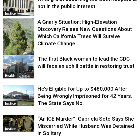
not in the public interest
Justice
A Gnarly Situation: High-Elevation
Discovery Raises New Questions About
Which California Trees Will Survive
Climate Change
The first Black woman to lead the CDC
Environment
will face an uphill battle in restoring trust
Health
He’s Eligible for Up to $480,000 After
Being Wrongly Imprisoned for 42 Years.
The State Says No.
Justice
“An ICE Murder”: Gabriela Soto Says She
Miscarried While Husband Was Detained
Justice
in Solitary