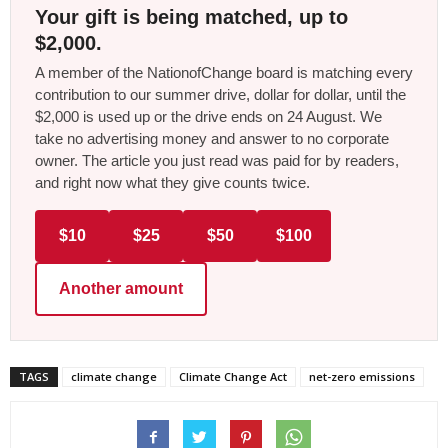
Your gift is being matched, up to
$2,000.
A member of the NationofChange board is matching every
contribution to our summer drive, dollar for dollar, until the
$2,000 is used up or the drive ends on 24 August. We
take no advertising money and answer to no corporate
owner. The article you just read was paid for by readers,
and right now what they give counts twice.
$10
$25
$50
$100
Another amount
TAGS
climate change
Climate Change Act
net-zero emissions