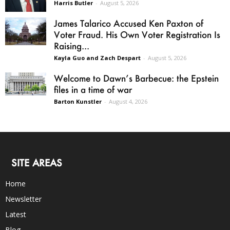
Harris Butler
-
August 5, 2026
James Talarico Accused Ken Paxton of
Voter Fraud. His Own Voter Registration Is
Raising...
Kayla Guo and Zach Despart
-
August 5, 2026
Welcome to Dawn’s Barbecue: the Epstein
files in a time of war
Barton Kunstler
-
August 4, 2026
SITE AREAS
Home
Newsletter
Latest
Blog