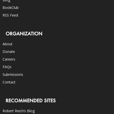
BookClub
RSS Feed
ORGANIZATION
About
Donate
Careers
FAQs
Submissions
Contact
RECOMMENDED SITES
Robert Reich’s Blog