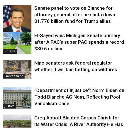
Senate panel to vote on Blanche for
attorney general after he shuts down
$1.776 billion fund for Trump allies
El-Sayed wins Michigan Senate primary
Justice
after AIPAC’s super PAC spends a record
$30.6 million
Politics
Nine senators ask federal regulator
whether it will ban betting on wildfires
Environment
“Department of Injustice”: Norm Eisen on
Todd Blanche AG Nom, Reflecting Pool
Vandalism Case
Justice
Greg Abbott Blasted Corpus Christi for
Its Water Crisis. A River Authority He Has