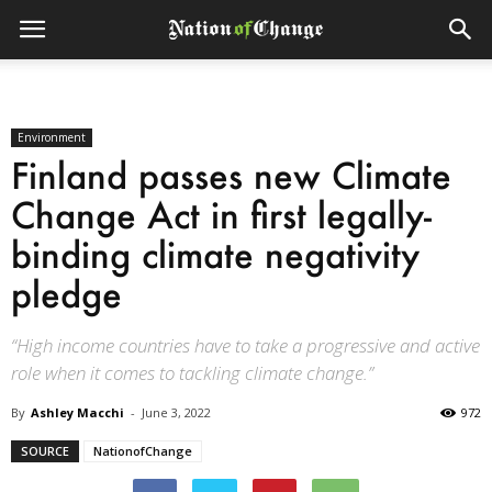
Environment
Finland passes new Climate
Change Act in first legally-
binding climate negativity
pledge
“High income countries have to take a progressive and active
role when it comes to tackling climate change.”
By
Ashley Macchi
-
June 3, 2022
972
SOURCE
NationofChange