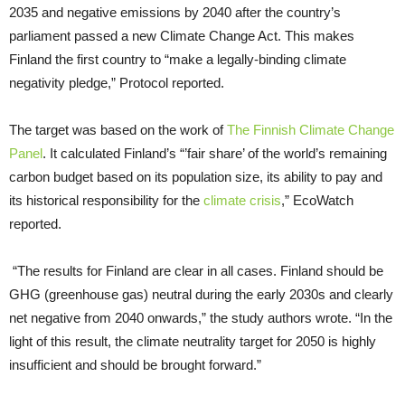
2035 and negative emissions by 2040 after the country’s
parliament passed a new Climate Change Act. This makes
Finland the first country to “make a legally-binding climate
negativity pledge,” Protocol reported.
The target was based on the work of
The Finnish Climate Change
Panel
. It calculated Finland’s “’fair share’ of the world’s remaining
carbon budget based on its population size, its ability to pay and
its historical responsibility for the
climate crisis
,” EcoWatch
reported.
“The results for Finland are clear in all cases. Finland should be
GHG (greenhouse gas) neutral during the early 2030s and clearly
net negative from 2040 onwards,” the study authors wrote. “In the
light of this result, the climate neutrality target for 2050 is highly
insufficient and should be brought forward.”