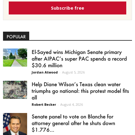
Subscribe free
POPULAR
El-Sayed wins Michigan Senate primary
after AIPAC’s super PAC spends a record
$30.6 million
Jordan Atwood
-
August 5, 2026
Help Diane Wilson’s Texas clean water
triumphs go national: this protest model fits
all
Robert Becker
-
August 4, 2026
Senate panel to vote on Blanche for
attorney general after he shuts down
$1.776...