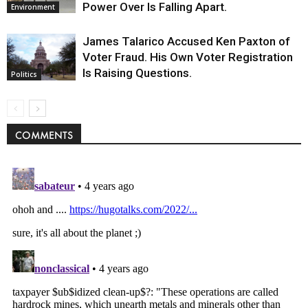
Power Over Is Falling Apart.
Environment
James Talarico Accused Ken Paxton of
Voter Fraud. His Own Voter Registration
Is Raising Questions.
Politics
COMMENTS