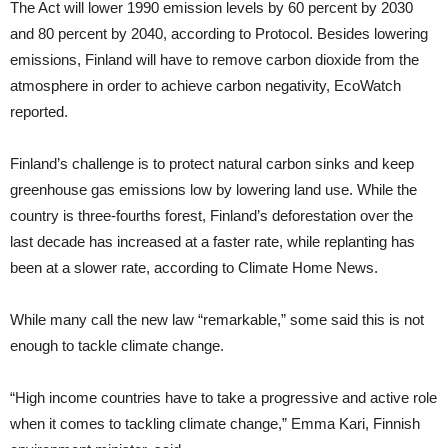
The Act will lower 1990 emission levels by 60 percent by 2030
and 80 percent by 2040, according to Protocol. Besides lowering
emissions, Finland will have to remove carbon dioxide from the
atmosphere in order to achieve carbon negativity, EcoWatch
reported.
Finland’s challenge is to protect natural carbon sinks and keep
greenhouse gas emissions low by lowering land use. While the
country is three-fourths forest, Finland’s deforestation over the
last decade has increased at a faster rate, while replanting has
been at a slower rate, according to Climate Home News.
While many call the new law “remarkable,” some said this is not
enough to tackle climate change.
“High income countries have to take a progressive and active role
when it comes to tackling climate change,” Emma Kari, Finnish