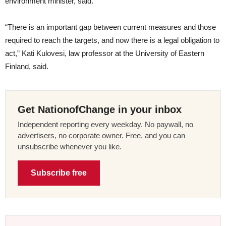
environment minister, said.
“There is an important gap between current measures and those
required to reach the targets, and now there is a legal obligation to
act,” Kati Kulovesi, law professor at the University of Eastern
Finland, said.
Get NationofChange in your inbox
Independent reporting every weekday. No paywall, no
advertisers, no corporate owner. Free, and you can
unsubscribe whenever you like.
Subscribe free