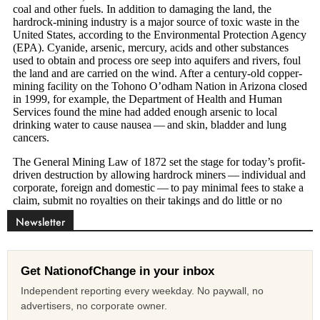
Newsletter
Get NationofChange in your inbox
Independent reporting every weekday. No paywall, no
advertisers, no corporate owner.