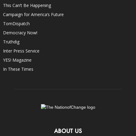
This Can’t Be Happening
Campaign for America’s Future
TomDispatch
Democracy Now!
Truthdig
Inter Press Service
YES! Magazine
In These Times
ABOUT US