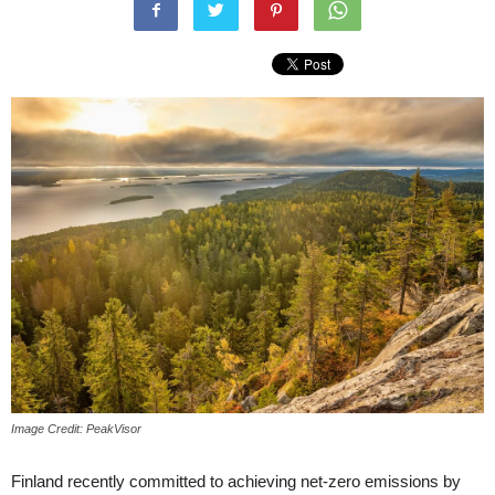
Image Credit: PeakVisor
Finland recently committed to achieving net-zero emissions by