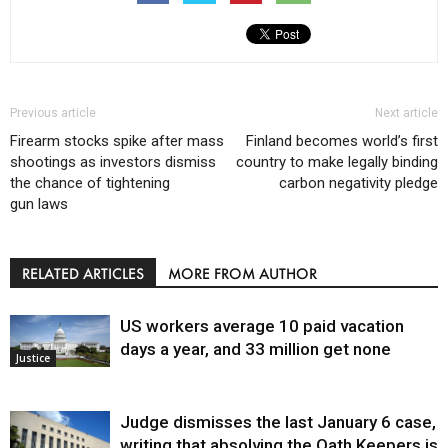
Previous article
Next article
Firearm stocks spike after mass
Finland becomes world’s first
shootings as investors dismiss
country to make legally binding
the chance of tightening
carbon negativity pledge
gun laws
RELATED ARTICLES
MORE FROM AUTHOR
US workers average 10 paid vacation
days a year, and 33 million get none
Justice
Judge dismisses the last January 6 case,
writing that absolving the Oath Keepers is