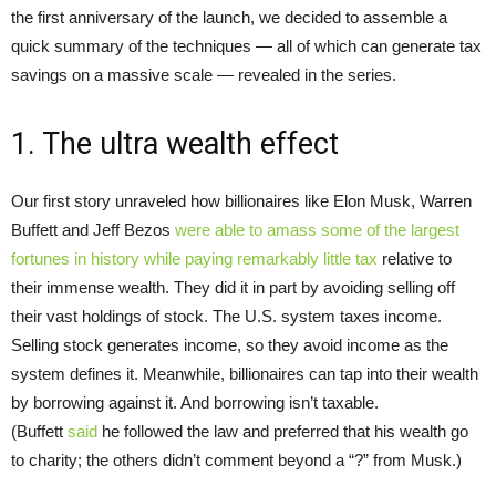
the first anniversary of the launch, we decided to assemble a
quick summary of the techniques — all of which can generate tax
savings on a massive scale — revealed in the series.
1. The ultra wealth effect
Our first story unraveled how billionaires like Elon Musk, Warren
Buffett and Jeff Bezos
were able to amass some of the largest
fortunes in history while paying
remarkably little tax
relative to
their immense wealth. They did it in part by avoiding selling off
their vast holdings of stock. The U.S. system taxes income.
Selling stock generates income, so they avoid income as the
system defines it. Meanwhile, billionaires can tap into their wealth
by borrowing against it. And borrowing isn’t taxable.
(Buffett
said
he followed the law and preferred that his wealth go
to charity; the others didn’t comment beyond a “?” from Musk.)