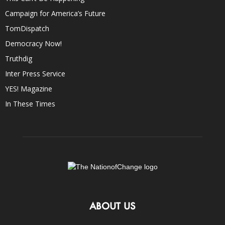
Campaign for America’s Future
TomDispatch
Democracy Now!
Truthdig
Inter Press Service
YES! Magazine
In These Times
ABOUT US