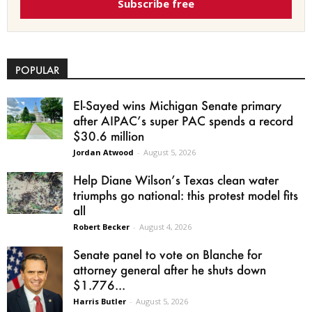
Subscribe free
POPULAR
El-Sayed wins Michigan Senate primary
after AIPAC’s super PAC spends a record
$30.6 million
Jordan Atwood
-
August 5, 2026
Help Diane Wilson’s Texas clean water
triumphs go national: this protest model fits
all
Robert Becker
-
August 4, 2026
Senate panel to vote on Blanche for
attorney general after he shuts down
$1.776...
Harris Butler
-
August 5, 2026