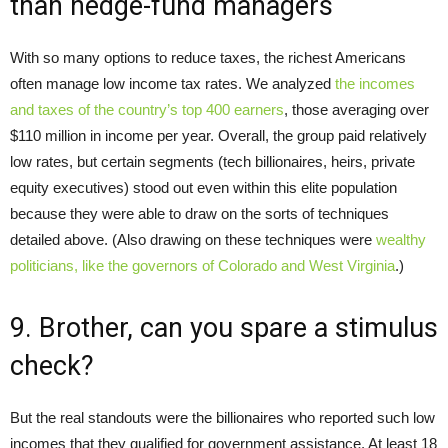
than hedge-fund managers
With so many options to reduce taxes, the richest Americans
often manage low income tax rates. We analyzed
the incomes
and taxes of the country’s top 400 earners
, those averaging over
$110 million in income per year. Overall, the group paid relatively
low rates, but certain segments (tech billionaires, heirs, private
equity executives) stood out even within this elite population
because they were able to draw on the sorts of techniques
detailed above. (Also drawing on these techniques were
wealthy
politicians, like the governors of Colorado and West Virginia
.)
9. Brother, can you spare a stimulus
check?
But the real standouts were the billionaires who reported such low
incomes that they qualified for government assistance. At least 18