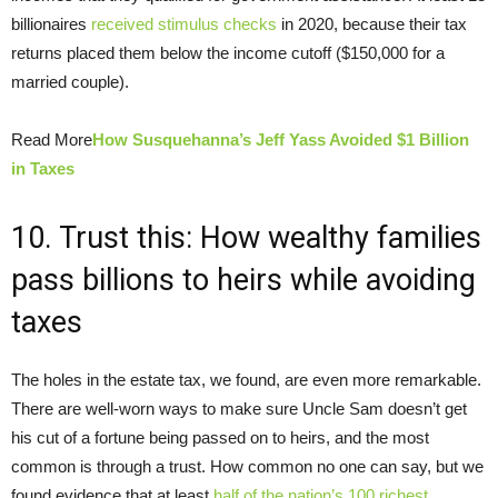
billionaires
received stimulus checks
in 2020, because their tax
returns placed them below the income cutoff ($150,000 for a
married couple).
Read More
How Susquehanna’s Jeff Yass Avoided $1 Billion
in Taxes
10. Trust this: How wealthy families
pass billions to heirs while avoiding
taxes
The holes in the estate tax, we found, are even more remarkable.
There are well-worn ways to make sure Uncle Sam doesn’t get
his cut of a fortune being passed on to heirs, and the most
common is through a trust. How common no one can say, but we
found evidence that at least
half of the nation’s 100 richest