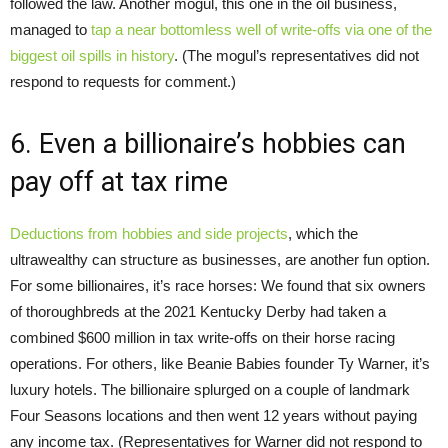
followed the law. Another mogul, this one in the oil business,
managed to
tap a near bottomless well of write-offs via one of the
biggest oil spills in history
. (The mogul’s representatives did not
respond to requests for comment.)
6. Even a billionaire’s hobbies can
pay off at tax rime
Deductions from hobbies and side projects
, which the
ultrawealthy can structure as businesses, are another fun option.
For some billionaires, it’s race horses: We found that six owners
of thoroughbreds at the 2021 Kentucky Derby had taken a
combined $600 million in tax write-offs on their horse racing
operations. For others, like Beanie Babies founder Ty Warner, it’s
luxury hotels. The billionaire splurged on a couple of landmark
Four Seasons locations and then went 12 years without paying
any income tax. (Representatives for Warner did not respond to