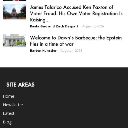
James Talarico Accused Ken Paxton of
Voter Fraud. His Own Voter Registration Is
Raising...
Kayla Guo and Zach Despart
-
August 5, 2026
Welcome to Dawn’s Barbecue: the Epstein
files in a time of war
Barton Kunstler
-
August 4, 2026
SITE AREAS
Home
Newsletter
Latest
Blog