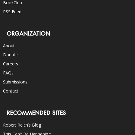
BookClub
RSS Feed
ORGANIZATION
About
Donate
Careers
FAQs
Submissions
Contact
RECOMMENDED SITES
Robert Reich’s Blog
This Can’t Be Happening