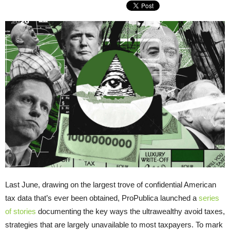
Last June, drawing on the largest trove of confidential American
tax data that’s ever been obtained, ProPublica launched a
series
of stories
documenting the key ways the ultrawealthy avoid taxes,
strategies that are largely unavailable to most taxpayers. To mark