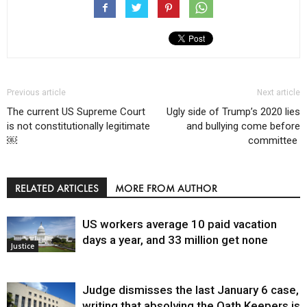
Previous article
Next article
The current US Supreme Court
Ugly side of Trump’s 2020 lies
is not constitutionally legitimate
and bullying come before
￼
committee
RELATED ARTICLES
MORE FROM AUTHOR
US workers average 10 paid vacation
days a year, and 33 million get none
Justice
Judge dismisses the last January 6 case,
writing that absolving the Oath Keepers is