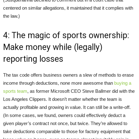
centered on similar allegations, it maintained that it complies with
the law.)
4: The magic of sports ownership:
Make money while (legally)
reporting losses
The tax code offers business owners a slew of methods to erase
income through deductions, none more awesome than
buying a
sports team
, as former Microsoft CEO Steve Ballmer did with the
Los Angeles Clippers. It doesn’t matter whether the team is
actually profitable and growing in value. It can still be a write-off.
(In some cases, we found, owners could effectively deduct a
given player’s contract not once, but twice. They’re allowed to
take deductions comparable to those for factory equipment that