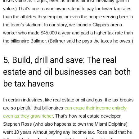
loses value as it ages, even as teams almost inevitably gain in
value.) That’s one reason owners tend to pay far lower tax rates
than the athletes they employ, or even the people serving beer in
the team’s stadium. In our story, we found a Clippers arena
worker who made $45,000 a year and paid a higher tax rate than
the billionaire Ballmer. (Ballmer said he pays the taxes he owes.)
5. Build, drill and save: The real
estate and oil businesses can both
be tax havens
In certain industries, like real estate or oil and gas, the tax breaks
are so plentiful that billionaires
can erase their income entirely
even as they grow richer
. That’s how real estate developer
Stephen Ross (who also happens to own the Miami Dolphins)
went 10 years without paying any income tax. Ross said that he