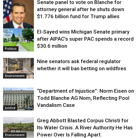
Senate panel to vote on Blanche for
attorney general after he shuts down
$1.776 billion fund for Trump allies
El-Sayed wins Michigan Senate primary
Justice
after AIPAC’s super PAC spends a record
$30.6 million
Politics
Nine senators ask federal regulator
whether it will ban betting on wildfires
Environment
“Department of Injustice”: Norm Eisen on
Todd Blanche AG Nom, Reflecting Pool
Vandalism Case
Justice
Greg Abbott Blasted Corpus Christi for
Its Water Crisis. A River Authority He Has
Power Over Is Falling Apart.
Environment