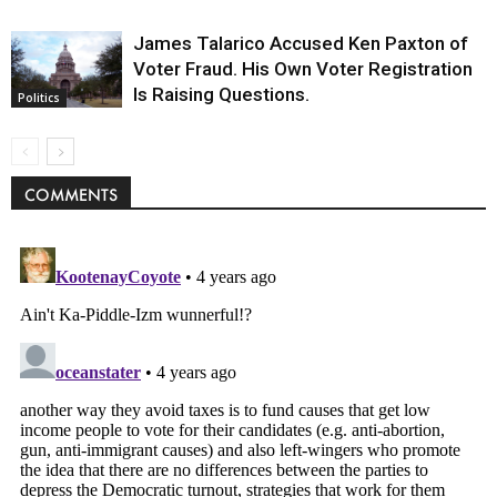
James Talarico Accused Ken Paxton of
Voter Fraud. His Own Voter Registration
Is Raising Questions.
Politics
COMMENTS