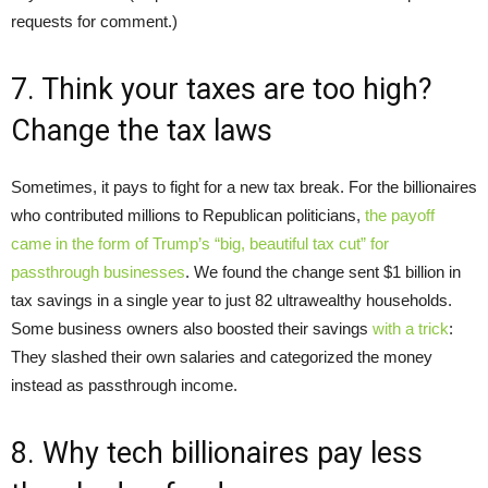
requests for comment.)
7. Think your taxes are too high?
Change the tax laws
Sometimes, it pays to fight for a new tax break. For the billionaires
who contributed millions to Republican politicians,
the payoff
came in the form of Trump’s “big, beautiful tax cut” for
passthrough businesses
. We found the change sent $1 billion in
tax savings in a single year to just 82 ultrawealthy households.
Some business owners also boosted their savings
with a trick
:
They slashed their own salaries and categorized the money
instead as passthrough income.
8. Why tech billionaires pay less