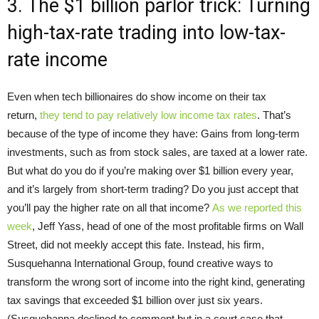
3. The $1 billion parlor trick: Turning
high-tax-rate trading into low-tax-
rate income
Even when tech billionaires do show income on their tax
return,
they tend to pay relatively low income tax rates
. That’s
because of the type of income they have: Gains from long-term
investments, such as from stock sales, are taxed at a lower rate.
But what do you do if you’re making over $1 billion every year,
and it’s largely from short-term trading? Do you just accept that
you’ll pay the higher rate on all that income?
A
s we reported t
his
week
, Jeff Yass, head of one of the most profitable firms on Wall
Street, did not meekly accept this fate. Instead, his firm,
Susquehanna International Group, found creative ways to
transform the wrong sort of income into the right kind, generating
tax savings that exceeded $1 billion over just six years.
(Susquehanna declined to comment but in a court case that