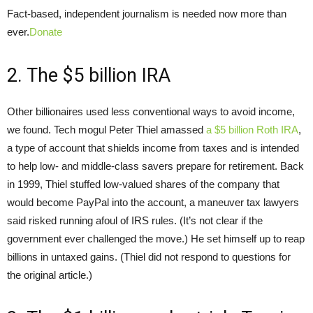
Fact-based, independent journalism is needed now more than
ever.
Donate
2. The $5 billion IRA
Other billionaires used less conventional ways to avoid income,
we found. Tech mogul Peter Thiel amassed
a $5 billion Roth IRA
,
a type of account that shields income from taxes and is intended
to help low- and middle-class savers prepare for retirement. Back
in 1999, Thiel stuffed low-valued shares of the company that
would become PayPal into the account, a maneuver tax lawyers
said risked running afoul of IRS rules. (It’s not clear if the
government ever challenged the move.) He set himself up to reap
billions in untaxed gains. (Thiel did not respond to questions for
the original article.)