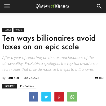
Justice
Politics
Ten ways billionaires avoid
taxes on an epic scale
After a year of reporting on the tax machinations of the
ultrawealthy, ProPublica spotlights the top tax-avoidance
techniques that provide massive benefits to billionaires.
By
Paul Kiel
-
June 27, 2022
833
SOURCE
ProPublica