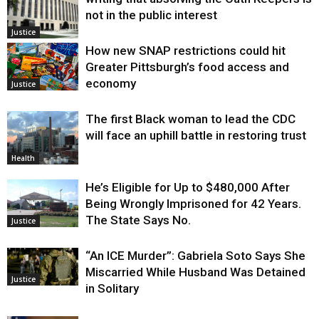
not in the public interest
Justice
How new SNAP restrictions could hit
Greater Pittsburgh’s food access and
economy
Justice
The first Black woman to lead the CDC
will face an uphill battle in restoring trust
Health
He’s Eligible for Up to $480,000 After
Being Wrongly Imprisoned for 42 Years.
The State Says No.
Justice
“An ICE Murder”: Gabriela Soto Says She
Miscarried While Husband Was Detained
Justice
in Solitary