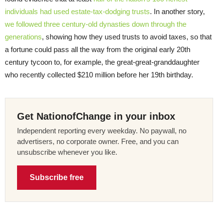
individuals had used estate-tax-dodging trusts
. In another story,
we followed three century-old dynasties down through the
generations
, showing how they used trusts to avoid taxes, so that
a fortune could pass all the way from the original early 20th
century tycoon to, for example, the great-great-granddaughter
who recently collected $210 million before her 19th birthday.
Get NationofChange in your inbox
Independent reporting every weekday. No paywall, no
advertisers, no corporate owner. Free, and you can
unsubscribe whenever you like.
Subscribe free