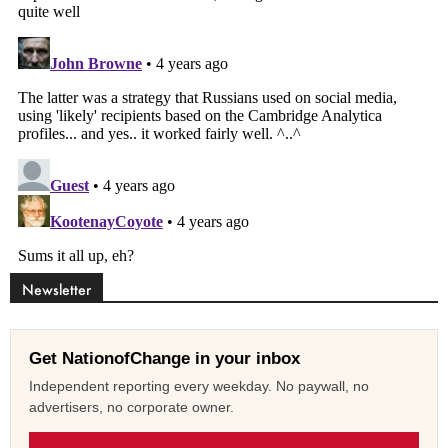
Newsletter
Get NationofChange in your inbox
Independent reporting every weekday. No paywall, no
advertisers, no corporate owner.