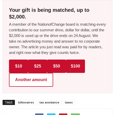
Your gift is being matched, up to
$2,000.
A member of the NationofChange board is matching every
contribution to our summer drive, dollar for dollar, until the
$2,000 is used up or the drive ends on 24 August. We
take no advertising money and answer to no corporate
owner. The article you just read was paid for by readers,
and right now what they give counts twice.
$10
$25
$50
$100
Another amount
TAGS
billionaires
tax avoidance
taxes