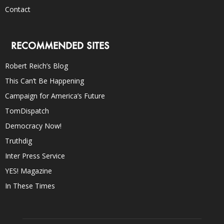
Contact
RECOMMENDED SITES
Robert Reich’s Blog
This Can’t Be Happening
Campaign for America’s Future
TomDispatch
Democracy Now!
Truthdig
Inter Press Service
YES! Magazine
In These Times