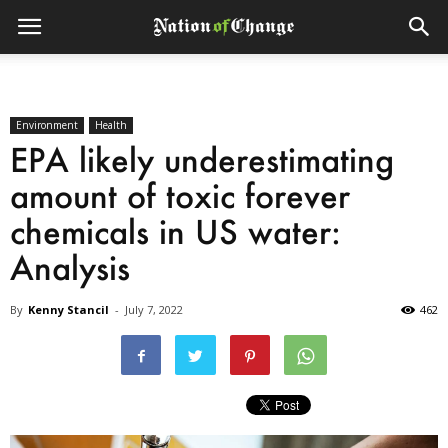
Environment
Health
EPA likely underestimating
amount of toxic forever
chemicals in US water:
Analysis
By
Kenny Stancil
-
July 7, 2022
462