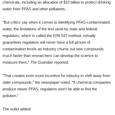
chemicals, including an allocation of $10 billion to protect drinking
water from PFAS and other pollutants.
“But critics say when it comes to identifying PFAS-contaminated
water, the limitations of the test used by state and federal
regulators, which is called the EPA 537 method, virtually
guarantees regulators will never have a full picture of
contamination levels as industry churns out new compounds
much faster than researchers can develop the science to
measure them,”
The Guardian
reported.
“That creates even more incentive for industry to shift away from
older compounds,” the newspaper noted. “If chemical companies
produce newer PFAS, regulators won’t be able to find the
pollution.”
The outlet added: