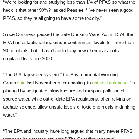
“We’re looking for and studying less than 1% of PFAS so what the
heck is that other 99%?” asked Peaslee. “I’ve never seen a good
PFAS, so they’re all going to have some toxicity.”
Since Congress passed the Safe Drinking Water Act in 1974, the
EPA has established maximum contaminant levels for more than
90 pollutants, but it hasn’t added any new chemicals to its
regulated list since 2000.
“The U.S. tap water system,” the Environmental Working
Group
said
last November after updating its
national database
, “is
plagued by antiquated infrastructure and rampant pollution of
source water, while out-of-date EPA regulations, often relying on
archaic science, allow unsafe levels of toxic chemicals in drinking
water.”
“The EPA and industry have long argued that many newer PFAS