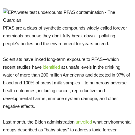
PFAS are a class of synthetic compounds widely called forever
chemicals because they don’t fully break down—polluting
people’s bodies and the environment for years on end.
Scientists have linked long-term exposure to PFAS—which
recent studies have
identified
at unsafe levels in the drinking
water of more than 200 million Americans and detected in 97% of
blood and 100% of breast milk samples—to numerous adverse
health outcomes, including cancer, reproductive and
developmental harms, immune system damage, and other
negative effects.
Last month, the Biden administration
unveiled
what environmental
groups described as “baby steps” to address toxic forever