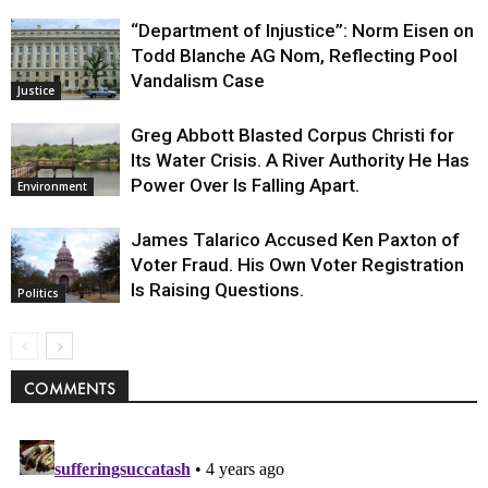
“Department of Injustice”: Norm Eisen on
Todd Blanche AG Nom, Reflecting Pool
Vandalism Case
Justice
Greg Abbott Blasted Corpus Christi for
Its Water Crisis. A River Authority He Has
Power Over Is Falling Apart.
Environment
James Talarico Accused Ken Paxton of
Voter Fraud. His Own Voter Registration
Is Raising Questions.
Politics
COMMENTS