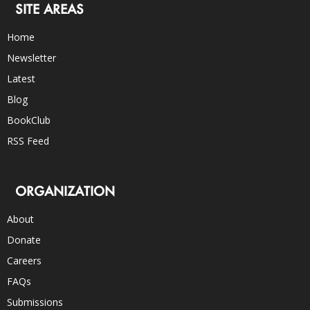
SITE AREAS
Home
Newsletter
Latest
Blog
BookClub
RSS Feed
ORGANIZATION
About
Donate
Careers
FAQs
Submissions