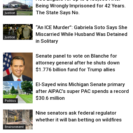
Being Wrongly Imprisoned for 42 Years.
The State Says No.
Justice
“An ICE Murder”: Gabriela Soto Says She
Miscarried While Husband Was Detained
Justice
in Solitary
Senate panel to vote on Blanche for
attorney general after he shuts down
$1.776 billion fund for Trump allies
El-Sayed wins Michigan Senate primary
Justice
after AIPAC’s super PAC spends a record
$30.6 million
Politics
Nine senators ask federal regulator
whether it will ban betting on wildfires
Environment