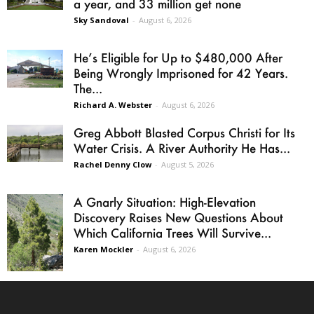
a year, and 33 million get none
Sky Sandoval
-
August 6, 2026
He’s Eligible for Up to $480,000 After
Being Wrongly Imprisoned for 42 Years.
The...
Richard A. Webster
-
August 6, 2026
Greg Abbott Blasted Corpus Christi for Its
Water Crisis. A River Authority He Has...
Rachel Denny Clow
-
August 5, 2026
A Gnarly Situation: High-Elevation
Discovery Raises New Questions About
Which California Trees Will Survive...
Karen Mockler
-
August 6, 2026