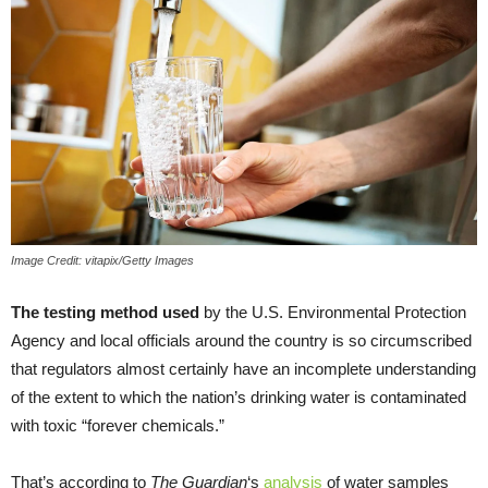
Image Credit: vitapix/Getty Images
The testing method used
by the U.S. Environmental Protection
Agency and local officials around the country is so circumscribed
that regulators almost certainly have an incomplete understanding
of the extent to which the nation’s drinking water is contaminated
with toxic “forever chemicals.”
That’s according to
The Guardian
‘s
analysis
of water samples