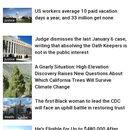
US workers average 10 paid vacation
days a year, and 33 million get none
Justice
Judge dismisses the last January 6 case,
writing that absolving the Oath Keepers is
not in the public interest
Justice
A Gnarly Situation: High-Elevation
Discovery Raises New Questions About
Which California Trees Will Survive
Climate Change
The first Black woman to lead the CDC
Environment
will face an uphill battle in restoring trust
Health
He’s Eligible for Up to $480,000 After