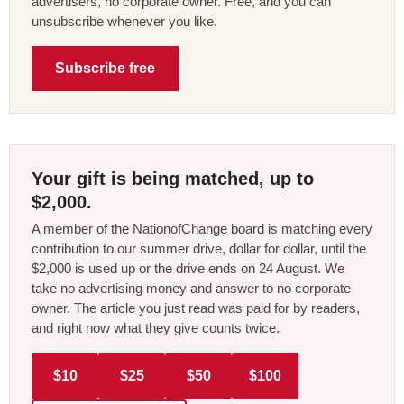
advertisers, no corporate owner. Free, and you can
unsubscribe whenever you like.
Subscribe free
Your gift is being matched, up to
$2,000.
A member of the NationofChange board is matching every
contribution to our summer drive, dollar for dollar, until the
$2,000 is used up or the drive ends on 24 August. We
take no advertising money and answer to no corporate
owner. The article you just read was paid for by readers,
and right now what they give counts twice.
$10
$25
$50
$100