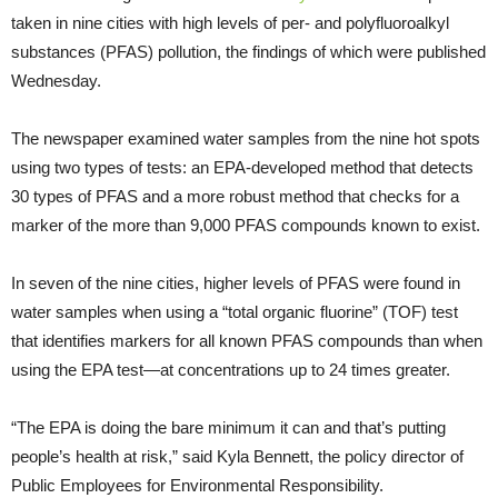
taken in nine cities with high levels of per- and polyfluoroalkyl
substances (PFAS) pollution, the findings of which were published
Wednesday.
The newspaper examined water samples from the nine hot spots
using two types of tests: an EPA-developed method that detects
30 types of PFAS and a more robust method that checks for a
marker of the more than 9,000 PFAS compounds known to exist.
In seven of the nine cities, higher levels of PFAS were found in
water samples when using a “total organic fluorine” (TOF) test
that identifies markers for all known PFAS compounds than when
using the EPA test—at concentrations up to 24 times greater.
“The EPA is doing the bare minimum it can and that’s putting
people’s health at risk,” said Kyla Bennett, the policy director of
Public Employees for Environmental Responsibility.