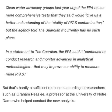
Clean water advocacy groups last year urged the EPA to use
more comprehensive tests that they said would “give us a
better understanding of the totality of PFAS contamination,”
but the agency told
The Guardian
it currently has no such
plans.
In a statement to
The Guardian
, the EPA said it “continues to
conduct research and monitor advances in analytical
methodologies… that may improve our ability to measure
more PFAS.”
But that’s hardly a sufficient response according to researchers
such as Graham Peaslee, a professor at the University of Notre
Dame who helped conduct the new analysis.