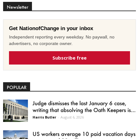
Newsletter
Get NationofChange in your inbox
Independent reporting every weekday. No paywall, no
advertisers, no corporate owner.
Subscribe free
POPULAR
Judge dismisses the last January 6 case,
writing that absolving the Oath Keepers is...
Harris Butler
-
August 6, 2026
US workers average 10 paid vacation days