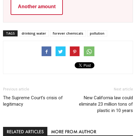
Another amount
TAGS
drinking water
forever chemicals
pollution
Previous article
Next article
The Supreme Court’s crisis of
New California law could
legitimacy
eliminate 23 million tons of
plastic in 10 years
RELATED ARTICLES
MORE FROM AUTHOR