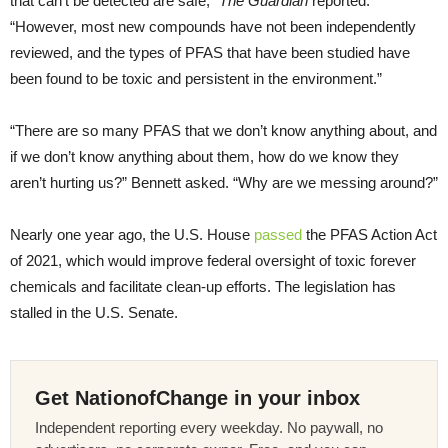
that can’t be detected are safe,”
The Guardian
reported.
“However, most new compounds have not been independently
reviewed, and the types of PFAS that have been studied have
been found to be toxic and persistent in the environment.”
“There are so many PFAS that we don’t know anything about, and
if we don’t know anything about them, how do we know they
aren’t hurting us?” Bennett asked. “Why are we messing around?”
Nearly one year ago, the U.S. House
passed
the PFAS Action Act
of 2021, which would improve federal oversight of toxic forever
chemicals and facilitate clean-up efforts. The legislation has
stalled in the U.S. Senate.
Get NationofChange in your inbox
Independent reporting every weekday. No paywall, no