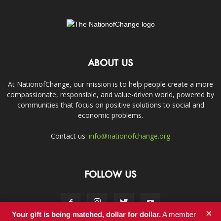
ABOUT US
At NationofChange, our mission is to help people create a more
compassionate, responsible, and value-driven world, powered by
communities that focus on positive solutions to social and
economic problems.
Contact us:
info@nationofchange.org
FOLLOW US
×
Your gift is being matched, dollar for dollar.
A member