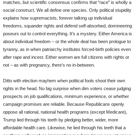
matches, but scientific consensus confirms that “race” is wholly a
social construct. We all define one species. Only political stupidity
explains how supremacists, forever talking up individual
freedoms, squander rights and defend self-absorbed, domineering
poseurs out to control everything. It’s a mystery. Either America is
about individual freedom – or the whole deal has been prologue to
tyranny, as in when patriarchy institutes forced-birth policies even
after rape and incest. Either women are full citizens with rights or
not – as with pregnancy, there’s no in-between.
Ditto with election mayhem when political fools shoot their own
rights in the head. No big surprise when dim voters cease judging
prospects on job qualifications, minimum experience, or whether
campaign promises are reliable. Because Republicans openly
oppose all rational, national health programs (except Medicare),
Trump lied through his teeth by pledging better, wider, more
affordable health care. Likewise, he lied through his teeth that a