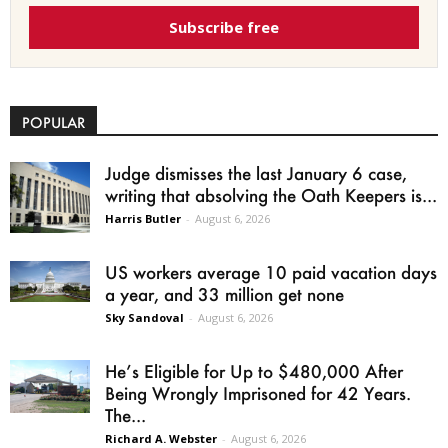
Subscribe free
POPULAR
Judge dismisses the last January 6 case,
writing that absolving the Oath Keepers is...
Harris Butler
-
August 6, 2026
US workers average 10 paid vacation days
a year, and 33 million get none
Sky Sandoval
-
August 6, 2026
He’s Eligible for Up to $480,000 After
Being Wrongly Imprisoned for 42 Years.
The...
Richard A. Webster
-
August 6, 2026