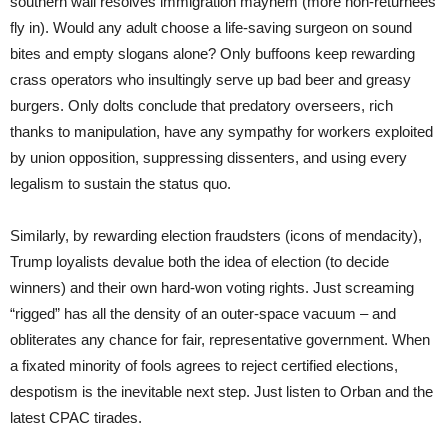
southern wall resolves immigration mayhem (more non-returnees
fly in). Would any adult choose a life-saving surgeon on sound
bites and empty slogans alone? Only buffoons keep rewarding
crass operators who insultingly serve up bad beer and greasy
burgers. Only dolts conclude that predatory overseers, rich
thanks to manipulation, have any sympathy for workers exploited
by union opposition, suppressing dissenters, and using every
legalism to sustain the status quo.
Similarly, by rewarding election fraudsters (icons of mendacity),
Trump loyalists devalue both the idea of election (to decide
winners) and their own hard-won voting rights. Just screaming
“rigged” has all the density of an outer-space vacuum – and
obliterates any chance for fair, representative government. When
a fixated minority of fools agrees to reject certified elections,
despotism is the inevitable next step. Just listen to Orban and the
latest CPAC tirades.