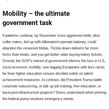
Mobility – the ultimate
government task
If patterns continue, by November more aggrieved white, blue
collar voters, fed up with billionaire/corporate baloney, could
abandon the veneered Midas. Trickle-down delivers far more
tricks than treats, and you get better odds buying lottery tickets.
Overall, the GOP’s hatred of government informs the loss in U.S,
socio-economic mobility, now lagging Europeans with less racist,
far freer higher education venues decided solely on talent-
achievement measures. In contrast, did President Trump battle
corporate outsourcing, or talk up job training, free education, or
backyard infrastructure projects? Dems understand when priming
the federal pump resolves emergency needs.