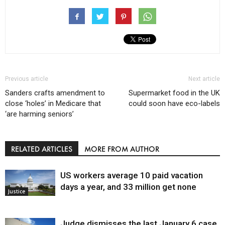
Previous article
Next article
Sanders crafts amendment to
Supermarket food in the UK
close ‘holes’ in Medicare that
could soon have eco-labels
‘are harming seniors’
RELATED ARTICLES
MORE FROM AUTHOR
US workers average 10 paid vacation
days a year, and 33 million get none
Justice
Judge dismisses the last January 6 case,