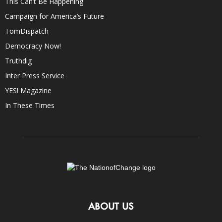
This Can’t Be Happening
Campaign for America’s Future
TomDispatch
Democracy Now!
Truthdig
Inter Press Service
YES! Magazine
In These Times
ABOUT US