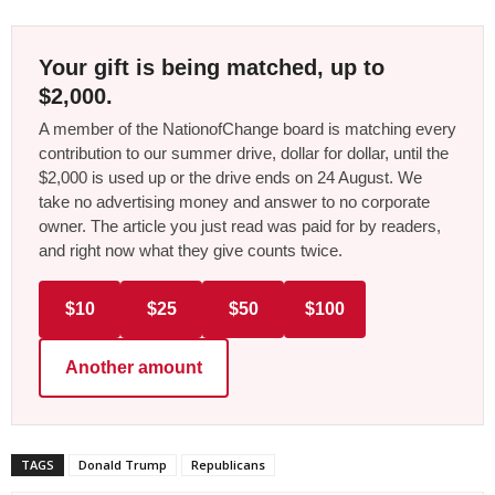
Your gift is being matched, up to
$2,000.
A member of the NationofChange board is matching every
contribution to our summer drive, dollar for dollar, until the
$2,000 is used up or the drive ends on 24 August. We
take no advertising money and answer to no corporate
owner. The article you just read was paid for by readers,
and right now what they give counts twice.
$10
$25
$50
$100
Another amount
TAGS
Donald Trump
Republicans