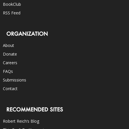
BookClub
RSS Feed
ORGANIZATION
About
Donate
Careers
FAQs
Submissions
Contact
RECOMMENDED SITES
Robert Reich’s Blog