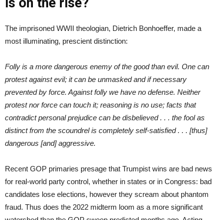
is on the rise?
The imprisoned WWII theologian, Dietrich Bonhoeffer, made a
most illuminating, prescient distinction:
Folly is a more dangerous enemy of the good than evil. One can
protest against evil; it can be unmasked and if necessary
prevented by force. Against folly we have no defense. Neither
protest nor force can touch it; reasoning is no use; facts that
contradict personal prejudice can be disbelieved . . . the fool as
distinct from the scoundrel is completely self-satisfied . . . [thus]
dangerous [and] aggressive.
Recent GOP primaries presage that Trumpist wins are bad news
for real-world party control, whether in states or in Congress: bad
candidates lose elections, however they scream about phantom
fraud. Thus does the 2022 midterm loom as a more significant
watershed than the GOP sweep predicted months ago. Acting