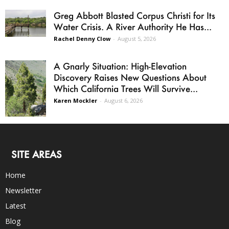
Greg Abbott Blasted Corpus Christi for Its
Water Crisis. A River Authority He Has...
Rachel Denny Clow
-
August 5, 2026
A Gnarly Situation: High-Elevation
Discovery Raises New Questions About
Which California Trees Will Survive...
Karen Mockler
-
August 6, 2026
SITE AREAS
Home
Newsletter
Latest
Blog