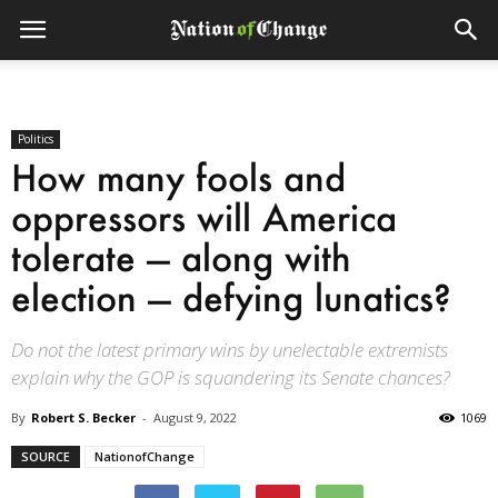
Politics
How many fools and
oppressors will America
tolerate — along with
election — defying lunatics?
Do not the latest primary wins by unelectable extremists
explain why the GOP is squandering its Senate chances?
By
Robert S. Becker
-
August 9, 2022
1069
SOURCE
NationofChange