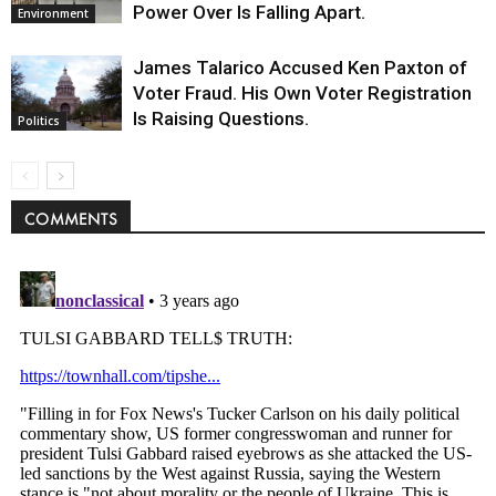
Power Over Is Falling Apart.
Environment
James Talarico Accused Ken Paxton of
Voter Fraud. His Own Voter Registration
Is Raising Questions.
Politics
COMMENTS