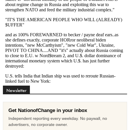
Newsletter
Get NationofChange in your inbox
Independent reporting every weekday. No paywall, no
advertisers, no corporate owner.