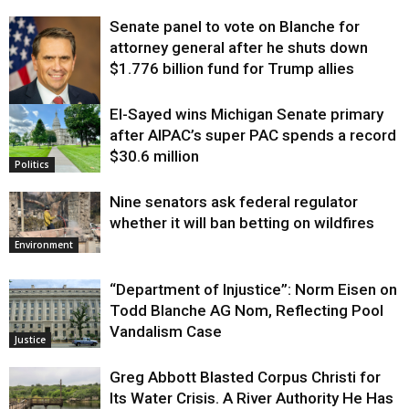
Senate panel to vote on Blanche for
attorney general after he shuts down
$1.776 billion fund for Trump allies
El-Sayed wins Michigan Senate primary
Justice
after AIPAC’s super PAC spends a record
$30.6 million
Politics
Nine senators ask federal regulator
whether it will ban betting on wildfires
Environment
“Department of Injustice”: Norm Eisen on
Todd Blanche AG Nom, Reflecting Pool
Vandalism Case
Justice
Greg Abbott Blasted Corpus Christi for
Its Water Crisis. A River Authority He Has