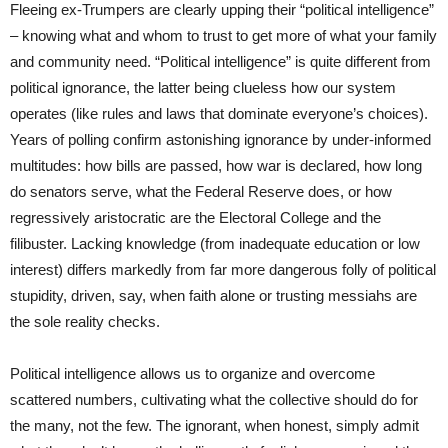
Fleeing ex-Trumpers are clearly upping their “political intelligence”
– knowing what and whom to trust to get more of what your family
and community need. “Political intelligence” is quite different from
political ignorance, the latter being clueless how our system
operates (like rules and laws that dominate everyone’s choices).
Years of polling confirm astonishing ignorance by under-informed
multitudes: how bills are passed, how war is declared, how long
do senators serve, what the Federal Reserve does, or how
regressively aristocratic are the Electoral College and the
filibuster. Lacking knowledge (from inadequate education or low
interest) differs markedly from far more dangerous folly of political
stupidity, driven, say, when faith alone or trusting messiahs are
the sole reality checks.
Political intelligence allows us to organize and overcome
scattered numbers, cultivating what the collective should do for
the many, not the few. The ignorant, when honest, simply admit