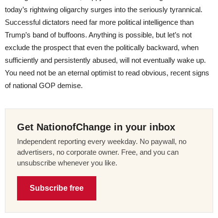
today’s rightwing oligarchy surges into the seriously tyrannical.
Successful dictators need far more political intelligence than
Trump’s band of buffoons. Anything is possible, but let’s not
exclude the prospect that even the politically backward, when
sufficiently and persistently abused, will not eventually wake up.
You need not be an eternal optimist to read obvious, recent signs
of national GOP demise.
Get NationofChange in your inbox
Independent reporting every weekday. No paywall, no
advertisers, no corporate owner. Free, and you can
unsubscribe whenever you like.
Subscribe free