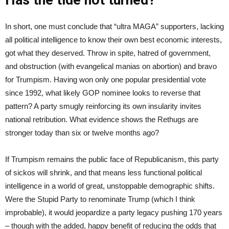
In short, one must conclude that “ultra MAGA” supporters, lacking
all political intelligence to know their own best economic interests,
got what they deserved. Throw in spite, hatred of government,
and obstruction (with evangelical manias on abortion) and bravo
for Trumpism. Having won only one popular presidential vote
since 1992, what likely GOP nominee looks to reverse that
pattern? A party smugly reinforcing its own insularity invites
national retribution. What evidence shows the Rethugs are
stronger today than six or twelve months ago?
If Trumpism remains the public face of Republicanism, this party
of sickos will shrink, and that means less functional political
intelligence in a world of great, unstoppable demographic shifts.
Were the Stupid Party to renominate Trump (which I think
improbable), it would jeopardize a party legacy pushing 170 years
– though with the added, happy benefit of reducing the odds that