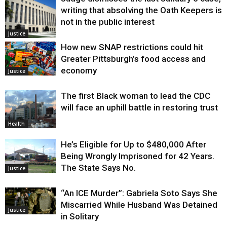
writing that absolving the Oath Keepers is
not in the public interest
Justice
How new SNAP restrictions could hit
Greater Pittsburgh’s food access and
economy
Justice
The first Black woman to lead the CDC
will face an uphill battle in restoring trust
Health
He’s Eligible for Up to $480,000 After
Being Wrongly Imprisoned for 42 Years.
The State Says No.
Justice
“An ICE Murder”: Gabriela Soto Says She
Miscarried While Husband Was Detained
Justice
in Solitary