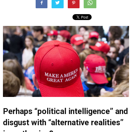
Perhaps “political intelligence” and
disgust with “alternative realities”