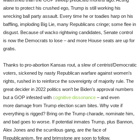
alone to protect his crushed ego, Trump is still working his
wrecking ball party assault. Every time he or toadies harp on his
baffling, imploding Big Lie, many Republicans cringe; some flee in
disgust. Because of wacko rightwing candidates, Senate control
is now the Democrats to lose – and more House seats are up for
grabs.
Thanks to pro-abortion Kansas rout, a slew of centrist/Democratic
voters, sickened by nasty Republican warfare against women’s
rights, rushed in to reinforce the sovereignty of majority rule. The
great decider in 2022 politics won’t be Biden’s approval numbers
but a GOP infested with
cognitive dissonance
– and even
more damage from Trump election scam bites. Why vote if
everything is rigged? Bring on the Trump charade, nominate him,
and bad goes to worse. If potential inmates Trump, plus Bannon,
Alex Jones and the scurrilous gang, are the face of
Republicanism, fire and brimstone are soon to follow.