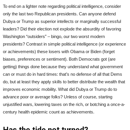
To end on a lighter note regarding political intelligence, consider
only the last two Republican presidents. Can anyone defend
Dubya or Trump as superior intellects or marginally successful
leaders? Did their election not explode the absurdity of favoring
Washington “outsiders” – bingo, our two worst modern
presidents? Contrast in simple political intelligence (or experience
or achievements) these losers with Obama or Biden (forget
biases, preferences or sentiment). Both Democrats got (are
getting) things done because they understand what government
can or must do in hard times: that’s no defense of all that Dems
do, but at least they apply skills to better distribute the wealth that
improves economic mobility. What did Dubya or Trump do to
advance poor or average folks? Unless of course, starting
unjustified wars, lowering taxes on the rich, or botching a once-a-
century health epidemic count as achievements.
Has the tide not turned?