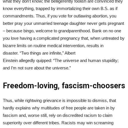
what they don’t know; the belligerently foolish are convinced they
know everything, trapped by immortalizing their own B.S. as if
commandments. Thus, if you vote for outlawing abortion, you
better pray your unmarried teenage daughter never gets pregnant
– because bingo, welcome to grandparenthood. Bank on no one
you love having a complicated pregnancy that, when untreated by
bizarre limits on routine medical intervention, results in
disaster. “Two things are infinite,” Albert
Einstein allegedly quipped: “The universe and human stupidity;
and I’m not sure about the universe.”
Freedom-loving, fascism-choosers
Thus, while rightwing grievance is impossible to dismiss, that
hardly explains why multitudes of free people are taken in by
fascism and, worse still, rely on discredited racism to claim
superiority over different tribes. Racists may win screaming