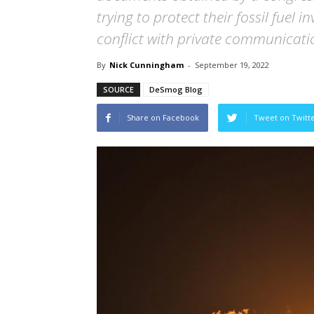
trying to protect their fossil fuel
conflict with private communicati
By
Nick Cunningham
-
September 19, 2022
SOURCE
DeSmog Blog
Share on Facebook
Tweet on Twitt