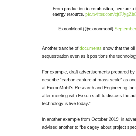
From production to combustion, here are a 
energy resource.
pic.twitter.com/cjtFJygZh
— ExxonMobil (@exxonmobil)
September
Another tranche of
documents
show that the oil
sequestration even as it positions the technolog
For example, draft advertisements prepared b
describe “carbon capture at mass scale” as one 
at ExxonMobil’s Research and Engineering faci
after meeting with Exxon staff to discuss the ad
technology is live today.”
In another example from October 2019, in advanc
advised another to “be cagey about project speci