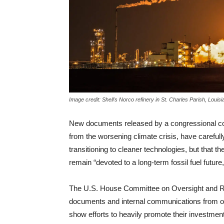
Image credit: Shell's Norco refinery in St. Charles Parish, Loui
New documents released by a congressional co
from the worsening climate crisis, have carefull
transitioning to cleaner technologies, but that 
remain “devoted to a long-term fossil fuel future
The U.S. House Committee on Oversight and R
documents and internal communications from oi
show efforts to heavily promote their investmen