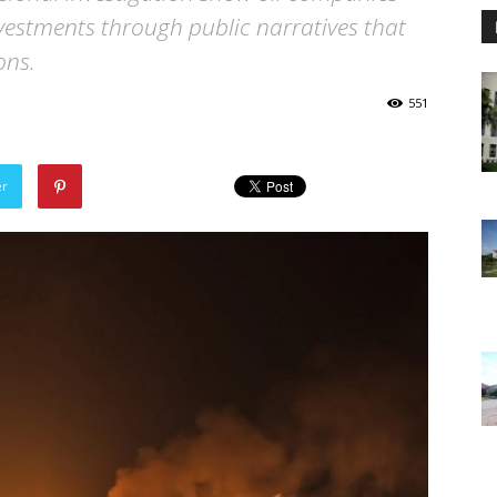
 investments through public narratives that
ons.
551
er