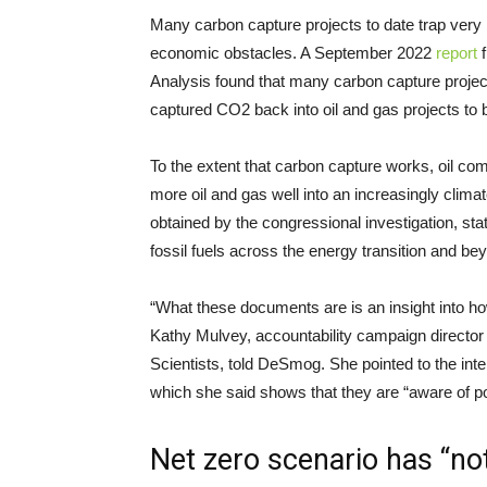
Many carbon capture projects to date trap very li
economic obstacles. A September 2022
report
f
Analysis found that many carbon capture project
captured CO2 back into oil and gas projects to 
To the extent that carbon capture works, oil c
more oil and gas well into an increasingly clima
obtained by the congressional investigation, stat
fossil fuels across the energy transition and be
“What these documents are is an insight into h
Kathy Mulvey, accountability campaign director
Scientists, told DeSmog. She pointed to the int
which she said shows that they are “aware of pote
Net zero scenario has “no