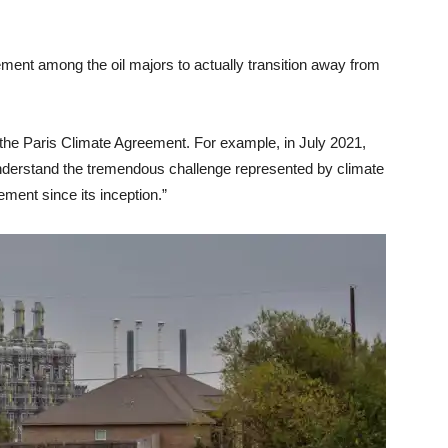
ment among the oil majors to actually transition away from
the Paris Climate Agreement. For example, in July 2021,
nderstand the tremendous challenge represented by climate
ment since its inception.”