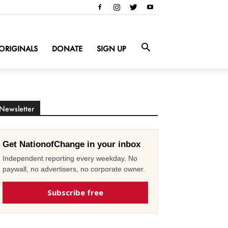
ORIGINALS
DONATE
SIGN UP
Newsletter
Get NationofChange in your inbox
Independent reporting every weekday. No
paywall, no advertisers, no corporate owner.
Subscribe free