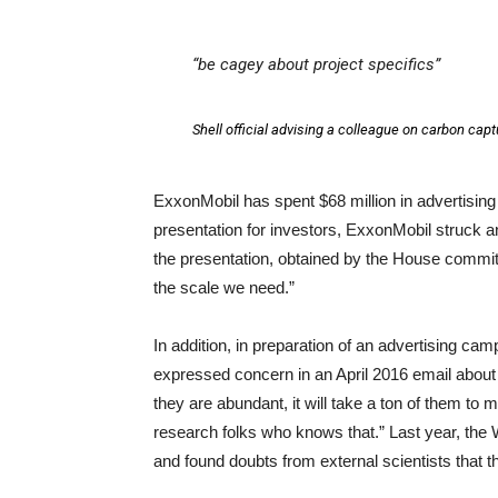
“be cagey about project specifics”
Shell official advising a colleague on carbon capt
ExxonMobil has spent $68 million in advertising 
presentation for investors, ExxonMobil struck a
the presentation, obtained by the House committ
the scale we need.”
In addition, in preparation of an advertising ca
expressed concern in an April 2016 email about 
they are abundant, it will take a ton of them to
research folks who knows that.” Last year, the W
and found doubts from external scientists that t