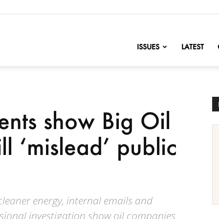
nofChange
ISSUES
LATEST
ents show Big Oil
ll ‘mislead’ public
 cleaner energy, internal emails and
ional investigation show oil companies