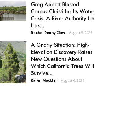
Greg Abbott Blasted
Corpus Christi for Its Water
Crisis. A River Authority He
Has...
Rachel Denny Clow
-
August 5, 2026
A Gnarly Situation: High-
Elevation Discovery Raises
New Questions About
Which California Trees Will
Survive...
Karen Mockler
-
August 6, 2026