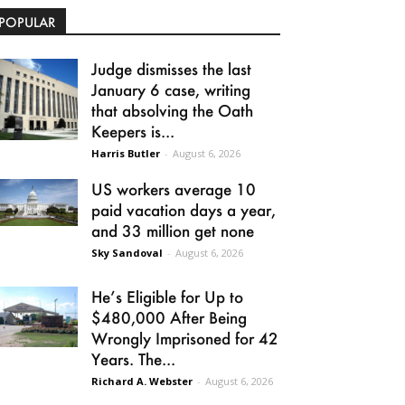
POPULAR
Judge dismisses the last
January 6 case, writing
that absolving the Oath
Keepers is...
Harris Butler
-
August 6, 2026
US workers average 10
paid vacation days a year,
and 33 million get none
Sky Sandoval
-
August 6, 2026
He’s Eligible for Up to
$480,000 After Being
Wrongly Imprisoned for 42
Years. The...
Richard A. Webster
-
August 6, 2026