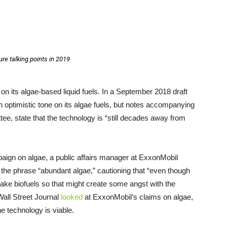
ure talking points in 2019
on its algae-based liquid fuels. In a September 2018 draft
n optimistic tone on its algae fuels, but notes accompanying
ee, state that the technology is “still decades away from
mpaign on algae, a public affairs manager at ExxonMobil
the phrase “abundant algae,” cautioning that “even though
 make biofuels so that might create some angst with the
all Street Journal
looked
at ExxonMobil’s claims on algae,
he technology is viable.