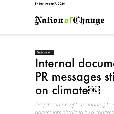
Friday, August 7, 2026
Natio
Environment
Internal docum
PR messages sti
on climate￼
Despite claims of transitioning to
documents obtained by a congress