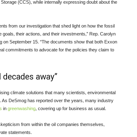
Storage (CCS), while internally expressing doubt about the
s from our investigation that shed light on how the fossil
te goals, their actions, and their investments,” Rep. Carolyn
ng on September 15. “The documents show that both Exxon
al commitments to advocate for the policies they claim to
ll decades away”
ising climate solutions that many scientists, environmental
. As DeSmog has reported over the years, many industry
s
in
greenwashing
, covering up for business as usual.
skepticism from within the oil companies themselves,
ivate statements.