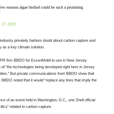
few reasons algae biofuel could be such a promising
8
 27, 2019
 industry privately harbors doubt about carbon capture and
y as a key climate solution.
y PR firm BBDO for ExxonMobil to use in New Jersey
of “the technologies being developed right here in Jersey
lities.” But private communications from BBDO show that
, BBDO noted that it would “replace any lines that imply the
e of an event held in Washington, D.C., one Shell official
fics” related to carbon capture.