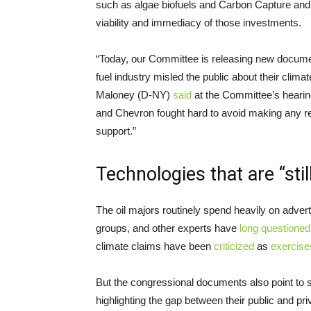
such as algae biofuels and Carbon Capture and 
viability and immediacy of those investments.
“Today, our Committee is releasing new document
fuel industry misled the public about their clima
Maloney (D-NY)
said
at the Committee’s heari
and Chevron fought hard to avoid making any re
support.”
Technologies that are “sti
The oil majors routinely spend heavily on advert
groups, and other experts have
long
questioned
climate claims have been
criticized
as
exercise
But the congressional documents also point to 
highlighting the gap between their public and pr