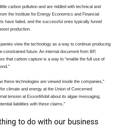
ttle carbon pollution and are riddled with technical and
rom the Institute for Energy Economics and Financial
s have failed, and the successful ones typically funnel
boost production.
ompanies view the technology as a way to continue producing
te-constrained future. An internal document from BP,
es that carbon capture is a way to “enable the full use of
yond.”
ow these technologies are viewed inside the companies,”
 for climate and energy at the Union of Concerned
ernal tension at ExxonMobil about its algae messaging,
ntial liabilities with these claims.”
thing to do with our business