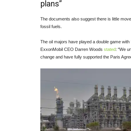
plans”
The documents also suggest there is little move
fossil fuels.
The oil majors have played a double game with 
ExxonMobil CEO Darren Woods
stated
: “We u
change and have fully supported the Paris Agree