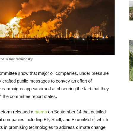
siana. ©Julie Dermansky
mmittee show that major oil companies, under pressure
y crafted public messages to convey an effort of
the campaigns appear aimed at obscuring the fact that they
,” the committee report states.
eform released a
memo
on September 14 that detailed
l companies including BP, Shell, and ExxonMobil, which
ts in promising technologies to address climate change,