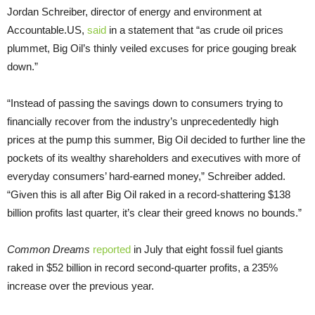
Jordan Schreiber, director of energy and environment at
Accountable.US,
said
in a statement that “as crude oil prices
plummet, Big Oil’s thinly veiled excuses for price gouging break
down.”
“Instead of passing the savings down to consumers trying to
financially recover from the industry’s unprecedentedly high
prices at the pump this summer, Big Oil decided to further line the
pockets of its wealthy shareholders and executives with more of
everyday consumers’ hard-earned money,” Schreiber added.
“Given this is all after Big Oil raked in a record-shattering $138
billion profits last quarter, it’s clear their greed knows no bounds.”
Common Dreams
reported
in July that eight fossil fuel giants
raked in $52 billion in record second-quarter profits, a 235%
increase over the previous year.