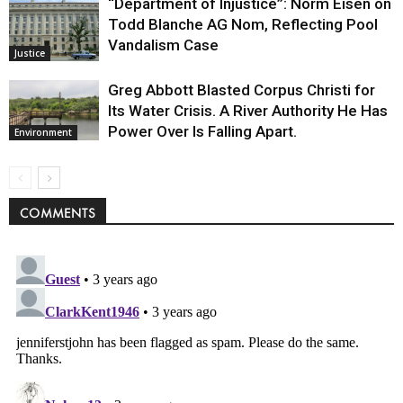
“Department of Injustice”: Norm Eisen on
Todd Blanche AG Nom, Reflecting Pool
Vandalism Case
Justice
Greg Abbott Blasted Corpus Christi for
Its Water Crisis. A River Authority He Has
Power Over Is Falling Apart.
Environment
COMMENTS