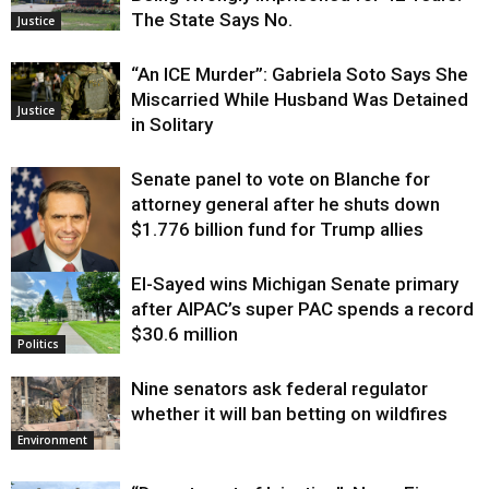
The State Says No.
Justice
“An ICE Murder”: Gabriela Soto Says She
Miscarried While Husband Was Detained
Justice
in Solitary
Senate panel to vote on Blanche for
attorney general after he shuts down
$1.776 billion fund for Trump allies
El-Sayed wins Michigan Senate primary
Justice
after AIPAC’s super PAC spends a record
$30.6 million
Politics
Nine senators ask federal regulator
whether it will ban betting on wildfires
Environment