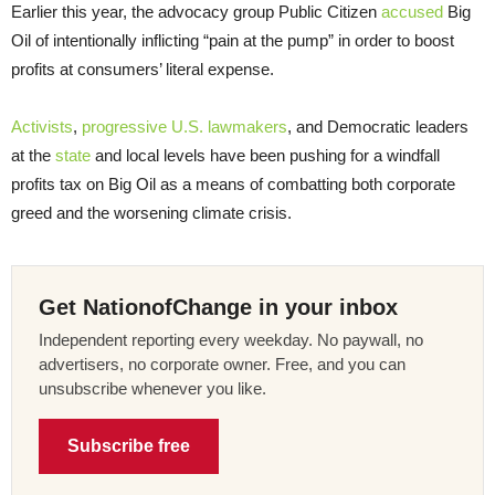
Earlier this year, the advocacy group Public Citizen
accused
Big
Oil of intentionally inflicting “pain at the pump” in order to boost
profits at consumers’ literal expense.
Activists
,
progressive U.S. lawmakers
, and Democratic leaders
at the
state
and local levels have been pushing for a windfall
profits tax on Big Oil as a means of combatting both corporate
greed and the worsening climate crisis.
Get NationofChange in your inbox
Independent reporting every weekday. No paywall, no
advertisers, no corporate owner. Free, and you can
unsubscribe whenever you like.
Subscribe free