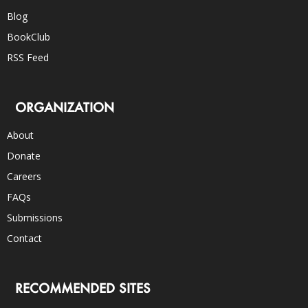
Blog
BookClub
RSS Feed
ORGANIZATION
About
Donate
Careers
FAQs
Submissions
Contact
RECOMMENDED SITES