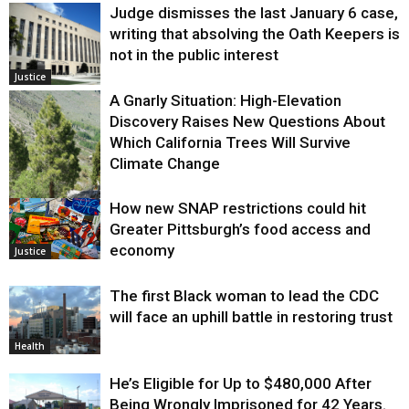
Judge dismisses the last January 6 case,
writing that absolving the Oath Keepers is
not in the public interest
Justice
A Gnarly Situation: High-Elevation
Discovery Raises New Questions About
Which California Trees Will Survive
Climate Change
How new SNAP restrictions could hit
Environment
Greater Pittsburgh’s food access and
economy
Justice
The first Black woman to lead the CDC
will face an uphill battle in restoring trust
Health
He’s Eligible for Up to $480,000 After
Being Wrongly Imprisoned for 42 Years.