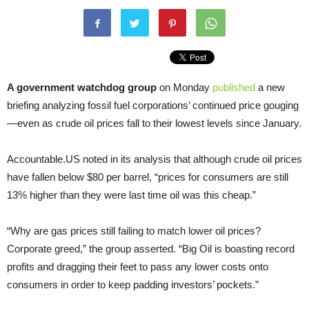
A government watchdog group
on Monday
published
a new
briefing analyzing fossil fuel corporations’ continued price gouging
—even as crude oil prices fall to their lowest levels since January.
Accountable.US noted in its analysis that although crude oil prices
have fallen below $80 per barrel, “prices for consumers are still
13% higher than they were last time oil was this cheap.”
“Why are gas prices still failing to match lower oil prices?
Corporate greed,” the group asserted. “Big Oil is boasting record
profits and dragging their feet to pass any lower costs onto
consumers in order to keep padding investors’ pockets.”