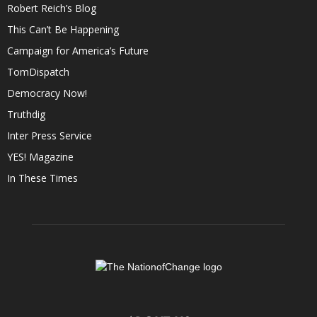
Robert Reich’s Blog
This Can’t Be Happening
Campaign for America’s Future
TomDispatch
Democracy Now!
Truthdig
Inter Press Service
YES! Magazine
In These Times