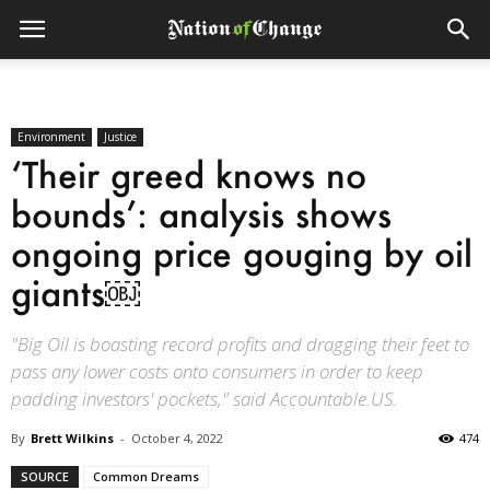
Environment
Justice
‘Their greed knows no
bounds’: analysis shows
ongoing price gouging by oil
giants￼
"Big Oil is boasting record profits and dragging their feet to
pass any lower costs onto consumers in order to keep
padding investors' pockets," said Accountable.US.
By
Brett Wilkins
-
October 4, 2022
474
SOURCE
Common Dreams