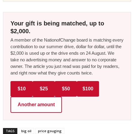
Your gift is being matched, up to
$2,000.
A member of the NationofChange board is matching every
contribution to our summer drive, dollar for dollar, until the
$2,000 is used up or the drive ends on 24 August. We
take no advertising money and answer to no corporate
owner. The article you just read was paid for by readers,
and right now what they give counts twice.
$10
$25
$50
$100
Another amount
TAGS
big oil
price gouging