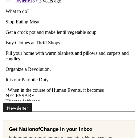
Newsletter
Get NationofChange in your inbox
Independent reporting every weekday. No paywall, no