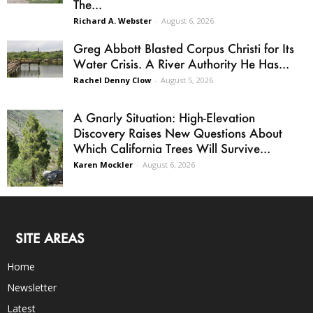
The...
Richard A. Webster
-
August 6, 2026
Greg Abbott Blasted Corpus Christi for Its
Water Crisis. A River Authority He Has...
Rachel Denny Clow
-
August 5, 2026
A Gnarly Situation: High-Elevation
Discovery Raises New Questions About
Which California Trees Will Survive...
Karen Mockler
-
August 6, 2026
SITE AREAS
Home
Newsletter
Latest