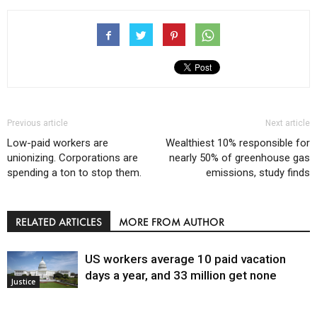
Previous article
Next article
Low-paid workers are
Wealthiest 10% responsible for
unionizing. Corporations are
nearly 50% of greenhouse gas
spending a ton to stop them.
emissions, study finds
RELATED ARTICLES
MORE FROM AUTHOR
US workers average 10 paid vacation
days a year, and 33 million get none
Justice