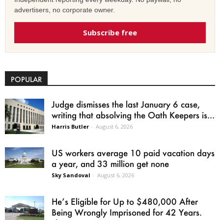
advertisers, no corporate owner.
Subscribe free
POPULAR
Judge dismisses the last January 6 case,
writing that absolving the Oath Keepers is...
Harris Butler
-
August 6, 2026
US workers average 10 paid vacation days
a year, and 33 million get none
Sky Sandoval
-
August 6, 2026
He’s Eligible for Up to $480,000 After
Being Wrongly Imprisoned for 42 Years.