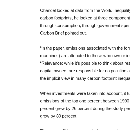
Chancel looked at data from the World Inequali
carbon footprints, he looked at three component
through consumption, through government spend
Carbon Brief pointed out.
“In the paper, emissions associated with the form
machines) are attributed to those who own or inv
“Relevance: while it’s possible to think about re
capital-owners are responsible for no pollution a
the implicit view in many carbon footprint inequa
When investments were taken into account, it tu
emissions of the top one percent between 1990 a
percent grew by 26 percent during the study per
grew by 80 percent.