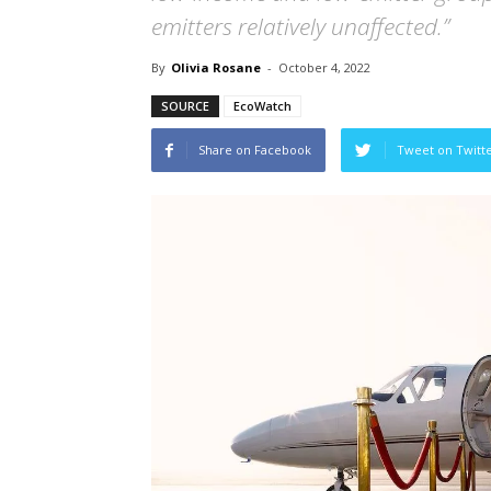
emitters relatively unaffected.”
By
Olivia Rosane
-
October 4, 2022
SOURCE
EcoWatch
Share on Facebook
Tweet on Twitt