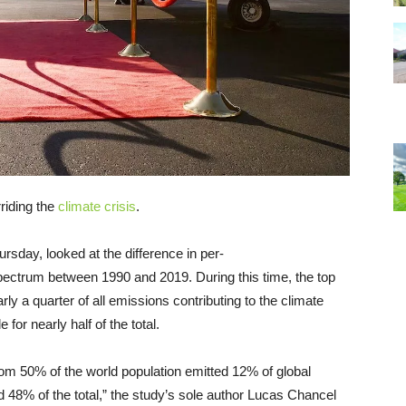
riding the
climate crisis
.
rsday, looked at the difference in per-
ectrum between 1990 and 2019. During this time, the top
ly a quarter of all emissions contributing to the climate
for nearly half of the total.
tom 50% of the world population emitted 12% of global
 48% of the total,” the study’s sole author Lucas Chancel