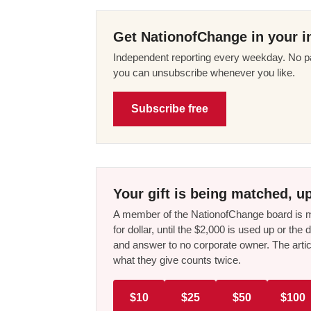
Get NationofChange in your i
Independent reporting every weekday. No pa
you can unsubscribe whenever you like.
Subscribe free
Your gift is being matched, up
A member of the NationofChange board is ma
for dollar, until the $2,000 is used up or t
and answer to no corporate owner. The artic
what they give counts twice.
$10
$25
$50
$100