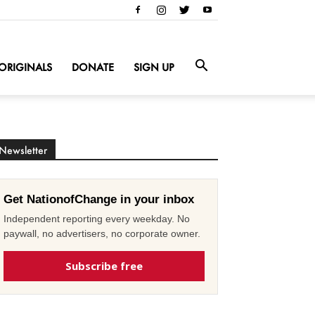
ORIGINALS
DONATE
SIGN UP
Newsletter
Get NationofChange in your inbox
Independent reporting every weekday. No
paywall, no advertisers, no corporate owner.
Subscribe free