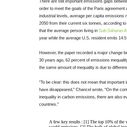
There are still important emissions gaps betwee
order to meet the goals of the Paris agreement
industrial levels, average per capita emissions 
2050 from their current six tonnes, according t
that the average person living in
Sub-Saharan Af
year while the average U.S. resident emits 14.
However, the paper recorded a major change be
30 years ago, 62 percent of emissions inequali
the same amount of inequality is due to differen
“To be clear: this does not mean that important
have disappeared,” Chancel wrote. “On the contra
inequality in carbon emissions, there are also e
countries.”
A few key results : [1] The top 10% of the w
world emissions. [2] The bulk of global ine