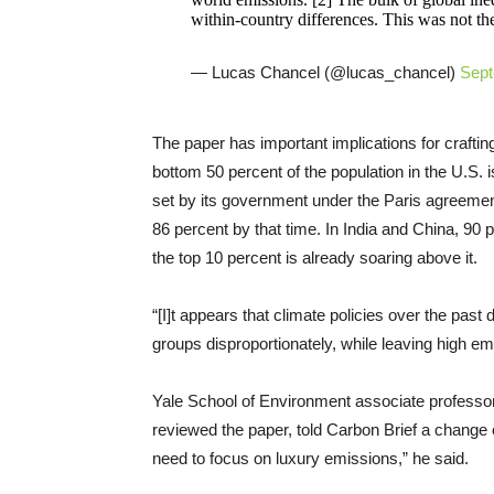
within-country differences. This was not th
— Lucas Chancel (@lucas_chancel)
Sept
The paper has important implications for crafting
bottom 50 percent of the population in the U.S. i
set by its government under the Paris agreemen
86 percent by that time. In India and China, 90 
the top 10 percent is already soaring above it.
“[I]t appears that climate policies over the pas
groups disproportionately, while leaving high em
Yale School of Environment associate profess
reviewed the paper, told Carbon Brief a change 
need to focus on luxury emissions,” he said.