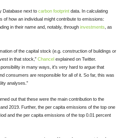
ty Database next to
carbon footprint
data. In calculating
s of how an individual might contribute to emissions:
ing in their name and, notably, through
investments
, as
ation of the capital stock (e.g. construction of buildings or
est in that stock,”
Chancel
explained on Twitter.
sponsibility in many ways, it’s very hard to argue that
nd consumers are responsible for all of it. So far, this was
lity analyses.”
rned out that these were the main contribution to the
nd 2019. Further, the per capita emissions of the top one
iod and the per capita emissions of the top 0.01 percent