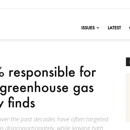
nofChange
ISSUES
LATEST
 responsible for
 greenhouse gas
y finds
s over the past decades have often targeted
 disproportionately, while leaving high