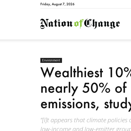
Friday, August 7, 2026
Natio
Environment
Wealthiest 10%
nearly 50% of
emissions, stud
“[I]t appears that climate policie
low-income and low-emitter groups