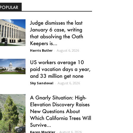
POPULAR
Judge dismisses the last
January 6 case, writing
that absolving the Oath
Keepers is...
Harris Butler
-
August 6, 2026
US workers average 10
paid vacation days a year,
and 33 million get none
Sky Sandoval
-
August 6, 2026
A Gnarly Situation: High-
Elevation Discovery Raises
New Questions About
Which California Trees Will
Survive...
Karen Mockler
-
August 6, 2026