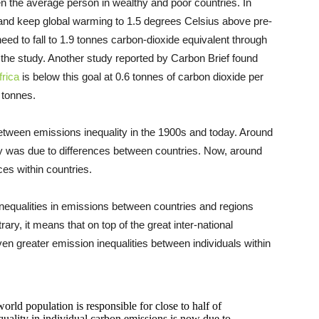
n the average person in wealthy and poor countries. In
 and keep global warming to 1.5 degrees Celsius above pre-
need to fall to 1.9 tonnes carbon-dioxide equivalent through
o the study. Another study reported by Carbon Brief found
rica
is below this goal at 0.6 tonnes of carbon dioxide per
5 tonnes.
tween emissions inequality in the 1900s and today. Around
ty was due to differences between countries. Now, around
ces within countries.
 inequalities in emissions between countries and regions
ry, it means that on top of the great inter-national
ven greater emission inequalities between individuals within
orld population is responsible for close to half of
quality in individual carbon emissions is now due to