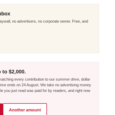
nbox
ywall, no advertisers, no corporate owner. Free, and
 to $2,000.
tching every contribution to our summer drive, dollar
he drive ends on 24 August. We take no advertising money
le you just read was paid for by readers, and right now
Another amount