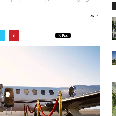
616
er