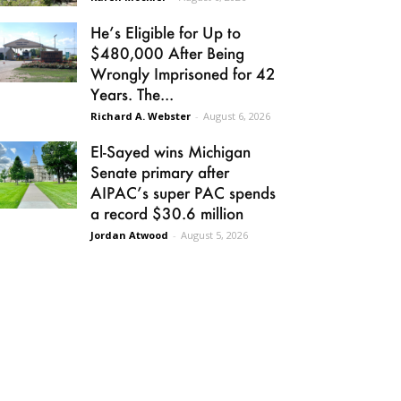
He’s Eligible for Up to
$480,000 After Being
Wrongly Imprisoned for 42
Years. The...
Richard A. Webster
-
August 6, 2026
El-Sayed wins Michigan
Senate primary after
AIPAC’s super PAC spends
a record $30.6 million
Jordan Atwood
-
August 5, 2026