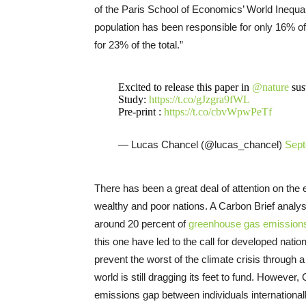
of the Paris School of Economics’ World Inequal
population has been responsible for only 16% o
for 23% of the total.”
Excited to release this paper in
@nature
sust
Study:
https://t.co/gJzgra9fWL
Pre-print :
https://t.co/cbvWpwPeTf
— Lucas Chancel (@lucas_chancel)
Sept
There has been a great deal of attention on th
wealthy and poor nations. A Carbon Brief analysi
around 20 percent of
greenhouse gas emission
this one have led to the call for developed natio
prevent the worst of the climate crisis throug
world is still dragging its feet to fund. However,
emissions gap between individuals internationally,