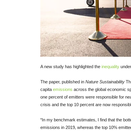
A new study has highlighted the
inequality
under
The paper, published in
Nature Sustainability
Thu
capita
emissions
across the global economic sp
one percent of emitters were responsible for near
crisis and the top 10 percent are now responsible 
“In my benchmark estimates, I find that the bot
emissions in 2019, whereas the top 10% emitted