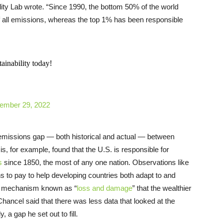
ity Lab wrote. “Since 1990, the bottom 50% of the world
f all emissions, whereas the top 1% has been responsible
ainability today!
ember 29, 2022
e emissions gap — both historical and actual — between
s, for example, found that the U.S. is responsible for
s
since 1850, the most of any one nation. Observations like
ns to pay to help developing countries both adapt to and
h a mechanism known as “
loss and damage
” that the wealthier
 Chancel said that there was less data that looked at the
 a gap he set out to fill.