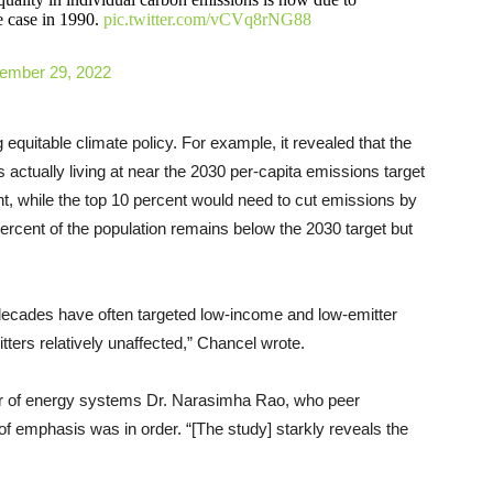
e case in 1990.
pic.twitter.com/vCVq8rNG88
ember 29, 2022
 equitable climate policy. For example, it revealed that the
s actually living at near the 2030 per-capita emissions target
t, while the top 10 percent would need to cut emissions by
percent of the population remains below the 2030 target but
t decades have often targeted low-income and low-emitter
itters relatively unaffected,” Chancel wrote.
or of energy systems Dr. Narasimha Rao, who peer
of emphasis was in order. “[The study] starkly reveals the