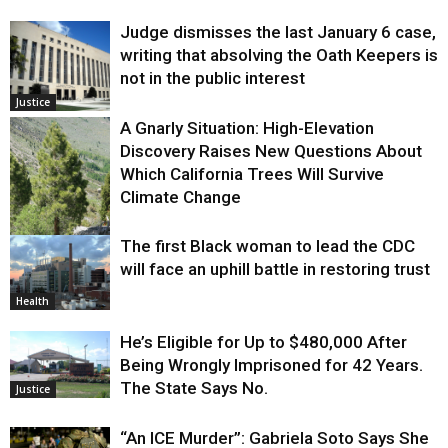
Judge dismisses the last January 6 case,
writing that absolving the Oath Keepers is
not in the public interest
Justice
A Gnarly Situation: High-Elevation
Discovery Raises New Questions About
Which California Trees Will Survive
Climate Change
The first Black woman to lead the CDC
Environment
will face an uphill battle in restoring trust
Health
He’s Eligible for Up to $480,000 After
Being Wrongly Imprisoned for 42 Years.
The State Says No.
Justice
“An ICE Murder”: Gabriela Soto Says She