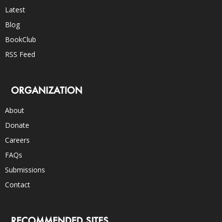
Latest
Blog
BookClub
RSS Feed
ORGANIZATION
About
Donate
Careers
FAQs
Submissions
Contact
RECOMMENDED SITES