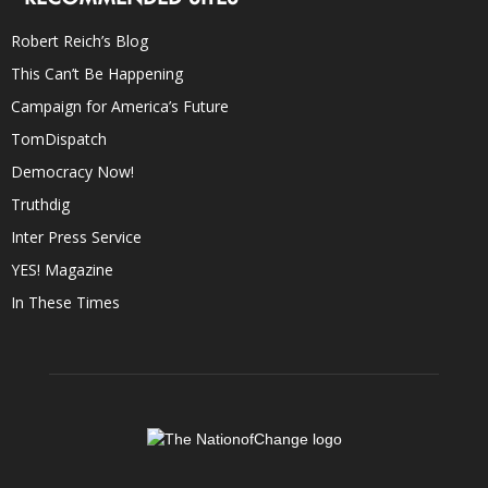
Robert Reich’s Blog
This Can’t Be Happening
Campaign for America’s Future
TomDispatch
Democracy Now!
Truthdig
Inter Press Service
YES! Magazine
In These Times