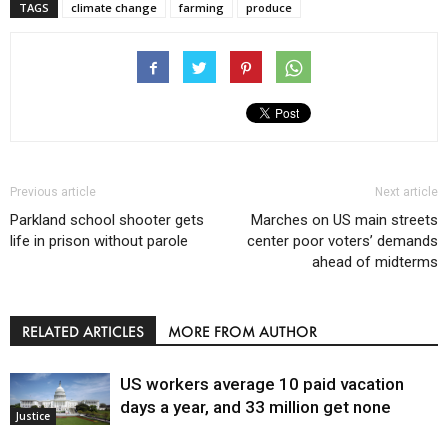
TAGS
climate change
farming
produce
Previous article
Next article
Parkland school shooter gets
Marches on US main streets
life in prison without parole
center poor voters’ demands
ahead of midterms
RELATED ARTICLES
MORE FROM AUTHOR
US workers average 10 paid vacation
days a year, and 33 million get none
Justice