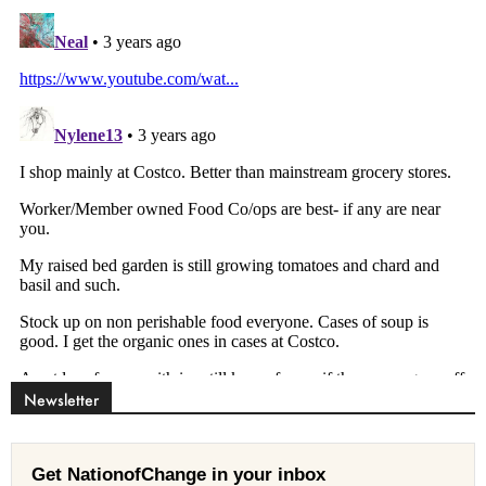
Newsletter
Get NationofChange in your inbox