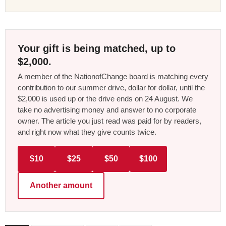
Your gift is being matched, up to
$2,000.
A member of the NationofChange board is matching every
contribution to our summer drive, dollar for dollar, until the
$2,000 is used up or the drive ends on 24 August. We
take no advertising money and answer to no corporate
owner. The article you just read was paid for by readers,
and right now what they give counts twice.
$10
$25
$50
$100
Another amount