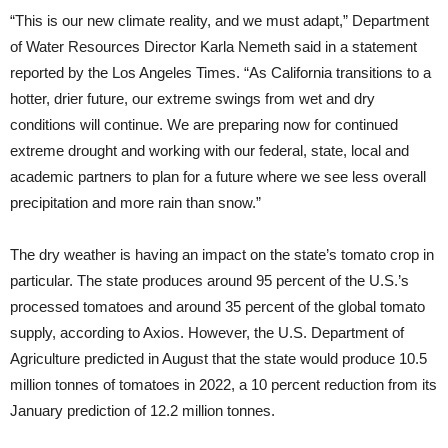
“This is our new climate reality, and we must adapt,” Department
of Water Resources Director Karla Nemeth said in a statement
reported by the Los Angeles Times. “As California transitions to a
hotter, drier future, our extreme swings from wet and dry
conditions will continue. We are preparing now for continued
extreme drought and working with our federal, state, local and
academic partners to plan for a future where we see less overall
precipitation and more rain than snow.”
The dry weather is having an impact on the state’s tomato crop in
particular. The state produces around 95 percent of the U.S.’s
processed tomatoes and around 35 percent of the global tomato
supply, according to Axios. However, the U.S. Department of
Agriculture predicted in August that the state would produce 10.5
million tonnes of tomatoes in 2022, a 10 percent reduction from its
January prediction of 12.2 million tonnes.