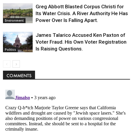
Greg Abbott Blasted Corpus Christi for
Its Water Crisis. A River Authority He Has
Power Over Is Falling Apart.
Environment
James Talarico Accused Ken Paxton of
Voter Fraud. His Own Voter Registration
Is Raising Questions.
Politics
COMMENTS