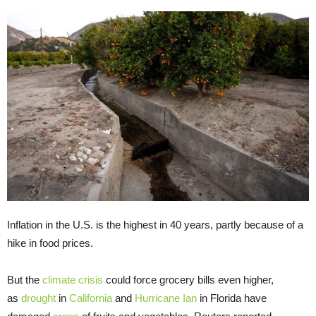
Inflation in the U.S. is the highest in 40 years, partly because of a
hike in food prices.
But the
climate crisis
could force grocery bills even higher,
as
drought
in
California
and
Hurricane Ian
in Florida have