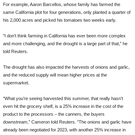
For example, Aaron Barcellos, whose family has farmed the
same California plot for four generations, only planted a quarter of
his 2,000 acres and picked his tomatoes two weeks early.
“I don’t think farming in California has ever been more complex
and more challenging, and the drought is a large part of that,” he
told Reuters.
The drought has also impacted the harvests of onions and garlic,
and the reduced supply will mean higher prices at the
supermarket.
“What you’re seeing harvested this summer, that really hasn’t
even hit the grocery shelf, is a 25% increase in the cost of the
product to the processors – the canners, the buyers
downstream,” Cameron told Reuters. “The onions and garlic have
already been negotiated for 2023, with another 25% increase in