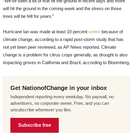
“We’ve seen a lot of fruit hit the ground in recent days and more
will hit the ground in the coming week and the stress on those
trees will be felt for years.”
Hurricane Ian was made at least 10 percent
wetter
because of
climate change, according to a rapid post-storm study that has
not yet been peer reviewed, as AP News reported. Climate
change is a problem for citrus crops generally, as drought is also
impacting groves in California and Brazil, according to Bloomberg.
Get NationofChange in your inbox
Independent reporting every weekday. No paywall, no
advertisers, no corporate owner. Free, and you can
unsubscribe whenever you like.
Subscribe free