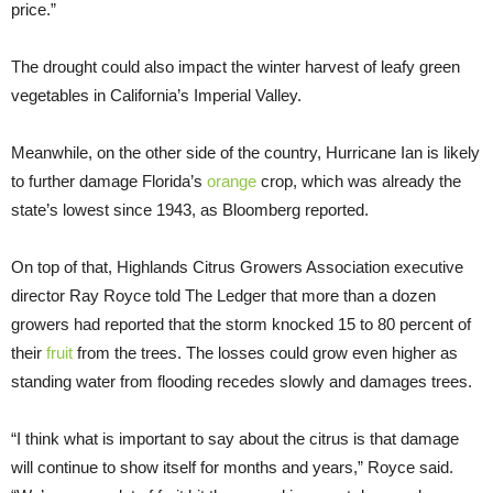
price.”
The drought could also impact the winter harvest of leafy green
vegetables in California’s Imperial Valley.
Meanwhile, on the other side of the country, Hurricane Ian is likely
to further damage Florida’s
orange
crop, which was already the
state’s lowest since 1943, as Bloomberg reported.
On top of that, Highlands Citrus Growers Association executive
director Ray Royce told The Ledger that more than a dozen
growers had reported that the storm knocked 15 to 80 percent of
their
fruit
from the trees. The losses could grow even higher as
standing water from flooding recedes slowly and damages trees.
“I think what is important to say about the citrus is that damage
will continue to show itself for months and years,” Royce said.