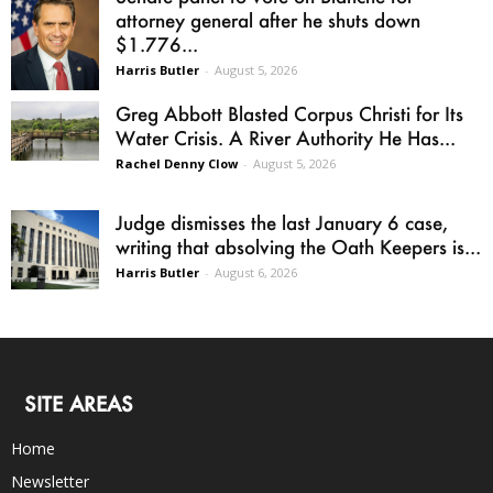
attorney general after he shuts down
$1.776...
Harris Butler
-
August 5, 2026
Greg Abbott Blasted Corpus Christi for Its
Water Crisis. A River Authority He Has...
Rachel Denny Clow
-
August 5, 2026
Judge dismisses the last January 6 case,
writing that absolving the Oath Keepers is...
Harris Butler
-
August 6, 2026
SITE AREAS
Home
Newsletter