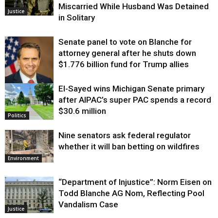
Miscarried While Husband Was Detained
Justice
in Solitary
Senate panel to vote on Blanche for
attorney general after he shuts down
$1.776 billion fund for Trump allies
El-Sayed wins Michigan Senate primary
Justice
after AIPAC’s super PAC spends a record
$30.6 million
Politics
Nine senators ask federal regulator
whether it will ban betting on wildfires
Environment
“Department of Injustice”: Norm Eisen on
Todd Blanche AG Nom, Reflecting Pool
Vandalism Case
Justice