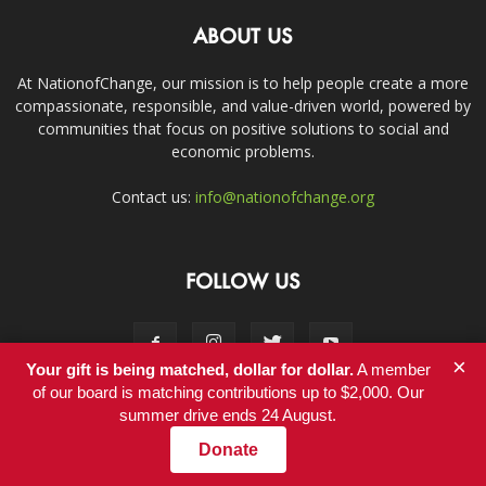
ABOUT US
At NationofChange, our mission is to help people create a more
compassionate, responsible, and value-driven world, powered by
communities that focus on positive solutions to social and
economic problems.
Contact us:
info@nationofchange.org
FOLLOW US
×
Your gift is being matched, dollar for dollar.
A member
of our board is matching contributions up to $2,000. Our
summer drive ends 24 August.
Contact
Donate
© Copyright 2011-2017 - NationofChange