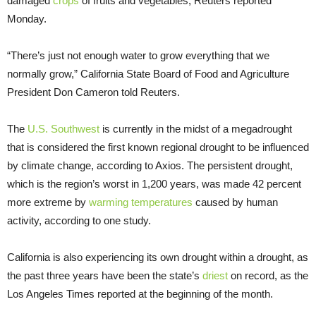
damaged
crops
of fruits and vegetables, Reuters reported
Monday.
“There’s just not enough water to grow everything that we
normally grow,” California State Board of Food and Agriculture
President Don Cameron told Reuters.
The
U.S. Southwest
is currently in the midst of a megadrought
that is considered the first known regional drought to be influenced
by climate change, according to Axios. The persistent drought,
which is the region’s worst in 1,200 years, was made 42 percent
more extreme by
warming temperatures
caused by human
activity, according to one study.
California is also experiencing its own drought within a drought, as
the past three years have been the state’s
driest
on record, as the
Los Angeles Times reported at the beginning of the month.