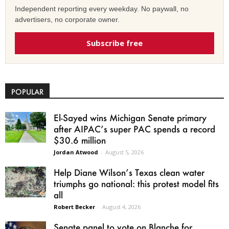
Independent reporting every weekday. No paywall, no
advertisers, no corporate owner.
Subscribe free
POPULAR
El-Sayed wins Michigan Senate primary
after AIPAC’s super PAC spends a record
$30.6 million
Jordan Atwood
-
August 5, 2026
Help Diane Wilson’s Texas clean water
triumphs go national: this protest model fits
all
Robert Becker
-
August 4, 2026
Senate panel to vote on Blanche for