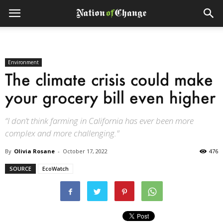
Environment
The climate crisis could make
your grocery bill even higher
“I don’t think farming in California has ever been more
complex and more challenging."
By
Olivia Rosane
-
October 17, 2022
476
SOURCE
EcoWatch