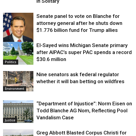
in Solitary
Senate panel to vote on Blanche for
attorney general after he shuts down
$1.776 billion fund for Trump allies
El-Sayed wins Michigan Senate primary
Justice
after AIPAC’s super PAC spends a record
$30.6 million
Politics
Nine senators ask federal regulator
whether it will ban betting on wildfires
Environment
“Department of Injustice”: Norm Eisen on
Todd Blanche AG Nom, Reflecting Pool
Vandalism Case
Justice
Greg Abbott Blasted Corpus Christi for