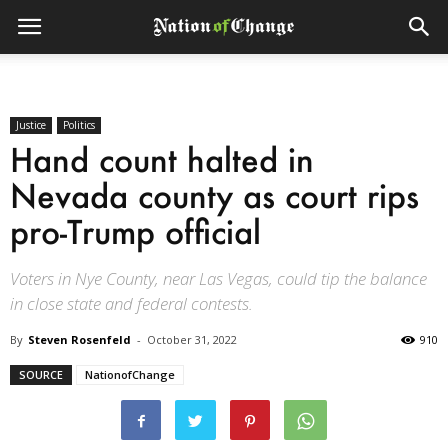
Justice
Politics
Hand count halted in
Nevada county as court rips
pro-Trump official
Voters in Nye County, near Las Vegas, could tip the balance
in close state and federal contests.
By
Steven Rosenfeld
-
October 31, 2022
910
SOURCE
NationofChange