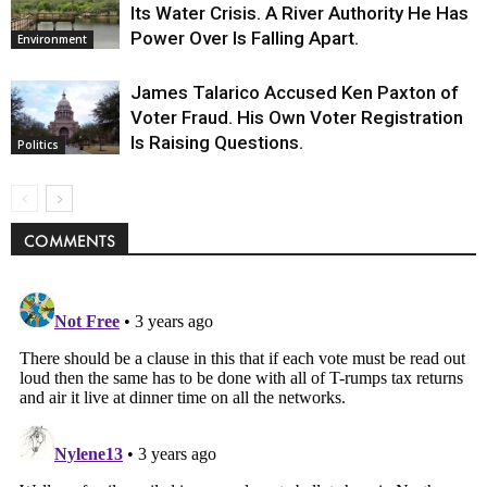
Its Water Crisis. A River Authority He Has
Power Over Is Falling Apart.
Environment
James Talarico Accused Ken Paxton of
Voter Fraud. His Own Voter Registration
Is Raising Questions.
Politics
COMMENTS