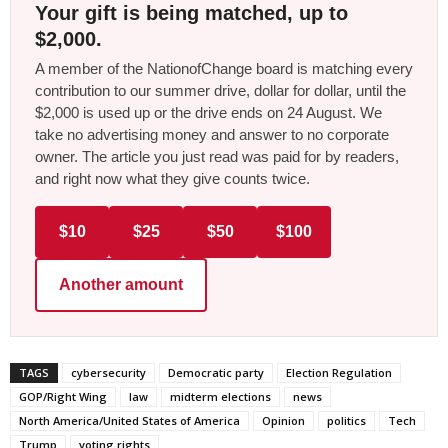
Your gift is being matched, up to
$2,000.
A member of the NationofChange board is matching every
contribution to our summer drive, dollar for dollar, until the
$2,000 is used up or the drive ends on 24 August. We
take no advertising money and answer to no corporate
owner. The article you just read was paid for by readers,
and right now what they give counts twice.
$10
$25
$50
$100
Another amount
TAGS
cybersecurity
Democratic party
Election Regulation
GOP/Right Wing
law
midterm elections
news
North America/United States of America
Opinion
politics
Tech
Trump
voting rights