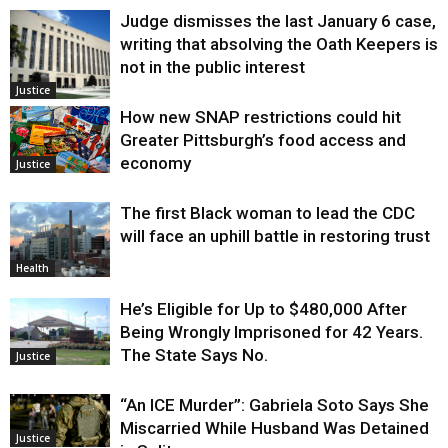
Judge dismisses the last January 6 case,
writing that absolving the Oath Keepers is
not in the public interest
Justice
How new SNAP restrictions could hit
Greater Pittsburgh’s food access and
economy
Justice
The first Black woman to lead the CDC
will face an uphill battle in restoring trust
Health
He’s Eligible for Up to $480,000 After
Being Wrongly Imprisoned for 42 Years.
The State Says No.
Justice
“An ICE Murder”: Gabriela Soto Says She
Miscarried While Husband Was Detained
Justice