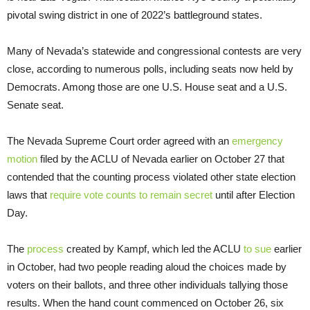
pivotal swing district in one of 2022’s battleground states.
Many of Nevada’s statewide and congressional contests are very
close, according to numerous polls, including seats now held by
Democrats. Among those are one U.S. House seat and a U.S.
Senate seat.
The Nevada Supreme Court order agreed with an
emergency
motion
filed by the ACLU of Nevada earlier on October 27 that
contended that the counting process violated other state election
laws that
require vote counts to remain secret
until after Election
Day.
The
process
created by Kampf, which led the ACLU
to sue
earlier
in October, had two people reading aloud the choices made by
voters on their ballots, and three other individuals tallying those
results. When the hand count commenced on October 26, six