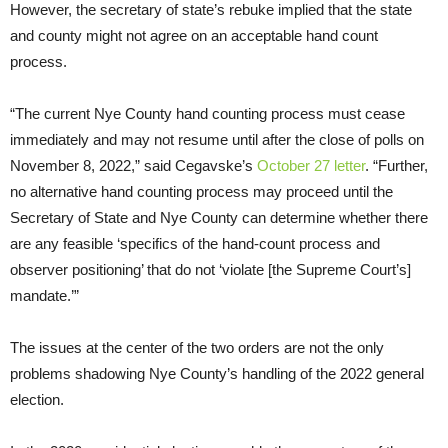
However, the secretary of state’s rebuke implied that the state
and county might not agree on an acceptable hand count
process.
“The current Nye County hand counting process must cease
immediately and may not resume until after the close of polls on
November 8, 2022,” said Cegavske’s
October 27 letter
. “Further,
no alternative hand counting process may proceed until the
Secretary of State and Nye County can determine whether there
are any feasible ‘specifics of the hand-count process and
observer positioning’ that do not ‘violate [the Supreme Court’s]
mandate.’”
The issues at the center of the two orders are not the only
problems shadowing Nye County’s handling of the 2022 general
election.