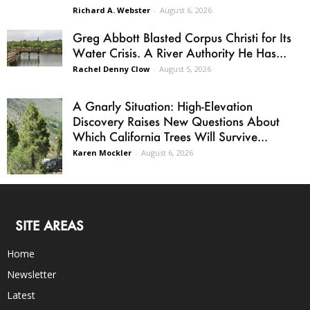
Richard A. Webster
-
August 6, 2026
Greg Abbott Blasted Corpus Christi for Its
Water Crisis. A River Authority He Has...
Rachel Denny Clow
-
August 5, 2026
A Gnarly Situation: High-Elevation
Discovery Raises New Questions About
Which California Trees Will Survive...
Karen Mockler
-
August 6, 2026
SITE AREAS
Home
Newsletter
Latest