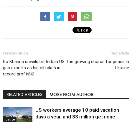
Previous article
Next article
Ro Khanna unveils bill to ban US
The growing chorus for peace in
gas exports as big oil rakes in
Ukraine
record profits￼
RELATED ARTICLES
MORE FROM AUTHOR
US workers average 10 paid vacation
days a year, and 33 million get none
Justice