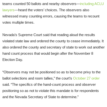
teams counted 50 ballots and nearby observers—
including ACLU
lawyers
—heard the voters’ choices. The observers also
witnessed many counting errors, causing the teams to recount
votes multiple times.
Nevada’s Supreme Court said that reading aloud the results
violated state law and ordered the county to cease immediately. It
also ordered the county and secretary of state to work out another
hand count process that would begin after the November 8
Election Day.
“Observers may not be positioned so as to become privy to the
ballot selections and room tallies,” the court’s
October 27 order
said. “The specifics of the hand-count process and observer
positioning so as not to violate this mandate is for respondents
and the Nevada Secretary of State to determine.”