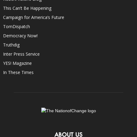
This Can’t Be Happening
Campaign for America’s Future
TomDispatch
Democracy Now!
Truthdig
Inter Press Service
YES! Magazine
In These Times
ABOUT US