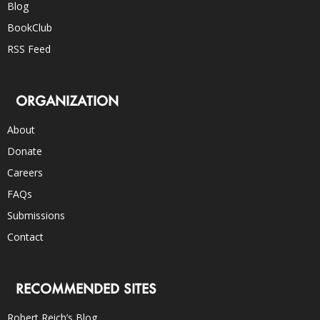
Blog
BookClub
RSS Feed
ORGANIZATION
About
Donate
Careers
FAQs
Submissions
Contact
RECOMMENDED SITES
Robert Reich’s Blog