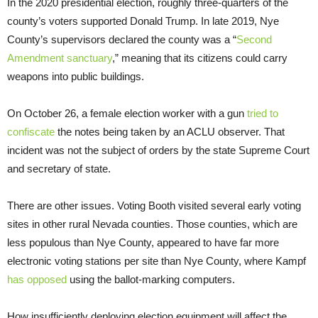
In the 2020 presidential election, roughly three-quarters of the
county’s voters supported Donald Trump. In late 2019, Nye
County’s supervisors declared the county was a “
Second
Amendment sanctuary
,” meaning that its citizens could carry
weapons into public buildings.
On October 26, a female election worker with a gun
tried to
confiscate
the notes being taken by an ACLU observer. That
incident was not the subject of orders by the state Supreme Court
and secretary of state.
There are other issues. Voting Booth visited several early voting
sites in other rural Nevada counties. Those counties, which are
less populous than Nye County, appeared to have far more
electronic voting stations per site than Nye County, where Kampf
has opposed
using the ballot-marking computers.
How insufficiently deploying election equipment will affect the