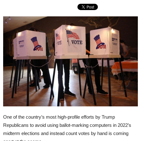
One of the country’s most high-profile efforts by Trump
Republicans to avoid using ballot-marking computers in 2022’s
midterm elections and instead count votes by hand is coming