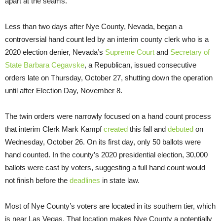
apart at the seams.
Less than two days after Nye County, Nevada, began a
controversial hand count led by an interim county clerk who is a
2020 election denier, Nevada’s
Supreme Court
and
Secretary of
State Barbara Cegavske
, a Republican, issued consecutive
orders late on Thursday, October 27, shutting down the operation
until after Election Day, November 8.
The twin orders were narrowly focused on a hand count process
that interim Clerk Mark Kampf
created
this fall and
debuted
on
Wednesday, October 26. On its first day, only 50 ballots were
hand counted. In the county’s 2020 presidential election, 30,000
ballots were cast by voters, suggesting a full hand count would
not finish before the
deadlines
in state law.
Most of Nye County’s voters are located in its southern tier, which
is near Las Vegas. That location makes Nye County a potentially