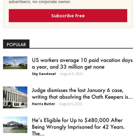
advertisers, no corporate owner.
Subscribe free
POPULAR
US workers average 10 paid vacation days
a year, and 33 million get none
Sky Sandoval
-
August 6, 2026
Judge dismisses the last January 6 case,
writing that absolving the Oath Keepers is...
Harris Butler
-
August 6, 2026
He’s Eligible for Up to $480,000 After
Being Wrongly Imprisoned for 42 Years.
The...