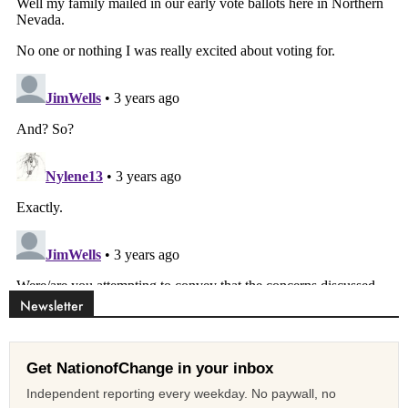
Newsletter
Get NationofChange in your inbox
Independent reporting every weekday. No paywall, no