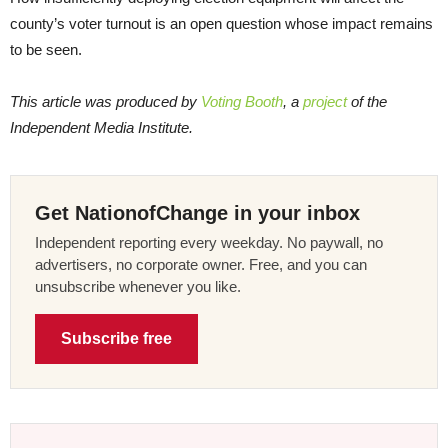
county’s voter turnout is an open question whose impact remains
to be seen.
This article was produced by
Voting Booth
, a
project
of the
Independent Media Institute.
Get NationofChange in your inbox
Independent reporting every weekday. No paywall, no
advertisers, no corporate owner. Free, and you can
unsubscribe whenever you like.
Subscribe free