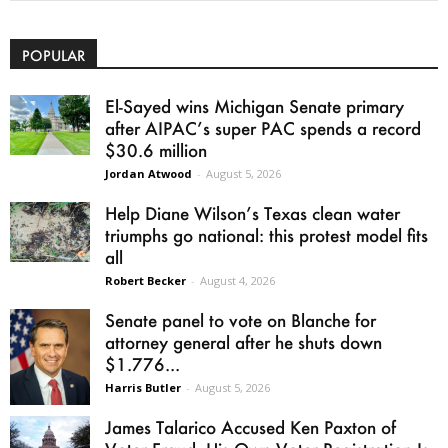
POPULAR
El-Sayed wins Michigan Senate primary
after AIPAC’s super PAC spends a record
$30.6 million
Jordan Atwood
-
August 5, 2026
Help Diane Wilson’s Texas clean water
triumphs go national: this protest model fits
all
Robert Becker
-
August 4, 2026
Senate panel to vote on Blanche for
attorney general after he shuts down
$1.776...
Harris Butler
-
August 5, 2026
James Talarico Accused Ken Paxton of