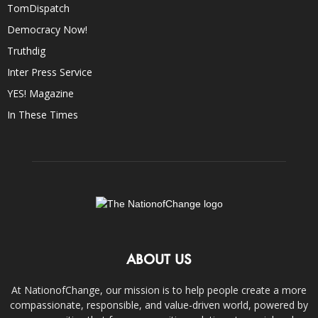
TomDispatch
Democracy Now!
Truthdig
Inter Press Service
YES! Magazine
In These Times
ABOUT US
At NationofChange, our mission is to help people create a more
compassionate, responsible, and value-driven world, powered by