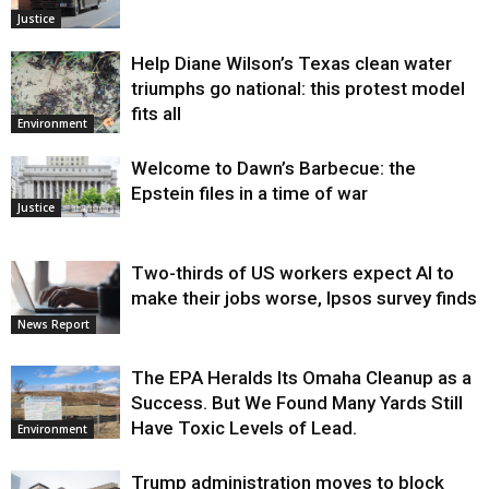
Justice
Help Diane Wilson’s Texas clean water
triumphs go national: this protest model
fits all
Environment
Welcome to Dawn’s Barbecue: the
Epstein files in a time of war
Justice
Two-thirds of US workers expect AI to
make their jobs worse, Ipsos survey finds
News Report
The EPA Heralds Its Omaha Cleanup as a
Success. But We Found Many Yards Still
Have Toxic Levels of Lead.
Environment
Trump administration moves to block