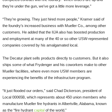
they’re under the gun, we’ve got a little more leverage.”
“They’re growing. They just hired more people,” Kramer said of
the foundry’s increased business with Mueller Co., among other
customers. He added that the IIJA also has boosted production
and employment at many of the 40 or so other USW-represented
companies covered by his amalgamated local.
The Decatur plant sells products directly to customers. But it also
ships some of what Frydenger and his coworkers make to other
Mueller facilities, where even more USW members are
experiencing the benefits of the infrastructure program.
“It just flooded our orders,” said Chad Dickerson, president of
Local 00065B, which represents about 450 union members who
manufacture Mueller fire hydrants in Albertville, Alabama, known
as the “fire hydrant
capital
of the world.”