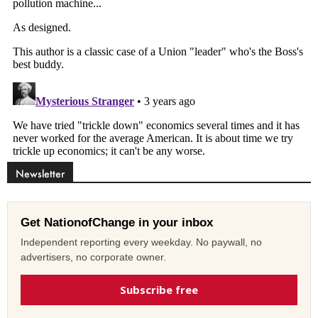
Newsletter
Get NationofChange in your inbox
Independent reporting every weekday. No paywall, no
advertisers, no corporate owner.
Subscribe free