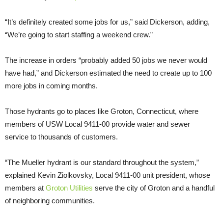
“It’s definitely created some jobs for us,” said Dickerson, adding,
“We’re going to start staffing a weekend crew.”
The increase in orders “probably added 50 jobs we never would
have had,” and Dickerson estimated the need to create up to 100
more jobs in coming months.
Those hydrants go to places like Groton, Connecticut, where
members of USW Local 9411-00 provide water and sewer
service to thousands of customers.
“The Mueller hydrant is our standard throughout the system,”
explained Kevin Ziolkovsky, Local 9411-00 unit president, whose
members at
Groton Utilities
serve the city of Groton and a handful
of neighboring communities.