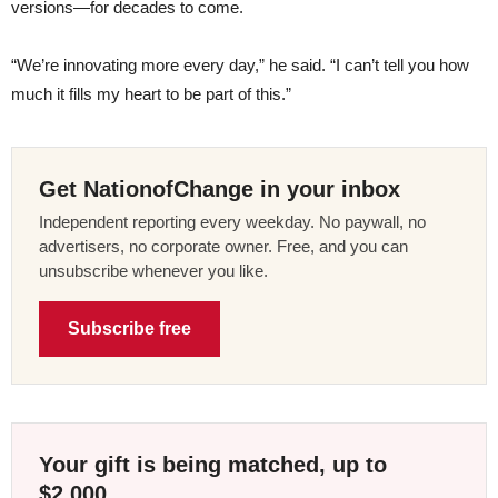
versions—for decades to come.
“We’re innovating more every day,” he said. “I can’t tell you how
much it fills my heart to be part of this.”
Get NationofChange in your inbox
Independent reporting every weekday. No paywall, no
advertisers, no corporate owner. Free, and you can
unsubscribe whenever you like.
Subscribe free
Your gift is being matched, up to
$2,000.