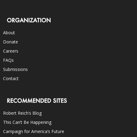
ORGANIZATION
About
Donate
Careers
FAQs
Submissions
Contact
RECOMMENDED SITES
Robert Reich’s Blog
This Can’t Be Happening
Campaign for America’s Future