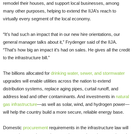
remodel their houses, and support local businesses, among
many other purposes, helping to extend the IIJA’s reach to
virtually every segment of the local economy.
“It’s had such an impact that in our new hire orientations, our
general manager talks about it,” Frydenger said of the IIJA.
“That’s how big an impact it’s had on sales. He gives all the credit
to the infrastructure bill.”
The billions allocated for
drinking water, sewer, and stormwater
upgrades will enable utilities across the nation to extend
distribution systems, replace aging pipes, curtail runoff, and
address lead and other contaminants. And investments in
natural
gas infrastructure
—as well as solar, wind, and hydrogen power—
will help the country build a more secure, reliable energy base.
Domestic
procurement
requirements in the infrastructure law will