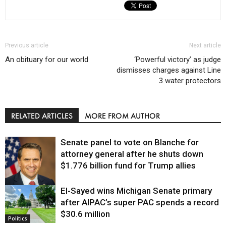
Previous article
Next article
An obituary for our world
‘Powerful victory’ as judge
dismisses charges against Line
3 water protectors
RELATED ARTICLES
MORE FROM AUTHOR
Senate panel to vote on Blanche for
attorney general after he shuts down
$1.776 billion fund for Trump allies
El-Sayed wins Michigan Senate primary
Justice
after AIPAC’s super PAC spends a record
$30.6 million
Politics