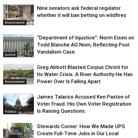
Nine senators ask federal regulator
whether it will ban betting on wildfires
Environment
“Department of Injustice”: Norm Eisen on
Todd Blanche AG Nom, Reflecting Pool
Vandalism Case
Justice
Greg Abbott Blasted Corpus Christi for
Its Water Crisis. A River Authority He Has
Power Over Is Falling Apart.
Environment
James Talarico Accused Ken Paxton of
Voter Fraud. His Own Voter Registration
Is Raising Questions.
Politics
Stewards Corner: How We Made UPS
Create Full-Time Jobs in Our Local