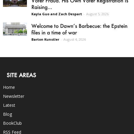
Voter Fraud. His Own Voter Registration Is
Raising...
Kayla Guo and Zach Despart
-
August 5, 2026
Welcome to Dawn’s Barbecue: the Epstein
files in a time of war
Barton Kunstler
-
August 4, 2026
SITE AREAS
Home
Newsletter
Latest
Blog
BookClub
RSS Feed