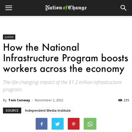
Justice
How the National
Infrastructure Program boosts
workers across the economy
The life-changing impact of the $1.2 trillion infrastructure
program.
By
Tom Conway
-
November 2, 2022
235
SOURCE
Independent Media Institute