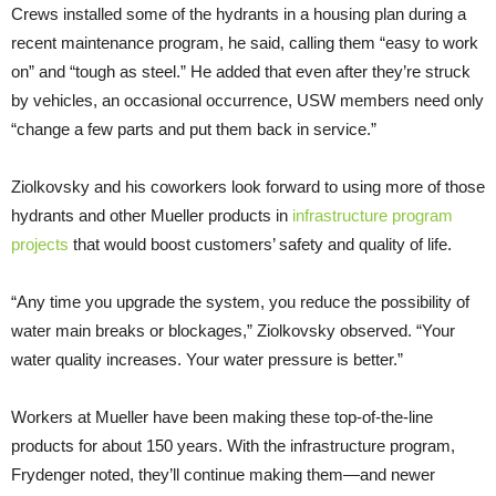
Crews installed some of the hydrants in a housing plan during a
recent maintenance program, he said, calling them “easy to work
on” and “tough as steel.” He added that even after they’re struck
by vehicles, an occasional occurrence, USW members need only
“change a few parts and put them back in service.”
Ziolkovsky and his coworkers look forward to using more of those
hydrants and other Mueller products in
infrastructure program
projects
that would boost customers’ safety and quality of life.
“Any time you upgrade the system, you reduce the possibility of
water main breaks or blockages,” Ziolkovsky observed. “Your
water quality increases. Your water pressure is better.”
Workers at Mueller have been making these top-of-the-line
products for about 150 years. With the infrastructure program,
Frydenger noted, they’ll continue making them—and newer