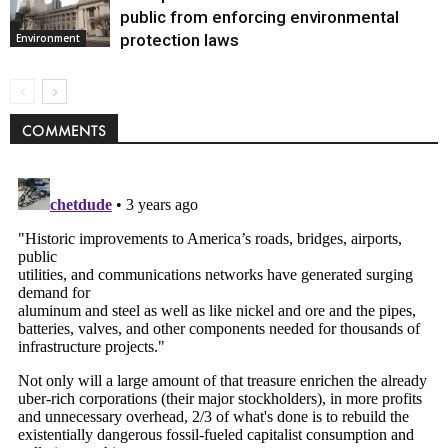
public from enforcing environmental
protection laws
Environment
COMMENTS