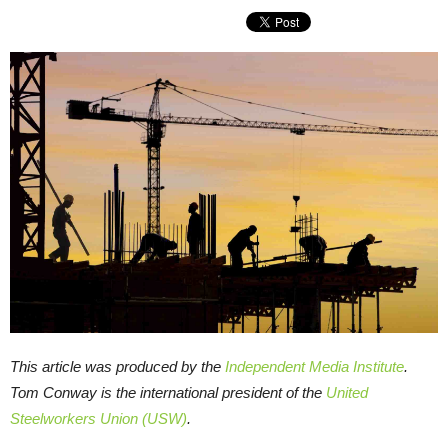
This article was produced by the
Independent Media Institute
.
Tom Conway is the international president of the
United
Steelworkers Union (USW)
.