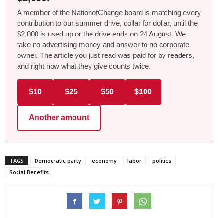
A member of the NationofChange board is matching every
contribution to our summer drive, dollar for dollar, until the
$2,000 is used up or the drive ends on 24 August. We
take no advertising money and answer to no corporate
owner. The article you just read was paid for by readers,
and right now what they give counts twice.
$10
$25
$50
$100
Another amount
TAGS
Democratic party
economy
labor
politics
Social Benefits