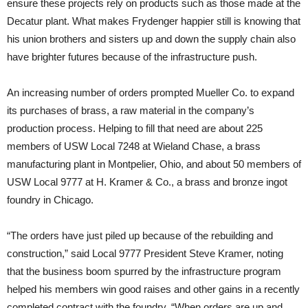
ensure these projects rely on products such as those made at the
Decatur plant. What makes Frydenger happier still is knowing that
his union brothers and sisters up and down the supply chain also
have brighter futures because of the infrastructure push.
An increasing number of orders prompted Mueller Co. to expand
its purchases of brass, a raw material in the company’s
production process. Helping to fill that need are about 225
members of USW Local 7248 at Wieland Chase, a brass
manufacturing plant in Montpelier, Ohio, and about 50 members of
USW Local 9777 at H. Kramer & Co., a brass and bronze ingot
foundry in Chicago.
“The orders have just piled up because of the rebuilding and
construction,” said Local 9777 President Steve Kramer, noting
that the business boom spurred by the infrastructure program
helped his members win good raises and other gains in a recently
completed contract with the foundry. “When orders are up and