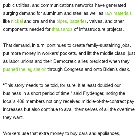
public utilities, and communications networks have generated
surging demand for aluminum and steel as well as
raw materials
like
nickel
and ore and the
pipes
,
batteries
, valves, and other
components needed for
thousands
of infrastructure projects.
That demand, in turn, continues to create family-sustaining jobs,
put more money in workers’ pockets, and lift the middle class, just
as labor unions and their Democratic allies predicted when they
pushed the legislation
through Congress and onto Biden’s desk.
“This story needs to be told, for sure. It at least doubled our
business in a short period of time,” said Frydenger, noting the
local’s 408 members not only received middle-of-the-contract pay
increases but also continue to avail themselves of all the overtime
they want.
Workers use that extra money to buy cars and appliances,