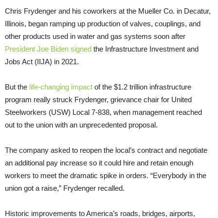
Chris Frydenger and his coworkers at the Mueller Co. in Decatur,
Illinois, began ramping up production of valves, couplings, and
other products used in water and gas systems soon after
President Joe Biden signed
the Infrastructure Investment and
Jobs Act (IIJA) in 2021.
But the
life-changing impact
of the $1.2 trillion infrastructure
program really struck Frydenger, grievance chair for United
Steelworkers (USW) Local 7-838, when management reached
out to the union with an unprecedented proposal.
The company asked to reopen the local’s contract and negotiate
an additional pay increase so it could hire and retain enough
workers to meet the dramatic spike in orders. “Everybody in the
union got a raise,” Frydenger recalled.
Historic improvements to America’s roads, bridges, airports,