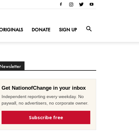
ORIGINALS
DONATE
SIGN UP
Newsletter
Get NationofChange in your inbox
Independent reporting every weekday. No
paywall, no advertisers, no corporate owner.
Subscribe free