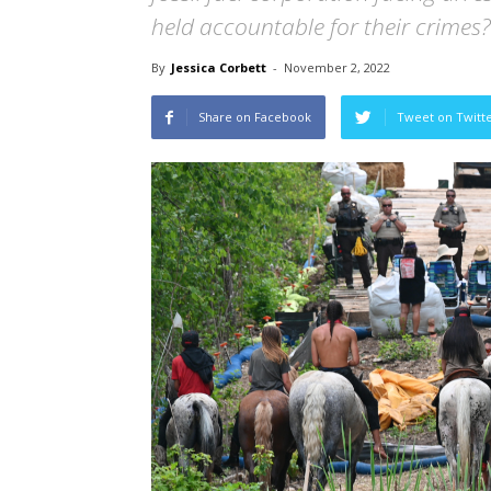
held accountable for their crimes?
By
Jessica Corbett
-
November 2, 2022
Share on Facebook
Tweet on Twitt