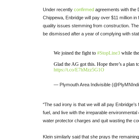
Under recently
confirmed
agreements with the 
Chippewa, Enbridge will pay over $11 million in 
quality issues stemming from construction. T
be dismissed after a year of complying with stat
We joined the fight to
#StopLine3
while the
Glad the AG got this. Hope there’s a plan to
https://t.co/E7hMzz5G1O
— Plymouth Area Indivisible (@PlyMNIndi
“The sad irony is that we will all pay Enbridge’
fuel, and live with the irreparable environmenta
water protector charges and quit wasting the co
Klein similarly said that she prays the remainin