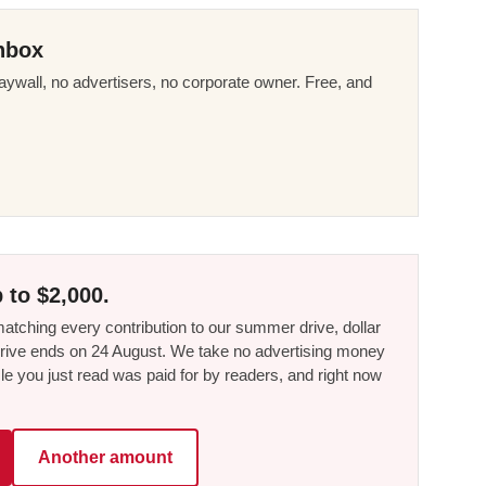
nbox
ywall, no advertisers, no corporate owner. Free, and
 to $2,000.
tching every contribution to our summer drive, dollar
he drive ends on 24 August. We take no advertising money
le you just read was paid for by readers, and right now
Another amount