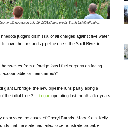
 County, Minnesota on July 19, 2021.(Photo credit: Sarah LittleRedfeather)
esota judge’s dismissal of all charges against five water
s to have the tar sands pipeline cross the Shell River in
 themselves from a foreign fossil fuel corporation facing
d accountable for their crimes?”
 giant Enbridge, the new pipeline runs partly along a
 the initial Line 3. It
began
operating last month after years
 dismissed the cases of Cheryl Barnds, Mary Klein, Kelly
nds that the state had failed to demonstrate probable