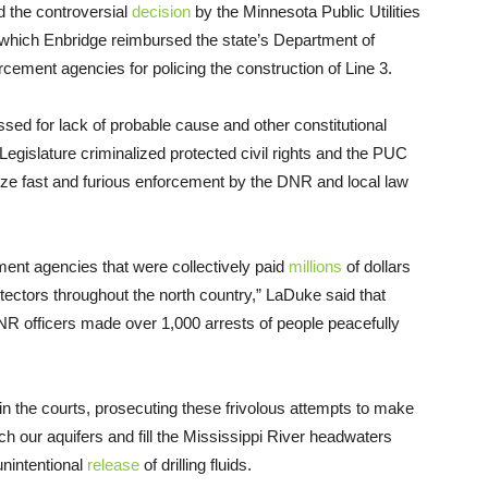
 the controversial
decision
by the Minnesota Public Utilities
which Enbridge reimbursed the state’s Department of
ement agencies for policing the construction of Line 3.
issed for lack of probable cause and other constitutional
 Legislature criminalized protected civil rights and the PUC
tarize fast and furious enforcement by the DNR and local law
ement agencies that were collectively paid
millions
of dollars
tectors throughout the north country,” LaDuke said that
DNR officers made over 1,000 arrests of people peacefully
n the courts, prosecuting these frivolous attempts to make
ach our aquifers and fill the Mississippi River headwaters
 unintentional
release
of drilling fluids.