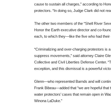
cause to sustain all charges,” according to Hon
protectors. “In doing so, Judge Clark did not re
The other two members of the “Shell River Sev
Honor the Earth executive director and co-fou
each, to which they—like the five who had thei
“Criminalizing and over-charging protestors is 
suppress movements,” said attorney Claire Glenn
Collective and Civil Liberties Defense Center. “
exception, and this dismissal is a powerful victo
Glenn—who represented Barnds and will contin
Frank Bibeau—added that “we are hopeful that th
water protectors’ cases that remain open in Wad
Winona LaDuke.”