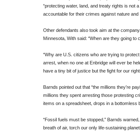
“protecting water, land, and treaty rights is no
accountable for their crimes against nature and
Other defendants also took aim at the company.
Minnesota, With said: “When are they going to c
“Why are U.S. citizens who are trying to protect
arrest, when no one at Enbridge will ever be he
have a tiny bit of justice but the fight for our ri
Barnds pointed out that “the millions they’re pay
millions they spent arresting those protesting c
items on a spreadsheet, drops in a bottomless b
“Fossil fuels must be stopped,” Barnds warned, “
breath of air, torch our only life-sustaining planet