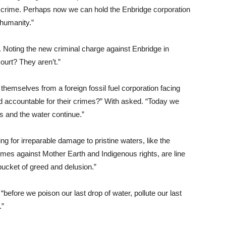
t a crime. Perhaps now we can hold the Enbridge corporation
 humanity.”
 Noting the new criminal charge against Enbridge in
ourt? They aren’t.”
 themselves from a foreign fossil fuel corporation facing
ld accountable for their crimes?” With asked. “Today we
ghts and the water continue.”
ing for irreparable damage to pristine waters, like the
rimes against Mother Earth and Indigenous rights, are line
ucket of greed and delusion.”
before we poison our last drop of water, pollute our last
.”