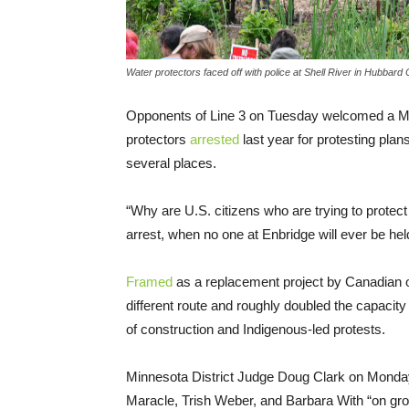
Water protectors faced off with police at Shell River in Hubbard
Opponents of Line 3 on Tuesday welcomed a Minn
protectors
arrested
last year for protesting plan
several places.
“Why are U.S. citizens who are trying to protect
arrest, when no one at Enbridge will ever be hel
Framed
as a replacement project by Canadian oil
different route and roughly doubled the capacity of
of construction and Indigenous-led protests.
Minnesota District Judge Doug Clark on Monday
Maracle, Trish Weber, and Barbara With “on grou