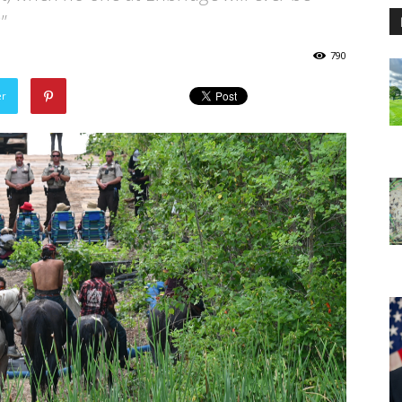
"
790
er