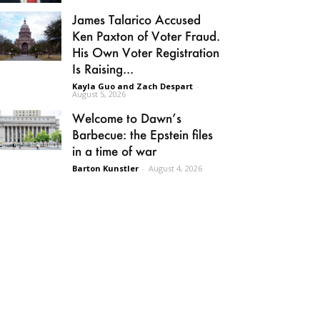
James Talarico Accused
Ken Paxton of Voter Fraud.
His Own Voter Registration
Is Raising...
Kayla Guo and Zach Despart
-
August 5, 2026
Welcome to Dawn’s
Barbecue: the Epstein files
in a time of war
Barton Kunstler
-
August 4, 2026