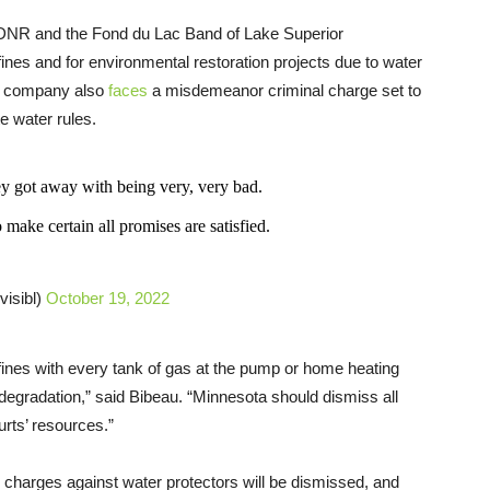
DNR and the Fond du Lac Band of Lake Superior
fines and for environmental restoration projects due to water
he company also
faces
a misdemeanor criminal charge set to
e water rules.
y got away with being very, very bad.
 make certain all promises are satisfied.
visibl)
October 19, 2022
s fines with every tank of gas at the pump or home heating
l degradation,” said Bibeau. “Minnesota should dismiss all
urts’ resources.”
g charges against water protectors will be dismissed, and