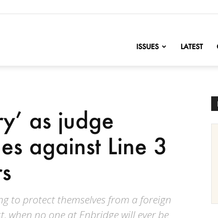
nofChange
ISSUES
LATEST
ry’ as judge
es against Line 3
rs
ing to protect themselves from a foreign
st, when no one at Enbridge will ever be