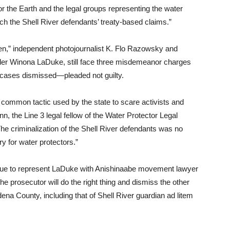
or the Earth and the legal groups representing the water
ach the Shell River defendants’ treaty-based claims.”
en,” independent photojournalist K. Flo Razowsky and
nder Winona LaDuke, still face three misdemeanor charges
r cases dismissed—pleaded not guilty.
a common tactic used by the state to scare activists and
, the Line 3 legal fellow of the Water Protector Legal
The criminalization of the Shell River defendants was no
ry for water protectors.”
ue to represent LaDuke with Anishinaabe movement lawyer
e prosecutor will do the right thing and dismiss the other
ena County, including that of Shell River guardian ad litem