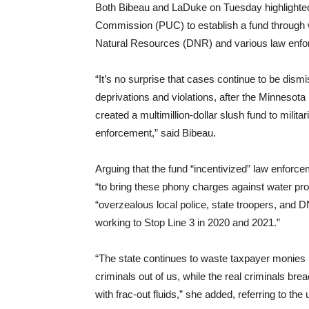
Both Bibeau and LaDuke on Tuesday highlighted
Commission (PUC) to establish a fund through 
Natural Resources (DNR) and various law enforc
“It’s no surprise that cases continue to be dism
deprivations and violations, after the Minnesota
created a multimillion-dollar slush fund to mili
enforcement,” said Bibeau.
Arguing that the fund “incentivized” law enforc
“to bring these phony charges against water pro
“overzealous local police, state troopers, and 
working to Stop Line 3 in 2020 and 2021.”
“The state continues to waste taxpayer monies i
criminals out of us, while the real criminals bre
with frac-out fluids,” she added, referring to the