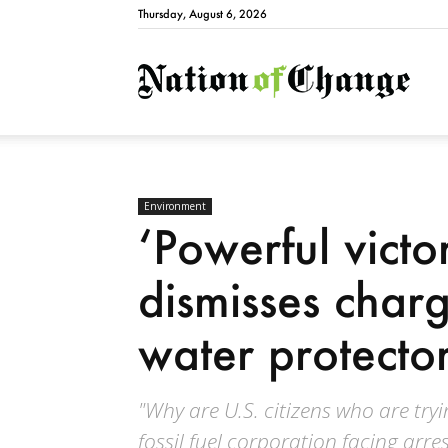
Thursday, August 6, 2026
Natio
Environment
‘Powerful victo
dismisses charg
water protecto
"Why are U.S. citizens who are try
fossil fuel corporation facing arre