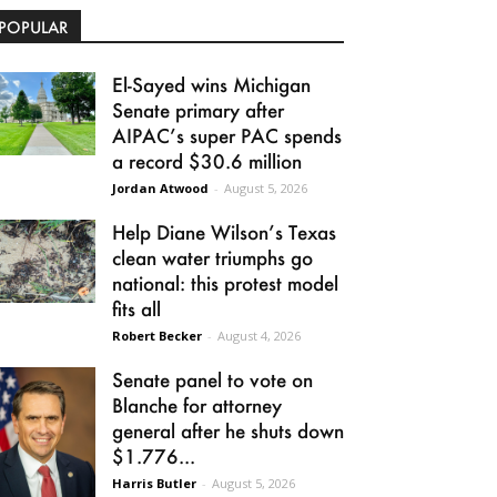
POPULAR
El-Sayed wins Michigan
Senate primary after
AIPAC’s super PAC spends
a record $30.6 million
Jordan Atwood
-
August 5, 2026
Help Diane Wilson’s Texas
clean water triumphs go
national: this protest model
fits all
Robert Becker
-
August 4, 2026
Senate panel to vote on
Blanche for attorney
general after he shuts down
$1.776...
Harris Butler
-
August 5, 2026