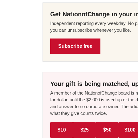
Get NationofChange in your i
Independent reporting every weekday. No pa
you can unsubscribe whenever you like.
Subscribe free
Your gift is being matched, up
A member of the NationofChange board is ma
for dollar, until the $2,000 is used up or t
and answer to no corporate owner. The artic
what they give counts twice.
$10
$25
$50
$100