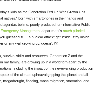
 today’s kids as the Generation Fed Up With Grown Ups
tal natives,” born with smartphones in their hands and
and agendas behind, poorly produced, un-informative Public
y Emergency Management
department’s
much pilloried
ou guessed it! — a nuclear attack: get inside, stay inside,
er on my wall growing up, doesn’t it?)
, survival skills and resources. Generation Z and the
n my family) are growing up in a world torn apart by the
rations, including the impact of the never-ending production
speak of the climate upheaval gripping this planet and all
rise, megadrought, flooding, mass migration, starvation, and