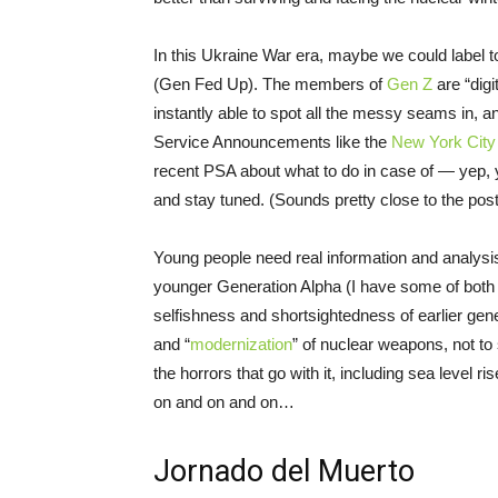
In this Ukraine War era, maybe we could label
(Gen Fed Up). The members of
Gen Z
are “digi
instantly able to spot all the messy seams in, 
Service Announcements like the
New York Cit
recent PSA about what to do in case of — yep, y
and stay tuned. (Sounds pretty close to the post
Young people need real information and analysis
younger Generation Alpha (I have some of both i
selfishness and shortsightedness of earlier gene
and “
modernization
” of nuclear weapons, not to 
the horrors that go with it, including sea level 
on and on and on…
Jornado del Muerto