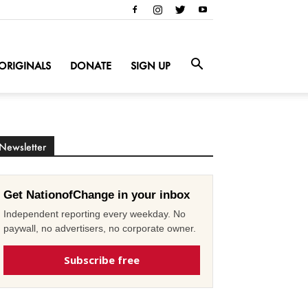
ORIGINALS
DONATE
SIGN UP
Newsletter
Get NationofChange in your inbox
Independent reporting every weekday. No
paywall, no advertisers, no corporate owner.
Subscribe free