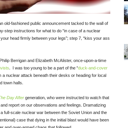
n old-fashioned public announcement tacked to the wall of
by-step instructions for what to do “in case of a nuclear
your head firmly between your legs”; step 7, “kiss your ass
 Philip Berrigan and Elizabeth McAlister, once-upon-a-time
ivists
. I was too young to be a part of the “
duck-and-cover
m a nuclear attack beneath their desks or heading for local
d town halls.
The Day After
generation, who were instructed to watch that
nd report on our observations and feelings. Dramatizing
er a full-scale nuclear war between the Soviet Union and the
entional) case that dying in the initial blast would have been
nter and over-armed chaos that followed.