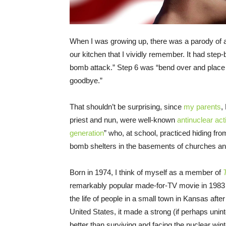
When I was growing up, there was a parody of a
our kitchen that I vividly remember. It had step-
bomb attack.” Step 6 was “bend over and place 
goodbye.”
That shouldn’t be surprising, since
my parents
,
priest and nun, were well-known
antinuclear act
generation
” who, at school, practiced hiding fro
bomb shelters in the basements of churches an
Born in 1974, I think of myself as a member of
remarkably popular made-for-TV movie in 1983 a
the life of people in a small town in Kansas aft
United States, it made a strong (if perhaps unint
better than surviving and facing the nuclear wi