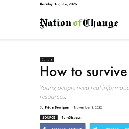
Thursday, August 6, 2026
Natio
Culture
How to survive
Young people need real information
resources.
By
Frida Berrigan
-
November 8, 2022
SOURCE
TomDispatch
Share on Facebook
Tweet on Twitt