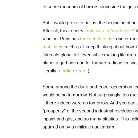
to some museum of horrors alongside the guillot
But it would prove to be just the beginning of an
After all, this country
continues to “modernize”
i
Vladimir Putin has
threatened to use
one or more
rushing
to catch up. I keep thinking about how
taken its global toll, even while making life mo
planet a garbage can for forever radioactive wast
literally
a million years
.)
Some among the duck-and-cover generation feared
would be no tomorrow. Not surprisingly, too m
if there indeed were no tomorrow. And you can s
“prosperity” of the second industrial revolution wi
inpaint and gas, and so many plastics. This pollu
spurred on by a nihilistic nuclearism.