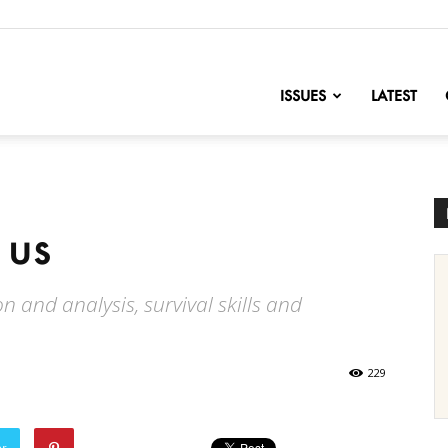
nofChange
ISSUES
LATEST
 us
 and analysis, survival skills and
229
er