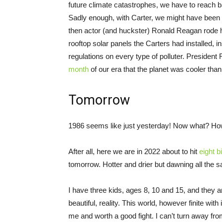
future climate catastrophes, we have to reach b
Sadly enough, with Carter, we might have been
then actor (and huckster) Ronald Reagan rode 
rooftop solar panels the Carters had installed, i
regulations on every type of polluter. President 
month
of our era that the planet was cooler tha
Tomorrow
1986 seems like just yesterday! Now what? H
After all, here we are in 2022 about to hit
eight bi
tomorrow. Hotter and drier but dawning all the
I have three kids, ages 8, 10 and 15, and they anc
beautiful, reality. This world, however finite wit
me and worth a good fight. I can’t turn away fr