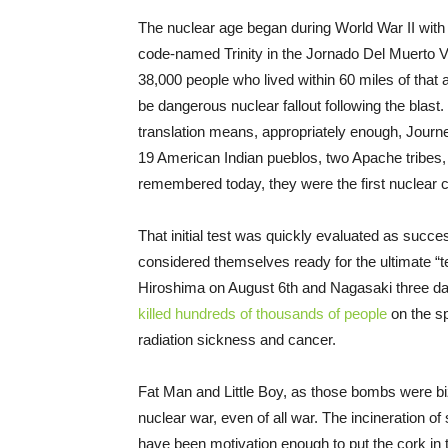
The nuclear age began during World War II with 
code-named Trinity in the Jornado Del Muerto V
38,000 people who lived within 60 miles of that a
be dangerous nuclear fallout following the blast.
translation means, appropriately enough, Journey
19 American Indian pueblos, two Apache tribes
remembered today, they were the first nuclear c
That initial test was quickly evaluated as succe
considered themselves ready for the ultimate “
Hiroshima on August 6th and Nagasaki three day
killed hundreds of thousands of people
on the sp
radiation sickness and cancer.
Fat Man and Little Boy, as those bombs were bi
nuclear war, even of all war. The incineration of
have been motivation enough to put the cork in