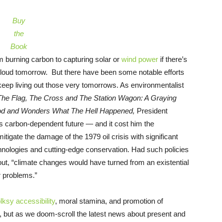
Buy
the
Book
m burning carbon to capturing solar or
wind power
if there’s
 cloud tomorrow. But there have been some notable efforts
keep living out those very tomorrows. As environmentalist
The Flag, The Cross and The Station Wagon: A Graying
od and Wonders What The Hell Happened,
President
ess carbon-dependent future — and it cost him the
itigate the damage of the 1979 oil crisis with significant
hnologies and cutting-edge conservation. Had such policies
ut, “climate changes would have turned from an existential
r problems.”
olksy accessibility
, moral stamina, and promotion of
, but as we doom-scroll the latest news about present and