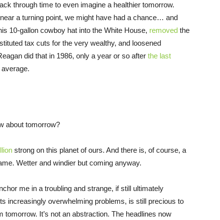
ack through time to even imagine a healthier tomorrow.
 near a turning point, we might have had a chance… and
his 10-gallon cowboy hat into the White House,
removed
the
nstituted tax cuts for the very wealthy, and loosened
Reagan did that in 1986, only a year or so after
the last
n average.
ow about tomorrow?
llion
strong on this planet of ours. And there is, of course, a
 same. Wetter and windier but coming anyway.
hor me in a troubling and strange, if still ultimately
h its increasingly overwhelming problems, is still precious to
om tomorrow. It’s not an abstraction. The headlines now