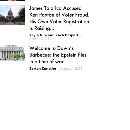
James Talarico Accused
Ken Paxton of Voter Fraud.
His Own Voter Registration
Is Raising...
Kayla Guo and Zach Despart
-
August 5, 2026
Welcome to Dawn’s
Barbecue: the Epstein files
in a time of war
Barton Kunstler
-
August 4, 2026