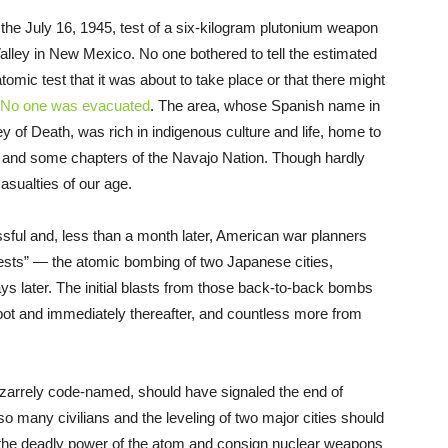
the July 16, 1945, test of a six-kilogram plutonium weapon
alley in New Mexico. No one bothered to tell the estimated
tomic test that it was about to take place or that there might
No one was evacuated
. The area, whose Spanish name in
 of Death, was rich in indigenous culture and life, home to
, and some chapters of the Navajo Nation. Though hardly
asualties of our age.
ssful and, less than a month later, American war planners
tests” — the atomic bombing of two Japanese cities,
s later. The initial blasts from those back-to-back bombs
ot and immediately thereafter, and countless more from
zarrely code-named, should have signaled the end of
 so many civilians and the leveling of two major cities should
 the deadly power of the atom and consign nuclear weapons