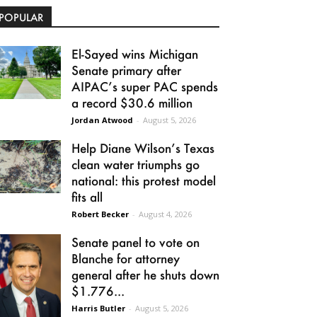
POPULAR
El-Sayed wins Michigan
Senate primary after
AIPAC’s super PAC spends
a record $30.6 million
Jordan Atwood
-
August 5, 2026
Help Diane Wilson’s Texas
clean water triumphs go
national: this protest model
fits all
Robert Becker
-
August 4, 2026
Senate panel to vote on
Blanche for attorney
general after he shuts down
$1.776...
Harris Butler
-
August 5, 2026