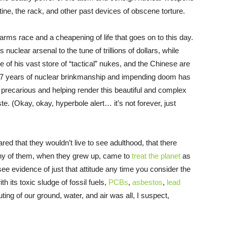
ine, the rack, and other past devices of obscene torture.
 arms race and a cheapening of life that goes on to this day.
ts nuclear arsenal to the tune of trillions of dollars, while
 of his vast store of “tactical” nukes, and the Chinese are
 77 years of nuclear brinkmanship and impending doom has
re precarious and helping render this beautiful and complex
e. (Okay, okay, hyperbole alert… it’s not forever, just
 that they wouldn’t live to see adulthood, that there
any of them, when they grew up, came to
treat the planet
as
ee evidence of just that attitude any time you consider the
th its toxic sludge of fossil fuels,
PCBs
,
asbestos
,
lead
ting of our ground, water, and air was all, I suspect,