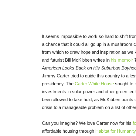
It seems impossible to work so hard to shift fro
a chance that it could all go up in a mushroom
from which to draw hope and inspiration as we 
and futurist Bill McKibben writes in
his memoir
American Looks Back on His Suburban Boyho
Jimmy Carter tried to guide this country to a l
presidency. The
Carter White House
sought to m
investments in solar power and other green tec
been allowed to take hold, as McKibben points o
crisis to a manageable problem on a list of othe
Can you imagine? We love Carter now for his
f
affordable housing through
Habitat for Humanity