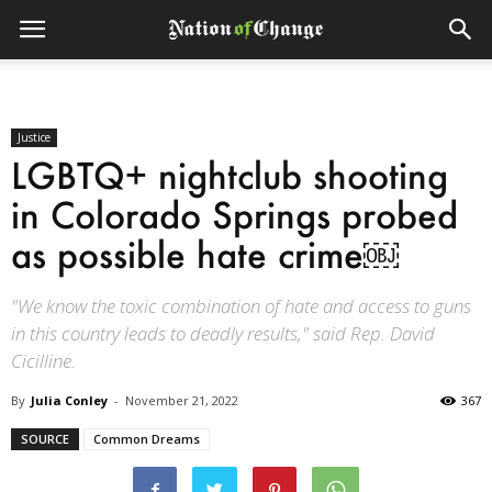
Justice
LGBTQ+ nightclub shooting
in Colorado Springs probed
as possible hate crime￼
"We know the toxic combination of hate and access to guns
in this country leads to deadly results," said Rep. David
Cicilline.
By
Julia Conley
-
November 21, 2022
367
SOURCE
Common Dreams