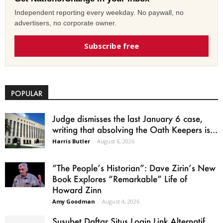
Independent reporting every weekday. No paywall, no
advertisers, no corporate owner.
Subscribe free
POPULAR
Judge dismisses the last January 6 case,
writing that absolving the Oath Keepers is...
Harris Butler
-
August 6, 2026
“The People’s Historian”: Dave Zirin’s New
Book Explores “Remarkable” Life of
Howard Zinn
Amy Goodman
-
August 4, 2026
Susubet Daftar Situs Login Link Alternatif