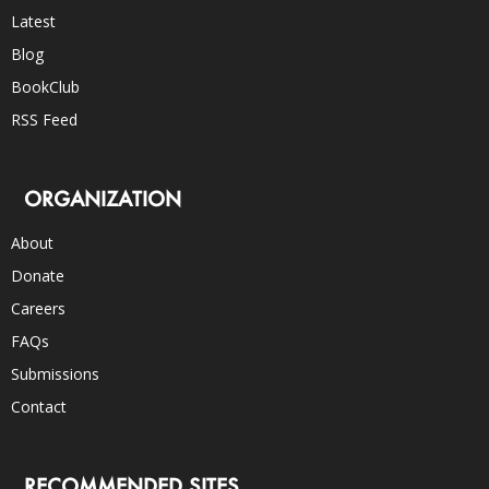
Latest
Blog
BookClub
RSS Feed
ORGANIZATION
About
Donate
Careers
FAQs
Submissions
Contact
RECOMMENDED SITES