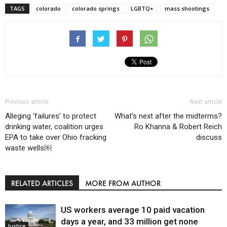
TAGS
colorado
colorado springs
LGBTQ+
mass shootings
Previous article
Next article
Alleging ‘failures’ to protect
What’s next after the midterms?
drinking water, coalition urges
Ro Khanna & Robert Reich
EPA to take over Ohio fracking
discuss
waste wells￼
RELATED ARTICLES
MORE FROM AUTHOR
US workers average 10 paid vacation
days a year, and 33 million get none
Justice