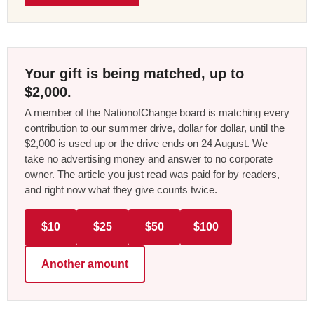
Your gift is being matched, up to
$2,000.
A member of the NationofChange board is matching every
contribution to our summer drive, dollar for dollar, until the
$2,000 is used up or the drive ends on 24 August. We
take no advertising money and answer to no corporate
owner. The article you just read was paid for by readers,
and right now what they give counts twice.
$10
$25
$50
$100
Another amount