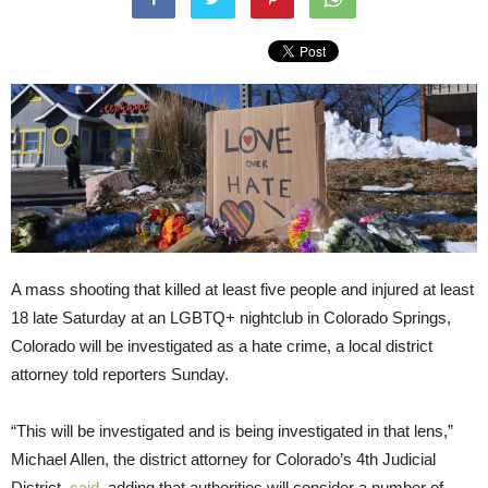
A mass shooting that killed at least five people and injured at least
18 late Saturday at an LGBTQ+ nightclub in Colorado Springs,
Colorado will be investigated as a hate crime, a local district
attorney told reporters Sunday.
“This will be investigated and is being investigated in that lens,”
Michael Allen, the district attorney for Colorado’s 4th Judicial
District,
said
, adding that authorities will consider a number of