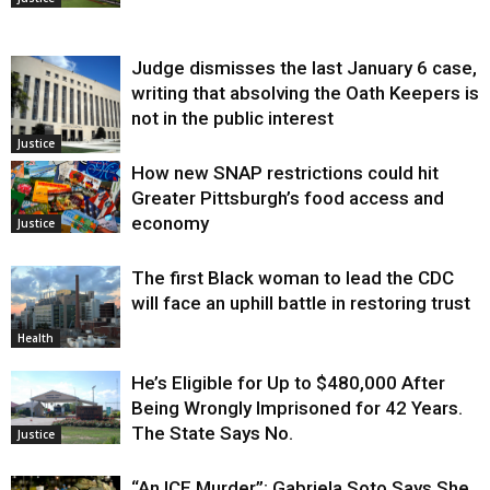
Judge dismisses the last January 6 case,
writing that absolving the Oath Keepers is
not in the public interest
Justice
How new SNAP restrictions could hit
Greater Pittsburgh’s food access and
economy
Justice
The first Black woman to lead the CDC
will face an uphill battle in restoring trust
Health
He’s Eligible for Up to $480,000 After
Being Wrongly Imprisoned for 42 Years.
The State Says No.
Justice
“An ICE Murder”: Gabriela Soto Says She