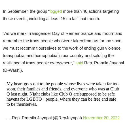
In September, the group “
logged
more than 40 actions targeting
these events, including at least 15 so far” that month.
“As we mark Transgender Day of Remembrance and mourn and
remember the trans people who were taken from us far too soon,
we must recommit ourselves to the work of ending gun violence,
transphobia, and homophobia in our country and saluting the
resilience of trans people everywhere,”
said
Rep. Pramila Jayapal
(D-Wash.).
My heart goes out to the people whose lives were taken far too
soon, their families and friends, and everyone who was at Club
Q last night. Night clubs like Club Q are supposed to be safe
havens for LGBTQ+ people, where they can be free and safe
to be themselves.
— Rep. Pramila Jayapal (@RepJayapal)
November 20, 2022