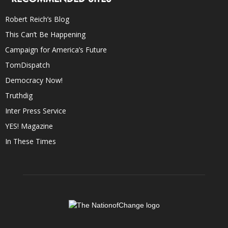
Robert Reich’s Blog
This Can’t Be Happening
Campaign for America’s Future
TomDispatch
Democracy Now!
Truthdig
Inter Press Service
YES! Magazine
In These Times