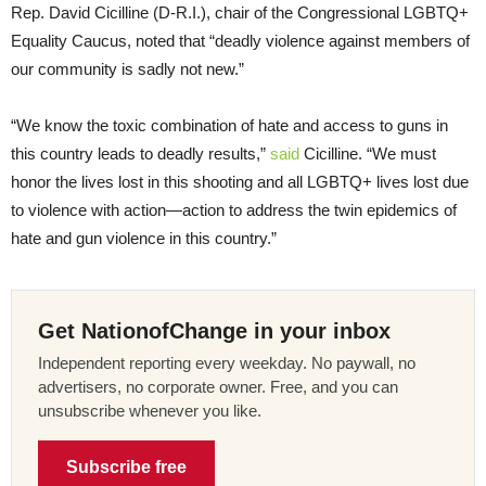
Rep. David Cicilline (D-R.I.), chair of the Congressional LGBTQ+
Equality Caucus, noted that “deadly violence against members of
our community is sadly not new.”
“We know the toxic combination of hate and access to guns in
this country leads to deadly results,”
said
Cicilline. “We must
honor the lives lost in this shooting and all LGBTQ+ lives lost due
to violence with action—action to address the twin epidemics of
hate and gun violence in this country.”
Get NationofChange in your inbox
Independent reporting every weekday. No paywall, no
advertisers, no corporate owner. Free, and you can
unsubscribe whenever you like.
Subscribe free