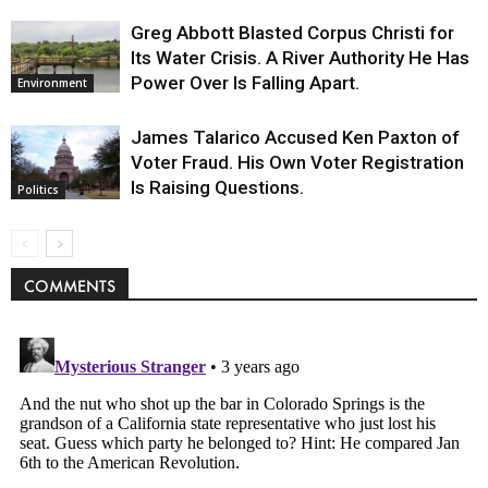
Greg Abbott Blasted Corpus Christi for
Its Water Crisis. A River Authority He Has
Power Over Is Falling Apart.
Environment
James Talarico Accused Ken Paxton of
Voter Fraud. His Own Voter Registration
Is Raising Questions.
Politics
COMMENTS