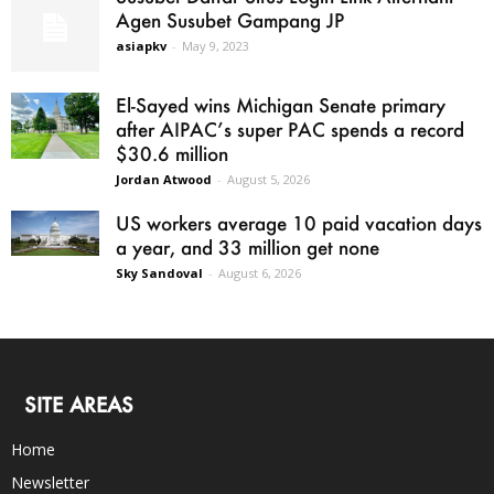
Agen Susubet Gampang JP
asiapkv
-
May 9, 2023
El-Sayed wins Michigan Senate primary
after AIPAC’s super PAC spends a record
$30.6 million
Jordan Atwood
-
August 5, 2026
US workers average 10 paid vacation days
a year, and 33 million get none
Sky Sandoval
-
August 6, 2026
SITE AREAS
Home
Newsletter