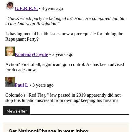
Newsletter
Get NationofChange in your inbox