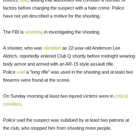
factors before charging the suspect with a hate crime. Police
have not yet described a motive for the shooting.
The FBI is
assisting
in investigating the shooting.
A shooter, who was
identified
as 22-year-old Anderson Lee
Aldrich, reportedly entered Club Q shortly before midnight wearing
body armor and armed with an AR-15 style assault rifle.
Police
said
a “long rifle” was used in the shooting and at least two
firearms were found at the scene.
On Sunday morning at least two injured victims were in
critical
condition
.
Police said the suspect was subdued by at least two patrons at
the club, who stopped him from shooting more people.