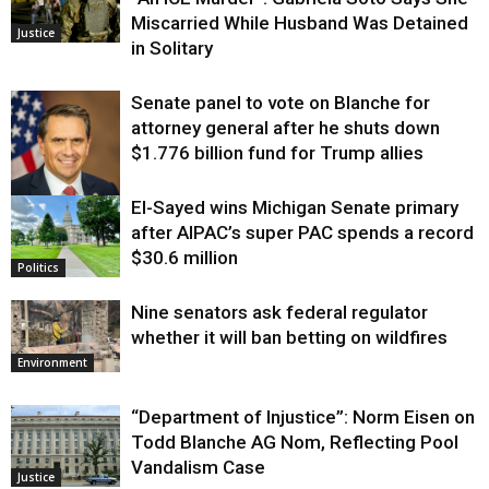
Miscarried While Husband Was Detained
Justice
in Solitary
Senate panel to vote on Blanche for
attorney general after he shuts down
$1.776 billion fund for Trump allies
El-Sayed wins Michigan Senate primary
Justice
after AIPAC’s super PAC spends a record
$30.6 million
Politics
Nine senators ask federal regulator
whether it will ban betting on wildfires
Environment
“Department of Injustice”: Norm Eisen on
Todd Blanche AG Nom, Reflecting Pool
Vandalism Case
Justice