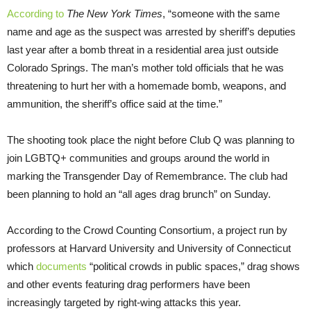
According to
The New York Times
, “someone with the same
name and age as the suspect was arrested by sheriff’s deputies
last year after a bomb threat in a residential area just outside
Colorado Springs. The man’s mother told officials that he was
threatening to hurt her with a homemade bomb, weapons, and
ammunition, the sheriff’s office said at the time.”
The shooting took place the night before Club Q was planning to
join LGBTQ+ communities and groups around the world in
marking the Transgender Day of Remembrance. The club had
been planning to hold an “all ages drag brunch” on Sunday.
According to the Crowd Counting Consortium, a project run by
professors at Harvard University and University of Connecticut
which
documents
“political crowds in public spaces,” drag shows
and other events featuring drag performers have been
increasingly targeted by right-wing attacks this year.