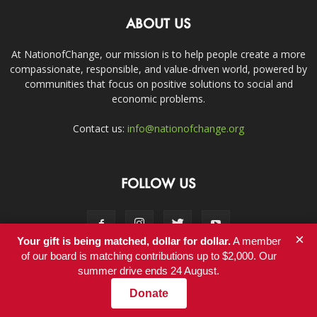
ABOUT US
At NationofChange, our mission is to help people create a more
compassionate, responsible, and value-driven world, powered by
communities that focus on positive solutions to social and
economic problems.
Contact us:
info@nationofchange.org
FOLLOW US
×
Your gift is being matched, dollar for dollar.
A member
of our board is matching contributions up to $2,000. Our
summer drive ends 24 August.
Contact
Donate
© Copyright 2011-2017 - NationofChange