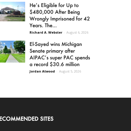
He’s Eligible for Up to
$480,000 After Being
Wrongly Imprisoned for 42
Years. The...
Richard A. Webster
-
August 6, 2026
El-Sayed wins Michigan
Senate primary after
AIPAC’s super PAC spends
a record $30.6 million
Jordan Atwood
-
August 5, 2026
ECOMMENDED SITES