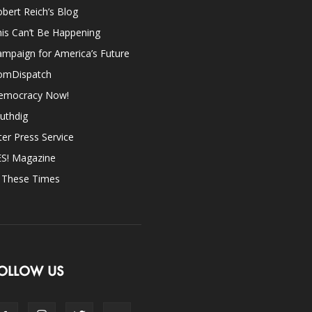
bert Reich’s Blog
is Can’t Be Happening
mpaign for America’s Future
omDispatch
emocracy Now!
uthdig
ter Press Service
ES! Magazine
n These Times
OLLOW US