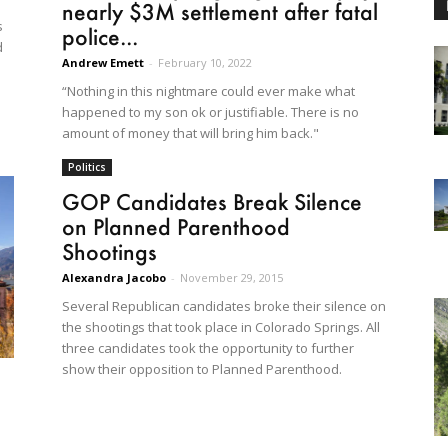
nearly $3M settlement after fatal
s
police...
d
Andrew Emett
-
February 10, 2022
“Nothing in this nightmare could ever make what
happened to my son ok or justifiable. There is no
amount of money that will bring him back."
Politics
GOP Candidates Break Silence
on Planned Parenthood
Shootings
Alexandra Jacobo
-
November 29, 2015
Several Republican candidates broke their silence on
the shootings that took place in Colorado Springs. All
three candidates took the opportunity to further
show their opposition to Planned Parenthood.