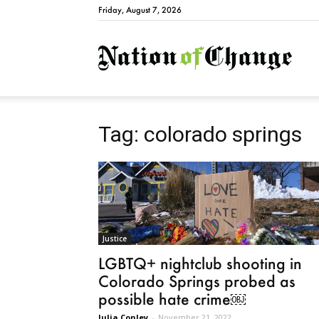
Friday, August 7, 2026
Natio
Tag: colorado springs
Justice
LGBTQ+ nightclub shooting in
Colorado Springs probed as
possible hate crime￼
Julia Conley
-
November 21, 2022