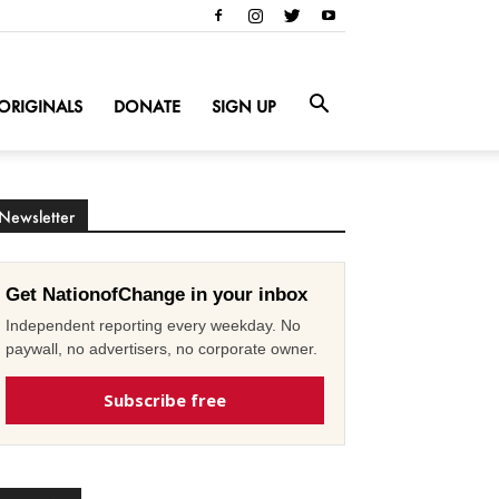
ORIGINALS
DONATE
SIGN UP
Newsletter
Get NationofChange in your inbox
Independent reporting every weekday. No
paywall, no advertisers, no corporate owner.
Subscribe free