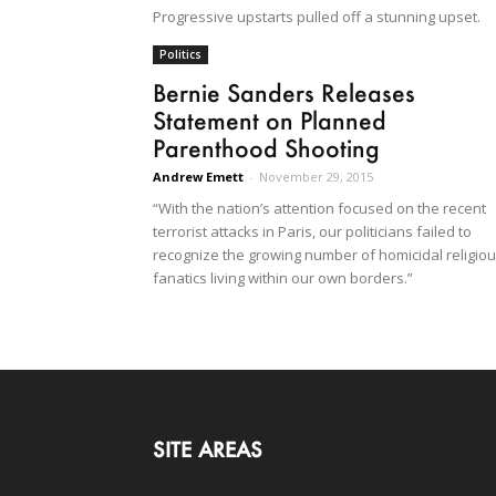
Progressive upstarts pulled off a stunning upset.
Politics
Bernie Sanders Releases
Statement on Planned
Parenthood Shooting
Andrew Emett
-
November 29, 2015
“With the nation’s attention focused on the recent
terrorist attacks in Paris, our politicians failed to
recognize the growing number of homicidal religio
fanatics living within our own borders.”
SITE AREAS