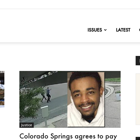
nofChange
ISSUES
LATEST
Justice
Colorado Springs agrees to pay