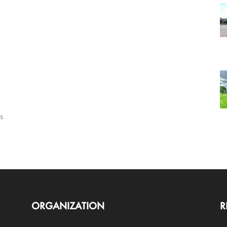
us
ORGANIZATION
R