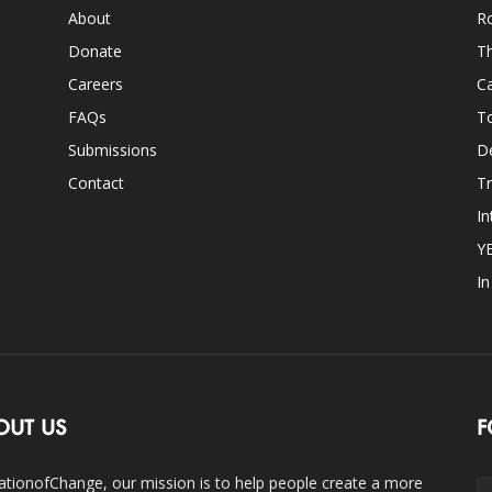
About
Ro
Donate
Th
Careers
Ca
FAQs
T
Submissions
D
Contact
Tr
In
Y
I
OUT US
F
ationofChange, our mission is to help people create a more