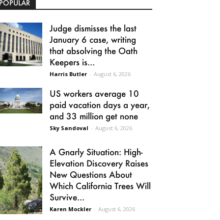
POPULAR
Judge dismisses the last
January 6 case, writing
that absolving the Oath
Keepers is...
Harris Butler
-
August 6, 2026
US workers average 10
paid vacation days a year,
and 33 million get none
Sky Sandoval
-
August 6, 2026
A Gnarly Situation: High-
Elevation Discovery Raises
New Questions About
Which California Trees Will
Survive...
Karen Mockler
-
August 6, 2026