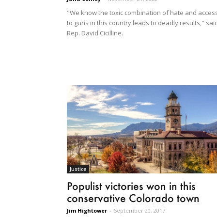
"We know the toxic combination of hate and acces
to guns in this country leads to deadly results," sai
Rep. David Cicilline.
Justice
Populist victories won in this
conservative Colorado town
Jim Hightower
-
September 20, 2017