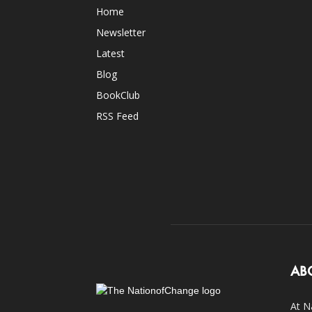
Home
Newsletter
Latest
Blog
BookClub
RSS Feed
AB
At N