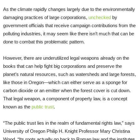
As the climate rapidly changes largely due to the environmentally
damaging practices of large corporations,
unchecked
by
government officials that receive campaign contributions from the
polluting industries, it may seem like there isn’t much that can be
done to combat this problematic pattern.
However, there are underutilized legal weapons already on the
books that can help fight big corporations and preserve the
planet’s natural resources, such as watersheds and large forests,
like those in Oregon—which can either serve as a sponge for
carbon dioxide or an emitter when the forest cover is cut down.
That legal weapon, a component of property law, is a concept
known as the
public trust
.
“The public trust lies in the realm of fundamental rights law,” says
University of Oregon Philip H. Knight Professor Mary Christina
Wood. “Its roots actually go back to Roman law and the institutes