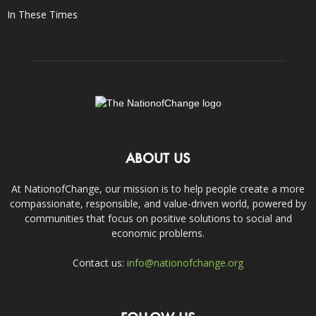
In These Times
ABOUT US
At NationofChange, our mission is to help people create a more
compassionate, responsible, and value-driven world, powered by
communities that focus on positive solutions to social and
economic problems.
Contact us:
info@nationofchange.org