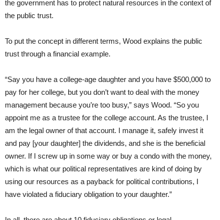
the government has to protect natural resources in the context of
the public trust.
To put the concept in different terms, Wood explains the public
trust through a financial example.
“Say you have a college-age daughter and you have $500,000 to
pay for her college, but you don’t want to deal with the money
management because you’re too busy,” says Wood. “So you
appoint me as a trustee for the college account. As the trustee, I
am the legal owner of that account. I manage it, safely invest it
and pay [your daughter] the dividends, and she is the beneficial
owner. If I screw up in some way or buy a condo with the money,
which is what our political representatives are kind of doing by
using our resources as a payback for political contributions, I
have violated a fiduciary obligation to your daughter.”
In all, there are about 10 fiduciary obligations or legal