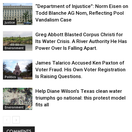
“Department of Injustice”: Norm Eisen on
Todd Blanche AG Nom, Reflecting Pool
Vandalism Case
Justice
Greg Abbott Blasted Corpus Christi for
Its Water Crisis. A River Authority He Has
Power Over Is Falling Apart.
Environment
James Talarico Accused Ken Paxton of
Voter Fraud. His Own Voter Registration
Is Raising Questions.
Politics
Help Diane Wilson’s Texas clean water
triumphs go national: this protest model
fits all
Environment
COMMENTS