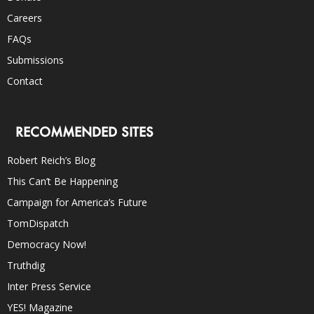
Careers
FAQs
Submissions
Contact
RECOMMENDED SITES
Robert Reich’s Blog
This Can’t Be Happening
Campaign for America’s Future
TomDispatch
Democracy Now!
Truthdig
Inter Press Service
YES! Magazine