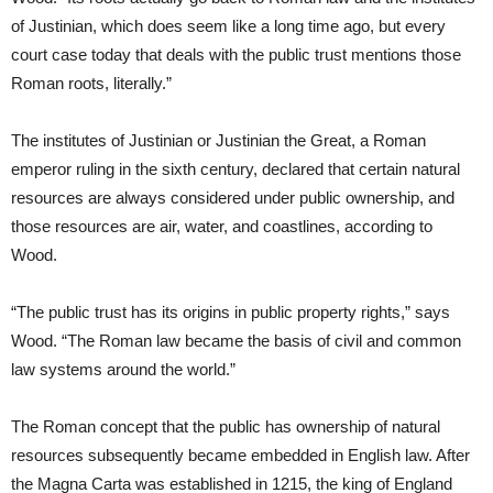
of Justinian, which does seem like a long time ago, but every
court case today that deals with the public trust mentions those
Roman roots, literally.”
The institutes of Justinian or Justinian the Great, a Roman
emperor ruling in the sixth century, declared that certain natural
resources are always considered under public ownership, and
those resources are air, water, and coastlines, according to
Wood.
“The public trust has its origins in public property rights,” says
Wood. “The Roman law became the basis of civil and common
law systems around the world.”
The Roman concept that the public has ownership of natural
resources subsequently became embedded in English law. After
the Magna Carta was established in 1215, the king of England