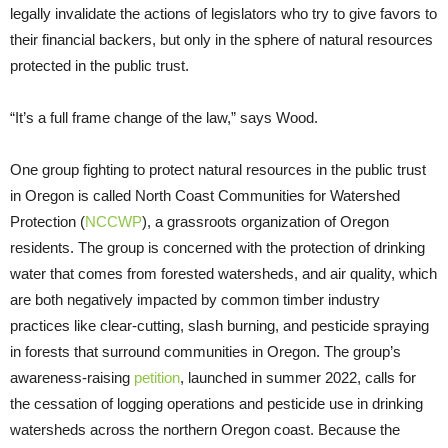
legally invalidate the actions of legislators who try to give favors to
their financial backers, but only in the sphere of natural resources
protected in the public trust.
“It’s a full frame change of the law,” says Wood.
One group fighting to protect natural resources in the public trust
in Oregon is called North Coast Communities for Watershed
Protection (
NCCWP
), a grassroots organization of Oregon
residents. The group is concerned with the protection of drinking
water that comes from forested watersheds, and air quality, which
are both negatively impacted by common timber industry
practices like clear-cutting, slash burning, and pesticide spraying
in forests that surround communities in Oregon. The group’s
awareness-raising
petition
, launched in summer 2022, calls for
the cessation of logging operations and pesticide use in drinking
watersheds across the northern Oregon coast. Because the