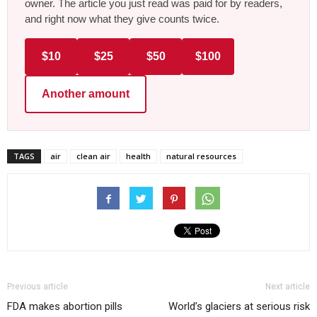
owner. The article you just read was paid for by readers,
and right now what they give counts twice.
$10
$25
$50
$100
Another amount
TAGS
air
clean air
health
natural resources
Previous article
Next article
FDA makes abortion pills
World’s glaciers at serious risk