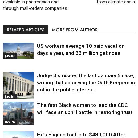
available in pharmacies and
from climate crisis
through mail-orders companies
RELATED ARTICLES
MORE FROM AUTHOR
US workers average 10 paid vacation
days a year, and 33 million get none
Justice
Judge dismisses the last January 6 case,
writing that absolving the Oath Keepers is
not in the public interest
Justice
The first Black woman to lead the CDC
will face an uphill battle in restoring trust
Health
He’s Eligible for Up to $480,000 After