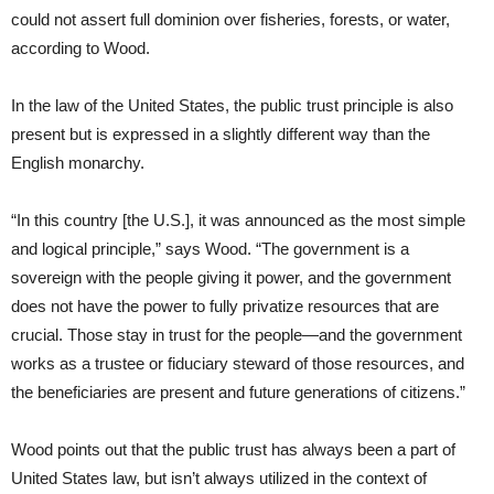
could not assert full dominion over fisheries, forests, or water,
according to Wood.
In the law of the United States, the public trust principle is also
present but is expressed in a slightly different way than the
English monarchy.
“In this country [the U.S.], it was announced as the most simple
and logical principle,” says Wood. “The government is a
sovereign with the people giving it power, and the government
does not have the power to fully privatize resources that are
crucial. Those stay in trust for the people—and the government
works as a trustee or fiduciary steward of those resources, and
the beneficiaries are present and future generations of citizens.”
Wood points out that the public trust has always been a part of
United States law, but isn’t always utilized in the context of