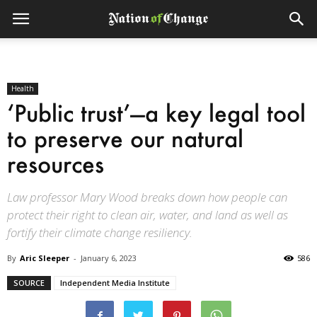
Health
‘Public trust’—a key legal tool
to preserve our natural
resources
Law professor Mary Wood breaks down how people can
protect their right to clean air, water, and land as well as
fortify their climate change resiliency.
By
Aric Sleeper
-
January 6, 2023
586
SOURCE
Independent Media Institute