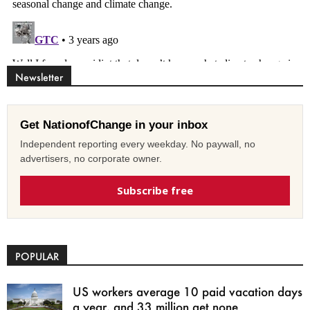
Newsletter
Get NationofChange in your inbox
Independent reporting every weekday. No paywall, no
advertisers, no corporate owner.
Subscribe free
POPULAR
US workers average 10 paid vacation days
a year, and 33 million get none