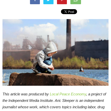
This article was produced by
Local Peace Economy
, a project of
the Independent Media Institute.
Aric Sleeper is an independent
journalist whose work, which covers topics including labor, drug