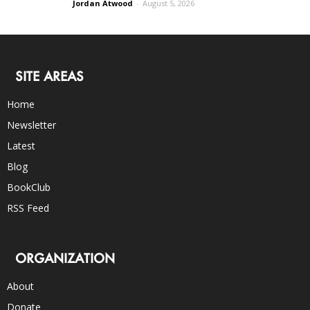
Jordan Atwood
-
August 5, 2026
SITE AREAS
Home
Newsletter
Latest
Blog
BookClub
RSS Feed
ORGANIZATION
About
Donate