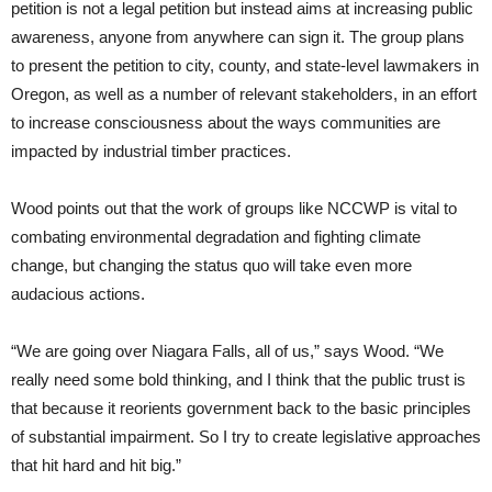
petition is not a legal petition but instead aims at increasing public
awareness, anyone from anywhere can sign it. The group plans
to present the petition to city, county, and state-level lawmakers in
Oregon, as well as a number of relevant stakeholders, in an effort
to increase consciousness about the ways communities are
impacted by industrial timber practices.
Wood points out that the work of groups like NCCWP is vital to
combating environmental degradation and fighting climate
change, but changing the status quo will take even more
audacious actions.
“We are going over Niagara Falls, all of us,” says Wood. “We
really need some bold thinking, and I think that the public trust is
that because it reorients government back to the basic principles
of substantial impairment. So I try to create legislative approaches
that hit hard and hit big.”