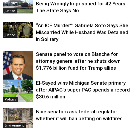
Being Wrongly Imprisoned for 42 Years.
The State Says No.
Justice
“An ICE Murder”: Gabriela Soto Says She
Miscarried While Husband Was Detained
Justice
in Solitary
Senate panel to vote on Blanche for
attorney general after he shuts down
$1.776 billion fund for Trump allies
El-Sayed wins Michigan Senate primary
Justice
after AIPAC’s super PAC spends a record
$30.6 million
Politics
Nine senators ask federal regulator
whether it will ban betting on wildfires
Environment