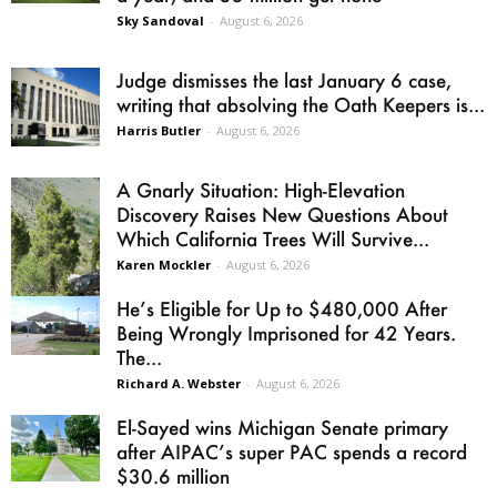
Sky Sandoval
-
August 6, 2026
Judge dismisses the last January 6 case,
writing that absolving the Oath Keepers is...
Harris Butler
-
August 6, 2026
A Gnarly Situation: High-Elevation
Discovery Raises New Questions About
Which California Trees Will Survive...
Karen Mockler
-
August 6, 2026
He’s Eligible for Up to $480,000 After
Being Wrongly Imprisoned for 42 Years.
The...
Richard A. Webster
-
August 6, 2026
El-Sayed wins Michigan Senate primary
after AIPAC’s super PAC spends a record
$30.6 million