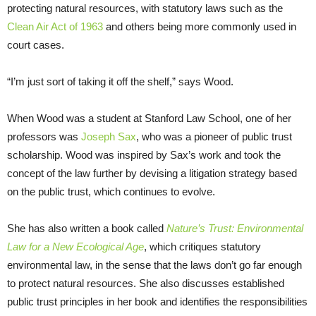
protecting natural resources, with statutory laws such as the
Clean Air Act of 1963
and others being more commonly used in
court cases.
“I’m just sort of taking it off the shelf,” says Wood.
When Wood was a student at Stanford Law School, one of her
professors was
Joseph Sax
, who was a pioneer of public trust
scholarship. Wood was inspired by Sax’s work and took the
concept of the law further by devising a litigation strategy based
on the public trust, which continues to evolve.
She has also written a book called
Nature’s Trust: Environmental
Law for a New Ecological Age
, which critiques statutory
environmental law, in the sense that the laws don’t go far enough
to protect natural resources. She also discusses established
public trust principles in her book and identifies the responsibilities