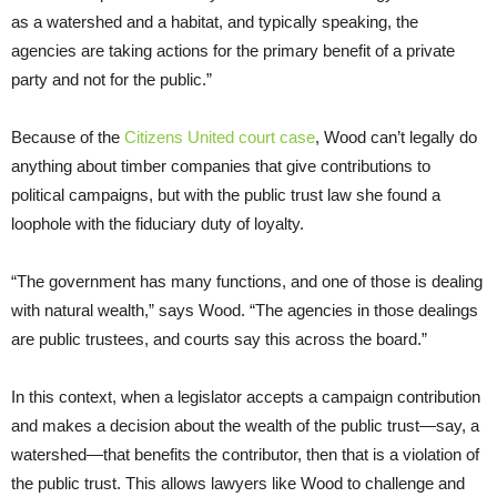
as a watershed and a habitat, and typically speaking, the
agencies are taking actions for the primary benefit of a private
party and not for the public.”
Because of the
Citizens United court case
, Wood can’t legally do
anything about timber companies that give contributions to
political campaigns, but with the public trust law she found a
loophole with the fiduciary duty of loyalty.
“The government has many functions, and one of those is dealing
with natural wealth,” says Wood. “The agencies in those dealings
are public trustees, and courts say this across the board.”
In this context, when a legislator accepts a campaign contribution
and makes a decision about the wealth of the public trust—say, a
watershed—that benefits the contributor, then that is a violation of
the public trust. This allows lawyers like Wood to challenge and