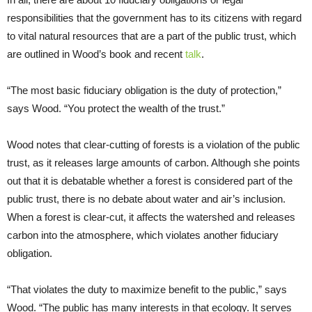
responsibilities that the government has to its citizens with regard
to vital natural resources that are a part of the public trust, which
are outlined in Wood’s book and recent
talk
.
“The most basic fiduciary obligation is the duty of protection,”
says Wood. “You protect the wealth of the trust.”
Wood notes that clear-cutting of forests is a violation of the public
trust, as it releases large amounts of carbon. Although she points
out that it is debatable whether a forest is considered part of the
public trust, there is no debate about water and air’s inclusion.
When a forest is clear-cut, it affects the watershed and releases
carbon into the atmosphere, which violates another fiduciary
obligation.
“That violates the duty to maximize benefit to the public,” says
Wood. “The public has many interests in that ecology. It serves