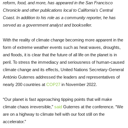
reform, food, and more, has appeared in the San Francisco
Chronicle and other publications local to California’s Central
Coast. In addition to his role as a community reporter, he has
served as a government analyst and bookseller.
With the reality of climate change becoming more apparent in the
form of extreme weather events such as heat waves, droughts,
and floods, it is clear that the future of all life on the planet is in
peril. To stress the immediacy and seriousness of human-caused
climate change and its effects, United Nations Secretary-General
António Guterres addressed the leaders and representatives of
nearly 200 countries at
COP27
in November 2022.
“Our planet is fast approaching tipping points that will make
climate chaos irreversible,”
said
Guterres at the conference. “We
are on a highway to climate hell with our foot still on the
accelerator.”