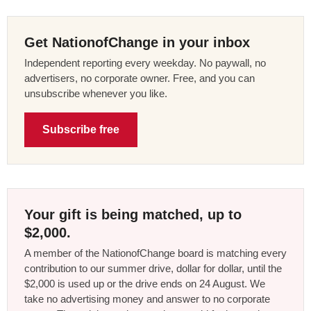
Get NationofChange in your inbox
Independent reporting every weekday. No paywall, no
advertisers, no corporate owner. Free, and you can
unsubscribe whenever you like.
Subscribe free
Your gift is being matched, up to
$2,000.
A member of the NationofChange board is matching every
contribution to our summer drive, dollar for dollar, until the
$2,000 is used up or the drive ends on 24 August. We
take no advertising money and answer to no corporate