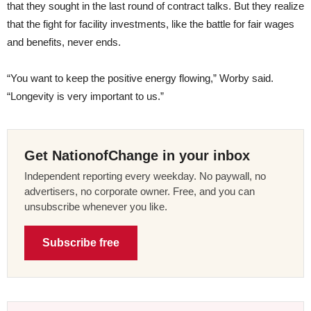
that they sought in the last round of contract talks. But they realize
that the fight for facility investments, like the battle for fair wages
and benefits, never ends.
“You want to keep the positive energy flowing,” Worby said.
“Longevity is very important to us.”
Get NationofChange in your inbox
Independent reporting every weekday. No paywall, no
advertisers, no corporate owner. Free, and you can
unsubscribe whenever you like.
Subscribe free