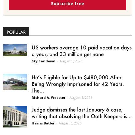
Subscribe free
POPULAR
US workers average 10 paid vacation days
a year, and 33 million get none
Sky Sandoval
-
August 6, 2026
He’s Eligible for Up to $480,000 After
Being Wrongly Imprisoned for 42 Years.
The...
Richard A. Webster
-
August 6, 2026
Judge dismisses the last January 6 case,
writing that absolving the Oath Keepers is...
Harris Butler
-
August 6, 2026