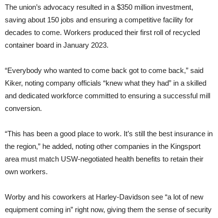
The union’s advocacy resulted in a $350 million investment,
saving about 150 jobs and ensuring a competitive facility for
decades to come. Workers produced their first roll of recycled
container board in January 2023.
“Everybody who wanted to come back got to come back,” said
Kiker, noting company officials “knew what they had” in a skilled
and dedicated workforce committed to ensuring a successful mill
conversion.
“This has been a good place to work. It’s still the best insurance in
the region,” he added, noting other companies in the Kingsport
area must match USW-negotiated health benefits to retain their
own workers.
Worby and his coworkers at Harley-Davidson see “a lot of new
equipment coming in” right now, giving them the sense of security