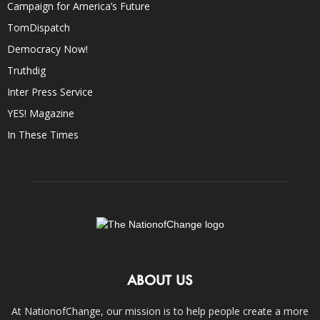
Campaign for America’s Future
TomDispatch
Democracy Now!
Truthdig
Inter Press Service
YES! Magazine
In These Times
ABOUT US
At NationofChange, our mission is to help people create a more