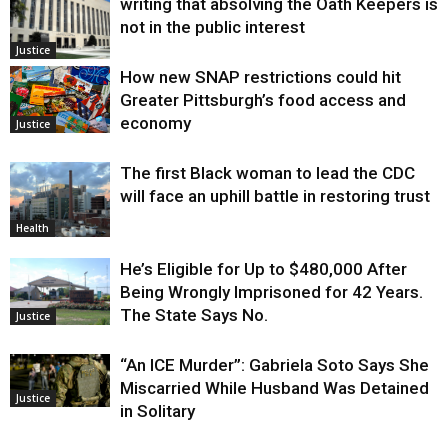
writing that absolving the Oath Keepers is
not in the public interest
Justice
How new SNAP restrictions could hit
Greater Pittsburgh’s food access and
economy
Justice
The first Black woman to lead the CDC
will face an uphill battle in restoring trust
Health
He’s Eligible for Up to $480,000 After
Being Wrongly Imprisoned for 42 Years.
The State Says No.
Justice
“An ICE Murder”: Gabriela Soto Says She
Miscarried While Husband Was Detained
Justice
in Solitary