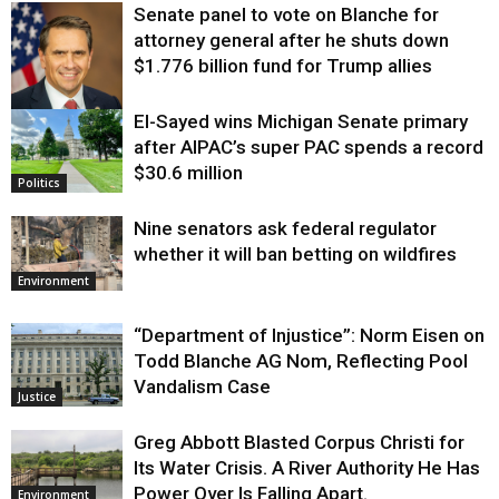
Senate panel to vote on Blanche for
attorney general after he shuts down
$1.776 billion fund for Trump allies
El-Sayed wins Michigan Senate primary
Justice
after AIPAC’s super PAC spends a record
$30.6 million
Politics
Nine senators ask federal regulator
whether it will ban betting on wildfires
Environment
“Department of Injustice”: Norm Eisen on
Todd Blanche AG Nom, Reflecting Pool
Vandalism Case
Justice
Greg Abbott Blasted Corpus Christi for
Its Water Crisis. A River Authority He Has
Power Over Is Falling Apart.
Environment