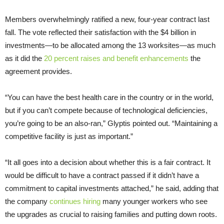
Members overwhelmingly ratified a new, four-year contract last
fall. The vote reflected their satisfaction with the $4 billion in
investments—to be allocated among the 13 worksites—as much
as it did the
20 percent raises and benefit enhancements
the
agreement provides.
“You can have the best health care in the country or in the world,
but if you can’t compete because of technological deficiencies,
you’re going to be an also-ran,” Glyptis pointed out. “Maintaining a
competitive facility is just as important.”
“It all goes into a decision about whether this is a fair contract. It
would be difficult to have a contract passed if it didn’t have a
commitment to capital investments attached,” he said, adding that
the company
continues hiring
many younger workers who see
the upgrades as crucial to raising families and putting down roots.