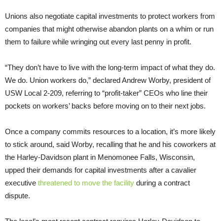
Unions also negotiate capital investments to protect workers from
companies that might otherwise abandon plants on a whim or run
them to failure while wringing out every last penny in profit.
“They don’t have to live with the long-term impact of what they do.
We do. Union workers do,” declared Andrew Worby, president of
USW Local 2-209, referring to “profit-taker” CEOs who line their
pockets on workers’ backs before moving on to their next jobs.
Once a company commits resources to a location, it’s more likely
to stick around, said Worby, recalling that he and his coworkers at
the Harley-Davidson plant in Menomonee Falls, Wisconsin,
upped their demands for capital investments after a cavalier
executive
threatened to move the facility
during a contract
dispute.