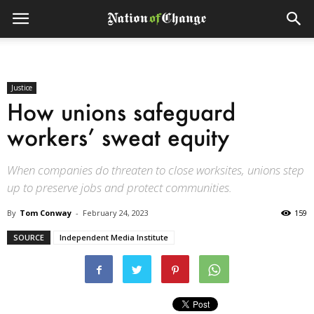
Justice
How unions safeguard
workers’ sweat equity
When companies do threaten to close worksites, unions step
up to preserve jobs and protect communities.
By
Tom Conway
-
February 24, 2023
159
SOURCE
Independent Media Institute