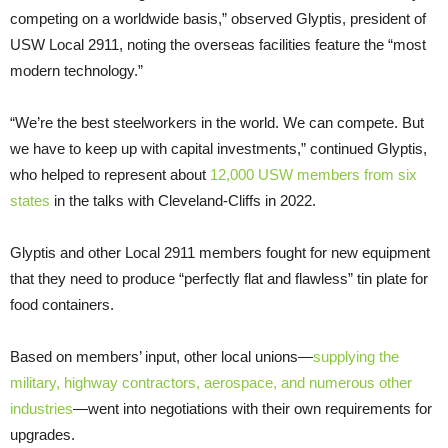
competing on a worldwide basis,” observed Glyptis, president of
USW Local 2911, noting the overseas facilities feature the “most
modern technology.”
“We’re the best steelworkers in the world. We can compete. But
we have to keep up with capital investments,” continued Glyptis,
who helped to represent about
12,000 USW members from six
states
in the talks with Cleveland-Cliffs in 2022.
Glyptis and other Local 2911 members fought for new equipment
that they need to produce “perfectly flat and flawless” tin plate for
food containers.
Based on members’ input, other local unions—
supplying the
military, highway contractors, aerospace, and numerous other
industries
—went into negotiations with their own requirements for
upgrades.