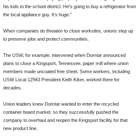
his kids to the school district. He’s going to buy a refrigerator from
the local appliance guy. It’s huge.”
When companies do threaten to close worksites, unions step up
to preserve jobs and protect communities.
The USW, for example, intervened when Domtar announced
plans to close a Kingsport, Tennessee, paper mill where union
members made uncoated free sheet. Some workers, including
USW Local 12943 President Keith Kiker, worked there for
decades.
Union leaders knew Domtar wanted to enter the recycled
container board market, so they successfully pushed the
company to overhaul and reopen the Kingsport facility for that
new product line.