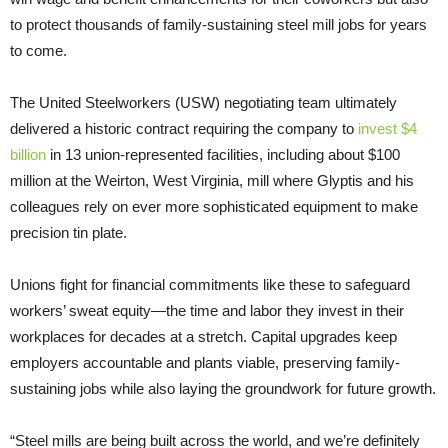
to protect thousands of family-sustaining steel mill jobs for years
to come.
The United Steelworkers (USW) negotiating team ultimately
delivered a historic contract requiring the company to
invest $4
billion
in 13 union-represented facilities, including about $100
million at the Weirton, West Virginia, mill where Glyptis and his
colleagues rely on ever more sophisticated equipment to make
precision tin plate.
Unions fight for financial commitments like these to safeguard
workers’ sweat equity—the time and labor they invest in their
workplaces for decades at a stretch. Capital upgrades keep
employers accountable and plants viable, preserving family-
sustaining jobs while also laying the groundwork for future growth.
“Steel mills are being built across the world, and we’re definitely