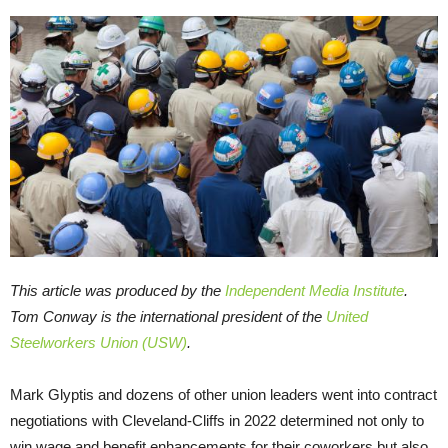
This article was produced by the
Independent Media Institute
.
Tom Conway is the international president of the
United
Steelworkers Union (USW)
.
Mark Glyptis and dozens of other union leaders went into contract
negotiations with Cleveland-Cliffs in 2022 determined not only to
win wage and benefit enhancements for their coworkers but also