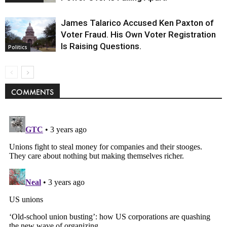
James Talarico Accused Ken Paxton of
Voter Fraud. His Own Voter Registration
Is Raising Questions.
Politics
COMMENTS