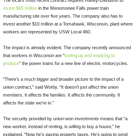
The local’s most recent contract requires Harley-Davidson to
invest $65 million
in the Menomonee Falls power train
manufacturing site over five years. The company also has to
invest another $10 million at a Tomahawk, Wisconsin, plant where
workers are represented by USW Local 460.
The impact is already evident. The company recently announced
that workers in Wisconsin are “
tooling up and readying to
produce
” the power trains for a new line of electric motorcycles.
“There’s a much bigger and broader picture to the impact of a
union contract,” said Worby. “It doesn’t just affect the union
members. It affects the families. It affects the community. It
affects the state we’re in.”
The security provided by union-won investments means that “a
new worker, instead of renting, is willing to buy a house,” he
explained. “Now he’s paying property taxes. He’s going to send