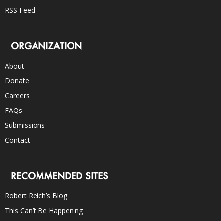
RSS Feed
ORGANIZATION
About
Donate
Careers
FAQs
Submissions
Contact
RECOMMENDED SITES
Robert Reich’s Blog
This Can’t Be Happening