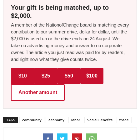
Your gift is being matched, up to
$2,000.
A member of the NationofChange board is matching every
contribution to our summer drive, dollar for dollar, until the
$2,000 is used up or the drive ends on 24 August. We
take no advertising money and answer to no corporate
owner. The article you just read was paid for by readers,
and right now what they give counts twice.
$10
$25
$50
$100
Another amount
TAGS
community
economy
labor
Social Benefits
trade