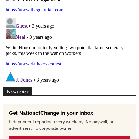
Newsletter
Get NationofChange in your inbox
Independent reporting every weekday. No paywall, no
advertisers, no corporate owner.