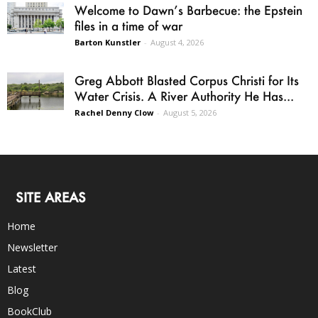
Welcome to Dawn’s Barbecue: the Epstein
files in a time of war
Barton Kunstler
-
August 4, 2026
Greg Abbott Blasted Corpus Christi for Its
Water Crisis. A River Authority He Has...
Rachel Denny Clow
-
August 5, 2026
SITE AREAS
Home
Newsletter
Latest
Blog
BookClub