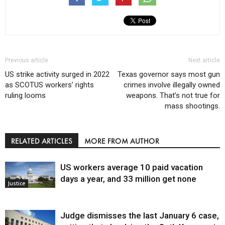
Previous article
Next article
US strike activity surged in 2022
Texas governor says most gun
as SCOTUS workers’ rights
crimes involve illegally owned
ruling looms
weapons. That’s not true for
mass shootings.
RELATED ARTICLES
MORE FROM AUTHOR
US workers average 10 paid vacation
days a year, and 33 million get none
Justice
Judge dismisses the last January 6 case,