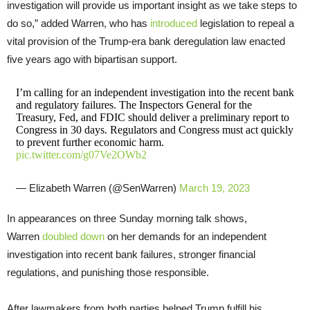
investigation will provide us important insight as we take steps to
do so,” added Warren, who has
introduced
legislation to repeal a
vital provision of the Trump-era bank deregulation law enacted
five years ago with bipartisan support.
I’m calling for an independent investigation into the recent bank
and regulatory failures. The Inspectors General for the
Treasury, Fed, and FDIC should deliver a preliminary report to
Congress in 30 days. Regulators and Congress must act quickly
to prevent further economic harm.
pic.twitter.com/g07Ve2OWb2
— Elizabeth Warren (@SenWarren)
March 19, 2023
In appearances on three Sunday morning talk shows,
Warren
doubled down
on her demands for an independent
investigation into recent bank failures, stronger financial
regulations, and punishing those responsible.
After lawmakers from both parties helped Trump fulfill his