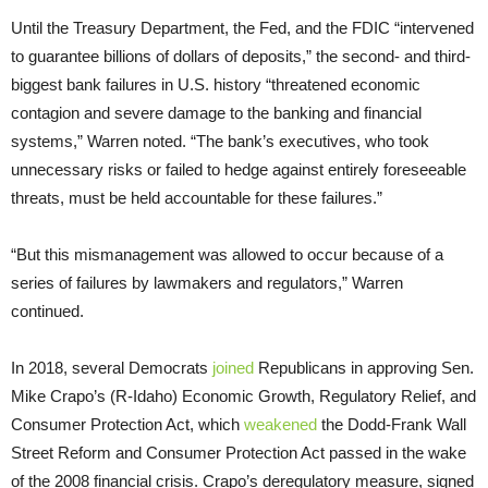
Until the Treasury Department, the Fed, and the FDIC “intervened
to guarantee billions of dollars of deposits,” the second- and third-
biggest bank failures in U.S. history “threatened economic
contagion and severe damage to the banking and financial
systems,” Warren noted. “The bank’s executives, who took
unnecessary risks or failed to hedge against entirely foreseeable
threats, must be held accountable for these failures.”
“But this mismanagement was allowed to occur because of a
series of failures by lawmakers and regulators,” Warren
continued.
In 2018, several Democrats
joined
Republicans in approving Sen.
Mike Crapo’s (R-Idaho) Economic Growth, Regulatory Relief, and
Consumer Protection Act, which
weakened
the Dodd-Frank Wall
Street Reform and Consumer Protection Act passed in the wake
of the 2008 financial crisis. Crapo’s deregulatory measure, signed