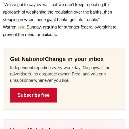
“We’ve got to say overall that we can’t keep repeating this
approach of weakening the regulation over the banks, then
stepping in when these giant banks get into trouble,”
Warren
said
Sunday, arguing for stronger federal oversight to
prevent the need for bailouts.
Get NationofChange in your inbox
Independent reporting every weekday. No paywall, no
advertisers, no corporate owner. Free, and you can
unsubscribe whenever you like.
Subscribe free