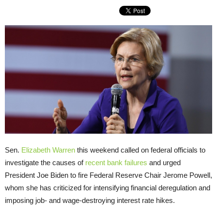
Sen.
Elizabeth Warren
this weekend called on federal officials to
investigate the causes of
recent bank failures
and urged
President Joe Biden to fire Federal Reserve Chair Jerome Powell,
whom she has criticized for intensifying financial deregulation and
imposing job- and wage-destroying interest rate hikes.