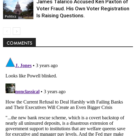
James Talarico Accused Ken Paxton of
Voter Fraud. His Own Voter Registration
Is Raising Questions.
Politics
COMMENTS