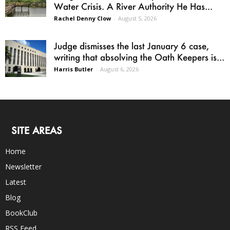
Water Crisis. A River Authority He Has...
Rachel Denny Clow
-
August 5, 2026
Judge dismisses the last January 6 case,
writing that absolving the Oath Keepers is...
Harris Butler
-
August 6, 2026
SITE AREAS
Home
Newsletter
Latest
Blog
BookClub
RSS Feed