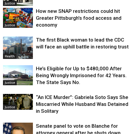
Justice
How new SNAP restrictions could hit
Greater Pittsburgh’s food access and
economy
Justice
The first Black woman to lead the CDC
will face an uphill battle in restoring trust
Health
He’s Eligible for Up to $480,000 After
Being Wrongly Imprisoned for 42 Years.
The State Says No.
Justice
“An ICE Murder”: Gabriela Soto Says She
Miscarried While Husband Was Detained
Justice
in Solitary
Senate panel to vote on Blanche for
attorney general after he shuts down