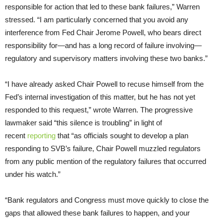
responsible for action that led to these bank failures,” Warren
stressed. “I am particularly concerned that you avoid any
interference from Fed Chair Jerome Powell, who bears direct
responsibility for—and has a long record of failure involving—
regulatory and supervisory matters involving these two banks.”
“I have already asked Chair Powell to recuse himself from the
Fed’s internal investigation of this matter, but he has not yet
responded to this request,” wrote Warren. The progressive
lawmaker said “this silence is troubling” in light of
recent
reporting
that “as officials sought to develop a plan
responding to SVB’s failure, Chair Powell muzzled regulators
from any public mention of the regulatory failures that occurred
under his watch.”
“Bank regulators and Congress must move quickly to close the
gaps that allowed these bank failures to happen, and your