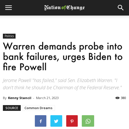
Politics
Warren demands probe into
bank failures, urges Biden to
fire Powell
Jerome Powell "has failed," said Sen. Elizabeth Warren. "I
don't think he should be Chairman of the Federal Reserve."
By
Kenny Stancil
-
March 21, 2023
380
SOURCE
Common Dreams