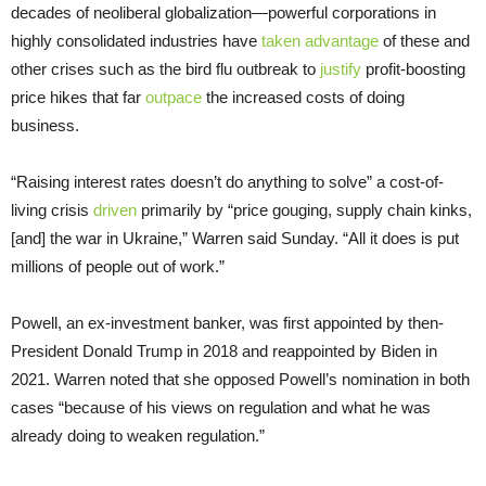
decades of neoliberal globalization—powerful corporations in
highly consolidated industries have
taken advantage
of these and
other crises such as the bird flu outbreak to
justify
profit-boosting
price hikes that far
outpace
the increased costs of doing
business.
“Raising interest rates doesn’t do anything to solve” a cost-of-
living crisis
driven
primarily by “price gouging, supply chain kinks,
[and] the war in Ukraine,” Warren said Sunday. “All it does is put
millions of people out of work.”
Powell, an ex-investment banker, was first appointed by then-
President Donald Trump in 2018 and reappointed by Biden in
2021. Warren noted that she opposed Powell’s nomination in both
cases “because of his views on regulation and what he was
already doing to weaken regulation.”