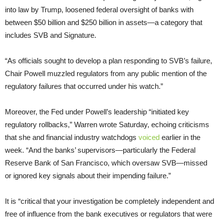
into law by Trump, loosened federal oversight of banks with
between $50 billion and $250 billion in assets—a category that
includes SVB and Signature.
“As officials sought to develop a plan responding to SVB’s failure,
Chair Powell muzzled regulators from any public mention of the
regulatory failures that occurred under his watch.”
Moreover, the Fed under Powell’s leadership “initiated key
regulatory rollbacks,” Warren wrote Saturday, echoing criticisms
that she and financial industry watchdogs
voiced
earlier in the
week. “And the banks’ supervisors—particularly the Federal
Reserve Bank of San Francisco, which oversaw SVB—missed
or ignored key signals about their impending failure.”
It is “critical that your investigation be completely independent and
free of influence from the bank executives or regulators that were