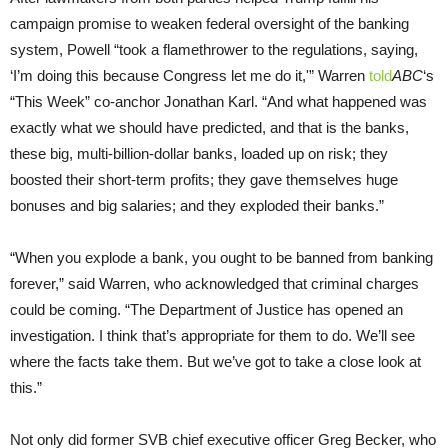
campaign promise to weaken federal oversight of the banking
system, Powell “took a flamethrower to the regulations, saying,
‘I’m doing this because Congress let me do it,'” Warren
told
ABC
‘s
“This Week” co-anchor Jonathan Karl. “And what happened was
exactly what we should have predicted, and that is the banks,
these big, multi-billion-dollar banks, loaded up on risk; they
boosted their short-term profits; they gave themselves huge
bonuses and big salaries; and they exploded their banks.”
“When you explode a bank, you ought to be banned from banking
forever,” said Warren, who acknowledged that criminal charges
could be coming. “The Department of Justice has opened an
investigation. I think that’s appropriate for them to do. We’ll see
where the facts take them. But we’ve got to take a close look at
this.”
Not only did former SVB chief executive officer Greg Becker, who