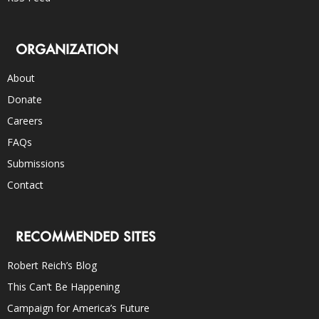
ORGANIZATION
About
Donate
Careers
FAQs
Submissions
Contact
RECOMMENDED SITES
Robert Reich’s Blog
This Can’t Be Happening
Campaign for America’s Future