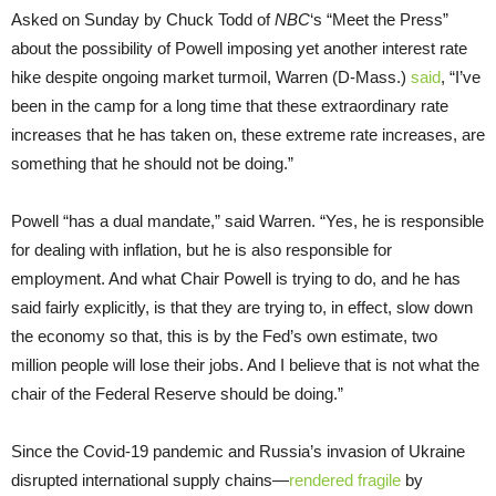
Asked on Sunday by Chuck Todd of
NBC
‘s “Meet the Press”
about the possibility of Powell imposing yet another interest rate
hike despite ongoing market turmoil, Warren (D-Mass.)
said
, “I’ve
been in the camp for a long time that these extraordinary rate
increases that he has taken on, these extreme rate increases, are
something that he should not be doing.”
Powell “has a dual mandate,” said Warren. “Yes, he is responsible
for dealing with inflation, but he is also responsible for
employment. And what Chair Powell is trying to do, and he has
said fairly explicitly, is that they are trying to, in effect, slow down
the economy so that, this is by the Fed’s own estimate, two
million people will lose their jobs. And I believe that is not what the
chair of the Federal Reserve should be doing.”
Since the Covid-19 pandemic and Russia’s invasion of Ukraine
disrupted international supply chains—
rendered fragile
by