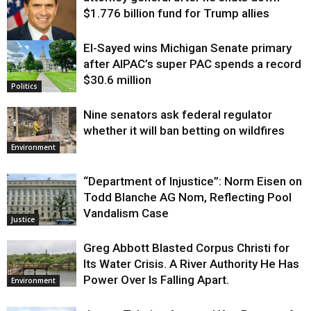
$1.776 billion fund for Trump allies
El-Sayed wins Michigan Senate primary
Justice
after AIPAC’s super PAC spends a record
$30.6 million
Politics
Nine senators ask federal regulator
whether it will ban betting on wildfires
Environment
“Department of Injustice”: Norm Eisen on
Todd Blanche AG Nom, Reflecting Pool
Vandalism Case
Justice
Greg Abbott Blasted Corpus Christi for
Its Water Crisis. A River Authority He Has
Power Over Is Falling Apart.
Environment