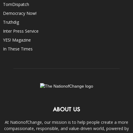
TomDispatch
Democracy Now!
Truthdig
Inter Press Service
YES! Magazine
In These Times
ABOUT US
At NationofChange, our mission is to help people create a more
compassionate, responsible, and value-driven world, powered by