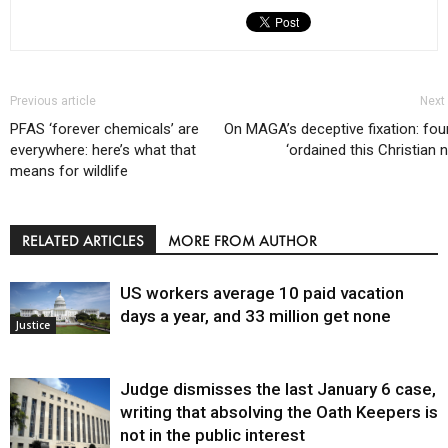
Previous article
Next 
PFAS ‘forever chemicals’ are
On MAGA’s deceptive fixation: fo
everywhere: here’s what that
‘ordained this Christian n
means for wildlife
RELATED ARTICLES
MORE FROM AUTHOR
US workers average 10 paid vacation
days a year, and 33 million get none
Justice
Judge dismisses the last January 6 case,
writing that absolving the Oath Keepers is
not in the public interest