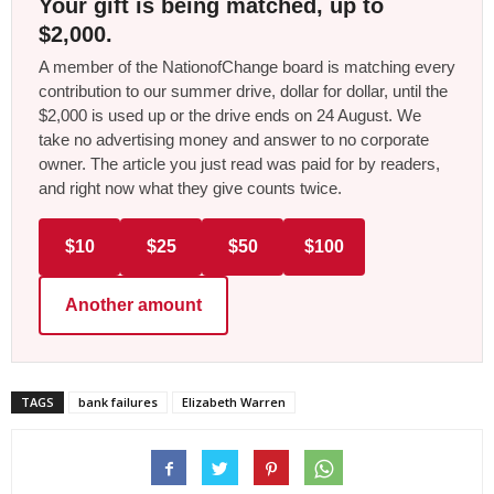
Your gift is being matched, up to
$2,000.
A member of the NationofChange board is matching every
contribution to our summer drive, dollar for dollar, until the
$2,000 is used up or the drive ends on 24 August. We
take no advertising money and answer to no corporate
owner. The article you just read was paid for by readers,
and right now what they give counts twice.
$10
$25
$50
$100
Another amount
TAGS
bank failures
Elizabeth Warren