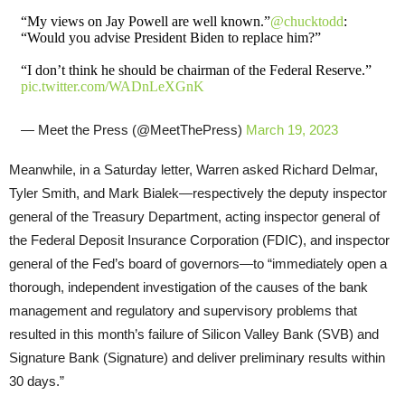
“My views on Jay Powell are well known.”
@chucktodd
:
“Would you advise President Biden to replace him?”
“I don’t think he should be chairman of the Federal Reserve.”
pic.twitter.com/WADnLeXGnK
— Meet the Press (@MeetThePress)
March 19, 2023
Meanwhile, in a Saturday letter, Warren asked Richard Delmar,
Tyler Smith, and Mark Bialek—respectively the deputy inspector
general of the Treasury Department, acting inspector general of
the Federal Deposit Insurance Corporation (FDIC), and inspector
general of the Fed’s board of governors—to “immediately open a
thorough, independent investigation of the causes of the bank
management and regulatory and supervisory problems that
resulted in this month’s failure of Silicon Valley Bank (SVB) and
Signature Bank (Signature) and deliver preliminary results within
30 days.”