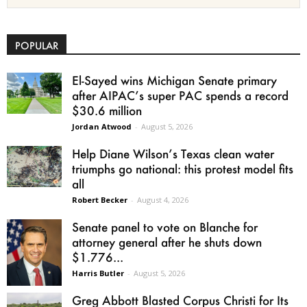
POPULAR
El-Sayed wins Michigan Senate primary
after AIPAC’s super PAC spends a record
$30.6 million
Jordan Atwood
-
August 5, 2026
Help Diane Wilson’s Texas clean water
triumphs go national: this protest model fits
all
Robert Becker
-
August 4, 2026
Senate panel to vote on Blanche for
attorney general after he shuts down
$1.776...
Harris Butler
-
August 5, 2026
Greg Abbott Blasted Corpus Christi for Its