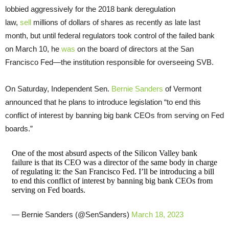
lobbied aggressively for the 2018 bank deregulation
law,
sell
millions of dollars of shares as recently as late last
month, but until federal regulators took control of the failed bank
on March 10, he
was
on the board of directors at the San
Francisco Fed—the institution responsible for overseeing SVB.
On Saturday, Independent Sen.
Bernie Sanders
of Vermont
announced that he plans to introduce legislation “to end this
conflict of interest by banning big bank CEOs from serving on Fed
boards.”
One of the most absurd aspects of the Silicon Valley bank
failure is that its CEO was a director of the same body in charge
of regulating it: the San Francisco Fed. I’ll be introducing a bill
to end this conflict of interest by banning big bank CEOs from
serving on Fed boards.
— Bernie Sanders (@SenSanders)
March 18, 2023