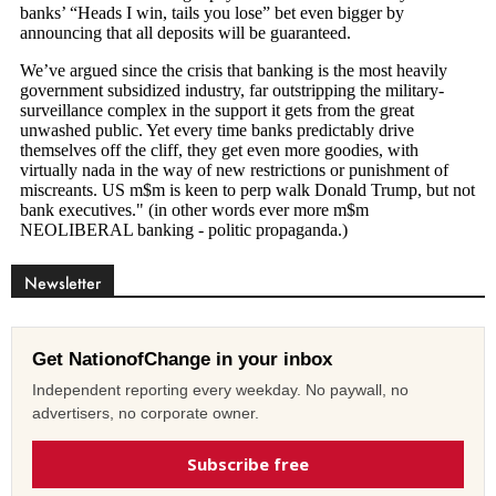
Newsletter
Get NationofChange in your inbox
Independent reporting every weekday. No paywall, no
advertisers, no corporate owner.
Subscribe free