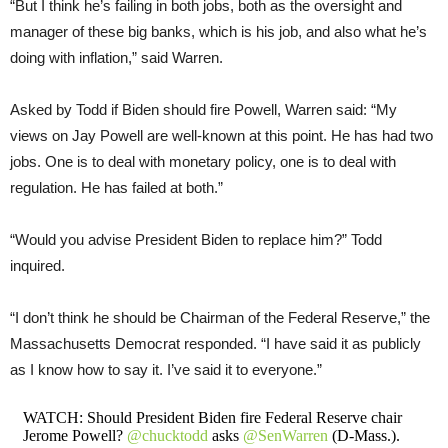
“But I think he’s failing in both jobs, both as the oversight and
manager of these big banks, which is his job, and also what he’s
doing with inflation,” said Warren.
Asked by Todd if Biden should fire Powell, Warren said: “My
views on Jay Powell are well-known at this point. He has had two
jobs. One is to deal with monetary policy, one is to deal with
regulation. He has failed at both.”
“Would you advise President Biden to replace him?” Todd
inquired.
“I don’t think he should be Chairman of the Federal Reserve,” the
Massachusetts Democrat responded. “I have said it as publicly
as I know how to say it. I’ve said it to everyone.”
WATCH: Should President Biden fire Federal Reserve chair
Jerome Powell?
@chucktodd
asks
@SenWarren
(D-Mass.).