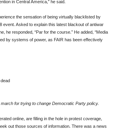
tion in Central America,” he said.
nce the sensation of being virtually blacklisted by
event. Asked to explain this latest blackout of antiwar
aine, he responded, “Par for the course.” He added, “Media
sed by systems of power, as FAIR has been effectively
C. march for trying to change Democratic Party policy.
rated online, are filling in the hole in protest coverage,
seek out those sources of information. There was a news