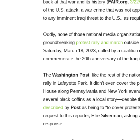
back at that war and its history (
FAIR.org
,
3/22
of the U.S. attack, a war crime that was not a
to any imminent Iraqi threat to the U.S., as req
Oddly, none of those national media organizati
groundbreaking
protest rally and march
outside 
Saturday, March 18, 2023, called by a coalition 
commemorate the 20th anniversary of the Iraq 
The
Washington Post
, like the rest of the nat
rally in Lafayette Park. It didn’t even cover the
House along Pennsylvania and New York avenu
several black coffins as a local story—despite t
described
by
Post
as being to “to cover protes
request to this reporter, Ellie Silverman, asking
response.