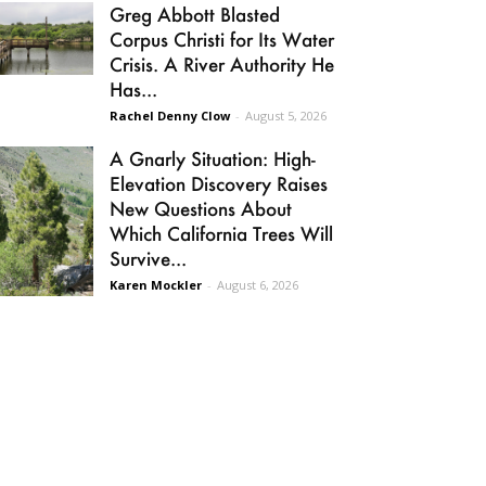
Greg Abbott Blasted
Corpus Christi for Its Water
Crisis. A River Authority He
Has...
Rachel Denny Clow
-
August 5, 2026
A Gnarly Situation: High-
Elevation Discovery Raises
New Questions About
Which California Trees Will
Survive...
Karen Mockler
-
August 6, 2026