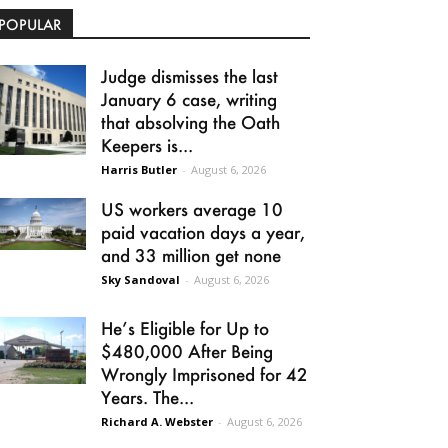
POPULAR
Judge dismisses the last
January 6 case, writing
that absolving the Oath
Keepers is...
Harris Butler
-
August 6, 2026
US workers average 10
paid vacation days a year,
and 33 million get none
Sky Sandoval
-
August 6, 2026
He’s Eligible for Up to
$480,000 After Being
Wrongly Imprisoned for 42
Years. The...
Richard A. Webster
-
August 6, 2026