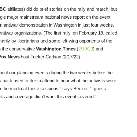
BC
affiliates) did do brief stories on the rally and march, but
gle major mainstream national news report on the event,
er, antiwar demonstration in Washington in just four weeks,
antiwar organizations. (The first rally, on February 19, called
rily by libertarians and some left-wing opponents of the
n the conservative
Washington Times
(
2/19/23
) and
Fox News
host Tucker Carlson (2/17/22).
bout our planning events during the two weeks before the
 back used to like to attend to hear what the activists were
 the media at those sessions,” says Becker. “I guess
s and coverage didn’t want this event covered.”