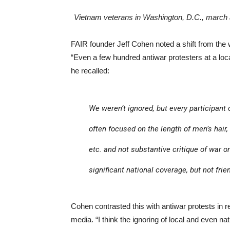
Vietnam veterans in Washington, D.C., march a
FAIR founder Jeff Cohen noted a shift from th
“Even a few hundred antiwar protesters at a lo
he recalled:
We weren’t ignored, but every participant
often focused on the length of men’s hair,
etc. and not substantive critique of war or
significant national coverage, but not frie
Cohen contrasted this with antiwar protests in
media. “I think the ignoring of local and even na