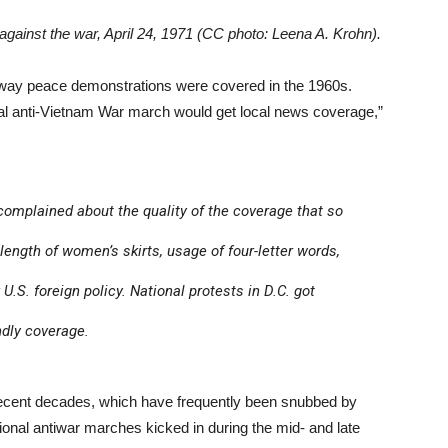
gainst the war, April 24, 1971 (CC photo: Leena A. Krohn).
e way peace demonstrations were covered in the 1960s.
cal anti-Vietnam War march would get local news coverage,”
 complained about the quality of the coverage that so
 length of women’s skirts, usage of four-letter words,
 U.S. foreign policy. National protests in D.C. got
ndly coverage.
 recent decades, which have frequently been snubbed by
tional antiwar marches kicked in during the mid- and late