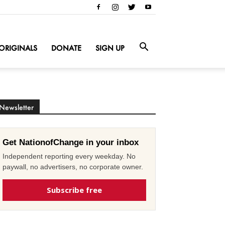
ORIGINALS
DONATE
SIGN UP
Newsletter
Get NationofChange in your inbox
Independent reporting every weekday. No
paywall, no advertisers, no corporate owner.
Subscribe free