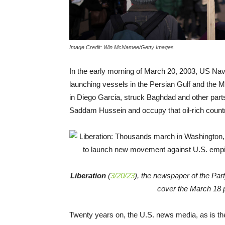
Image Credit: Win McNamee/Getty Images
In the early morning of March 20, 2003, US Na
launching vessels in the Persian Gulf and the M
in Diego Garcia, struck Baghdad and other parts 
Saddam Hussein and occupy that oil-rich count
Liberation
(
3/20/23
), the newspaper of the Part
cover the March 18 
Twenty years on, the U.S. news media, as is the