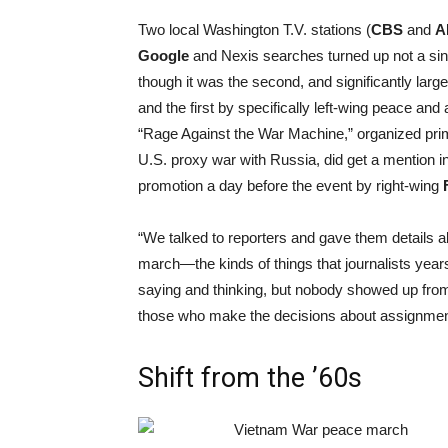
Two local Washington T.V. stations (
CBS
and
A
Google
and Nexis searches turned up not a sin
though it was the second, and significantly larg
and the first by specifically left-wing peace and 
“Rage Against the War Machine,” organized prima
U.S. proxy war with Russia, did get a mention i
promotion a day before the event by right-wing
“We talked to reporters and gave them details a
march—the kinds of things that journalists years
saying and thinking, but nobody showed up from
those who make the decisions about assignment
Shift from the ’60s