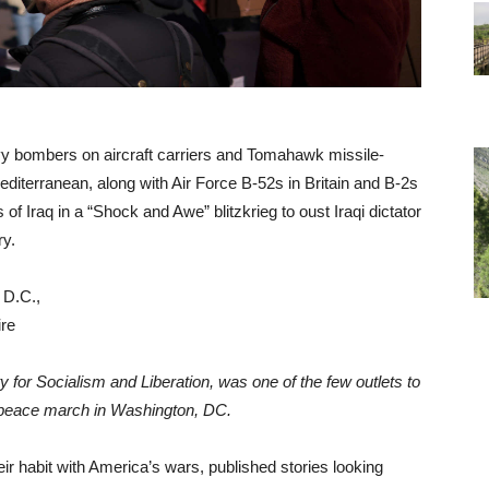
vy bombers on aircraft carriers and Tomahawk missile-
editerranean, along with Air Force B-52s in Britain and B-2s
of Iraq in a “Shock and Awe” blitzkrieg to oust Iraqi dictator
ry.
y for Socialism and Liberation, was one of the few outlets to
peace march in Washington, DC.
ir habit with America’s wars, published stories looking