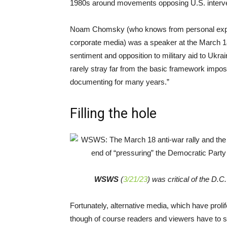
1980s around movements opposing U.S. interven
Noam Chomsky (who knows from personal experie
corporate media) was a speaker at the March 18 
sentiment and opposition to military aid to Ukr
rarely stray far from the basic framework impo
documenting for many years.”
Filling the hole
WSWS
(
3/21/23
) was critical of the D.
Fortunately, alternative media, which have prolife
though of course readers and viewers have to 