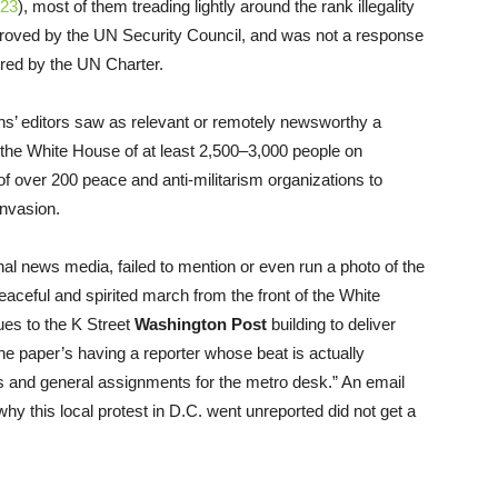
/23
), most of them treading lightly around the rank illegality
pproved by the UN Security Council, and was not a response
uired by the UN Charter.
ons’ editors saw as relevant or remotely newsworthy a
the White House of at least 2,500–3,000 people on
of over 200 peace and anti-militarism organizations to
invasion.
ional news media, failed to mention or even run a photo of the
 peaceful and spirited march from the front of the White
es to the K Street
Washington Post
building to deliver
he paper’s having a reporter whose beat is actually
ts and general assignments for the metro desk.” An email
 why this local protest in D.C. went unreported did not get a