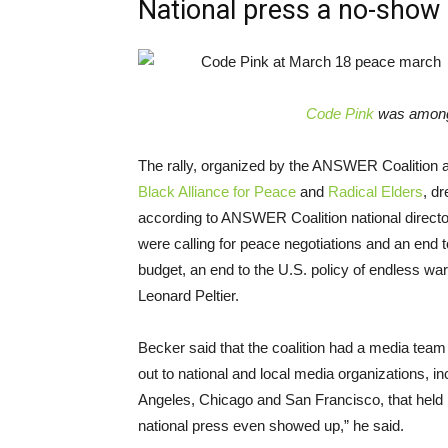
National press a no-show
Code Pink
was among 
The rally, organized by the ANSWER Coalition
Black Alliance for Peace
and
Radical Elders
, dr
according to ANSWER Coalition national directo
were calling for peace negotiations and an end t
budget, an end to the U.S. policy of endless wa
Leonard Peltier.
Becker said that the coalition had a media te
out to national and local media organizations, inc
Angeles, Chicago and San Francisco, that held 
national press even showed up,” he said.