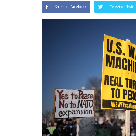
Share on Facebook
Tweet on Twitt