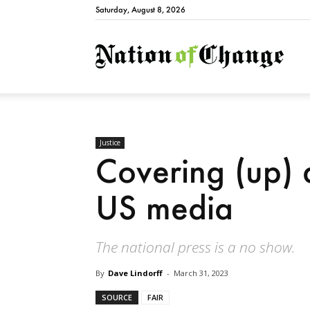
Saturday, August 8, 2026
Natio
Justice
Covering (up) a
US media
The national press is a no show.
By
Dave Lindorff
-
March 31, 2023
SOURCE
FAIR