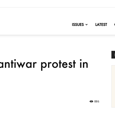
nofChange
ISSUES
LATEST
ntiwar protest in
886