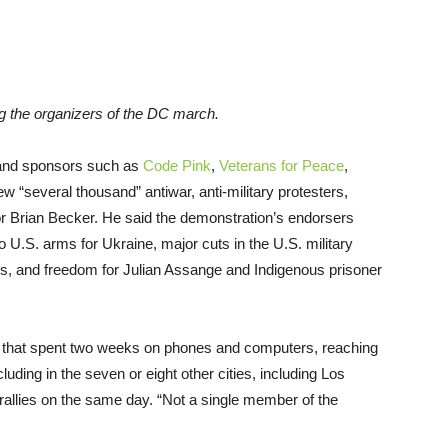
the organizers of the DC march.
 and sponsors such as
Code Pink
,
Veterans for Peace
,
ew “several thousand” antiwar, anti-military protesters,
r Brian Becker. He said the demonstration’s endorsers
o U.S. arms for Ukraine, major cuts in the U.S. military
rs, and freedom for Julian Assange and Indigenous prisoner
am that spent two weeks on phones and computers, reaching
luding in the seven or eight other cities, including Los
rallies on the same day. “Not a single member of the