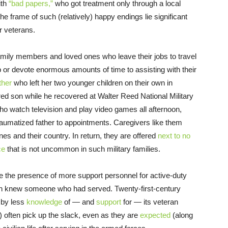
ith
“bad papers,”
who got treatment only through a local
 frame of such (relatively) happy endings lie significant
ur veterans.
mily members and loved ones who leave their jobs to travel
p or devote enormous amounts of time to assisting with their
ther
who left her two younger children on their own in
ured son while he recovered at Walter Reed National Military
ho watch television and play video games all afternoon,
raumatized father to appointments. Caregivers like them
nes and their country. In return, they are offered
next to no
ce
that is not uncommon in such military families.
 the presence of more support personnel for active-duty
en knew someone who had served. Twenty-first-century
 by less
knowledge
of — and
support
for — its veteran
e) often pick up the slack, even as they are
expected
(along