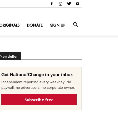
ORIGINALS
DONATE
SIGN UP
Newsletter
Get NationofChange in your inbox
Independent reporting every weekday. No
paywall, no advertisers, no corporate owner.
Subscribe free