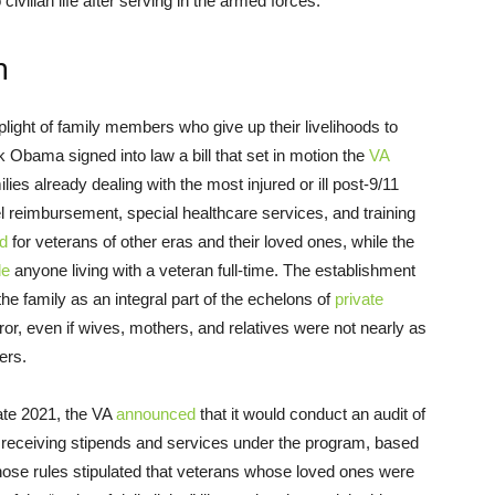
civilian life after serving in the armed forces.
m
 plight of family members who give up their livelihoods to
 Obama signed into law a bill that set in motion the
VA
ilies already dealing with the most injured or ill post-9/11
l reimbursement, special healthcare services, and training
d
for veterans of other eras and their loved ones, while the
de
anyone living with a veteran full-time. The establishment
he family as an integral part of the echelons of
private
ror, even if wives, mothers, and relatives were not nearly as
ers.
late 2021, the VA
announced
that it would conduct an audit of
s receiving stipends and services under the program, based
hose rules stipulated that veterans whose loved ones were