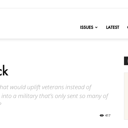
nofChange
ISSUES
LATEST
ck
 that would uplift veterans instead of
nto a military that’s only sent so many of
?
417