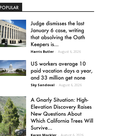
POPULAR
Judge dismisses the last
January 6 case, writing
that absolving the Oath
Keepers is...
Harris Butler
-
August 6, 2026
US workers average 10
paid vacation days a year,
and 33 million get none
Sky Sandoval
-
August 6, 2026
A Gnarly Situation: High-
Elevation Discovery Raises
New Questions About
Which California Trees Will
Survive...
Karen Mockler
-
August 6, 2026