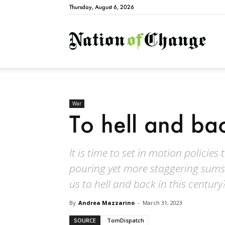
Thursday, August 6, 2026
Natio
War
To hell and ba
It is time to set in motion policies
pouring yet more staggering sums i
us to hell and back in this century
By
Andrea Mazzarino
-
March 31, 2023
SOURCE
TomDispatch