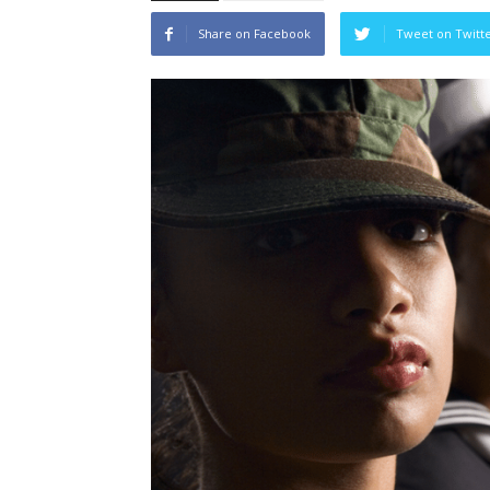
Share on Facebook
Tweet on Twitt