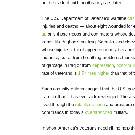
not be evident until months or years later.
The U.S. Department of Defense’s wartime
cas
injuries and deaths — about eight wounded for e
up
only those troops and contractors whose dea
zones like Afghanistan, Iraq, Somalia, and elsew
whose injuries either happened or only became ap
instance, suffer from breathing problems thanks
of garbage in Iraq or from
depression
,
post-trau
rate of veterans is
1.5 times higher
than that of 
Such casualty criteria suggest that the U.S. g
care for than it has ever acknowledged. Those
lived through the
relentless pace
and pressure o
commands in today’s
overstretched
military.
In short, America’s veterans need all the help th