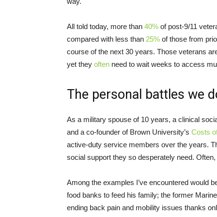
way.
All told today, more than
40%
of post-9/11 veter
compared with less than
25%
of those from prio
course of the next 30 years. Those veterans ar
yet they
often
need to wait weeks to access mu
The personal battles we d
As a military spouse of 10 years, a clinical soci
and a co-founder of Brown University’s
Costs o
active-duty service members over the years. Th
social support they so desperately need. Often, p
Among the examples I’ve encountered would be 
food banks to feed his family; the former Marine
ending back pain and mobility issues thanks on