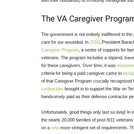
with their husbands) to smoothly reintegrate into 
The VA Caregiver Progra
The government is not entirely indifferent to the
care for our wounded. In
2010
, President Barack
Caregiver Program
, a series of supports for fam
veterans. The program includes a stipend, trave
for these caregivers. Over time, it was
expande
criteria for being a paid caregiver came to
inclu
of that Caregiver Program crucially recognized t
contractors
brought in to support the War on Ter
handsomely paid as their defense contractor pe
Unfortunately, good things only last so long! In 
the nearly 20,000 families of post-9/11 veteran
on a
new
more stringent set of requirements. T