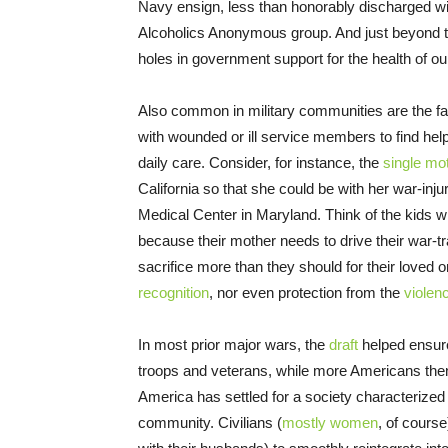
Navy ensign, less than honorably discharged w
Alcoholics Anonymous group. And just beyond the
holes in government support for the health of o
Also common in military communities are the fa
with wounded or ill service members to find hel
daily care. Consider, for instance, the
single mo
California so that she could be with her war-inj
Medical Center in Maryland. Think of the kids w
because their mother needs to drive their war-t
sacrifice more than they should for their loved o
recognition
, nor even protection from the
violen
In most prior major wars, the
draft
helped ensure
troops and veterans, while more Americans th
America has settled for a society characterized
community. Civilians (
mostly women
, of cours