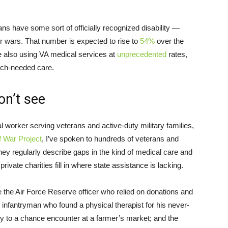
ans have some sort of officially recognized disability —
r wars. That number is expected to rise to
54%
over the
e also using VA medical services at
unprecedented
rates,
ch-needed care.
on’t see
al worker serving veterans and active-duty military families,
f War Project
, I’ve spoken to hundreds of veterans and
ey regularly describe gaps in the kind of medical care and
rivate charities fill in where state assistance is lacking.
the Air Force Reserve officer who relied on donations and
 infantryman who found a physical therapist for his never-
ly to a chance encounter at a farmer’s market; and the