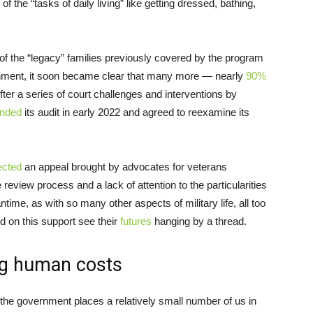
of the “tasks of daily living” like getting dressed, bathing,
of the “legacy” families previously covered by the program
ronment, it soon became clear that many more — nearly
90%
fter a series of court challenges and interventions by
nded
its audit in early 2022 and agreed to reexamine its
ected
an appeal brought by advocates for veterans
 review process and a lack of attention to the particularities
time, as with so many other aspects of military life, all too
d on this support see their
futures
hanging by a thread.
ing human costs
he government places a relatively small number of us in