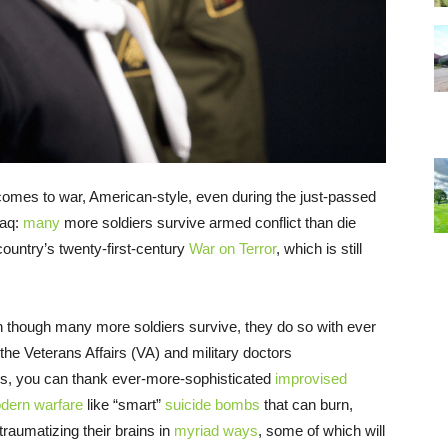
omes to war, American-style, even during the just-passed
raq:
many
more soldiers survive armed conflict than die
country’s twenty-first-century
War on Terror
, which is still
en though many more soldiers survive, they do so with ever
 the Veterans Affairs (VA) and military doctors
his, you can thank ever-more-sophisticated
improvised
dern warfare
like “smart”
suicide bombs
that can burn,
 traumatizing their brains in
myriad ways
, some of which will