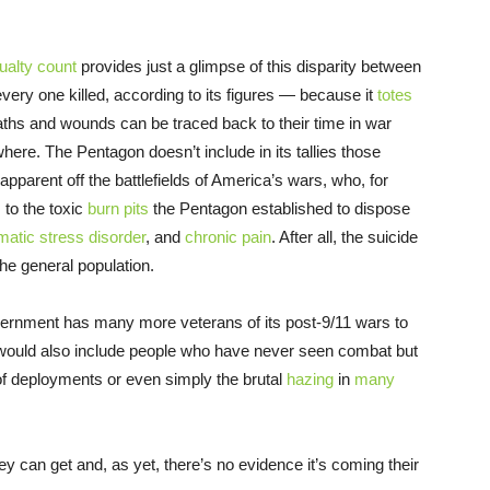
ualty count
provides just a glimpse of this disparity between
very one killed, according to its figures — because it
totes
ths and wounds can be traced back to their time in war
here. The Pentagon doesn’t include in its tallies those
parent off the battlefields of America’s wars, who, for
 to the toxic
burn pits
the Pentagon established to dispose
matic stress disorder
, and
chronic pain
. After all, the suicide
the general population.
overnment has many more veterans of its post-9/11 wars to
 would also include people who have never seen combat but
f deployments or even simply the brutal
hazing
in
many
ey can get and, as yet, there’s no evidence it’s coming their