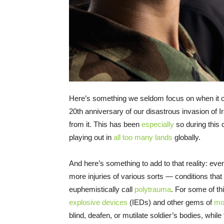
Here’s something we seldom focus on when it c
20th anniversary of our disastrous invasion of I
from it. This has been
especially
so during this 
playing out in
all too many lands
globally.
And here’s something to add to that reality: ev
more injuries of various sorts — conditions that
euphemistically call
polytrauma
. For some of t
explosive devices
(IEDs) and other gems of
mo
blind, deafen, or mutilate soldier’s bodies, while