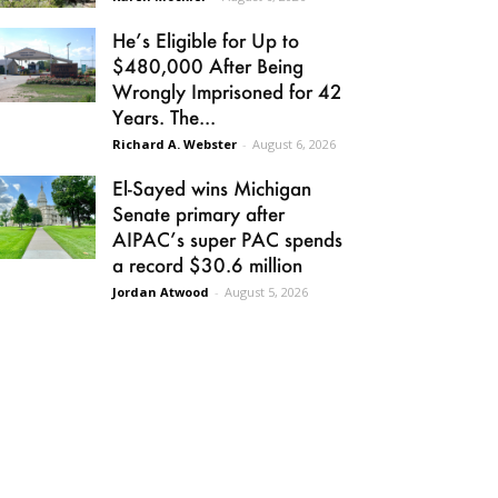
He’s Eligible for Up to
$480,000 After Being
Wrongly Imprisoned for 42
Years. The...
Richard A. Webster
-
August 6, 2026
El-Sayed wins Michigan
Senate primary after
AIPAC’s super PAC spends
a record $30.6 million
Jordan Atwood
-
August 5, 2026