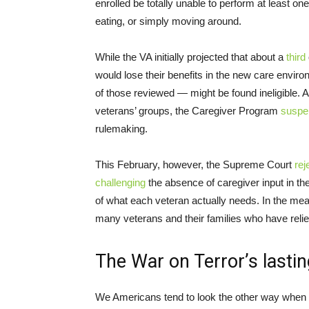
enrolled be totally unable to perform at least one 
eating, or simply moving around.
While the VA initially projected that about a
third
would lose their benefits in the new care envi
of those reviewed — might be found ineligible. A
veterans’ groups, the Caregiver Program
suspe
rulemaking.
This February, however, the Supreme Court
rej
challenging
the absence of caregiver input in the
of what each veteran actually needs. In the mean
many veterans and their families who have relie
The War on Terror’s last
We Americans tend to look the other way when t