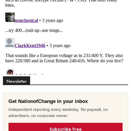
Newsletter
Get NationofChange in your inbox
Independent reporting every weekday. No paywall, no
advertisers, no corporate owner.
Subscribe free