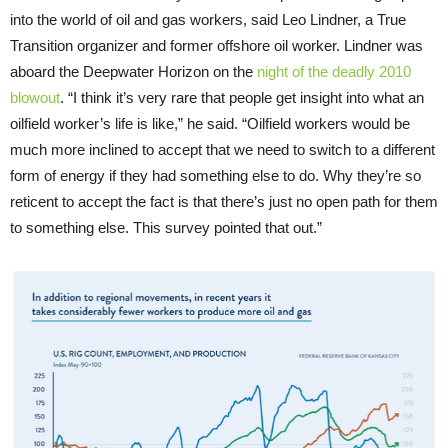
into the world of oil and gas workers, said Leo Lindner, a True
Transition organizer and former offshore oil worker. Lindner was
aboard the Deepwater Horizon on the
night of the deadly 2010
blowout
. “I think it’s very rare that people get insight into what an
oilfield worker’s life is like,” he said. “Oilfield workers would be
much more inclined to accept that we need to switch to a different
form of energy if they had something else to do. Why they’re so
reticent to accept the fact is that there’s just no open path for them
to something else. This survey pointed that out.”