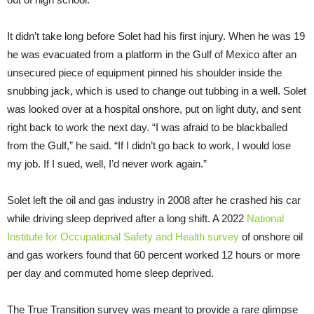
It didn’t take long before Solet had his first injury. When he was 19
he was evacuated from a platform in the Gulf of Mexico after an
unsecured piece of equipment pinned his shoulder inside the
snubbing jack, which is used to change out tubbing in a well. Solet
was looked over at a hospital onshore, put on light duty, and sent
right back to work the next day. “I was afraid to be blackballed
from the Gulf,” he said. “If I didn’t go back to work, I would lose
my job. If I sued, well, I’d never work again.”
Solet left the oil and gas industry in 2008 after he crashed his car
while driving sleep deprived after a long shift. A 2022
National
Institute for Occupational Safety and Health survey
of onshore oil
and gas workers found that 60 percent worked 12 hours or more
per day and commuted home sleep deprived.
The True Transition survey was meant to provide a rare glimpse