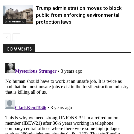
Trump administration moves to block
public from enforcing environmental
protection laws
Environment
COMMENTS