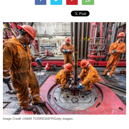
Image Credit: OMAR TORRES/AFP/Getty Images