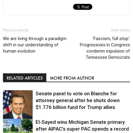
Previous article
Next article
We are living through a paradigm
‘Fascism, full stop’:
shift in our understanding of
Progressives in Congress
human evolution
condemn expulsion of
Tennessee Democrats
RELATED ARTICLES
MORE FROM AUTHOR
Senate panel to vote on Blanche for
attorney general after he shuts down
$1.776 billion fund for Trump allies
El-Sayed wins Michigan Senate primary
Justice
after AIPAC’s super PAC spends a record