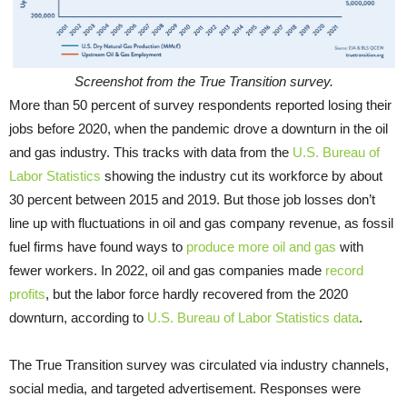
Screenshot from the True Transition survey.
More than 50 percent of survey respondents reported losing their
jobs before 2020, when the pandemic drove a downturn in the oil
and gas industry. This tracks with data from the
U.S. Bureau of
Labor Statistics
showing the industry cut its workforce by about
30 percent between 2015 and 2019. But those job losses don’t
line up with fluctuations in oil and gas company revenue, as fossil
fuel firms have found ways to
produce more oil and gas
with
fewer workers. In 2022, oil and gas companies made
record
profits
, but the labor force hardly recovered from the 2020
downturn, according to
U.S. Bureau of Labor Statistics data
.
The True Transition survey was circulated via industry channels,
social media, and targeted advertisement. Responses were