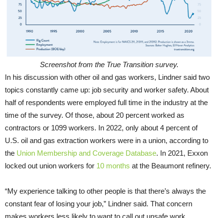
Screenshot from the True Transition survey.
In his discussion with other oil and gas workers, Lindner said two
topics constantly came up: job security and worker safety. About
half of respondents were employed full time in the industry at the
time of the survey. Of those, about 20 percent worked as
contractors or 1099 workers. In 2022, only about 4 percent of
U.S. oil and gas extraction workers were in a union, according to
the
Union Membership and Coverage Database
. In 2021, Exxon
locked out union workers for
10 months
at the Beaumont refinery.
“My experience talking to other people is that there’s always the
constant fear of losing your job,” Lindner said. That concern
makes workers less likely to want to call out unsafe work