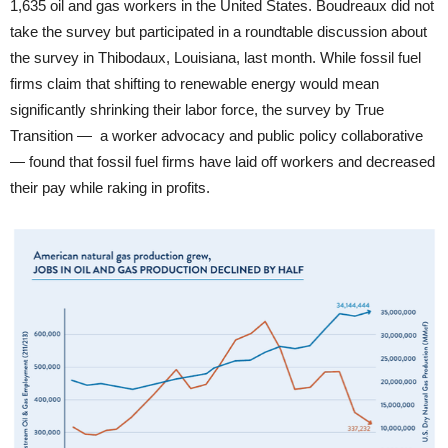
1,635 oil and gas workers in the United States. Boudreaux did not
take the survey but participated in a roundtable discussion about
the survey in Thibodaux, Louisiana, last month. While fossil fuel
firms claim that shifting to renewable energy would mean
significantly shrinking their labor force, the survey by True
Transition — a worker advocacy and public policy collaborative
— found that fossil fuel firms have laid off workers and decreased
their pay while raking in profits.