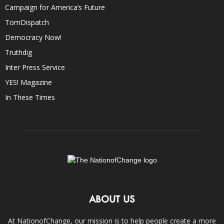
Campaign for America’s Future
TomDispatch
Democracy Now!
Truthdig
Inter Press Service
YES! Magazine
In These Times
ABOUT US
At NationofChange, our mission is to help people create a more