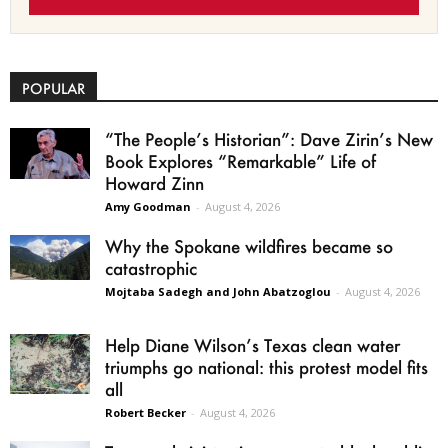
POPULAR
“The People’s Historian”: Dave Zirin’s New
Book Explores “Remarkable” Life of
Howard Zinn
Amy Goodman
-
August 4, 2026
Why the Spokane wildfires became so
catastrophic
Mojtaba Sadegh and John Abatzoglou
-
August 4, 2026
Help Diane Wilson’s Texas clean water
triumphs go national: this protest model fits
all
Robert Becker
-
August 4, 2026