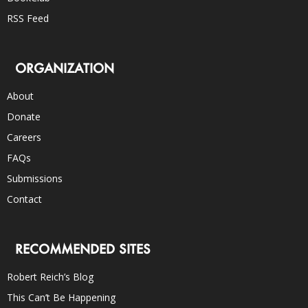
RSS Feed
ORGANIZATION
About
Donate
Careers
FAQs
Submissions
Contact
RECOMMENDED SITES
Robert Reich’s Blog
This Can’t Be Happening