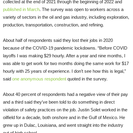
collected at the end of 2021 through the beginning of 2022 and
published in March
. The survey was open to workers across a
variety of sectors in the oil and gas industry, including exploration,
production, transportation, construction, and refining.
About half of respondents said they lost their jobs in 2020
because of the COVID-19 pandemic lockdowns. “Before COVID
layoffs I was making $29 hourly. After a year and nine months, I
was able to get work for two months doing the same work for $17
hourly with 25 years of experience. I don’t see how this is legal,”
said
one anonymous respondent
quoted in the survey.
About 40 percent of respondents had a negative view of their pay
and a third said they’ve been told to do something in direct
violation of safety practices on the job. Justin Solet worked in the
oilfield for a decade, both onshore and in the Gulf of Mexico. He
grew up in Dulac, Louisiana, and went straight into the industry
out of high school.