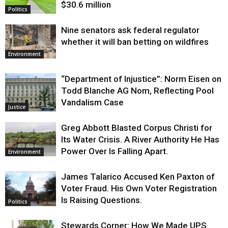
$30.6 million
Politics
Nine senators ask federal regulator
whether it will ban betting on wildfires
Environment
“Department of Injustice”: Norm Eisen on
Todd Blanche AG Nom, Reflecting Pool
Vandalism Case
Justice
Greg Abbott Blasted Corpus Christi for
Its Water Crisis. A River Authority He Has
Power Over Is Falling Apart.
Environment
James Talarico Accused Ken Paxton of
Voter Fraud. His Own Voter Registration
Is Raising Questions.
Politics
Stewards Corner: How We Made UPS