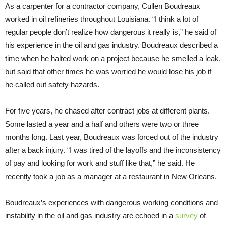
As a carpenter for a contractor company, Cullen Boudreaux
worked in oil refineries throughout Louisiana. “I think a lot of
regular people don’t realize how dangerous it really is,” he said of
his experience in the oil and gas industry. Boudreaux described a
time when he halted work on a project because he smelled a leak,
but said that other times he was worried he would lose his job if
he called out safety hazards.
For five years, he chased after contract jobs at different plants.
Some lasted a year and a half and others were two or three
months long. Last year, Boudreaux was forced out of the industry
after a back injury. “I was tired of the layoffs and the inconsistency
of pay and looking for work and stuff like that,” he said. He
recently took a job as a manager at a restaurant in New Orleans.
Boudreaux’s experiences with dangerous working conditions and
instability in the oil and gas industry are echoed in a
survey
of