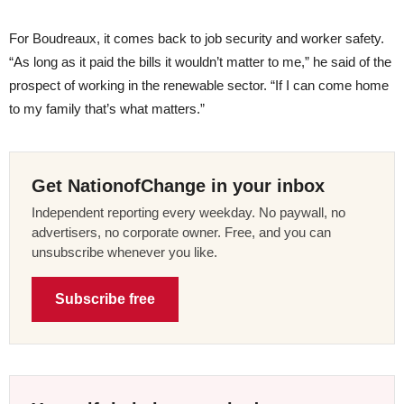
For Boudreaux, it comes back to job security and worker safety.
“As long as it paid the bills it wouldn’t matter to me,” he said of the
prospect of working in the renewable sector. “If I can come home
to my family that’s what matters.”
Get NationofChange in your inbox
Independent reporting every weekday. No paywall, no
advertisers, no corporate owner. Free, and you can
unsubscribe whenever you like.
Subscribe free