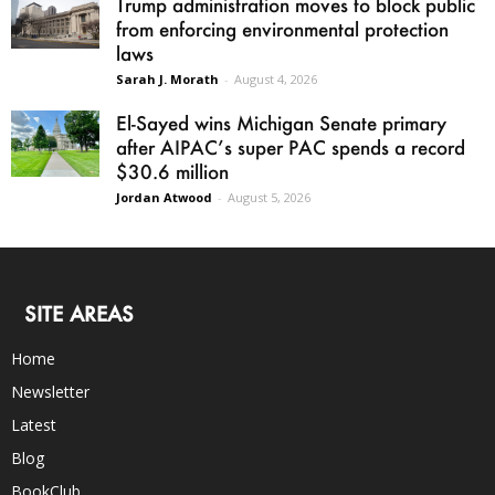
Trump administration moves to block public
from enforcing environmental protection
laws
Sarah J. Morath
-
August 4, 2026
El-Sayed wins Michigan Senate primary
after AIPAC’s super PAC spends a record
$30.6 million
Jordan Atwood
-
August 5, 2026
SITE AREAS
Home
Newsletter
Latest
Blog
BookClub