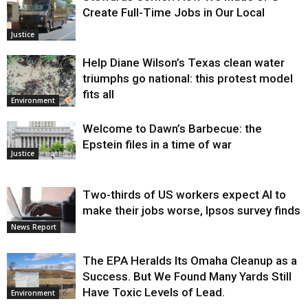
Create Full-Time Jobs in Our Local
Justice
Help Diane Wilson’s Texas clean water
triumphs go national: this protest model
fits all
Environment
Welcome to Dawn’s Barbecue: the
Epstein files in a time of war
Justice
Two-thirds of US workers expect AI to
make their jobs worse, Ipsos survey finds
News Report
The EPA Heralds Its Omaha Cleanup as a
Success. But We Found Many Yards Still
Have Toxic Levels of Lead.
Environment