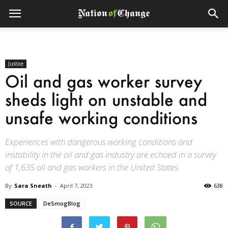
Justice
Oil and gas worker survey
sheds light on unstable and
unsafe working conditions
Experiences with dangerous working conditions and
instability in the oil and gas industry are echoed in a survey
of 1,635 oil and gas workers in the United States.
By
Sara Sneath
-
April 7, 2023
638
SOURCE
DeSmogBlog