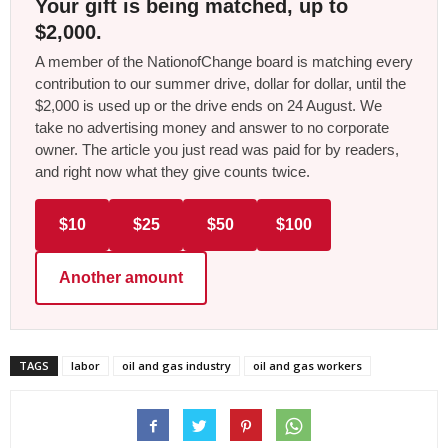
Your gift is being matched, up to
$2,000.
A member of the NationofChange board is matching every
contribution to our summer drive, dollar for dollar, until the
$2,000 is used up or the drive ends on 24 August. We
take no advertising money and answer to no corporate
owner. The article you just read was paid for by readers,
and right now what they give counts twice.
$10
$25
$50
$100
Another amount
TAGS
labor
oil and gas industry
oil and gas workers