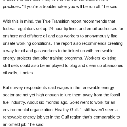
practices. “If you’re a troublemaker you will be run off,” he said.
With this in mind, the True Transition report recommends that
federal regulators set up 24-hour tip lines and email addresses for
onshore and offshore oil and gas workers to anonymously flag
unsafe working conditions. The report also recommends creating
a way for oil and gas workers to be linked up with renewable
energy projects that offer training programs. Workers’ existing
skill sets could also be employed to plug and clean up abandoned
oil wells, it notes.
But survey respondents said wages in the renewable energy
sector are not yet high enough to lure them away from the fossil
fuel industry. About six months ago, Solet went to work for an
environmental organization, Healthy Gulf. “I still haven’t seen a
renewable energy job yet in the Gulf region that’s comparable to
an oilfield job,” he said.