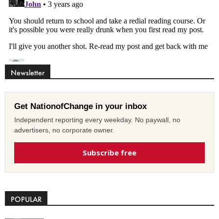
Newsletter
Get NationofChange in your inbox
Independent reporting every weekday. No paywall, no
advertisers, no corporate owner.
Subscribe free
POPULAR