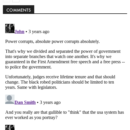
COMMENTS