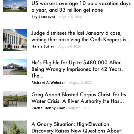
US workers average 10 paid vacation days
a year, and 33 million get none
Sky Sandoval
-
August 6, 2026
Judge dismisses the last January 6 case,
writing that absolving the Oath Keepers is...
Harris Butler
-
August 6, 2026
He’s Eligible for Up to $480,000 After
Being Wrongly Imprisoned for 42 Years.
The...
Richard A. Webster
-
August 6, 2026
Greg Abbott Blasted Corpus Christi for Its
Water Crisis. A River Authority He Has...
Rachel Denny Clow
-
August 5, 2026
A Gnarly Situation: High-Elevation
Discovery Raises New Questions About