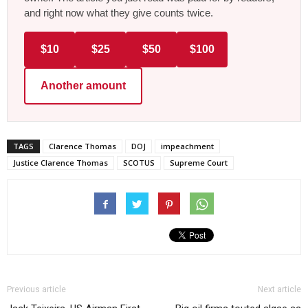
and right now what they give counts twice.
$10
$25
$50
$100
Another amount
TAGS
Clarence Thomas
DOJ
impeachment
Justice Clarence Thomas
SCOTUS
Supreme Court
Previous article
Next article