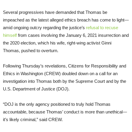
Several progressives have demanded that Thomas be
impeached as the latest alleged ethics breach has come to light—
amid ongoing outcry regarding the justice’s
refusal to recuse
himself
from cases involving the January 6, 2021 insurrection and
the 2020 election, which his wife, right-wing activist Ginni
Thomas, pushed to overturn.
Following Thursday’s revelations, Citizens for Responsibility and
Ethics in Washington (CREW) doubled down on a call for an
investigation into Thomas both by the Supreme Court and by the
U.S. Department of Justice (DOJ).
“DOJ is the only agency positioned to truly hold Thomas
accountable, because Thomas’ conduct is more than unethical—
it’s likely criminal,” said CREW.