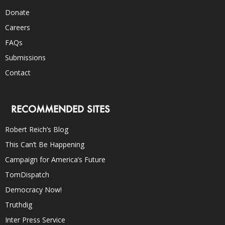
Donate
Careers
FAQs
Submissions
Contact
RECOMMENDED SITES
Robert Reich’s Blog
This Can’t Be Happening
Campaign for America’s Future
TomDispatch
Democracy Now!
Truthdig
Inter Press Service