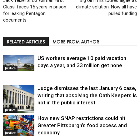
Jack Teixeira, US Airman First
Big oil firms touted algae as
Class, faces 15 years in prison
climate solution. Now all have
for leaking Pentagon
pulled funding
documents
RELATED ARTICLES
MORE FROM AUTHOR
US workers average 10 paid vacation
days a year, and 33 million get none
Justice
Judge dismisses the last January 6 case,
writing that absolving the Oath Keepers is
not in the public interest
Justice
How new SNAP restrictions could hit
Greater Pittsburgh’s food access and
economy
Justice