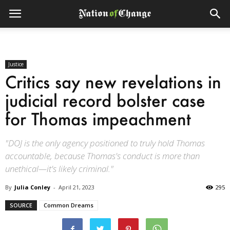
Justice
Critics say new revelations in
judicial record bolster case
for Thomas impeachment
"DOJ is the only agency positioned to truly hold Thomas
accountable, because Thomas's conduct is more than
unethical—it's likely criminal."
By
Julia Conley
-
April 21, 2023
295
SOURCE
Common Dreams