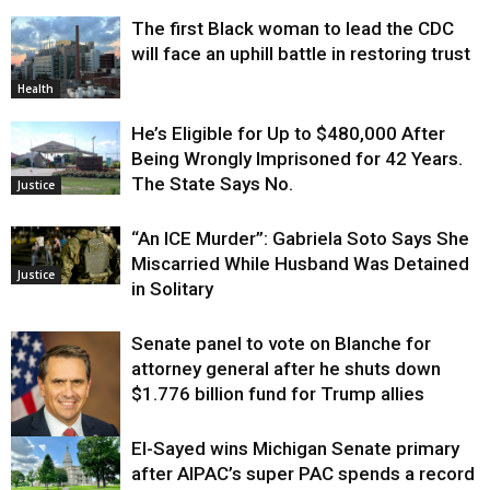
The first Black woman to lead the CDC
will face an uphill battle in restoring trust
Health
He’s Eligible for Up to $480,000 After
Being Wrongly Imprisoned for 42 Years.
The State Says No.
Justice
“An ICE Murder”: Gabriela Soto Says She
Miscarried While Husband Was Detained
Justice
in Solitary
Senate panel to vote on Blanche for
attorney general after he shuts down
$1.776 billion fund for Trump allies
El-Sayed wins Michigan Senate primary
Justice
after AIPAC’s super PAC spends a record