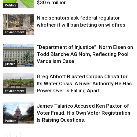
$30.6 million
Politics
Nine senators ask federal regulator
whether it will ban betting on wildfires
Environment
“Department of Injustice”: Norm Eisen on
Todd Blanche AG Nom, Reflecting Pool
Vandalism Case
Justice
Greg Abbott Blasted Corpus Christi for
Its Water Crisis. A River Authority He Has
Power Over Is Falling Apart.
Environment
James Talarico Accused Ken Paxton of
Voter Fraud. His Own Voter Registration
Is Raising Questions.
Politics