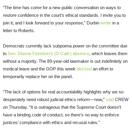
“The time has come for a new public conversation on ways to
restore confidence in the court’s ethical standards. I invite you to
join it, and I look forward to your response,” Durbin
wrote
in a
letter to Roberts.
Democrats currently lack subpoena power on the committee due
to
Sen. Dianne Feinstein’s (D-Calif.) absence
, which leaves them
without a majority. The 89-year-old lawmaker is out indefinitely on
medical leave and the GOP this week
blocked
an effort to
temporarily replace her on the panel.
“The lack of options for real accountability highlights why we so
desperately need robust judicial ethics reform—now,”
said
CREW
on Thursday. “It is outrageous that the Supreme Court doesn’t
have a binding code of conduct, so there’s no way to enforce
justices’ compliance with ethics and recusal rules.”