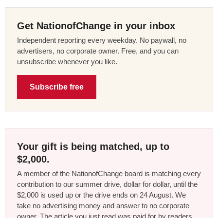
Get NationofChange in your inbox
Independent reporting every weekday. No paywall, no
advertisers, no corporate owner. Free, and you can
unsubscribe whenever you like.
Subscribe free
Your gift is being matched, up to
$2,000.
A member of the NationofChange board is matching every
contribution to our summer drive, dollar for dollar, until the
$2,000 is used up or the drive ends on 24 August. We
take no advertising money and answer to no corporate
owner. The article you just read was paid for by readers,