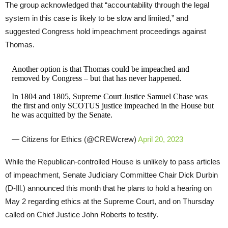
The group acknowledged that “accountability through the legal
system in this case is likely to be slow and limited,” and
suggested Congress hold impeachment proceedings against
Thomas.
Another option is that Thomas could be impeached and
removed by Congress – but that has never happened.
In 1804 and 1805, Supreme Court Justice Samuel Chase was
the first and only SCOTUS justice impeached in the House but
he was acquitted by the Senate.
— Citizens for Ethics (@CREWcrew)
April 20, 2023
While the Republican-controlled House is unlikely to pass articles
of impeachment, Senate Judiciary Committee Chair Dick Durbin
(D-Ill.) announced this month that he plans to hold a hearing on
May 2 regarding ethics at the Supreme Court, and on Thursday
called on Chief Justice John Roberts to testify.