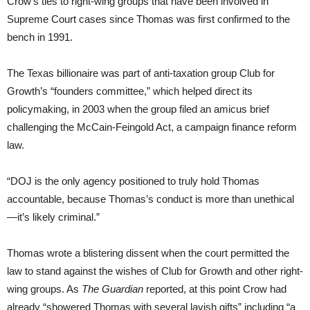
Crow’s ties to right-wing groups that have been involved in
Supreme Court cases since Thomas was first confirmed to the
bench in 1991.
The Texas billionaire was part of anti-taxation group Club for
Growth’s “founders committee,” which helped direct its
policymaking, in 2003 when the group filed an amicus brief
challenging the McCain-Feingold Act, a campaign finance reform
law.
“DOJ is the only agency positioned to truly hold Thomas
accountable, because Thomas’s conduct is more than unethical
—it’s likely criminal.”
Thomas wrote a blistering dissent when the court permitted the
law to stand against the wishes of Club for Growth and other right-
wing groups. As
The Guardian
reported, at this point Crow had
already “showered Thomas with several lavish gifts” including “a