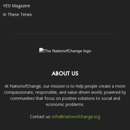
YES! Magazine
In These Times
ABOUT US
At NationofChange, our mission is to help people create a more
compassionate, responsible, and value-driven world, powered by
communities that focus on positive solutions to social and
economic problems.
Contact us:
info@nationofchange.org