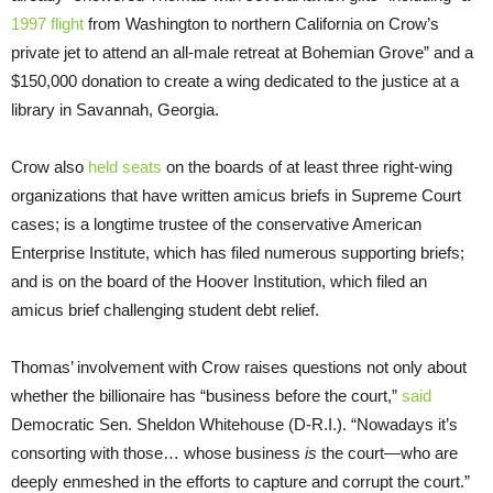
1997 flight
from Washington to northern California on Crow’s
private jet to attend an all-male retreat at Bohemian Grove” and a
$150,000 donation to create a wing dedicated to the justice at a
library in Savannah, Georgia.
Crow also
held seats
on the boards of at least three right-wing
organizations that have written amicus briefs in Supreme Court
cases; is a longtime trustee of the conservative American
Enterprise Institute, which has filed numerous supporting briefs;
and is on the board of the Hoover Institution, which filed an
amicus brief challenging student debt relief.
Thomas’ involvement with Crow raises questions not only about
whether the billionaire has “business before the court,”
said
Democratic Sen. Sheldon Whitehouse (D-R.I.). “Nowadays it’s
consorting with those… whose business
is
the court—who are
deeply enmeshed in the efforts to capture and corrupt the court.”