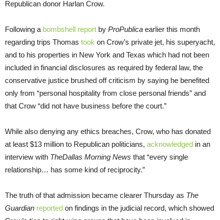
Republican donor Harlan Crow.
Following a
bombshell report
by
ProPublica
earlier this month
regarding trips Thomas
took
on Crow’s private jet, his superyacht,
and to his properties in New York and Texas which had not been
included in financial disclosures as required by federal law, the
conservative justice brushed off criticism by saying he benefited
only from “personal hospitality from close personal friends” and
that Crow “did not have business before the court.”
While also denying any ethics breaches, Crow, who has donated
at least $13 million to Republican politicians,
acknowledged
in an
interview with
The
Dallas Morning News
that “every single
relationship… has some kind of reciprocity.”
The truth of that admission became clearer Thursday as
The
Guardian
reported
on findings in the judicial record, which showed