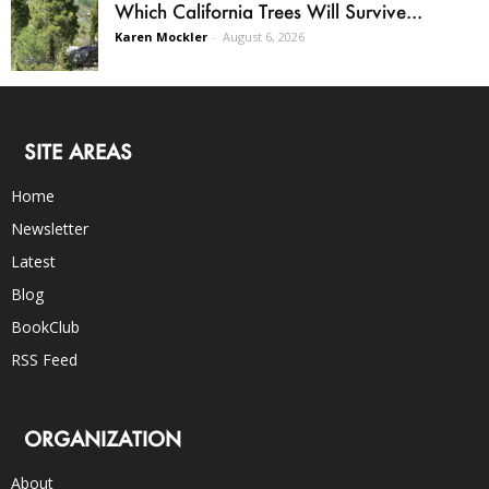
Which California Trees Will Survive...
Karen Mockler
-
August 6, 2026
SITE AREAS
Home
Newsletter
Latest
Blog
BookClub
RSS Feed
ORGANIZATION
About