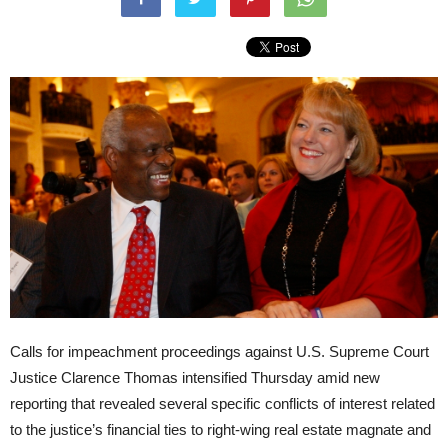
Calls for impeachment proceedings against U.S. Supreme Court
Justice Clarence Thomas intensified Thursday amid new
reporting that revealed several specific conflicts of interest related
to the justice’s financial ties to right-wing real estate magnate and