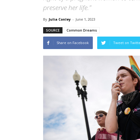
preserve her life."
By
Julia Conley
-
June 1, 2023
SOURCE
Common Dreams
Share on Facebook
Tweet on Twitt