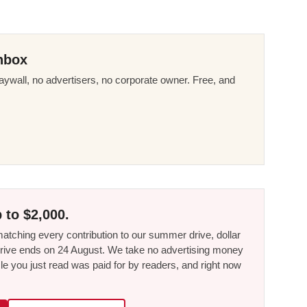
nbox
ywall, no advertisers, no corporate owner. Free, and
 to $2,000.
tching every contribution to our summer drive, dollar
he drive ends on 24 August. We take no advertising money
le you just read was paid for by readers, and right now