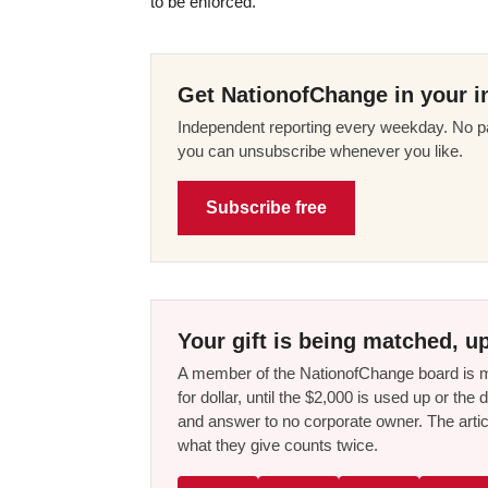
to be enforced.”
Get NationofChange in your i
Independent reporting every weekday. No pa
you can unsubscribe whenever you like.
Subscribe free
Your gift is being matched, up
A member of the NationofChange board is ma
for dollar, until the $2,000 is used up or t
and answer to no corporate owner. The artic
what they give counts twice.