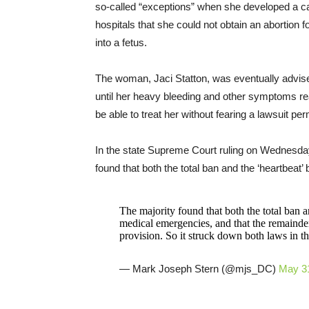
so-called “exceptions” when she developed a ca
hospitals that she could not obtain an abortion 
into a fetus.
The woman, Jaci Statton, was eventually advised b
until her heavy bleeding and other symptoms rea
be able to treat her without fearing a lawsuit p
In the state Supreme Court ruling on Wednesda
found that both the total ban and the ‘heartbeat
The majority found that both the total ban a
medical emergencies, and that the remainde
provision. So it struck down both laws in the
— Mark Joseph Stern (@mjs_DC)
May 3