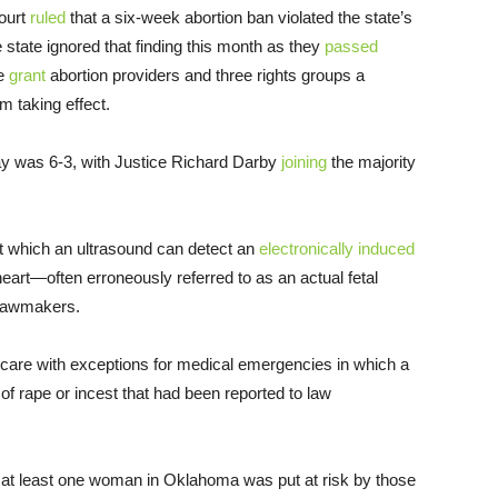
ourt
ruled
that a six-week abortion ban violated the state’s
he state ignored that finding this month as they
passed
ge
grant
abortion providers and three rights groups a
m taking effect.
y was 6-3, with Justice Richard Darby
joining
the majority
at which an ultrasound can detect an
electronically induced
heart—often erroneously referred to as an actual fetal
 lawmakers.
 care with exceptions for medical emergencies in which a
 of rape or incest that had been reported to law
 of at least one woman in Oklahoma was put at risk by those