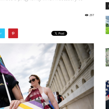
297
er