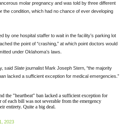
ncerous molar pregnancy and was told by three different
for the condition, which had no chance of ever developing
y one hospital staffer to wait in the facility’s parking lot
ched the point of “crashing,” at which point doctors would
ermitted under Oklahoma’s laws.
y, said
Slate
journalist Mark Joseph Stern, “the majority
’ ban lacked a sufficient exception for medical emergencies.”
nd the "heartbeat" ban lacked a sufficient exception for
r of each bill was not severable from the emergency
ir entirety. Quite a big deal.
1, 2023