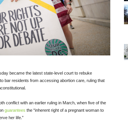
y became the latest state-level court to rebuke
o bar residents from accessing abortion care, ruling that
onstitutional.
 conflict with an earlier ruling in March, when five of the
ion
guarantees
the “inherent right of a pregnant woman to
ve her life.”