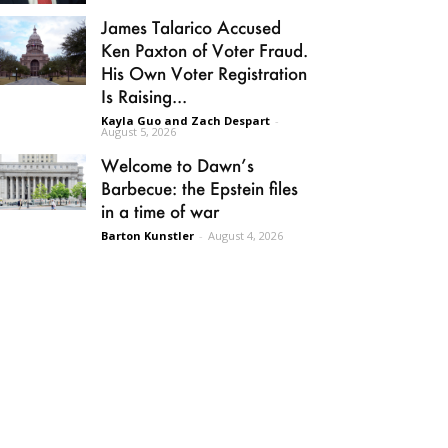
James Talarico Accused
Ken Paxton of Voter Fraud.
His Own Voter Registration
Is Raising...
Kayla Guo and Zach Despart
-
August 5, 2026
Welcome to Dawn’s
Barbecue: the Epstein files
in a time of war
Barton Kunstler
-
August 4, 2026