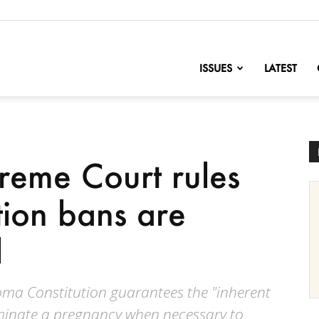
nofChange
ISSUES
LATEST
eme Court rules
ion bans are
l
homa Constitution guarantees the "inherent
minate a pregnancy when necessary to