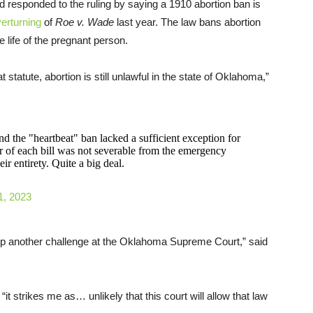
esponded to the ruling by saying a 1910 abortion ban is
erturning
of
Roe v. Wade
last year. The law bans abortion
 life of the pregnant person.
 statute, abortion is still unlawful in the state of Oklahoma,”
nd the "heartbeat" ban lacked a sufficient exception for
r of each bill was not severable from the emergency
ir entirety. Quite a big deal.
1, 2023
up another challenge at the Oklahoma Supreme Court,” said
 “it strikes me as… unlikely that this court will allow that law