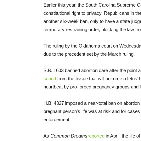
Earlier this year, the South Carolina Supreme C
constitutional right to privacy. Republicans in t
another six-week ban, only to have a state jud
temporary restraining order, blocking the law fro
The ruling by the Oklahoma court on Wednesda
due to the precedent set by the March ruling.
S.B. 1603 banned abortion care after the point 
sound
from the tissue that will become a fetus’ 
heartbeat by pro-forced pregnancy groups and
H.B. 4327 imposed a near-total ban on abortion
pregnant person’s life was at risk and for cases
enforcement.
As
Common Dreams
reported
in April, the life