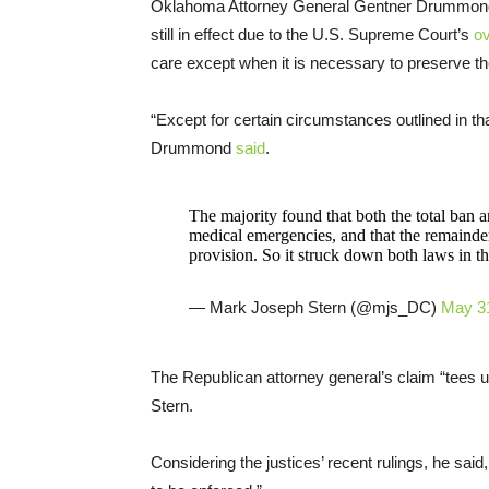
Oklahoma Attorney General Gentner Drummond r
still in effect due to the U.S. Supreme Court’s
ov
care except when it is necessary to preserve the
“Except for certain circumstances outlined in that
Drummond
said
.
The majority found that both the total ban a
medical emergencies, and that the remainde
provision. So it struck down both laws in the
— Mark Joseph Stern (@mjs_DC)
May 3
The Republican attorney general’s claim “tees 
Stern.
Considering the justices’ recent rulings, he said,