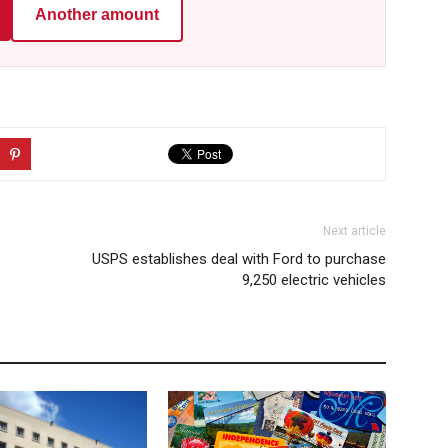
Another amount
Next article
USPS establishes deal with Ford to purchase
9,250 electric vehicles