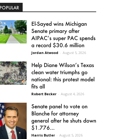
POPULAR
El-Sayed wins Michigan
Senate primary after
AIPAC’s super PAC spends
a record $30.6 million
Jordan Atwood
-
August 5, 2026
Help Diane Wilson’s Texas
clean water triumphs go
national: this protest model
fits all
Robert Becker
-
August 4, 2026
Senate panel to vote on
Blanche for attorney
general after he shuts down
$1.776...
Harris Butler
-
August 5, 2026