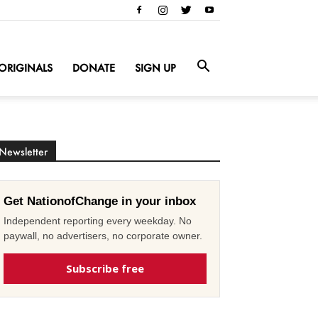
ORIGINALS
DONATE
SIGN UP
Newsletter
Get NationofChange in your inbox
Independent reporting every weekday. No
paywall, no advertisers, no corporate owner.
Subscribe free