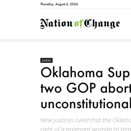
Thursday, August 6, 2026
Natio
Justice
Oklahoma Supr
two GOP abort
unconstitutiona
Nine justices ruled that the Okla
right of a pregnant woman to ter