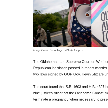
Image Credit: Drew Angerer/Getty Images
The Oklahoma state Supreme Court on Wednesda
Republican legislation passed in recent months t
two laws signed by GOP Gov. Kevin Stitt are unc
The court found that S.B. 1603 and H.B. 4327 both
nine justices ruled that the Oklahoma Constitut
terminate a pregnancy when necessary to preser