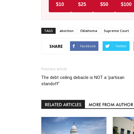
$10
$25
$50
$100
TAGS
abortion
Oklahoma
Supreme Court
SHARE
Facebook
Twitter
Previous article
The debt ceiling debacle is NOT a ‘partisan
standoff’
RELATED ARTICLES
MORE FROM AUTHOR