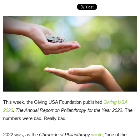
This week, the Giving USA Foundation published
Giving USA
2023
: The Annual Report on Philanthropy for the Year 2022
. The
numbers were bad. Really bad.
2022 was, as the
Chronicle of Philanthropy
wrote
, “one of the