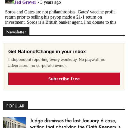
Newsletter
Get NationofChange in your inbox
Independent reporting every weekday. No paywall, no
advertisers, no corporate owner.
Subscribe free
POPULAR
Judge dismisses the last January 6 case,
writing that absolving the Oath Keepers is...