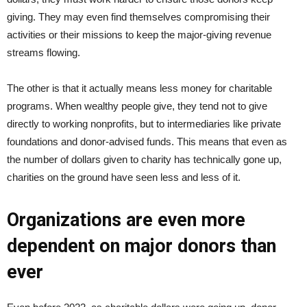
giving. They may even find themselves compromising their
activities or their missions to keep the major-giving revenue
streams flowing.
The other is that it actually means less money for charitable
programs. When wealthy people give, they tend not to give
directly to working nonprofits, but to intermediaries like private
foundations and donor-advised funds. This means that even as
the number of dollars given to charity has technically gone up,
charities on the ground have seen less and less of it.
Organizations are even more
dependent on major donors than
ever