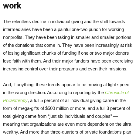
work
The relentless decline in individual giving and the shift towards
intermediaries have been a painful one-two punch for working
nonprofits. They have been taking in smaller and smaller portions
of the donations that come in. They have been increasingly at risk
of losing significant chunks of funding if one or two major donors
lose faith with them. And their major funders have been exercising
increasing control over their programs and even their missions.
And, if anything, these trends appear to be moving at light speed
in the wrong direction. According to reporting by the
Chronicle of
Philanthropy
, a full 5 percent of all individual giving came in the
form of mega-gifts of $500 million or more, and a full 3 percent of
total giving came from “just six individuals and couples” —
meaning that organizations are even more dependent on the ultra
wealthy. And more than three-quarters of private foundations plan