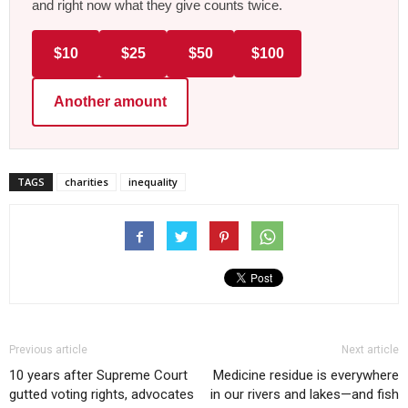
and right now what they give counts twice.
$10
$25
$50
$100
Another amount
TAGS
charities
inequality
Previous article
Next article
10 years after Supreme Court
Medicine residue is everywhere
gutted voting rights, advocates
in our rivers and lakes—and fish