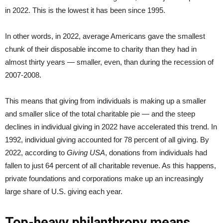
in 2022. This is the lowest it has been since 1995.
In other words, in 2022, average Americans gave the smallest
chunk of their disposable income to charity than they had in
almost thirty years — smaller, even, than during the recession of
2007-2008.
This means that giving from individuals is making up a smaller
and smaller slice of the total charitable pie — and the steep
declines in individual giving in 2022 have accelerated this trend. In
1992, individual giving accounted for 78 percent of all giving. By
2022, according to
Giving USA
, donations from individuals had
fallen to just 64 percent of all charitable revenue. As this happens,
private foundations and corporations make up an increasingly
large share of U.S. giving each year.
Top-heavy philanthropy means