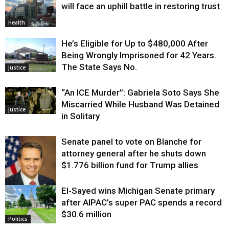
will face an uphill battle in restoring trust
Health
He’s Eligible for Up to $480,000 After
Being Wrongly Imprisoned for 42 Years.
The State Says No.
Justice
“An ICE Murder”: Gabriela Soto Says She
Miscarried While Husband Was Detained
Justice
in Solitary
Senate panel to vote on Blanche for
attorney general after he shuts down
$1.776 billion fund for Trump allies
El-Sayed wins Michigan Senate primary
Justice
after AIPAC’s super PAC spends a record
$30.6 million
Politics