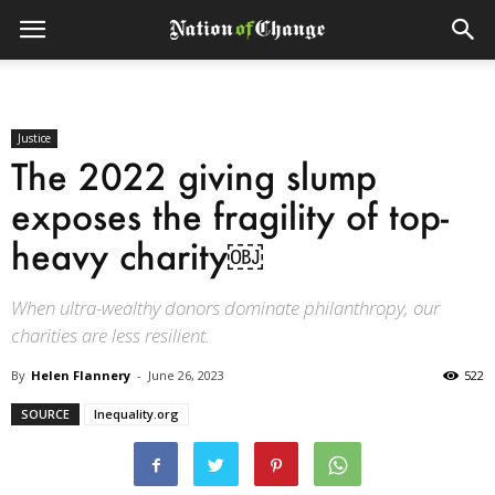
Justice
The 2022 giving slump
exposes the fragility of top-
heavy charity￼
When ultra-wealthy donors dominate philanthropy, our
charities are less resilient.
By
Helen Flannery
-
June 26, 2023
522
SOURCE
Inequality.org