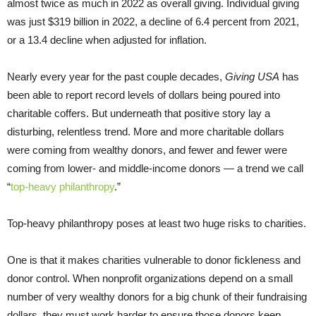
almost twice as much in 2022 as overall giving. Individual giving
was just $319 billion in 2022, a decline of 6.4 percent from 2021,
or a 13.4 decline when adjusted for inflation.
Nearly every year for the past couple decades,
Giving USA
has
been able to report record levels of dollars being poured into
charitable coffers. But underneath that positive story lay a
disturbing, relentless trend. More and more charitable dollars
were coming from wealthy donors, and fewer and fewer were
coming from lower- and middle-income donors — a trend we call
“
top-heavy philanthropy
.”
Top-heavy philanthropy poses at least two huge risks to charities.
One is that it makes charities vulnerable to donor fickleness and
donor control. When nonprofit organizations depend on a small
number of very wealthy donors for a big chunk of their fundraising
dollars, they must work harder to ensure those donors keep