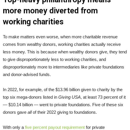
more money diverted from
working charities
To make matters even worse, when more charitable revenue
comes from wealthy donors, working charities actually receive
less money. This is because when wealthy donors give, they tend
to give disproportionately less to working charities, and
disproportionately more to intermediaries like private foundations
and donor-advised funds.
In 2022, for example, of the $13.96 billion given to charity by the
top six mega-donors listed in
Giving USA
, at least 73 percent of it
— $10.14 billion — went to private foundations. Five of these six
donors gave
all
of their 2022 giving to foundations.
With only a
five percent payout requirement
for private