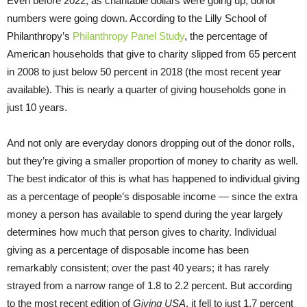
Even before 2022, as charitable dollars were going up, donor
numbers were going down. According to the Lilly School of
Philanthropy’s
Philanthropy Panel Study
, the percentage of
American households that give to charity slipped from 65 percent
in 2008 to just below 50 percent in 2018 (the most recent year
available). This is nearly a quarter of giving households gone in
just 10 years.
And not only are everyday donors dropping out of the donor rolls,
but they’re giving a smaller proportion of money to charity as well.
The best indicator of this is what has happened to individual giving
as a percentage of people’s disposable income — since the extra
money a person has available to spend during the year largely
determines how much that person gives to charity. Individual
giving as a percentage of disposable income has been
remarkably consistent; over the past 40 years; it has rarely
strayed from a narrow range of 1.8 to 2.2 percent. But according
to the most recent edition of
Giving USA
, it fell to just 1.7 percent