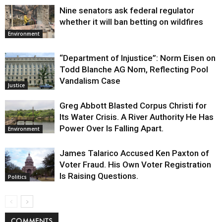
Nine senators ask federal regulator
whether it will ban betting on wildfires
Environment
“Department of Injustice”: Norm Eisen on
Todd Blanche AG Nom, Reflecting Pool
Vandalism Case
Justice
Greg Abbott Blasted Corpus Christi for
Its Water Crisis. A River Authority He Has
Power Over Is Falling Apart.
Environment
James Talarico Accused Ken Paxton of
Voter Fraud. His Own Voter Registration
Is Raising Questions.
Politics
COMMENTS