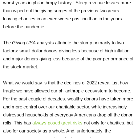
worst years in philanthropy history.” Steep revenue losses more
than wiped out the giving surges of the previous two years,
leaving charities in an even worse position than in the years
before the pandemic.
The
Giving USA
analysts attribute the slump primarily to two
factors: small-dollar donors giving less because of high inflation,
and major donors giving less because of the poor performance of
the stock market.
What we would say is that the declines of 2022 reveal just how
fragile we have allowed our philanthropic ecosystem to become.
For the past couple of decades, wealthy donors have taken more
and more control over our charitable sector, while increasingly
distressed households of everyday Americans drop off the donor
rolls. This has
always posed great risks
not only for charities, but
also for our society as a whole. And, unfortunately, the