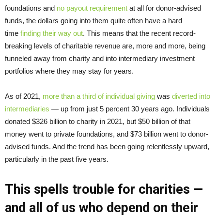
foundations and
no payout requirement
at all for donor-advised
funds, the dollars going into them quite often have a hard
time
finding their way out
. This means that the recent record-
breaking levels of charitable revenue are, more and more, being
funneled away from charity and into intermediary investment
portfolios where they may stay for years.
As of 2021,
more than a third of individual giving
was
diverted into
intermediaries
— up from just 5 percent 30 years ago. Individuals
donated $326 billion to charity in 2021, but $50 billion of that
money went to private foundations, and $73 billion went to donor-
advised funds. And the trend has been going relentlessly upward,
particularly in the past five years.
This spells trouble for charities —
and all of us who depend on their