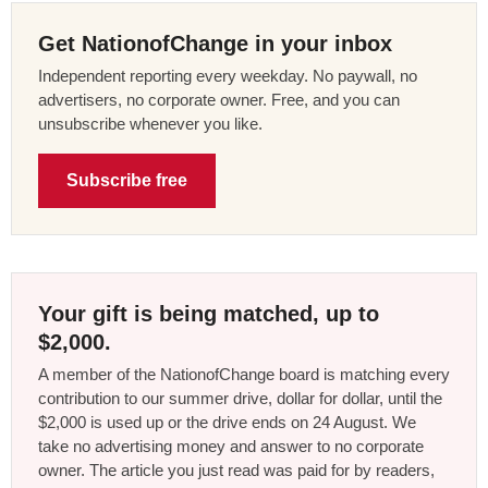
Get NationofChange in your inbox
Independent reporting every weekday. No paywall, no
advertisers, no corporate owner. Free, and you can
unsubscribe whenever you like.
Subscribe free
Your gift is being matched, up to
$2,000.
A member of the NationofChange board is matching every
contribution to our summer drive, dollar for dollar, until the
$2,000 is used up or the drive ends on 24 August. We
take no advertising money and answer to no corporate
owner. The article you just read was paid for by readers,