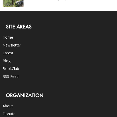
SITE AREAS
Home
Newsletter
Latest
Blog
BookClub
RSS Feed
ORGANIZATION
About
Donate