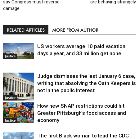
say Congress must reverse
are behaving strangely
damage
RELATED ARTICLES
MORE FROM AUTHOR
US workers average 10 paid vacation
days a year, and 33 million get none
Justice
Judge dismisses the last January 6 case,
writing that absolving the Oath Keepers is
not in the public interest
Justice
How new SNAP restrictions could hit
Greater Pittsburgh’s food access and
economy
Justice
The first Black woman to lead the CDC