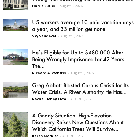
Harris Butler
-
August 6, 2026
US workers average 10 paid vacation days
a year, and 33 million get none
Sky Sandoval
-
August 6, 2026
He’s Eligible for Up to $480,000 After
Being Wrongly Imprisoned for 42 Years.
The...
Richard A. Webster
-
August 6, 2026
Greg Abbott Blasted Corpus Christi for Its
Water Crisis. A River Authority He Has...
Rachel Denny Clow
-
August 5, 2026
A Gnarly Situation: High-Elevation
Discovery Raises New Questions About
Which California Trees Will Survive...
Karen Mockler
-
August 6, 2026