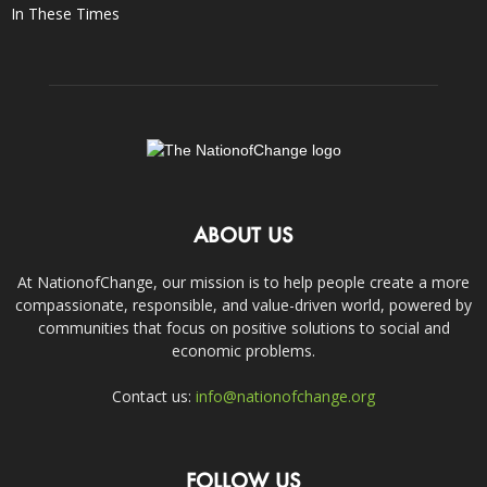
In These Times
ABOUT US
At NationofChange, our mission is to help people create a more
compassionate, responsible, and value-driven world, powered by
communities that focus on positive solutions to social and
economic problems.
Contact us:
info@nationofchange.org
FOLLOW US