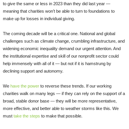
to give the same or less in 2023 than they did last year —
meaning that charities won’t be able to turn to foundations to
make up for losses in individual giving.
The coming decade will be a critical one. National and global
challenges such as climate change, crumbling infrastructure, and
widening economic inequality demand our urgent attention. And
the institutional expertise and skill of our nonprofit sector could
help immensely with all of it — but not if it is hamstrung by
declining support and autonomy.
We
have the power
to reverse these trends. If our working
charities walk on many legs — if they can rely on the support of a
broad, stable donor base — they will be more representative,
more effective, and better able to weather storms like this. We
must
take the steps
to make that possible.