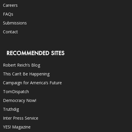
Careers
FAQs
Submissions
Contact
RECOMMENDED SITES
Robert Reich’s Blog
This Can’t Be Happening
Campaign for America’s Future
TomDispatch
Democracy Now!
Truthdig
Inter Press Service
YES! Magazine