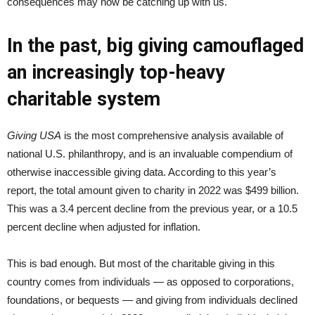
consequences may now be catching up with us.
In the past, big giving camouflaged
an increasingly top-heavy
charitable system
Giving USA
is the most comprehensive analysis available of
national U.S. philanthropy, and is an invaluable compendium of
otherwise inaccessible giving data. According to this year’s
report, the total amount given to charity in 2022 was $499 billion.
This was a 3.4 percent decline from the previous year, or a 10.5
percent decline when adjusted for inflation.
This is bad enough. But most of the charitable giving in this
country comes from individuals — as opposed to corporations,
foundations, or bequests — and giving from individuals declined