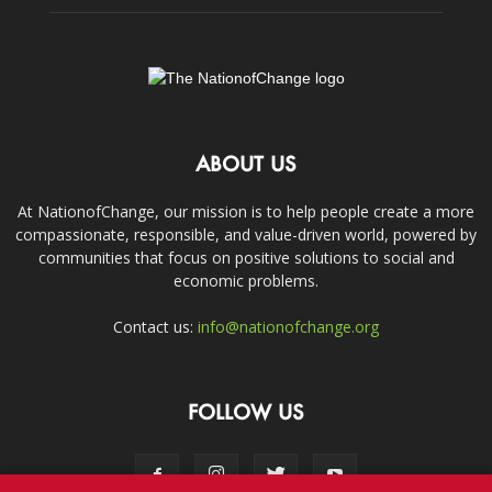
ABOUT US
At NationofChange, our mission is to help people create a more
compassionate, responsible, and value-driven world, powered by
communities that focus on positive solutions to social and
economic problems.
Contact us:
info@nationofchange.org
FOLLOW US