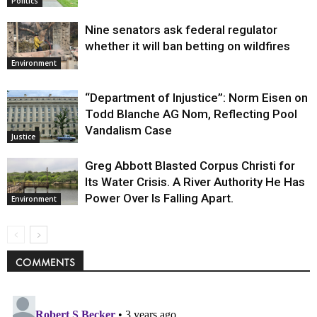
Politics
Nine senators ask federal regulator
whether it will ban betting on wildfires
Environment
“Department of Injustice”: Norm Eisen on
Todd Blanche AG Nom, Reflecting Pool
Vandalism Case
Justice
Greg Abbott Blasted Corpus Christi for
Its Water Crisis. A River Authority He Has
Power Over Is Falling Apart.
Environment
COMMENTS