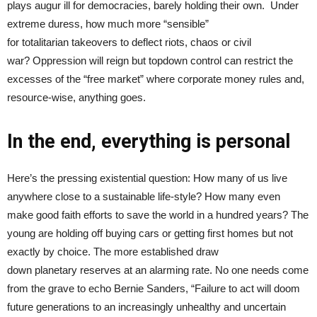
plays augur ill for democracies, barely holding their own. Under
extreme duress, how much more “sensible”
for totalitarian takeovers to deflect riots, chaos or civil
war? Oppression will reign but topdown control can restrict the
excesses of the “free market” where corporate money rules and,
resource-wise, anything goes.
In the end, everything is personal
Here’s the pressing existential question: How many of us live
anywhere close to a sustainable life-style? How many even
make good faith efforts to save the world in a hundred years? The
young are holding off buying cars or getting first homes but not
exactly by choice. The more established draw
down planetary reserves at an alarming rate. No one needs come
from the grave to echo Bernie Sanders, “Failure to act will doom
future generations to an increasingly unhealthy and uncertain