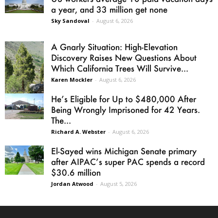
a year, and 33 million get none
Sky Sandoval
-
August 6, 2026
A Gnarly Situation: High-Elevation
Discovery Raises New Questions About
Which California Trees Will Survive...
Karen Mockler
-
August 6, 2026
He’s Eligible for Up to $480,000 After
Being Wrongly Imprisoned for 42 Years.
The...
Richard A. Webster
-
August 6, 2026
El-Sayed wins Michigan Senate primary
after AIPAC’s super PAC spends a record
$30.6 million
Jordan Atwood
-
August 5, 2026