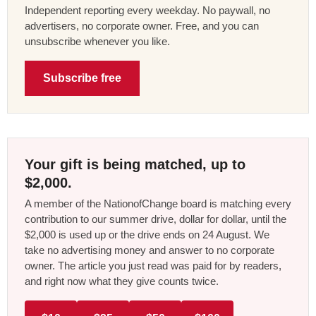
Independent reporting every weekday. No paywall, no
advertisers, no corporate owner. Free, and you can
unsubscribe whenever you like.
Subscribe free
Your gift is being matched, up to
$2,000.
A member of the NationofChange board is matching every
contribution to our summer drive, dollar for dollar, until the
$2,000 is used up or the drive ends on 24 August. We
take no advertising money and answer to no corporate
owner. The article you just read was paid for by readers,
and right now what they give counts twice.