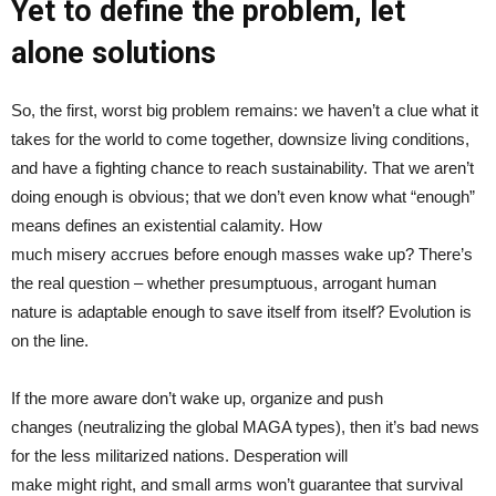
Y
et to define the problem, let
alone solutions
So, the first, worst big problem remains: we haven’t a clue what it
takes for the world to come together, downsize living conditions,
and have a fighting chance to reach sustainability. That we aren’t
doing enough is obvious; that we don’t even know what “enough”
means defines an existential calamity. How
much misery accrues before enough masses wake up? There’s
the real question – whether presumptuous, arrogant human
nature is adaptable enough to save itself from itself? Evolution is
on the line.
If the more aware don’t wake up, organize and push
changes (neutralizing the global MAGA types), then it’s bad news
for the less militarized nations. Desperation will
make might right, and small arms won’t guarantee that survival