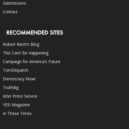
Submissions
Contact
RECOMMENDED SITES
Robert Reich’s Blog
This Can’t Be Happening
Campaign for America’s Future
TomDispatch
Democracy Now!
Truthdig
Inter Press Service
YES! Magazine
In These Times