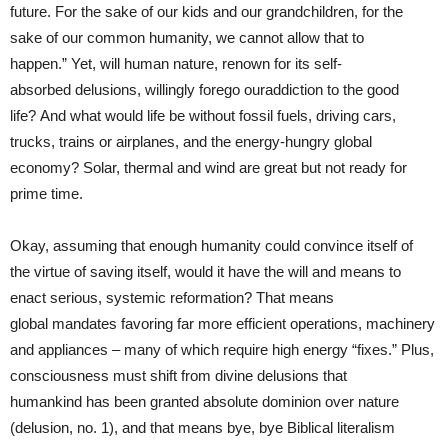
future. For the sake of our kids and our grandchildren, for the
sake of our common humanity, we cannot allow that to
happen.” Yet, will human nature, renown for its self-
absorbed delusions, willingly forego ouraddiction to the good
life? And what would life be without fossil fuels, driving cars,
trucks, trains or airplanes, and the energy-hungry global
economy? Solar, thermal and wind are great but not ready for
prime time.
Okay, assuming that enough humanity could convince itself of
the virtue of saving itself, would it have the will and means to
enact serious, systemic reformation? That means
global mandates favoring far more efficient operations, machinery
and appliances – many of which require high energy “fixes.” Plus,
consciousness must shift from divine delusions that
humankind has been granted absolute dominion over nature
(delusion, no. 1), and that means bye, bye Biblical literalism