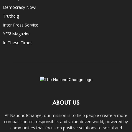
Democracy Now!
Truthdig
Inter Press Service
YES! Magazine
In These Times
ABOUT US
At NationofChange, our mission is to help people create a more
compassionate, responsible, and value-driven world, powered by
communities that focus on positive solutions to social and