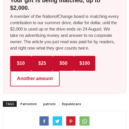
Your gift is being matched, up to
$2,000.
A member of the NationofChange board is matching every
contribution to our summer drive, dollar for dollar, until the
$2,000 is used up or the drive ends on 24 August. We
take no advertising money and answer to no corporate
owner. The article you just read was paid for by readers,
and right now what they give counts twice.
$10
$25
$50
$100
Another amount
TAGS
Patriotism
patriots
Republicans