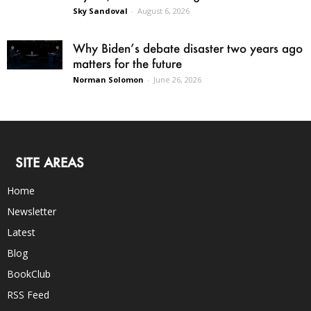
Sky Sandoval
-
August 6, 2026
Why Biden’s debate disaster two years ago
matters for the future
Norman Solomon
-
June 26, 2026
SITE AREAS
Home
Newsletter
Latest
Blog
BookClub
RSS Feed