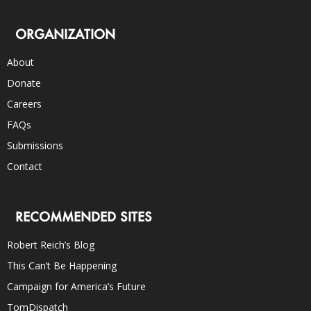
ORGANIZATION
About
Donate
Careers
FAQs
Submissions
Contact
RECOMMENDED SITES
Robert Reich’s Blog
This Can’t Be Happening
Campaign for America’s Future
TomDispatch