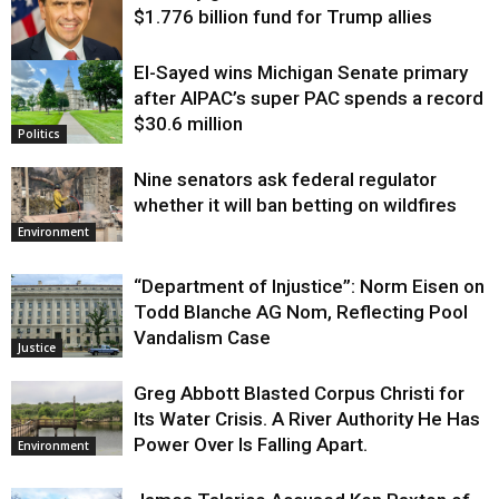
$1.776 billion fund for Trump allies
El-Sayed wins Michigan Senate primary
Justice
after AIPAC’s super PAC spends a record
$30.6 million
Politics
Nine senators ask federal regulator
whether it will ban betting on wildfires
Environment
“Department of Injustice”: Norm Eisen on
Todd Blanche AG Nom, Reflecting Pool
Vandalism Case
Justice
Greg Abbott Blasted Corpus Christi for
Its Water Crisis. A River Authority He Has
Power Over Is Falling Apart.
Environment