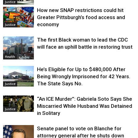
Justice
How new SNAP restrictions could hit
Greater Pittsburgh’s food access and
economy
Justice
The first Black woman to lead the CDC
will face an uphill battle in restoring trust
Health
He’s Eligible for Up to $480,000 After
Being Wrongly Imprisoned for 42 Years.
The State Says No.
Justice
“An ICE Murder”: Gabriela Soto Says She
Miscarried While Husband Was Detained
Justice
in Solitary
Senate panel to vote on Blanche for
attorney general after he shuts down