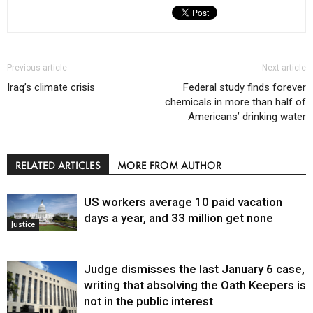
Previous article
Next article
Iraq’s climate crisis
Federal study finds forever
chemicals in more than half of
Americans’ drinking water
RELATED ARTICLES
MORE FROM AUTHOR
US workers average 10 paid vacation
days a year, and 33 million get none
Justice
Judge dismisses the last January 6 case,
writing that absolving the Oath Keepers is
not in the public interest