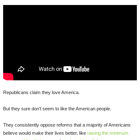
Republicans claim they love America.
But they sure don’t seem to like the American people.
They consistently oppose reforms that a majority of Americans
believe would make their lives better, like
raising the minimum