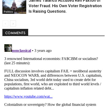
James Talarico Accused Ken Paxton of
Voter Fraud. His Own Voter Registration
Is Raising Questions.
Politics
COMMENTS