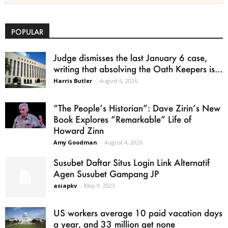
POPULAR
Judge dismisses the last January 6 case,
writing that absolving the Oath Keepers is...
Harris Butler
-
August 6, 2026
“The People’s Historian”: Dave Zirin’s New
Book Explores “Remarkable” Life of
Howard Zinn
Amy Goodman
-
August 4, 2026
Susubet Daftar Situs Login Link Alternatif
Agen Susubet Gampang JP
asiapkv
-
May 9, 2023
US workers average 10 paid vacation days
a year, and 33 million get none