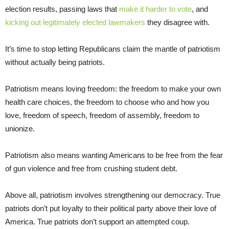
election results, passing laws that
make it harder to vote
, and
kicking out legitimately elected lawmakers
they disagree with.
It’s time to stop letting Republicans claim the mantle of patriotism
without actually being patriots.
Patriotism means loving freedom: the freedom to make your own
health care choices, the freedom to choose who and how you
love, freedom of speech, freedom of assembly, freedom to
unionize.
Patriotism also means wanting Americans to be free from the fear
of gun violence and free from crushing student debt.
Above all, patriotism involves strengthening our democracy. True
patriots don’t put loyalty to their political party above their love of
America. True patriots don’t support an attempted coup.