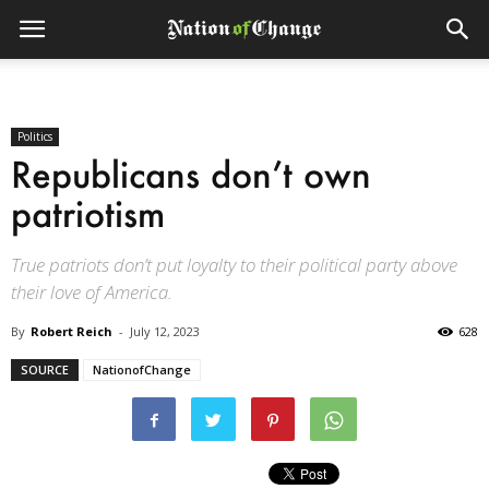
Politics
Republicans don’t own
patriotism
True patriots don’t put loyalty to their political party above
their love of America.
By
Robert Reich
-
July 12, 2023
628
SOURCE
NationofChange