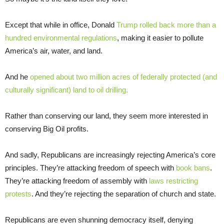
Except that while in office, Donald
Trump rolled back more than a
hundred environmental regulations
, making it easier to pollute
America’s air, water, and land.
And he
opened about two million acres of federally protected (and
culturally significant) land to oil drilling.
Rather than conserving our land, they seem more interested in
conserving Big Oil profits.
And sadly, Republicans are increasingly rejecting America’s core
principles. They’re attacking freedom of speech with
book bans
.
They’re attacking freedom of assembly with
laws restricting
protests
. And they’re rejecting the separation of church and state.
Republicans are even shunning democracy itself, denying