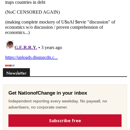
Newsletter
Get NationofChange in your inbox
Independent reporting every weekday. No paywall, no
advertisers, no corporate owner.
Subscribe free