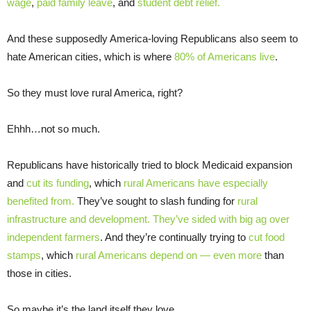
wage
,
paid family leave
, and
student debt relief.
And these supposedly America-loving Republicans also seem to
hate American cities, which is where
80% of Americans live
.
So they must love rural America, right?
Ehhh…not so much.
Republicans have historically tried to block Medicaid expansion
and
cut its funding
, which
rural Americans have especially
benefited from.
They’ve sought to slash funding for
rural
infrastructure and development.
They’ve sided with big ag over
independent farmers
. And they’re continually trying to
cut food
stamps
, which
rural Americans depend on — even
more
than
those in cities.
So maybe it’s the land itself they love.