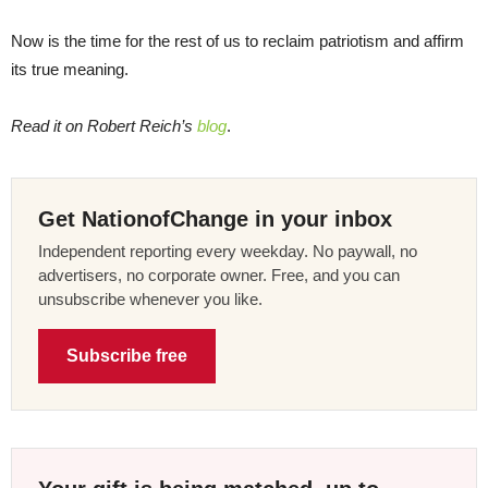
Now is the time for the rest of us to reclaim patriotism and affirm
its true meaning.
Read it on Robert Reich’s
blog
.
Get NationofChange in your inbox
Independent reporting every weekday. No paywall, no
advertisers, no corporate owner. Free, and you can
unsubscribe whenever you like.
Subscribe free