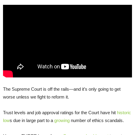
The Supreme Court is off the rails—and it’s only going to get
worse unless we fight to reform it.
Trust levels and job approval ratings for the Court have hit
historic
low
s due in large part to a
growing
number of ethics scandals.