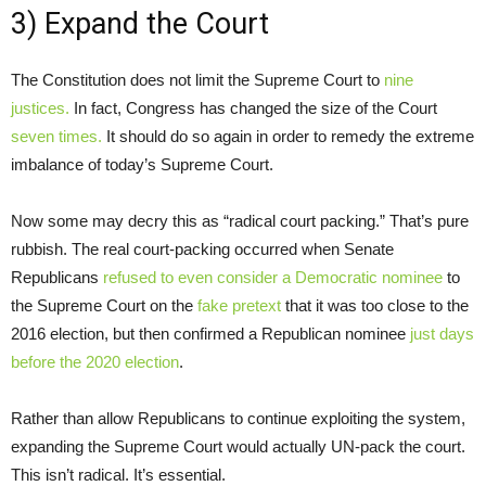
3) Expand the Court
The Constitution does not limit the Supreme Court to
nine
justices.
In fact, Congress has changed the size of the Court
seven times.
It should do so again in order to remedy the extreme
imbalance of today’s Supreme Court.
Now some may decry this as “radical court packing.” That’s pure
rubbish. The real court-packing occurred when Senate
Republicans
refused to even consider a Democratic nominee
to
the Supreme Court on the
fake pretext
that it was too close to the
2016 election, but then confirmed a Republican nominee
just days
before the 2020 election
.
Rather than allow Republicans to continue exploiting the system,
expanding the Supreme Court would actually UN-pack the court.
This isn’t radical. It’s essential.