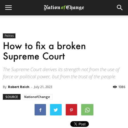
Politics
How to fix a broken
Supreme Court
The Supreme Court derives its strength not from the use of
force or political power, but from the trust of the people.
By
Robert Reich
-
July 21, 2023
1086
SOURCE
NationofChange