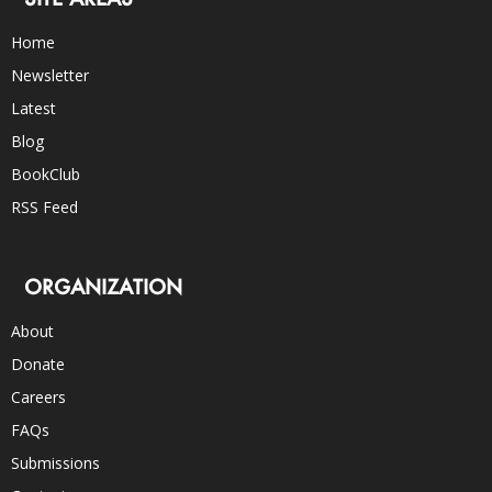
Home
Newsletter
Latest
Blog
BookClub
RSS Feed
ORGANIZATION
About
Donate
Careers
FAQs
Submissions