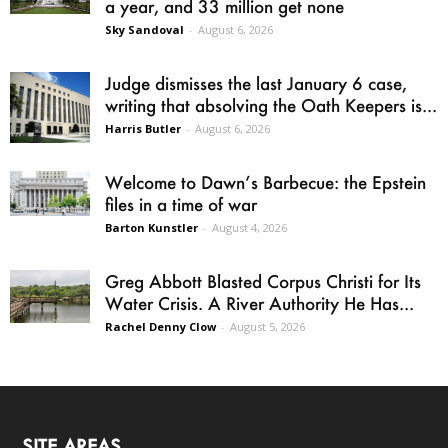
a year, and 33 million get none
Sky Sandoval
-
August 6, 2026
Judge dismisses the last January 6 case,
writing that absolving the Oath Keepers is...
Harris Butler
-
August 6, 2026
Welcome to Dawn’s Barbecue: the Epstein
files in a time of war
Barton Kunstler
-
August 4, 2026
Greg Abbott Blasted Corpus Christi for Its
Water Crisis. A River Authority He Has...
Rachel Denny Clow
-
August 5, 2026
SITE AREAS