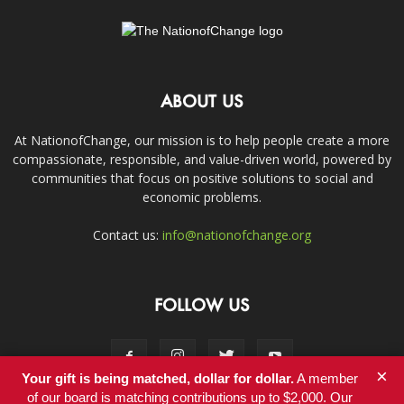
ABOUT US
At NationofChange, our mission is to help people create a more
compassionate, responsible, and value-driven world, powered by
communities that focus on positive solutions to social and
economic problems.
Contact us:
info@nationofchange.org
FOLLOW US
×
Your gift is being matched, dollar for dollar.
A member
of our board is matching contributions up to $2,000. Our