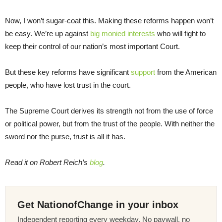
Now, I won’t sugar-coat this. Making these reforms happen won’t
be easy. We’re up against
big monied interests
who will fight to
keep their control of our nation’s most important Court.
But these key reforms have significant
support
from the American
people, who have lost trust in the court.
The Supreme Court derives its strength not from the use of force
or political power, but from the trust of the people. With neither the
sword nor the purse, trust is all it has.
Read it on Robert Reich’s
blog
.
Get NationofChange in your inbox
Independent reporting every weekday. No paywall, no