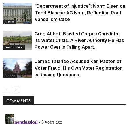
“Department of Injustice”: Norm Eisen on
Todd Blanche AG Nom, Reflecting Pool
Vandalism Case
Justice
Greg Abbott Blasted Corpus Christi for
Its Water Crisis. A River Authority He Has
Power Over Is Falling Apart.
Environment
James Talarico Accused Ken Paxton of
Voter Fraud. His Own Voter Registration
Is Raising Questions.
Politics
COMMENTS