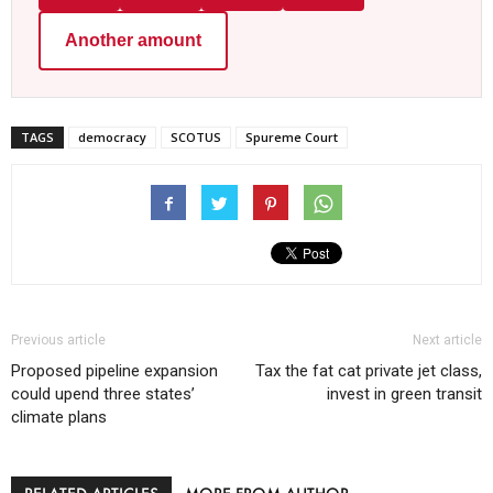
Another amount
TAGS
democracy
SCOTUS
Spureme Court
Previous article
Next article
Proposed pipeline expansion
Tax the fat cat private jet class,
could upend three states’
invest in green transit
climate plans