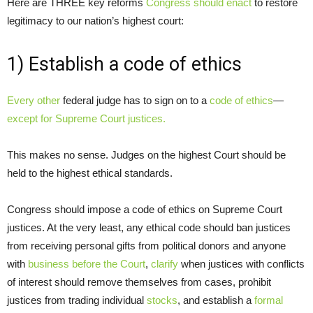
Here are THREE key reforms
Congress should enact
to restore
legitimacy to our nation’s highest court:
1) Establish a code of ethics
Every other
federal judge has to sign on to a
code of ethics
—
except for Supreme Court justices.
This makes no sense. Judges on the highest Court should be
held to the highest ethical standards.
Congress should impose a code of ethics on Supreme Court
justices. At the very least, any ethical code should ban justices
from receiving personal gifts from political donors and anyone
with
business before the Court
,
clarify
when justices with conflicts
of interest should remove themselves from cases, prohibit
justices from trading individual
stocks
, and establish a
formal