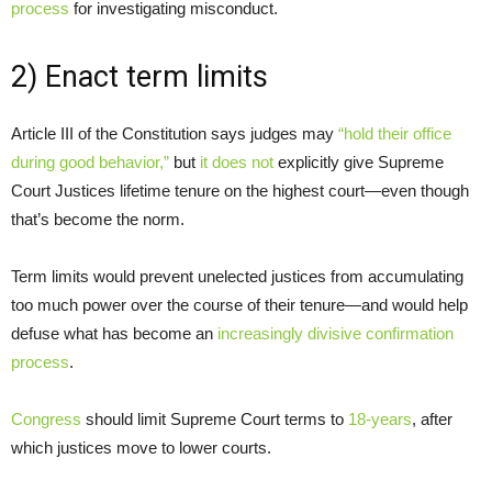
process
for investigating misconduct.
2) Enact term limits
Article III of the Constitution says judges may
“hold their office
during good behavior,”
but
it does not
explicitly give Supreme
Court Justices lifetime tenure on the highest court—even though
that’s become the norm.
Term limits would prevent unelected justices from accumulating
too much power over the course of their tenure—and would help
defuse what has become an
increasingly divisive confirmation
process
.
Congress
should limit Supreme Court terms to
18-years
, after
which justices move to lower courts.