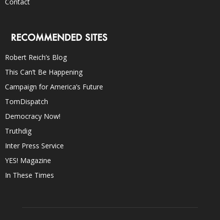
Contact
RECOMMENDED SITES
Robert Reich’s Blog
This Can’t Be Happening
Campaign for America’s Future
TomDispatch
Democracy Now!
Truthdig
Inter Press Service
YES! Magazine
In These Times