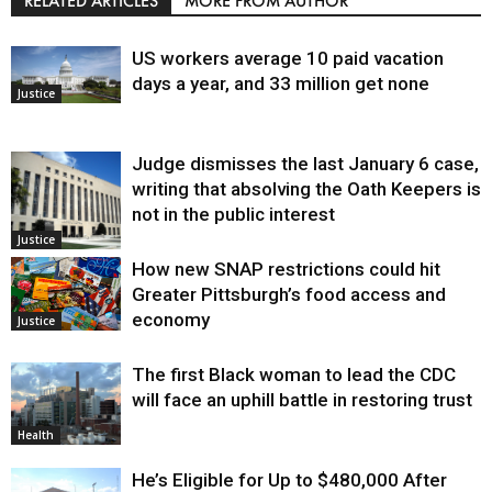
RELATED ARTICLES
MORE FROM AUTHOR
US workers average 10 paid vacation
days a year, and 33 million get none
Justice
Judge dismisses the last January 6 case,
writing that absolving the Oath Keepers is
not in the public interest
Justice
How new SNAP restrictions could hit
Greater Pittsburgh’s food access and
economy
Justice
The first Black woman to lead the CDC
will face an uphill battle in restoring trust
Health
He’s Eligible for Up to $480,000 After