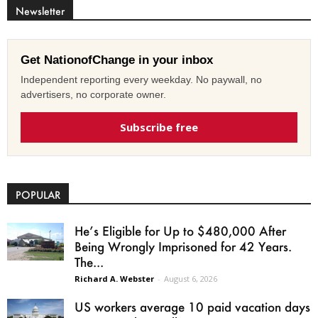
Newsletter
Get NationofChange in your inbox
Independent reporting every weekday. No paywall, no
advertisers, no corporate owner.
Subscribe free
POPULAR
He’s Eligible for Up to $480,000 After
Being Wrongly Imprisoned for 42 Years.
The...
Richard A. Webster
-
August 6, 2026
US workers average 10 paid vacation days