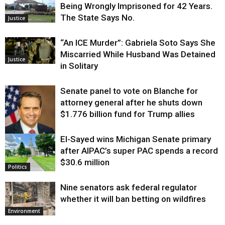
Being Wrongly Imprisoned for 42 Years.
The State Says No.
Justice
“An ICE Murder”: Gabriela Soto Says She
Miscarried While Husband Was Detained
Justice
in Solitary
Senate panel to vote on Blanche for
attorney general after he shuts down
$1.776 billion fund for Trump allies
El-Sayed wins Michigan Senate primary
Justice
after AIPAC’s super PAC spends a record
$30.6 million
Politics
Nine senators ask federal regulator
whether it will ban betting on wildfires
Environment