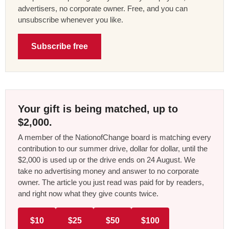
advertisers, no corporate owner. Free, and you can
unsubscribe whenever you like.
Subscribe free
Your gift is being matched, up to
$2,000.
A member of the NationofChange board is matching every
contribution to our summer drive, dollar for dollar, until the
$2,000 is used up or the drive ends on 24 August. We
take no advertising money and answer to no corporate
owner. The article you just read was paid for by readers,
and right now what they give counts twice.
$10
$25
$50
$100