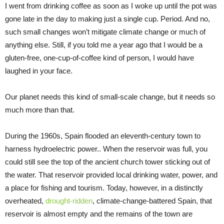
I went from drinking coffee as soon as I woke up until the pot was
gone late in the day to making just a single cup. Period. And no,
such small changes won’t mitigate climate change or much of
anything else. Still, if you told me a year ago that I would be a
gluten-free, one-cup-of-coffee kind of person, I would have
laughed in your face.
Our planet needs this kind of small-scale change, but it needs so
much more than that.
During the 1960s, Spain flooded an eleventh-century town to
harness hydroelectric power.. When the reservoir was full, you
could still see the top of the ancient church tower sticking out of
the water. That reservoir provided local drinking water, power, and
a place for fishing and tourism. Today, however, in a distinctly
overheated,
drought-ridden
, climate-change-battered Spain, that
reservoir is almost empty and the remains of the town are