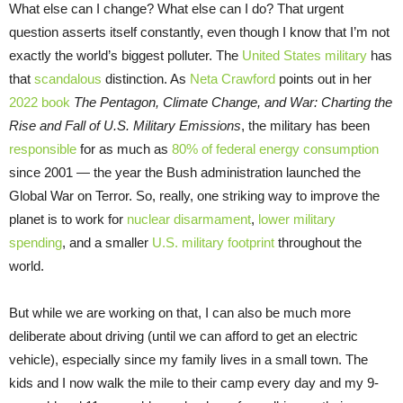
What else can I change? What else can I do? That urgent
question asserts itself constantly, even though I know that I’m not
exactly the world’s biggest polluter. The
United States military
has
that
scandalous
distinction. As
Neta Crawford
points out in her
2022 book
The Pentagon, Climate Change, and War: Charting the
Rise and Fall of U.S. Military Emissions
, the military has been
responsible
for as much as
80% of federal energy consumption
since 2001 — the year the Bush administration launched the
Global War on Terror. So, really, one striking way to improve the
planet is to work for
nuclear disarmament
,
lower military
spending
, and a smaller
U.S. military footprint
throughout the
world.
But while we are working on that, I can also be much more
deliberate about driving (until we can afford to get an electric
vehicle), especially since my family lives in a small town. The
kids and I now walk the mile to their camp every day and my 9-