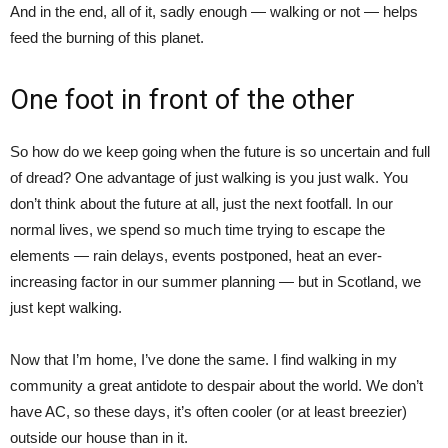
And in the end, all of it, sadly enough — walking or not — helps
feed the burning of this planet.
One foot in front of the other
So how do we keep going when the future is so uncertain and full
of dread? One advantage of just walking is you just walk. You
don’t think about the future at all, just the next footfall. In our
normal lives, we spend so much time trying to escape the
elements — rain delays, events postponed, heat an ever-
increasing factor in our summer planning — but in Scotland, we
just kept walking.
Now that I’m home, I’ve done the same. I find walking in my
community a great antidote to despair about the world. We don’t
have AC, so these days, it’s often cooler (or at least breezier)
outside our house than in it.