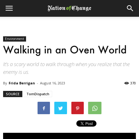
Environment
Walking in an Oven World
It’s a scary world to walk through when you realize that the
enemy is us.
By
Frida Berrigan
-
August 16, 2023
370
SOURCE
TomDispatch