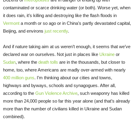
contaminated or scarce drinking water (or both). Worse yet, when
it does rain, it’s killing and destroying like the flash floods in
Vermont
a month or so ago or in China’s partly devastated capital,
Beijing, and environs
just recently
.
And if nature taking aim at us weren’t enough, it seems that we’ve
declared war on ourselves. Not just in places like
Ukraine
or
Sudan
, where the
death tolls
are in the thousands, but closer to
home, too, where Americans are madly over-armed with nearly
400 million guns
. I’m thinking about our cities and towns,
highways and byways, schools and synagogues. After all,
according to the
Gun Violence Archive
, such weaponry has killed
more than 24,000 people so far this year alone (and that’s already
more than the number of civilians killed in Ukraine and Sudan
combined).