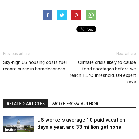
Previous article
Next article
Sky-high US housing costs fuel
Climate crisis likely to cause
record surge in homelessness
food shortages before we
reach 1.5°C threshold, UN expert
says
RELATED ARTICLES
MORE FROM AUTHOR
US workers average 10 paid vacation
days a year, and 33 million get none
Justice