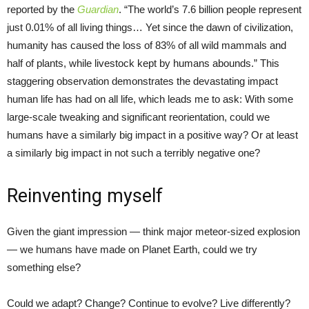
reported by the
Guardian
. “The world’s 7.6 billion people represent
just 0.01% of all living things… Yet since the dawn of civilization,
humanity has caused the loss of 83% of all wild mammals and
half of plants, while livestock kept by humans abounds.” This
staggering observation demonstrates the devastating impact
human life has had on all life, which leads me to ask: With some
large-scale tweaking and significant reorientation, could we
humans have a similarly big impact in a positive way? Or at least
a similarly big impact in not such a terribly negative one?
Reinventing myself
Given the giant impression — think major meteor-sized explosion
— we humans have made on Planet Earth, could we try
something else?
Could we adapt? Change? Continue to evolve? Live differently?