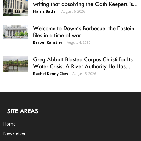
writing that absolving the Oath Keepers is...
Harris Butler
-
August 6, 2026
Welcome to Dawn’s Barbecue: the Epstein
files in a time of war
Barton Kunstler
-
August 4, 2026
Greg Abbott Blasted Corpus Christi for Its
Water Crisis. A River Authority He Has...
Rachel Denny Clow
-
August 5, 2026
SITE AREAS
Home
Newsletter