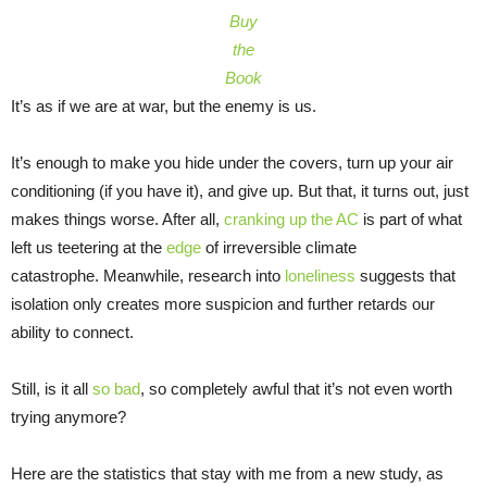
Buy
the
Book
It’s as if we are at war, but the enemy is us.
It’s enough to make you hide under the covers, turn up your air
conditioning (if you have it), and give up. But that, it turns out, just
makes things worse. After all,
cranking up the AC
is part of what
left us teetering at the
edge
of irreversible climate
catastrophe. Meanwhile, research into
loneliness
suggests that
isolation only creates more suspicion and further retards our
ability to connect.
Still, is it all
so bad
, so completely awful that it’s not even worth
trying anymore?
Here are the statistics that stay with me from a new study, as