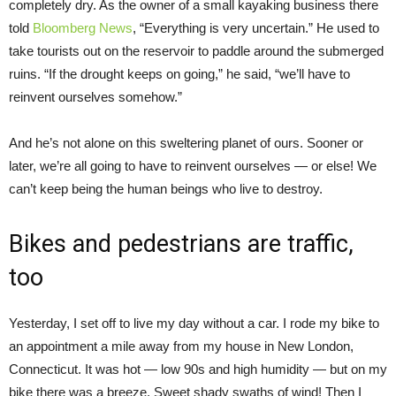
completely dry. As the owner of a small kayaking business there
told
Bloomberg News
, “Everything is very uncertain.” He used to
take tourists out on the reservoir to paddle around the submerged
ruins. “If the drought keeps on going,” he said, “we’ll have to
reinvent ourselves somehow.”
And he’s not alone on this sweltering planet of ours. Sooner or
later, we’re all going to have to reinvent ourselves — or else! We
can’t keep being the human beings who live to destroy.
Bikes and pedestrians are traffic,
too
Yesterday, I set off to live my day without a car. I rode my bike to
an appointment a mile away from my house in New London,
Connecticut. It was hot — low 90s and high humidity — but on my
bike there was a breeze. Sweet shady swaths of wind! Then I