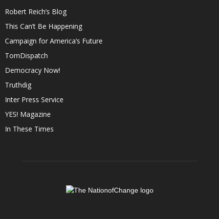
Robert Reich’s Blog
This Can’t Be Happening
Campaign for America’s Future
TomDispatch
Democracy Now!
Truthdig
Inter Press Service
YES! Magazine
In These Times