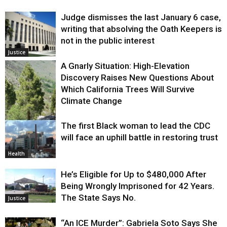
Judge dismisses the last January 6 case,
writing that absolving the Oath Keepers is
not in the public interest
Justice
A Gnarly Situation: High-Elevation
Discovery Raises New Questions About
Which California Trees Will Survive
Climate Change
The first Black woman to lead the CDC
Environment
will face an uphill battle in restoring trust
Health
He’s Eligible for Up to $480,000 After
Being Wrongly Imprisoned for 42 Years.
The State Says No.
Justice
“An ICE Murder”: Gabriela Soto Says She