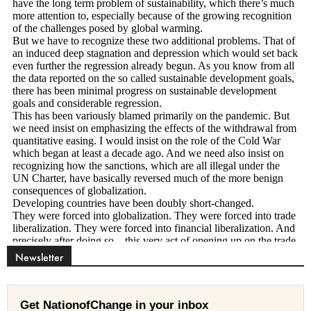
Newsletter
Get NationofChange in your inbox