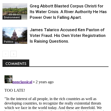
Greg Abbott Blasted Corpus Christi for
Its Water Crisis. A River Authority He Has
Power Over Is Falling Apart.
Environment
James Talarico Accused Ken Paxton of
Voter Fraud. His Own Voter Registration
Is Raising Questions.
Politics
COMMENTS