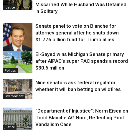
Miscarried While Husband Was Detained
Justice
in Solitary
Senate panel to vote on Blanche for
attorney general after he shuts down
$1.776 billion fund for Trump allies
El-Sayed wins Michigan Senate primary
Justice
after AIPAC’s super PAC spends a record
$30.6 million
Politics
Nine senators ask federal regulator
whether it will ban betting on wildfires
Environment
“Department of Injustice”: Norm Eisen on
Todd Blanche AG Nom, Reflecting Pool
Vandalism Case
Justice