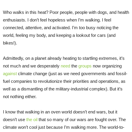
Who walks in this heat? Poor people, people with dogs, and health
enthusiasts. I don’t feel hopeless when I’m walking. I feel
connected, attentive, and activated. I’m too busy noticing the
world, feeling my body, and keeping a lookout for cars (and
bikes!).
Admittedly, on a planet already heating to startling extremes, it’s
not much and we desperately
need
the
groups
now organizing
against
climate change (just as we need governments and fossil-
fuel companies to revolutionize their priorities and operations, as
well as a dismantling of the military-industrial complex). But it’s
not nothing either.
I know that walking in an oven world doesn’t end wars, but it
doesn’t use
the oil
that so many of our wars are fought over. The
climate won’t cool just because I’m walking more. The world-to-