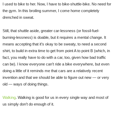
I used to bike to her. Now, I have to bike-shuttle-bike. No need for
the gym. In this broiling summer, I come home completely
drenched in sweat.
Still, that shuttle aside, greater car-lessness (or fossil-fuel-
burning-lessness) is doable, but it requires a mental change. It
means accepting that it’s okay to be sweaty, to need a second
shirt, to build in extra time to get from point A to point B (which, in
fact, you really have to do with a car, too, given how bad traffic
can be). I know everyone can’t ride a bike everywhere, but even
doing a little of it reminds me that cars are a relatively recent
invention and that we should be able to figure out new — or very
old — ways of doing things.
Walking
. Walking is good for us in every single way and most of
us simply don’t do enough of it.