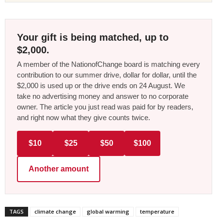
Your gift is being matched, up to
$2,000.
A member of the NationofChange board is matching every
contribution to our summer drive, dollar for dollar, until the
$2,000 is used up or the drive ends on 24 August. We
take no advertising money and answer to no corporate
owner. The article you just read was paid for by readers,
and right now what they give counts twice.
$10
$25
$50
$100
Another amount
TAGS
climate change
global warming
temperature