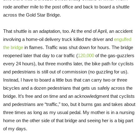
rode another mile to the post office and back to board a shuttle
across the Gold Star Bridge.
That shuttle is an adaptation, too. At the end of April, an accident
involving a home-oil delivery truck killed the driver and
engulfed
the bridge
in flames. Traffic was shut down for hours. The bridge
reopened later that day to car traffic (
120,000
of the gas-guzzlers
every 24 hours), but three months later, the bike path for cyclists
and pedestrians is still out of commission (no guzzling for us).
Instead, I have to board a little bus that can carry two or three
bicycles and a dozen pedestrians that gets us safely across the
bridge. It’s free and on time and an acknowledgment that cyclists
and pedestrians are “traffic,” too, but it burns gas and takes about
three times as long as my usual pedal. My mother is in a nursing
home on the other side of that bridge and seeing her is a big part
of my days.