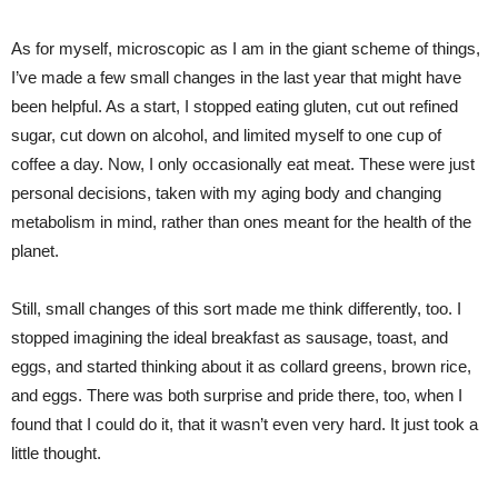
As for myself, microscopic as I am in the giant scheme of things,
I’ve made a few small changes in the last year that might have
been helpful. As a start, I stopped eating gluten, cut out refined
sugar, cut down on alcohol, and limited myself to one cup of
coffee a day. Now, I only occasionally eat meat. These were just
personal decisions, taken with my aging body and changing
metabolism in mind, rather than ones meant for the health of the
planet.
Still, small changes of this sort made me think differently, too. I
stopped imagining the ideal breakfast as sausage, toast, and
eggs, and started thinking about it as collard greens, brown rice,
and eggs. There was both surprise and pride there, too, when I
found that I could do it, that it wasn’t even very hard. It just took a
little thought.