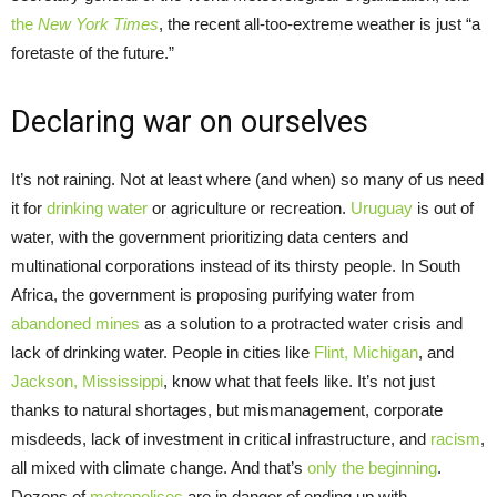
the
New York Times
, the recent all-too-extreme weather is just “a
foretaste of the future.”
Declaring war on ourselves
It’s not raining. Not at least where (and when) so many of us need
it for
drinking water
or agriculture or recreation.
Uruguay
is out of
water, with the government prioritizing data centers and
multinational corporations instead of its thirsty people. In South
Africa, the government is proposing purifying water from
abandoned mines
as a solution to a protracted water crisis and
lack of drinking water. People in cities like
Flint, Michigan
, and
Jackson, Mississippi
, know what that feels like. It’s not just
thanks to natural shortages, but mismanagement, corporate
misdeeds, lack of investment in critical infrastructure, and
racism
,
all mixed with climate change. And that’s
only the beginning
.
Dozens of
metropolises
are in danger of ending up with