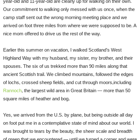
year-old and 11-year-old are clearly up for walking on their own.
Our commitment to walking only messed with us once, when the
camp staff sent out the wrong morning meeting place and we
arrived on foot three miles from where we were supposed to be. A
nice mom offered to drive us the rest of the way.
Earlier this summer on vacation, I walked Scotland’s West
Highland Way with my husband, my sister, my brother, and their
spouses. The six of us trekked more than 90 miles along that
ancient Scottish trail. We climbed mountains, followed the edges
of lochs, crossed sheep fields, and cut through moors,including
Rannoch
, the largest wild area in Great Britain — more than 50
square miles of heather and bog
.
Yes, we arrived from the U.S. by plane, but being outside all day
on foot put me in a contemplative state of mind about our world. I
was brought to tears by the beauty, the sheer scale and breadth
of green that we encountered — until we turned a corner and were