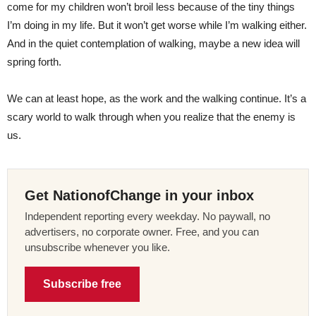
come for my children won’t broil less because of the tiny things
I’m doing in my life. But it won’t get worse while I’m walking either.
And in the quiet contemplation of walking, maybe a new idea will
spring forth.
We can at least hope, as the work and the walking continue. It’s a
scary world to walk through when you realize that the enemy is
us.
Get NationofChange in your inbox
Independent reporting every weekday. No paywall, no
advertisers, no corporate owner. Free, and you can
unsubscribe whenever you like.
Subscribe free