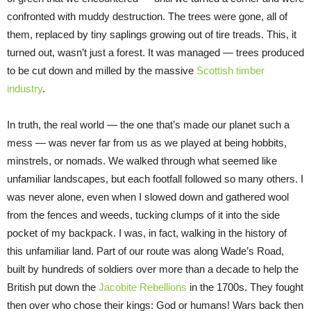
confronted with muddy destruction. The trees were gone, all of
them, replaced by tiny saplings growing out of tire treads. This, it
turned out, wasn’t just a forest. It was managed — trees produced
to be cut down and milled by the massive
Scottish timber
industry
.
In truth, the real world — the one that’s made our planet such a
mess — was never far from us as we played at being hobbits,
minstrels, or nomads. We walked through what seemed like
unfamiliar landscapes, but each footfall followed so many others. I
was never alone, even when I slowed down and gathered wool
from the fences and weeds, tucking clumps of it into the side
pocket of my backpack. I was, in fact, walking in the history of
this unfamiliar land. Part of our route was along Wade’s Road,
built by hundreds of soldiers over more than a decade to help the
British put down the
Jacobite Rebellions
in the 1700s. They fought
then over who chose their kings: God or humans! Wars back then