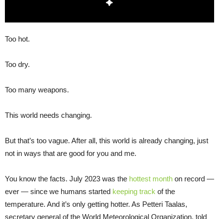
Too hot.
Too dry.
Too many weapons.
This world needs changing.
But that’s too vague. After all, this world is already changing, just
not in ways that are good for you and me.
You know the facts. July 2023 was the
hottest month
on record —
ever — since we humans started
keeping track
of the
temperature. And it’s only getting hotter. As Petteri Taalas,
secretary general of the World Meteorological Organization, told