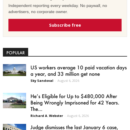
Independent reporting every weekday. No paywall, no
advertisers, no corporate owner.
Subscribe free
POPULAR
US workers average 10 paid vacation days
a year, and 33 million get none
Sky Sandoval
-
August 6, 2026
He’s Eligible for Up to $480,000 After
Being Wrongly Imprisoned for 42 Years.
The...
Richard A. Webster
-
August 6, 2026
Judge dismisses the last January 6 case,