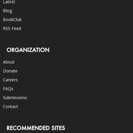
Latest
Blog
BookClub
RSS Feed
ORGANIZATION
About
Donate
Careers
FAQs
Submissions
Contact
RECOMMENDED SITES