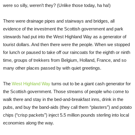
were so silly, weren’t they? (Unlike those today, ha ha!)
There were drainage pipes and stairways and bridges, all
evidence of the investment the Scottish government and park
stewards had put into the West Highland Way as a generator of
tourist dollars. And then there were the people. When we stopped
for lunch or paused to take off our raincoats for the eighth or ninth
time, groups of trekkers from Belgium, Holland, France, and so
many other places passed by with quiet greetings.
The
West Highland Way
turns out to be a giant cash generator for
the Scottish government. Those streams of people who come to
walk there and stay in the bed-and-breakfast inns, drink in the
pubs, and buy the band-aids (they call them “plasters”) and potato
chips (“crisp packets”) inject 5.5 million pounds sterling into local
economies along the way.