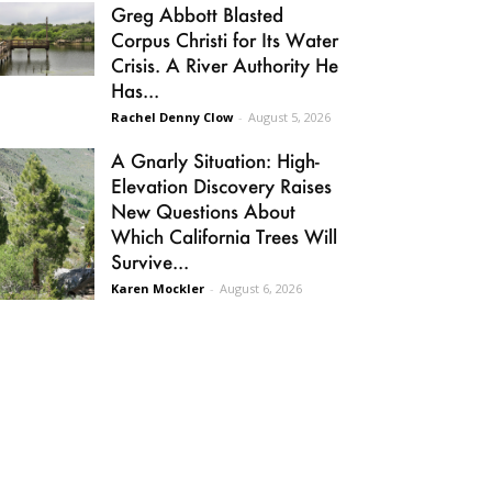
Greg Abbott Blasted
Corpus Christi for Its Water
Crisis. A River Authority He
Has...
Rachel Denny Clow
-
August 5, 2026
A Gnarly Situation: High-
Elevation Discovery Raises
New Questions About
Which California Trees Will
Survive...
Karen Mockler
-
August 6, 2026