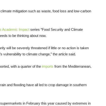
to climate mitigation such as waste, food loss and low-carbon
ns Academic Impact
series “Food Security and Climate
eeds to be thinking about now.
ty will be severely threatened if little or no action is taken
vulnerability to climate change,” the article said.
orted, with a quarter of the
imports
from the Mediterranean,
 rain and flooding have all led to crop damage in southern
 supermarkets in February this year caused by extremes in