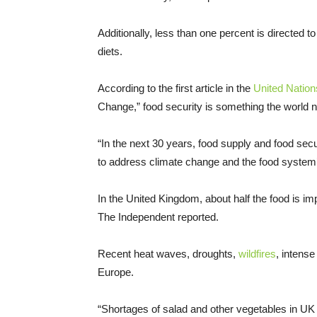
Additionally, less than one percent is directed 
diets.
According to the first article in the
United Natio
Change,” food security is something the world n
“In the next 30 years, food supply and food securi
to address climate change and the food system’s 
In the United Kingdom, about half the food is imp
The Independent reported.
Recent heat waves, droughts,
wildfires
, intense
Europe.
“Shortages of salad and other vegetables in UK