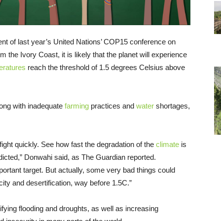
ent of last year’s United Nations’ COP15 conference on
 the Ivory Coast, it is likely that the planet will experience
eratures
reach the threshold of 1.5 degrees Celsius above
long with inadequate
farming
practices and
water
shortages,
ight quickly. See how fast the degradation of the
climate
is
edicted,” Donwahi said, as The Guardian reported.
mportant target. But actually, some very bad things could
ity and desertification, way before 1.5C.”
fying flooding and droughts, as well as increasing