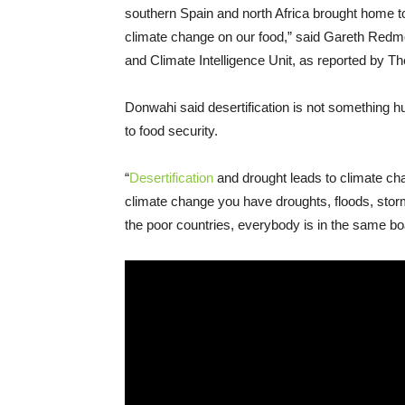
southern Spain and north Africa brought home to
climate change on our food,” said Gareth Redmo
and Climate Intelligence Unit, as reported by T
Donwahi said desertification is not something h
to food security.
“
Desertification
and drought leads to climate cha
climate change you have droughts, floods, storm
the poor countries, everybody is in the same boa