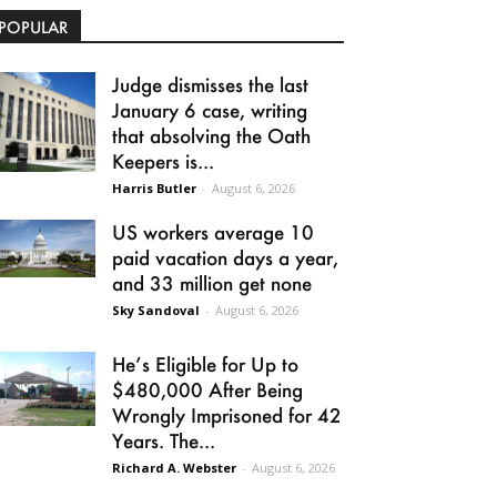
POPULAR
Judge dismisses the last
January 6 case, writing
that absolving the Oath
Keepers is...
Harris Butler
-
August 6, 2026
US workers average 10
paid vacation days a year,
and 33 million get none
Sky Sandoval
-
August 6, 2026
He’s Eligible for Up to
$480,000 After Being
Wrongly Imprisoned for 42
Years. The...
Richard A. Webster
-
August 6, 2026