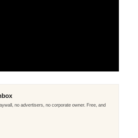
nbox
ywall, no advertisers, no corporate owner. Free, and