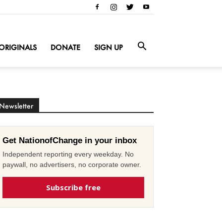
ORIGINALS
DONATE
SIGN UP
Newsletter
Get NationofChange in your inbox
Independent reporting every weekday. No
paywall, no advertisers, no corporate owner.
Subscribe free