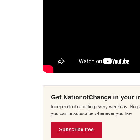
Get NationofChange in your i
Independent reporting every weekday. No pa
you can unsubscribe whenever you like.
Subscribe free