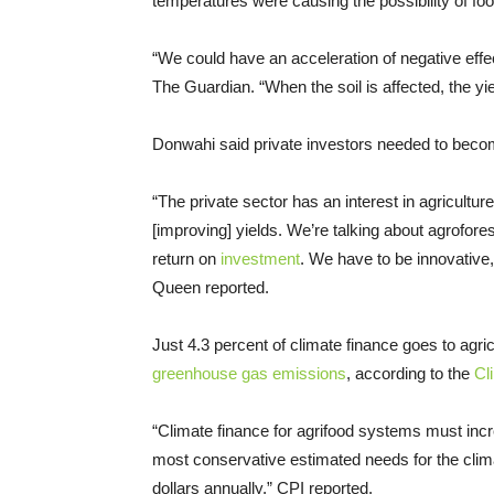
temperatures were causing the possibility of foo
“We could have an acceleration of negative effe
The Guardian. “When the soil is affected, the yiel
Donwahi said private investors needed to become
“The private sector has an interest in agriculture
[improving] yields. We’re talking about agrofore
return on
investment
. We have to be innovative,
Queen reported.
Just 4.3 percent of climate finance goes to agri
greenhouse gas emissions
, according to the
Cl
“Climate finance for agrifood systems must incr
most conservative estimated needs for the climate
dollars annually,” CPI reported.