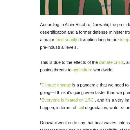
According to Alain-Ricahrd Donwahi, the presid
desertification and a former defense minister from
a major
food supply
disruption long before
temp
pre-industrial levels.
This is due to the effects of the
climate crisis
, a
posing threats to
agriculture
worldwide.
“
Climate change
is a pandemic that we need to f
going—I think it’s going even faster than we pr
“
Everyone is fixated on 1.5C
, and it’s a very i
happen, in terms of
soil
degradation, water scarc
Donwahi went on to say that heat waves, intensi