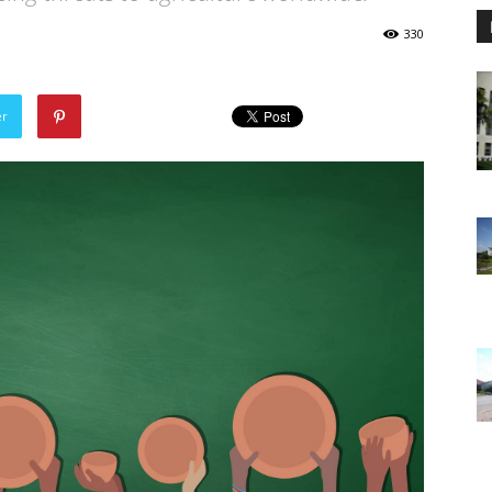
330
er