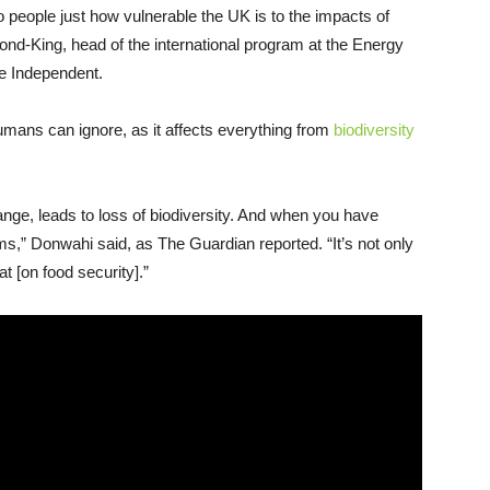
 people just how vulnerable the UK is to the impacts of
nd-King, head of the international program at the Energy
he Independent.
umans can ignore, as it affects everything from
biodiversity
nge, leads to loss of biodiversity. And when you have
s,” Donwahi said, as The Guardian reported. “It’s not only
t [on food security].”