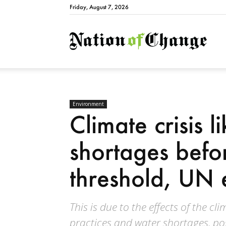
Friday, August 7, 2026
Natio
Environment
Climate crisis l
shortages bef
threshold, UN 
This is due to the effects of the c
practices and water shortages, pos