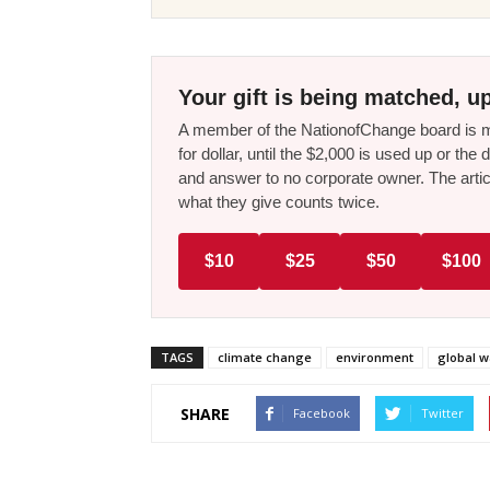
Your gift is being matched, up
A member of the NationofChange board is ma
for dollar, until the $2,000 is used up or t
and answer to no corporate owner. The artic
what they give counts twice.
$10
$25
$50
$100
TAGS
climate change
environment
global 
SHARE
Facebook
Twitter