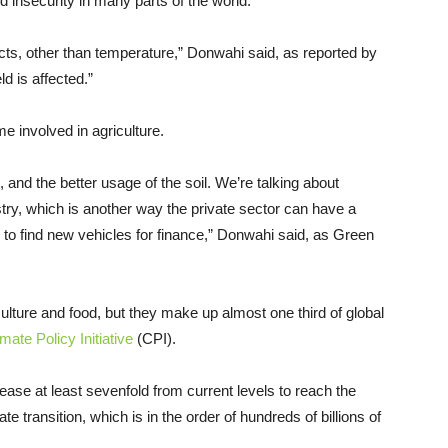
d insecurity in many parts of the world.
cts, other than temperature,” Donwahi said, as reported by
d is affected.”
 involved in agriculture.
, and the better usage of the soil. We’re talking about
stry, which is another way the private sector can have a
 to find new vehicles for finance,” Donwahi said, as Green
culture and food, but they make up almost one third of global
imate Policy Initiative
(CPI).
ease at least sevenfold from current levels to reach the
 transition, which is in the order of hundreds of billions of