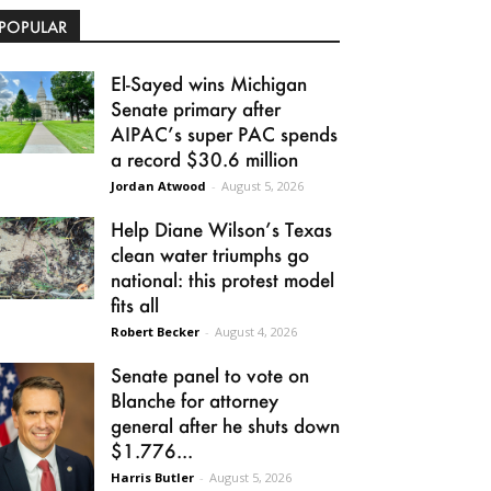
POPULAR
El-Sayed wins Michigan
Senate primary after
AIPAC’s super PAC spends
a record $30.6 million
Jordan Atwood
-
August 5, 2026
Help Diane Wilson’s Texas
clean water triumphs go
national: this protest model
fits all
Robert Becker
-
August 4, 2026
Senate panel to vote on
Blanche for attorney
general after he shuts down
$1.776...
Harris Butler
-
August 5, 2026