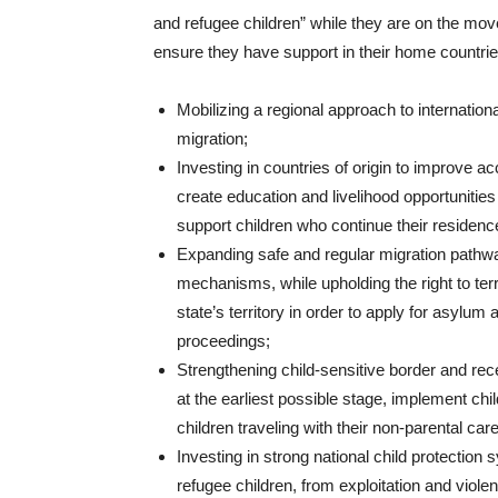
and refugee children” while they are on the move 
ensure they have support in their home countrie
Mobilizing a regional approach to internation
migration;
Investing in countries of origin to improve a
create education and livelihood opportunities
support children who continue their residence
Expanding safe and regular migration pathways
mechanisms, while upholding the right to terr
state’s territory in order to apply for asylum
proceedings;
Strengthening child-sensitive border and rece
at the earliest possible stage, implement chil
children traveling with their non-parental ca
Investing in strong national child protection 
refugee children, from exploitation and viole