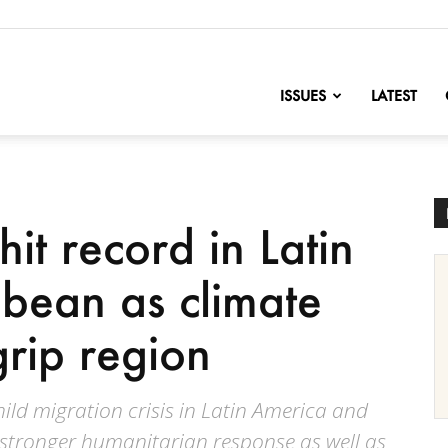
nofChange
ISSUES
LATEST
hit record in Latin
bean as climate
grip region
ild migration crisis in Latin America and
 stronger humanitarian response as well as