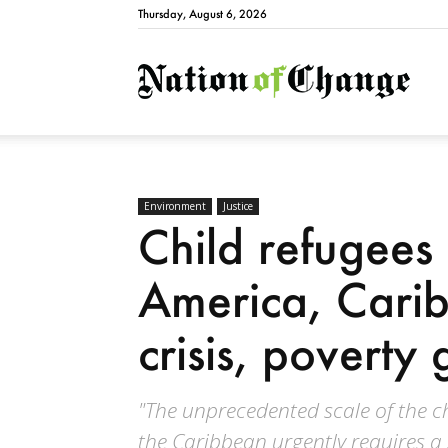
Thursday, August 6, 2026
Natio
Environment
Justice
Child refugees 
America, Carib
crisis, poverty 
"The unprecedented scale of the ch
the Caribbean urgently requires a