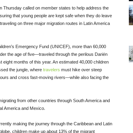
on Thursday called on member states to help address the
ensuring that young people are kept safe when they do leave
traveling on three major migration routes in Latin America
 Children’s Emergency Fund (UNICEF), more than 60,000
er the age of five—traveled through the perilous Darién
 eight months of this year. An estimated 40,000 children
sed the jungle, where
travelers
must hike over steep
ours and cross fast-moving rivers—while also facing the
 migrating from other countries through South America and
tral America and Mexico.
rently making the journey through the Caribbean and Latin
globe, children make up about 13% of the migrant