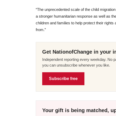
“The unprecedented scale of the child migration 
a stronger humanitarian response as well as th
children and families to help protect their rights
from.”
Get NationofChange in your i
Independent reporting every weekday. No pa
you can unsubscribe whenever you like.
Subscribe free
Your gift is being matched, up