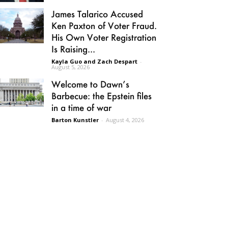
James Talarico Accused
Ken Paxton of Voter Fraud.
His Own Voter Registration
Is Raising...
Kayla Guo and Zach Despart
-
August 5, 2026
Welcome to Dawn’s
Barbecue: the Epstein files
in a time of war
Barton Kunstler
-
August 4, 2026