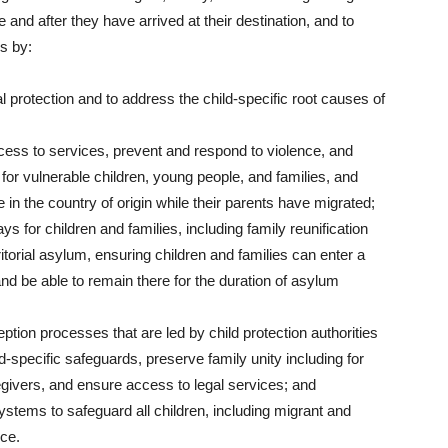
and after they have arrived at their destination, and to
s by:
al protection and to address the child-specific root causes of
ccess to services, prevent and respond to violence, and
 for vulnerable children, young people, and families, and
 in the country of origin while their parents have migrated;
 for children and families, including family reunification
itorial asylum, ensuring children and families can enter a
 and be able to remain there for the duration of asylum
ption processes that are led by child protection authorities
d-specific safeguards, preserve family unity including for
regivers, and ensure access to legal services; and
systems to safeguard all children, including migrant and
nce.