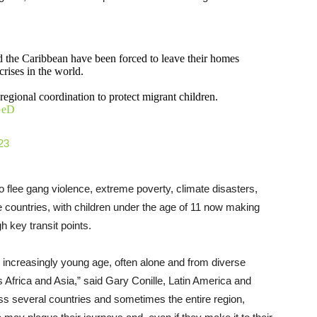
d the Caribbean have been forced to leave their homes
rises in the world.
egional coordination to protect migrant children.
JGeD
23
o flee gang violence, extreme poverty, climate disasters,
e countries, with children under the age of 11 now making
h key transit points.
 increasingly young age, often alone and from diverse
as Africa and Asia,” said Gary Conille, Latin America and
s several countries and sometimes the entire region,