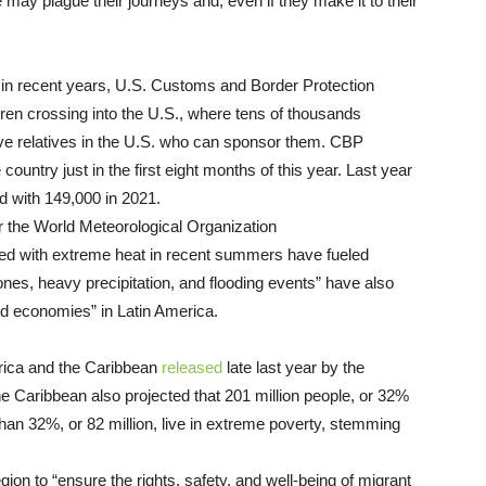
 may plague their journeys and, even if they make it to their
s in recent years, U.S. Customs and Border Protection
dren crossing into the U.S., where tens of thousands
ve relatives in the U.S. who can sponsor them. CBP
ountry just in the first eight months of this year. Last year
d with 149,000 in 2021.
 the World Meteorological Organization
ed with extreme heat in recent summers have fueled
clones, heavy precipitation, and flooding events” have also
nd economies” in Latin America.
rica and the Caribbean
released
late last year by the
Caribbean also projected that 201 million people, or 32%
 than 32%, or 82 million, live in extreme poverty, stemming
ion to “
ensure the rights, safety, and well-being of migrant