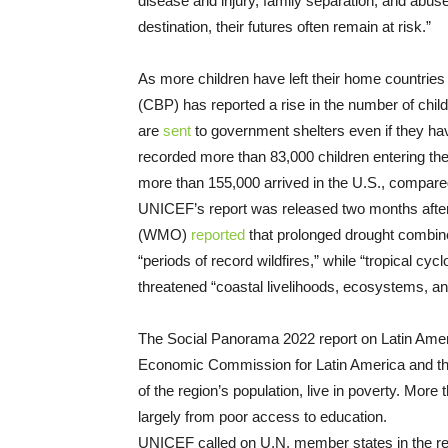
disease and injury, family separation, and abuse
destination, their futures often remain at risk.”
As more children have left their home countrie
(CBP) has reported a rise in the number of chil
are
sent
to government shelters even if they ha
recorded more than 83,000 children entering the c
more than 155,000 arrived in the U.S., compare
UNICEF’s report was released two months after
(WMO)
reported
that prolonged drought combin
“periods of record wildfires,” while “tropical cy
threatened “coastal livelihoods, ecosystems, a
The Social Panorama 2022 report on Latin Ame
Economic Commission for Latin America and the 
of the region’s population, live in poverty. More
largely from poor access to education.
UNICEF called on U.N. member states in the reg