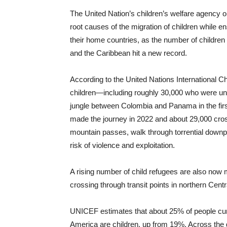
The United Nation’s children’s welfare agency 
root causes of the migration of children while 
their home countries, as the number of children 
and the Caribbean hit a new record.
According to the United Nations International
children—including roughly 30,000 who were und
jungle between Colombia and Panama in the first
made the journey in 2022 and about 29,000 cros
mountain passes, walk through torrential downp
risk of violence and exploitation.
A rising number of child refugees are also now
crossing through transit points in northern Cen
UNICEF estimates that about 25% of people cur
America are children, up from 19%. Across the 