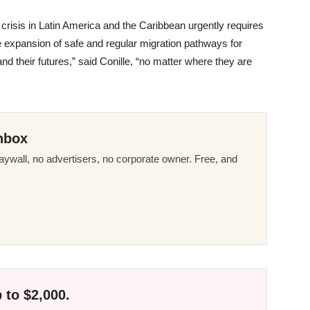
crisis in Latin America and the Caribbean urgently requires
e expansion of safe and regular migration pathways for
 and their futures,” said Conille, “no matter where they are
nbox
ywall, no advertisers, no corporate owner. Free, and
 to $2,000.