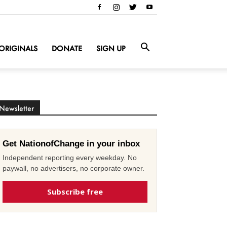
ORIGINALS
DONATE
SIGN UP
Newsletter
Get NationofChange in your inbox
Independent reporting every weekday. No
paywall, no advertisers, no corporate owner.
Subscribe free