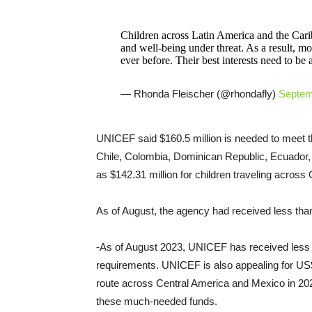
Children across Latin America and the Caribb
and well-being under threat. As a result, m
ever before. Their best interests need to be a
— Rhonda Fleischer (@rhondafly)
Septem
UNICEF said $160.5 million is needed to meet the
Chile, Colombia, Dominican Republic, Ecuador,
as $142.31 million for children traveling acros
As of August, the agency had received less tha
-As of August 2023, UNICEF has received less 
requirements. UNICEF is also appealing for US$1
route across Central America and Mexico in 202
these much-needed funds.