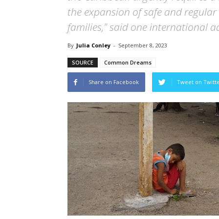
the expansion of safe and regular
families," said one international 
By
Julia Conley
-
September 8, 2023
SOURCE
Common Dreams
Share on Facebook
Tweet on Twitt