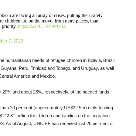
ean are facing an array of crises, putting their safety
ore children are on the move, from more places, than
 priority.
https://t.co/E17tV9PUdX
ber 7, 2023
 humanitarian needs of refugee children in Bolivia, Brazil,
 Guyana, Peru, Trinidad and Tobago, and Uruguay, as well
s Central America and Mexico.
n 20% and about 26%, respectively, of the needed funds.
than 20 per cent (approximately US$32.5m) of its funding
42.31 million for children and families on the migration
3. As of August, UNICEF has received just 26 per cent of