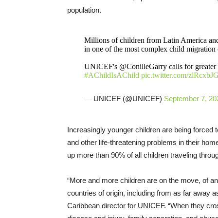
population.
Millions of children from Latin America an
in one of the most complex child migration c
UNICEF's @‌ConilleGarry calls for greater r
#AChildIsAChild
pic.twitter.com/zlRcxb
— UNICEF (@UNICEF)
September 7, 20
Increasingly younger children are being forced t
and other life-threatening problems in their hom
up more than 90% of all children traveling throug
“More and more children are on the move, of an
countries of origin, including from as far away 
Caribbean director for UNICEF. “When they cros