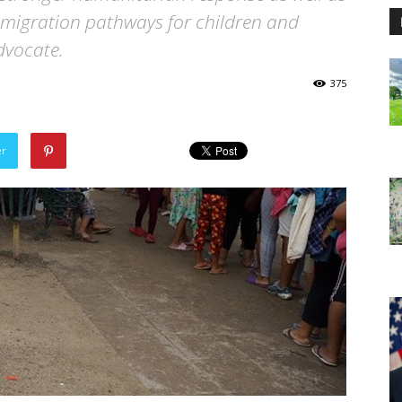
 migration pathways for children and
advocate.
375
er