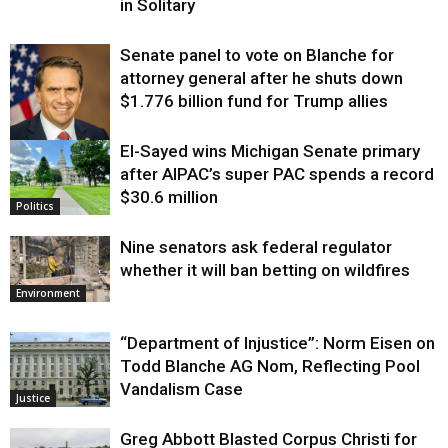
in Solitary
Senate panel to vote on Blanche for
attorney general after he shuts down
$1.776 billion fund for Trump allies
El-Sayed wins Michigan Senate primary
Justice
after AIPAC’s super PAC spends a record
$30.6 million
Politics
Nine senators ask federal regulator
whether it will ban betting on wildfires
Environment
“Department of Injustice”: Norm Eisen on
Todd Blanche AG Nom, Reflecting Pool
Vandalism Case
Justice
Greg Abbott Blasted Corpus Christi for