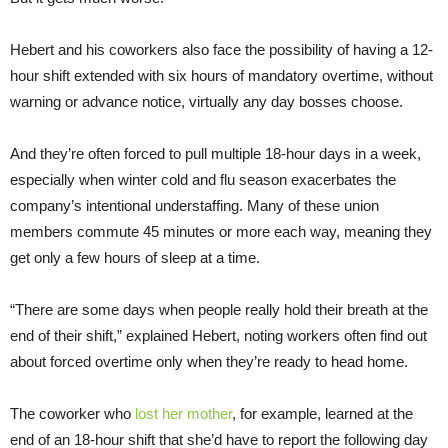
Hebert and his coworkers also face the possibility of having a 12-
hour shift extended with six hours of mandatory overtime, without
warning or advance notice, virtually any day bosses choose.
And they’re often forced to pull multiple 18-hour days in a week,
especially when winter cold and flu season exacerbates the
company’s intentional understaffing. Many of these union
members commute 45 minutes or more each way, meaning they
get only a few hours of sleep at a time.
“There are some days when people really hold their breath at the
end of their shift,” explained Hebert, noting workers often find out
about forced overtime only when they’re ready to head home.
The coworker who
lost her mother
, for example, learned at the
end of an 18-hour shift that she’d have to report the following day