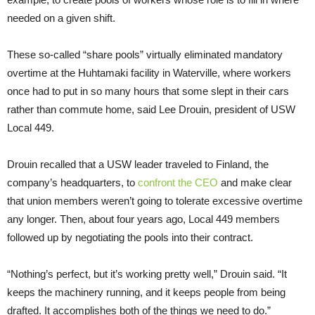
needed on a given shift.
These so-called “share pools” virtually eliminated mandatory
overtime at the Huhtamaki facility in Waterville, where workers
once had to put in so many hours that some slept in their cars
rather than commute home, said Lee Drouin, president of USW
Local 449.
Drouin recalled that a USW leader traveled to Finland, the
company’s headquarters, to
confront the CEO
and make clear
that union members weren’t going to tolerate excessive overtime
any longer. Then, about four years ago, Local 449 members
followed up by negotiating the pools into their contract.
“Nothing’s perfect, but it’s working pretty well,” Drouin said. “It
keeps the machinery running, and it keeps people from being
drafted. It accomplishes both of the things we need to do.”