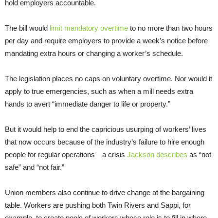
hold employers accountable.
The bill would
limit mandatory overtime
to no more than two hours
per day and require employers to provide a week’s notice before
mandating extra hours or changing a worker’s schedule.
The legislation places no caps on voluntary overtime. Nor would it
apply to true emergencies, such as when a mill needs extra
hands to avert “immediate danger to life or property.”
But it would help to end the capricious usurping of workers’ lives
that now occurs because of the industry’s failure to hire enough
people for regular operations—a crisis
Jackson describes
as “not
safe” and “not fair.”
Union members also continue to drive change at the bargaining
table. Workers are pushing both Twin Rivers and Sappi, for
example, to create pools of workers whose role is to fill in where