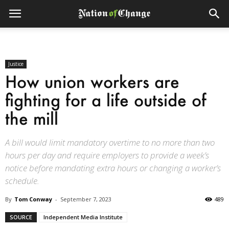
Justice
How union workers are
fighting for a life outside of
the mill
A bill would limit mandatory overtime to no more than two
hours per day and require employers to provide a week’s
notice before mandating extra hours or changing a worker’s
schedule.
By
Tom Conway
-
September 7, 2023
489
SOURCE
Independent Media Institute