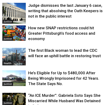
Judge dismisses the last January 6 case,
writing that absolving the Oath Keepers is
not in the public interest
Justice
How new SNAP restrictions could hit
Greater Pittsburgh’s food access and
economy
Justice
The first Black woman to lead the CDC
will face an uphill battle in restoring trust
Health
He’s Eligible for Up to $480,000 After
Being Wrongly Imprisoned for 42 Years.
The State Says No.
Justice
“An ICE Murder”: Gabriela Soto Says She
Miscarried While Husband Was Detained
Justice