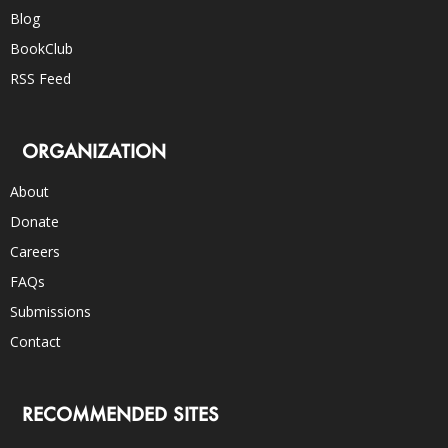
Blog
BookClub
RSS Feed
ORGANIZATION
About
Donate
Careers
FAQs
Submissions
Contact
RECOMMENDED SITES