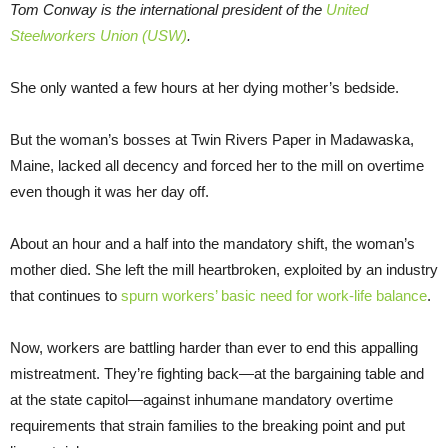
Tom Conway is the international president of the
United
Steelworkers Union (USW)
.
She only wanted a few hours at her dying mother’s bedside.
But the woman’s bosses at Twin Rivers Paper in Madawaska,
Maine, lacked all decency and forced her to the mill on overtime
even though it was her day off.
About an hour and a half into the mandatory shift, the woman’s
mother died. She left the mill heartbroken, exploited by an industry
that continues to
spurn workers’ basic need for work-life balance
.
Now, workers are battling harder than ever to end this appalling
mistreatment. They’re fighting back—at the bargaining table and
at the state capitol—against inhumane mandatory overtime
requirements that strain families to the breaking point and put