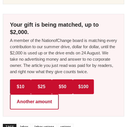
Your gift is being matched, up to
$2,000.
A member of the NationofChange board is matching every
contribution to our summer drive, dollar for dollar, until the
$2,000 is used up or the drive ends on 24 August. We
take no advertising money and answer to no corporate
owner. The article you just read was paid for by readers,
and right now what they give counts twice.
$10
$25
$50
$100
Another amount
TAGS
labor
labor unions
unions