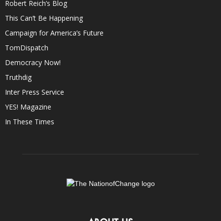
Robert Reich’s Blog
This Can’t Be Happening
Campaign for America’s Future
TomDispatch
Democracy Now!
Truthdig
Inter Press Service
YES! Magazine
In These Times