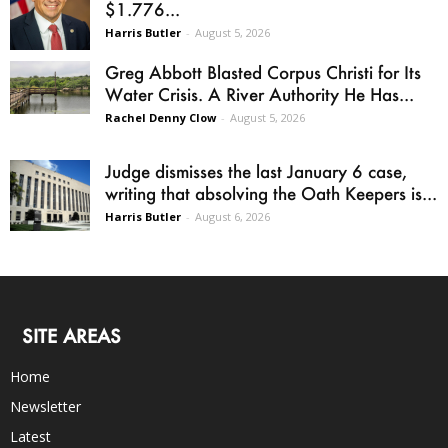
$1.776...
Harris Butler
-
August 5, 2026
Greg Abbott Blasted Corpus Christi for Its
Water Crisis. A River Authority He Has...
Rachel Denny Clow
-
August 5, 2026
Judge dismisses the last January 6 case,
writing that absolving the Oath Keepers is...
Harris Butler
-
August 6, 2026
SITE AREAS
Home
Newsletter
Latest