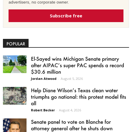
advertisers, no corporate owner.
Subscribe free
POPULAR
El-Sayed wins Michigan Senate primary
after AIPAC’s super PAC spends a record
$30.6 million
Jordan Atwood
-
August 5, 2026
Help Diane Wilson’s Texas clean water
triumphs go national: this protest model fits
all
Robert Becker
-
August 4, 2026
Senate panel to vote on Blanche for
attorney general after he shuts down