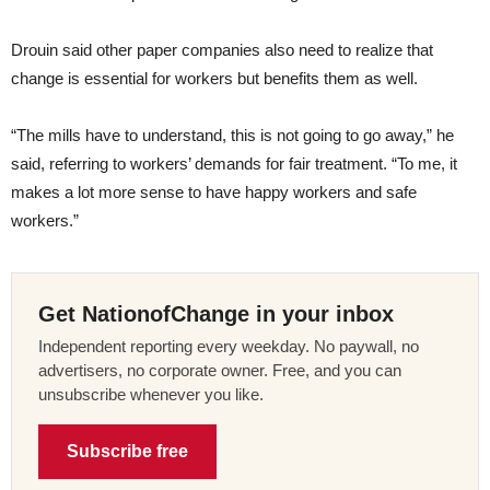
Drouin said other paper companies also need to realize that
change is essential for workers but benefits them as well.
“The mills have to understand, this is not going to go away,” he
said, referring to workers’ demands for fair treatment. “To me, it
makes a lot more sense to have happy workers and safe
workers.”
Get NationofChange in your inbox
Independent reporting every weekday. No paywall, no
advertisers, no corporate owner. Free, and you can
unsubscribe whenever you like.
Subscribe free