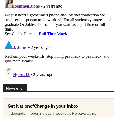
Newsletter
Get NationofChange in your inbox
Independent reporting every weekday. No paywall, no