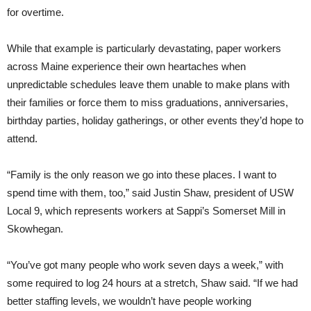
for overtime.
While that example is particularly devastating, paper workers
across Maine experience their own heartaches when
unpredictable schedules leave them unable to make plans with
their families or force them to miss graduations, anniversaries,
birthday parties, holiday gatherings, or other events they’d hope to
attend.
“Family is the only reason we go into these places. I want to
spend time with them, too,” said Justin Shaw, president of USW
Local 9, which represents workers at Sappi’s Somerset Mill in
Skowhegan.
“You’ve got many people who work seven days a week,” with
some required to log 24 hours at a stretch, Shaw said. “If we had
better staffing levels, we wouldn’t have people working