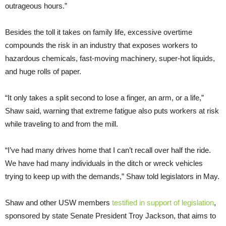
outrageous hours.”
Besides the toll it takes on family life, excessive overtime
compounds the risk in an industry that exposes workers to
hazardous chemicals, fast-moving machinery, super-hot liquids,
and huge rolls of paper.
“It only takes a split second to lose a finger, an arm, or a life,”
Shaw said, warning that extreme fatigue also puts workers at risk
while traveling to and from the mill.
“I’ve had many drives home that I can’t recall over half the ride.
We have had many individuals in the ditch or wreck vehicles
trying to keep up with the demands,” Shaw told legislators in May.
Shaw and other USW members
testified in support of legislation
,
sponsored by state Senate President Troy Jackson, that aims to