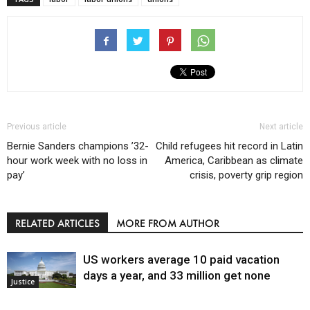
Previous article
Next article
Bernie Sanders champions ’32-
Child refugees hit record in Latin
hour work week with no loss in
America, Caribbean as climate
pay’
crisis, poverty grip region
RELATED ARTICLES
MORE FROM AUTHOR
US workers average 10 paid vacation
days a year, and 33 million get none
Justice