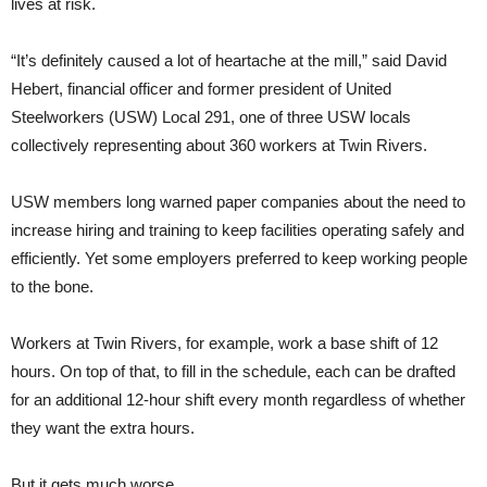
lives at risk.
“It’s definitely caused a lot of heartache at the mill,” said David
Hebert, financial officer and former president of United
Steelworkers (USW) Local 291, one of three USW locals
collectively representing about 360 workers at Twin Rivers.
USW members long warned paper companies about the need to
increase hiring and training to keep facilities operating safely and
efficiently. Yet some employers preferred to keep working people
to the bone.
Workers at Twin Rivers, for example, work a base shift of 12
hours. On top of that, to fill in the schedule, each can be drafted
for an additional 12-hour shift every month regardless of whether
they want the extra hours.
But it gets much worse.