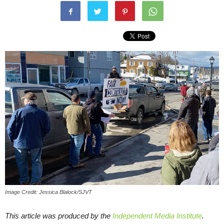
Image Credit: Jessica Blalock/SJVT
This article was produced by the
Independent Media Institute
.