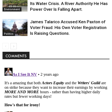
Its Water Crisis. A River Authority He Has
Power Over Is Falling Apart.
Environment
James Talarico Accused Ken Paxton of
Voter Fraud. His Own Voter Registration
Is Raising Questions.
Politics
COMMENTS