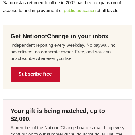
Sandinistas returned to office in 2007 has been expansion of
access to and improvement of
public education
at all levels.
Get NationofChange in your inbox
Independent reporting every weekday. No paywall, no
advertisers, no corporate owner. Free, and you can
unsubscribe whenever you like.
Subscribe free
Your gift is being matched, up to
$2,000.
A member of the NationofChange board is matching every
contribution to our summer drive, dollar for dollar, until the