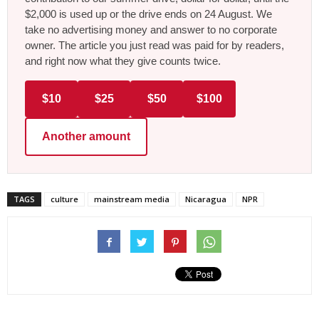
$2,000 is used up or the drive ends on 24 August. We
take no advertising money and answer to no corporate
owner. The article you just read was paid for by readers,
and right now what they give counts twice.
$10
$25
$50
$100
Another amount
TAGS
culture
mainstream media
Nicaragua
NPR