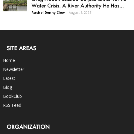
Water Crisis. A River Authority He Has...
Rachel Denny Clow
-
August 5, 2026
SITE AREAS
Home
Newsletter
Latest
Blog
BookClub
RSS Feed
ORGANIZATION