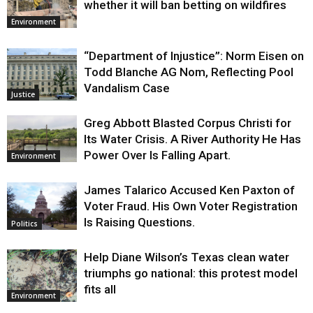
whether it will ban betting on wildfires
Environment
“Department of Injustice”: Norm Eisen on
Todd Blanche AG Nom, Reflecting Pool
Vandalism Case
Justice
Greg Abbott Blasted Corpus Christi for
Its Water Crisis. A River Authority He Has
Power Over Is Falling Apart.
Environment
James Talarico Accused Ken Paxton of
Voter Fraud. His Own Voter Registration
Is Raising Questions.
Politics
Help Diane Wilson’s Texas clean water
triumphs go national: this protest model
fits all
Environment