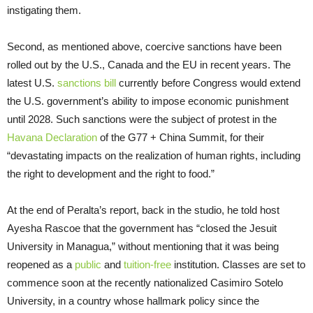
instigating them.
Second, as mentioned above, coercive sanctions have been
rolled out by the U.S., Canada and the EU in recent years. The
latest U.S.
sanctions bill
currently before Congress would extend
the U.S. government’s ability to impose economic punishment
until 2028. Such sanctions were the subject of protest in the
Havana Declaration
of the G77 + China Summit, for their
“devastating impacts on the realization of human rights, including
the right to development and the right to food.”
At the end of Peralta’s report, back in the studio, he told host
Ayesha Rascoe that the government has “closed the Jesuit
University in Managua,” without mentioning that it was being
reopened as a
public
and
tuition-free
institution. Classes are set to
commence soon at the recently nationalized Casimiro Sotelo
University, in a country whose hallmark policy since the