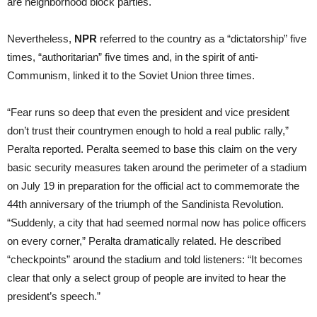
are neighborhood block parties.
Nevertheless,
NPR
referred to the country as a “dictatorship” five
times, “authoritarian” five times and, in the spirit of anti-
Communism, linked it to the Soviet Union three times.
“Fear runs so deep that even the president and vice president
don’t trust their countrymen enough to hold a real public rally,”
Peralta reported. Peralta seemed to base this claim on the very
basic security measures taken around the perimeter of a stadium
on July 19 in preparation for the official act to commemorate the
44th anniversary of the triumph of the Sandinista Revolution.
“Suddenly, a city that had seemed normal now has police officers
on every corner,” Peralta dramatically related. He described
“checkpoints” around the stadium and told listeners: “It becomes
clear that only a select group of people are invited to hear the
president’s speech.”