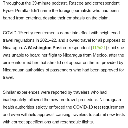
Throughout the 39-minute podcast, Rascoe and correspondent
Eyder Peralta didn’t name the foreign journalists who had been
barred from entering, despite their emphasis on the claim.
COVID-19 entry requirements came into effect with heightened
travel regulations in 2021–22, and slowed travel for all purposes to
Nicaragua. A
Washington Post
correspondent (
11/5/21
) said she
was unable to board her flight to Nicaragua from Mexico, after the
airline informed her that she did not appear on the list provided by
Nicaraguan authorities of passengers who had been approved for
travel.
Similar experiences were reported by travelers who had
inadequately followed the new pre-travel procedure. Nicaraguan
health authorities strictly enforced the COVID-19 test requirement
and even withheld approval, causing travelers to submit new tests
with correct specifications and reschedule flights.