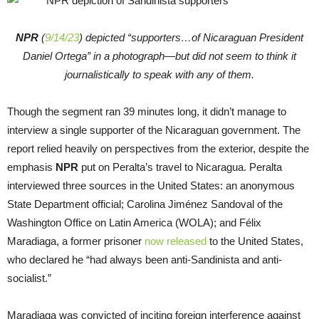
NPR
(
9/14/23
) depicted “supporters…of Nicaraguan President
Daniel Ortega” in a photograph—but did not seem to think it
journalistically to speak with any of them.
Though the segment ran 39 minutes long, it didn’t manage to
interview a single supporter of the Nicaraguan government. The
report relied heavily on perspectives from the exterior, despite the
emphasis
NPR
put on Peralta’s travel to Nicaragua. Peralta
interviewed three sources in the United States: an anonymous
State Department official; Carolina Jiménez Sandoval of the
Washington Office on Latin America (WOLA); and Félix
Maradiaga, a former prisoner
now released
to the United States,
who declared he “had always been anti-Sandinista and anti-
socialist.”
Maradiaga was convicted of inciting foreign interference against