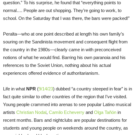
question.” To his surprise, he found that “everything points to
normal…. People are out shopping. They’re going to work, to
school. On the Saturday that I was there, the bars were packed!”
Peralta—who at one point described at length his own family’s
souring on the Sandinista movement and consequent flight from
the country in the 1980s—clearly came in with preconceived
notions of what he would find. Barring his own paranoia and his
references to the Soviet Union, nothing about his actual
experiences offered evidence of authoritarianism.
Life in what
NPR
(
9/14/23
) dubbed “a country steeped in fear” is in
fact quite similar to other countries of the region that I’ve visited.
Young people crammed into arenas to see popular Latino musical
artists
Christian Nodal
,
Camilo Echeverry
and
Olga Tañón
in
recent months. Bars and nightclubs are popular destinations for
students and young people on weekends around the country, as