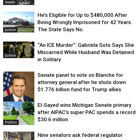
Health
He’s Eligible for Up to $480,000 After
Being Wrongly Imprisoned for 42 Years.
The State Says No.
Justice
“An ICE Murder”: Gabriela Soto Says She
Miscarried While Husband Was Detained
Justice
in Solitary
Senate panel to vote on Blanche for
attorney general after he shuts down
$1.776 billion fund for Trump allies
El-Sayed wins Michigan Senate primary
Justice
after AIPAC’s super PAC spends a record
$30.6 million
Politics
Nine senators ask federal regulator