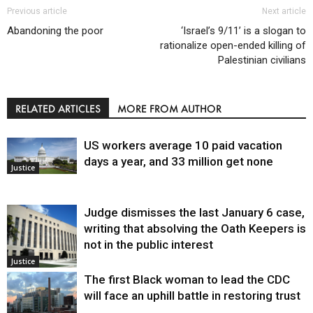
Previous article
Next article
Abandoning the poor
‘Israel’s 9/11’ is a slogan to
rationalize open-ended killing of
Palestinian civilians
RELATED ARTICLES
MORE FROM AUTHOR
US workers average 10 paid vacation
days a year, and 33 million get none
Justice
Judge dismisses the last January 6 case,
writing that absolving the Oath Keepers is
not in the public interest
Justice
The first Black woman to lead the CDC
will face an uphill battle in restoring trust