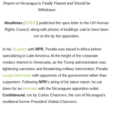
NicaNotes
(
3/23/23
) published the open letter to the UN Human
Rights Council, along with photos of buildings said to have been
set on fire by the opposition.
In his
15 years
with
NPR
, Peralta was based in Africa before
specializing in Latin America. At the height of the corporate
media’s interest in Venezuela, as the Trump administration was
tightening sanctions and threatening military intervention, Peralta
sought interviews
with opponents of the government rather than
supporters. Following
NPR
’s airing of his latest report, he sat
down for an
interview
with the Nicaraguan opposition outlet
Confidencial
, run by Carlos Chamorro, the son of Nicaragua’s
neoliberal former President Violeta Chamorro.