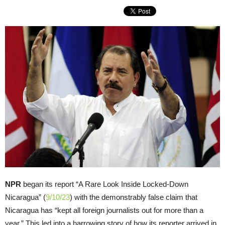
NPR
began its report “A Rare Look Inside Locked-Down
Nicaragua” (
9/10/23
) with the demonstrably false claim that
Nicaragua has “kept all foreign journalists out for more than a
year.” This led into a harrowing story of how its reporter arrived in