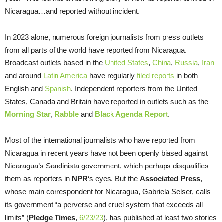
Nicaragua…and reported without incident.
In 2023 alone, numerous foreign journalists from press outlets
from all parts of the world have reported from Nicaragua.
Broadcast outlets based in the
United States
,
China
,
Russia
,
Iran
and around
Latin America
have regularly
filed reports
in both
English and
Spanish
. Independent reporters from the United
States, Canada and Britain have reported in outlets such as the
Morning Star
,
Rabble
and
Black Agenda Report
.
Most of the international journalists who have reported from
Nicaragua in recent years have not been openly biased against
Nicaragua’s Sandinista government, which perhaps disqualifies
them as reporters in
NPR
‘s eyes. But the
Associated Press
,
whose main correspondent for Nicaragua, Gabriela Selser, calls
its government “a perverse and cruel system that exceeds all
limits” (
Pledge Times
,
6/23/23
), has published at least two stories