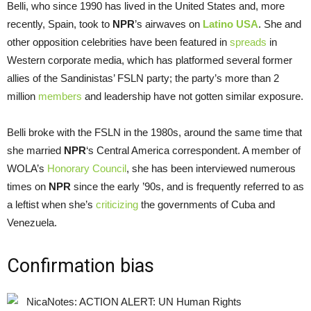
Belli, who since 1990 has lived in the United States and, more
recently, Spain, took to
NPR
’s airwaves on
Latino USA
. She and
other opposition celebrities have been featured in
spreads
in
Western corporate media, which has platformed several former
allies of the Sandinistas’ FSLN party; the party’s more than 2
million
members
and leadership have not gotten similar exposure.
Belli broke with the FSLN in the 1980s, around the same time that
she married
NPR
‘s Central America correspondent. A member of
WOLA’s
Honorary Council
, she has been interviewed numerous
times on
NPR
since the early ’90s, and is frequently referred to as
a leftist when she’s
criticizing
the governments of Cuba and
Venezuela.
Confirmation bias