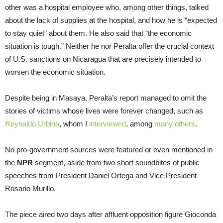
other was a hospital employee who, among other things, talked
about the lack of supplies at the hospital, and how he is “expected
to stay quiet” about them. He also said that “the economic
situation is tough.” Neither he nor Peralta offer the crucial context
of U.S. sanctions on Nicaragua that are precisely intended to
worsen the economic situation.
Despite being in Masaya, Peralta’s report managed to omit the
stories of victims whose lives were forever changed, such as
Reynaldo Urbina
, whom I
interviewed
, among
many others
.
No pro-government sources were featured or even mentioned in
the
NPR
segment, aside from two short soundbites of public
speeches from President Daniel Ortega and Vice President
Rosario Murillo.
The piece aired two days after affluent opposition figure Gioconda