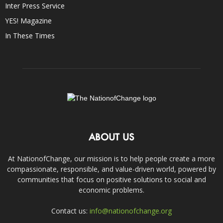
Inter Press Service
YES! Magazine
In These Times
ABOUT US
At NationofChange, our mission is to help people create a more
compassionate, responsible, and value-driven world, powered by
communities that focus on positive solutions to social and
economic problems.
Contact us:
info@nationofchange.org