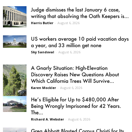
Judge dismisses the last January 6 case,
writing that absolving the Oath Keepers is...
Harris Butler
-
August 6, 2026
US workers average 10 paid vacation days
a year, and 33 million get none
Sky Sandoval
-
August 6, 2026
A Gnarly Situation: High-Elevation
Discovery Raises New Questions About
Which California Trees Will Survive...
Karen Mockler
-
August 6, 2026
He’s Eligible for Up to $480,000 After
Being Wrongly Imprisoned for 42 Years.
The...
Richard A. Webster
-
August 6, 2026
Greg Abbott Blasted Corpus Christi for Its