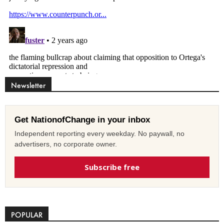
Newsletter
Get NationofChange in your inbox
Independent reporting every weekday. No paywall, no
advertisers, no corporate owner.
Subscribe free
POPULAR