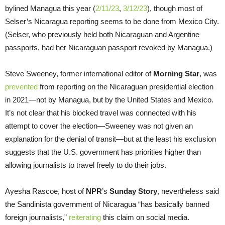
bylined Managua this year (
2/11/23
,
3/12/23
), though most of
Selser’s Nicaragua reporting seems to be done from Mexico City.
(Selser, who previously held both Nicaraguan and Argentine
passports, had her Nicaraguan passport revoked by Managua.)
Steve Sweeney, former international editor of
Morning Star
, was
prevented
from reporting on the Nicaraguan presidential election
in 2021—not by Managua, but by the United States and Mexico.
It’s not clear that his blocked travel was connected with his
attempt to cover the election—Sweeney was not given an
explanation for the denial of transit—but at the least his exclusion
suggests that the U.S. government has priorities higher than
allowing journalists to travel freely to do their jobs.
Ayesha Rascoe, host of
NPR
’s
Sunday Story
, nevertheless said
the Sandinista government of Nicaragua “has basically banned
foreign journalists,”
reiterating
this claim on social media.