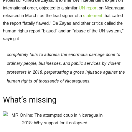
Professor Alfred de Zayas, a former UN independent expert on
international order, objected to a similar
UN report
on Nicaragua
released in March, as the lead signer of a
statement
that called
the report “fatally flawed.” De Zayas and other critics called the
human rights report “biased” and an “abuse of the UN system,”
saying it
completely fails to address the enormous damage done to
ordinary people, businesses, and public services by violent
protesters in 2018, perpetuating a gross injustice against the
human rights of thousands of Nicaraguans.
What’s missing