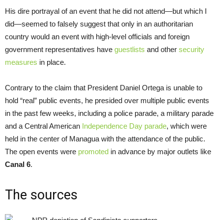
His dire portrayal of an event that he did not attend—but which I
did—seemed to falsely suggest that only in an authoritarian
country would an event with high-level officials and foreign
government representatives have
guestlists
and other
security
measures
in place.
Contrary to the claim that President Daniel Ortega is unable to
hold “real” public events, he presided over multiple public events
in the past few weeks, including a police parade, a military parade
and a Central American
Independence Day parade
, which were
held in the center of Managua with the attendance of the public.
The open events were
promoted
in advance by major outlets like
Canal 6
.
The sources