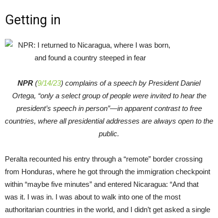
Getting in
NPR
(
9/14/23
) complains of a speech by President Daniel
Ortega, “only a select group of people were invited to hear the
president’s speech in person”—in apparent contrast to free
countries, where all presidential addresses are always open to the
public.
Peralta recounted his entry through a “remote” border crossing
from Honduras, where he got through the immigration checkpoint
within “maybe five minutes” and entered Nicaragua: “And that
was it. I was in. I was about to walk into one of the most
authoritarian countries in the world, and I didn’t get asked a single