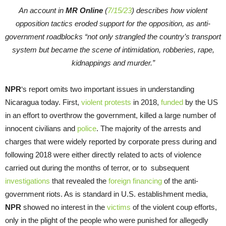
An account in
MR Online
(
7/15/23
) describes how violent
opposition tactics eroded support for the opposition, as anti-
government roadblocks “not only strangled the country’s transport
system but became the scene of intimidation, robberies, rape,
kidnappings and murder.”
NPR
‘s report omits two important issues in understanding
Nicaragua today. First,
violent protests
in 2018,
funded
by the US
in an effort to overthrow the government, killed a large number of
innocent civilians and
police
. The majority of the arrests and
charges that were widely reported by corporate press during and
following 2018 were either directly related to acts of violence
carried out during the months of terror, or to subsequent
investigations
that revealed the
foreign financing
of the anti-
government riots. As is standard in U.S. establishment media,
NPR
showed no interest in the
victims
of the violent coup efforts,
only in the plight of the people who were punished for allegedly