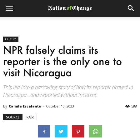
Culture
NPR falsely claims its
reporter is the only one to
visit Nicaragua
This led into a harrowing story of how its reporter arrived in
Nicaragua…and reported without incident.
By
Camila Escalante
-
October 10, 2023
588
SOURCE
FAIR