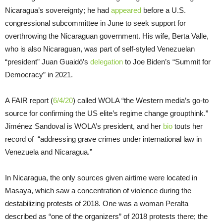
Nicaragua’s sovereignty; he had
appeared
before a U.S.
congressional subcommittee in June to seek support for
overthrowing the Nicaraguan government. His wife, Berta Valle,
who is also Nicaraguan, was part of self-styled Venezuelan
“president” Juan Guaidó’s
delegation
to Joe Biden’s “Summit for
Democracy” in 2021.
A FAIR report (
6/4/20
) called WOLA “the Western media’s go-to
source for confirming the US elite’s regime change groupthink.”
Jiménez Sandoval is WOLA’s president, and her
bio
touts her
record of “addressing grave crimes under international law in
Venezuela and Nicaragua.”
In Nicaragua, the only sources given airtime were located in
Masaya, which saw a concentration of violence during the
destabilizing protests of 2018. One was a woman Peralta
described as “one of the organizers” of 2018 protests there; the