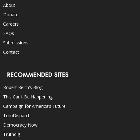
About
Donate
Careers
FAQs
Submissions
Contact
RECOMMENDED SITES
Robert Reich’s Blog
This Can’t Be Happening
Campaign for America’s Future
TomDispatch
Democracy Now!
Truthdig