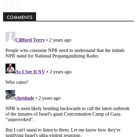
COMMENTS