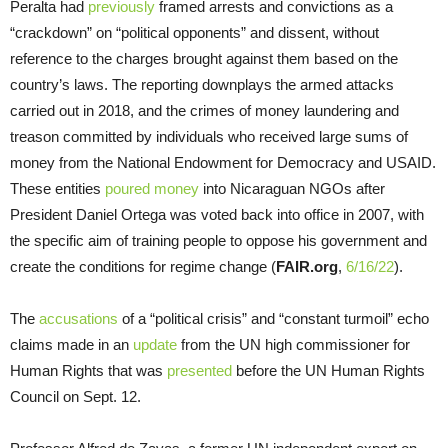
Peralta had
previously
framed arrests and convictions as a
“crackdown” on “political opponents” and dissent, without
reference to the charges brought against them based on the
country’s laws. The reporting downplays the armed attacks
carried out in 2018, and the crimes of money laundering and
treason committed by individuals who received large sums of
money from the National Endowment for Democracy and USAID.
These entities
poured money
into Nicaraguan NGOs after
President Daniel Ortega was voted back into office in 2007, with
the specific aim of training people to oppose his government and
create the conditions for regime change (
FAIR.org
,
6/16/22
).
The
accusations
of a “political crisis” and “constant turmoil” echo
claims made in an
update
from the UN high commissioner for
Human Rights that was
presented
before the UN Human Rights
Council on Sept. 12.