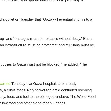
ia outlet on Tuesday that “Gaza will eventually turn into a
stop” and “hostages must be released without delay.” But as
ilian infrastructure must be protected” and “civilians must be
 supplies to Gaza must not be blocked,” he added. “The
warned
Tuesday that Gaza hospitals are already
s, a crisis that’s likely to worsen amid continued bombing
tricity, food, and fuel to the besieged enclave. The World Food
allow food and other aid to reach Gazans.