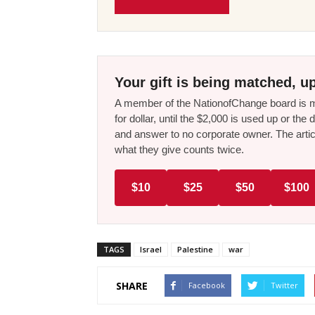
Your gift is being matched, up
A member of the NationofChange board is ma
for dollar, until the $2,000 is used up or t
and answer to no corporate owner. The artic
what they give counts twice.
$10
$25
$50
$100
TAGS
Israel
Palestine
war
SHARE
Facebook
Twitter