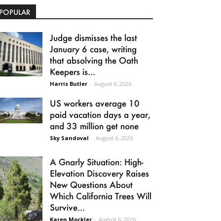
POPULAR
Judge dismisses the last
January 6 case, writing
that absolving the Oath
Keepers is...
Harris Butler
-
August 6, 2026
US workers average 10
paid vacation days a year,
and 33 million get none
Sky Sandoval
-
August 6, 2026
A Gnarly Situation: High-
Elevation Discovery Raises
New Questions About
Which California Trees Will
Survive...
Karen Mockler
-
August 6, 2026