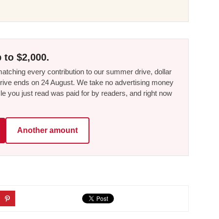
 to $2,000.
tching every contribution to our summer drive, dollar
he drive ends on 24 August. We take no advertising money
le you just read was paid for by readers, and right now
Another amount