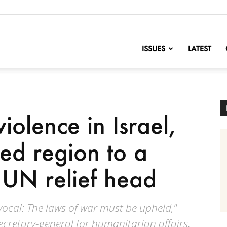
nofChange
ISSUES
LATEST
violence in Israel,
ed region to a
: UN relief head
vocal: The laws of war must be upheld,"
secretary-general for humanitarian affairs,