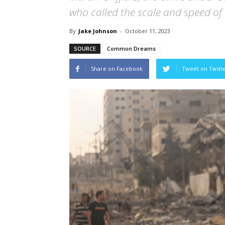
who called the scale and speed of 
By
Jake Johnson
-
October 11, 2023
SOURCE
Common Dreams
Share on Facebook
Tweet on Twitt