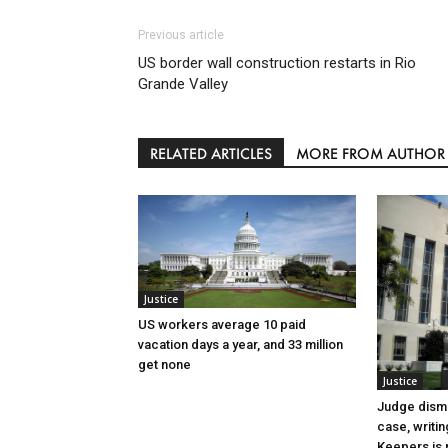
Previous article
US border wall construction restarts in Rio
Grande Valley
RELATED ARTICLES
MORE FROM AUTHOR
Justice
US workers average 10 paid
vacation days a year, and 33 million
get none
Justice
Judge dismi
case, writin
Keepers is n