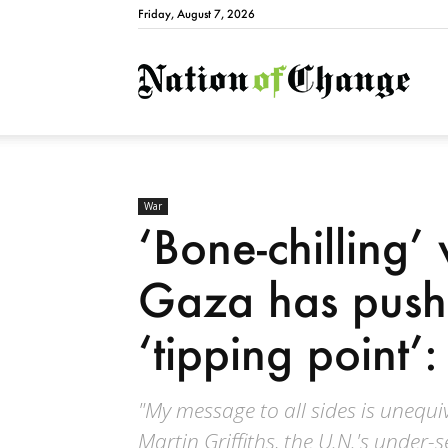
Friday, August 7, 2026
Natio
War
‘Bone-chilling’ 
Gaza has push
‘tipping point’
"My message to all sides is unequi
Martin Griffiths, the U.N.'s under-