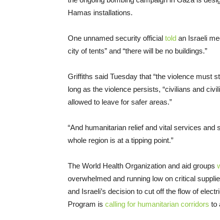
Hamas installations.
One unnamed security official
told
an Israeli med
city of tents” and “there will be no buildings.”
Griffiths said Tuesday that “the violence must 
long as the violence persists, “civilians and civ
allowed to leave for safer areas.”
“And humanitarian relief and vital services and
whole region is at a tipping point.”
The World Health Organization and aid groups
overwhelmed and running low on critical supplie
and Israeli’s decision to cut off the flow of elec
Program is
calling for humanitarian corridors
to 