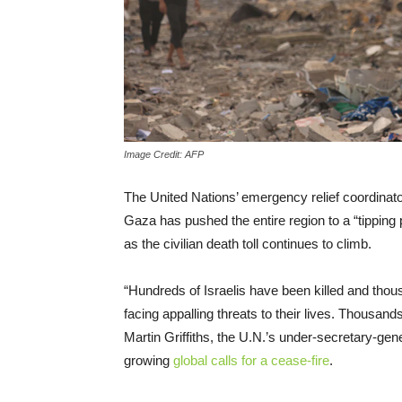
Image Credit: AFP
The United Nations’ emergency relief coordinato
Gaza has pushed the entire region to a “tipping
as the civilian death toll continues to climb.
“Hundreds of Israelis have been killed and thou
facing appalling threats to their lives. Thousand
Martin Griffiths, the U.N.’s under-secretary-gene
growing
global calls for a cease-fire
.