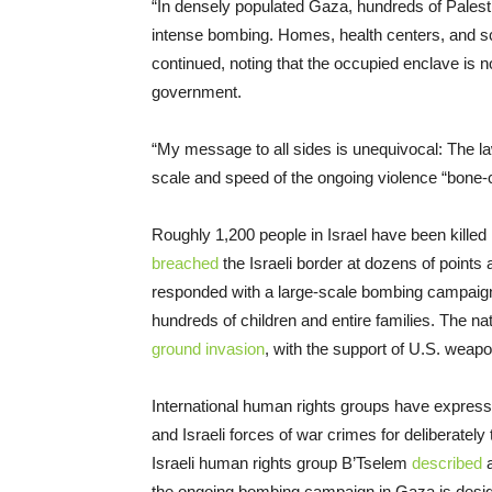
“In densely populated Gaza, hundreds of Palest
intense bombing. Homes, health centers, and sch
continued, noting that the occupied enclave is
government.
“My message to all sides is unequivocal: The la
scale and speed of the ongoing violence “bone-ch
Roughly 1,200 people in Israel have been kill
breached
the Israeli border at dozens of points
responded with a large-scale bombing campaign i
hundreds of children and entire families. The na
ground invasion
, with the support of U.S. weapo
International human rights groups have express
and Israeli forces of war crimes for deliberately 
Israeli human rights group B’Tselem
described
a
the ongoing bombing campaign in Gaza is designe