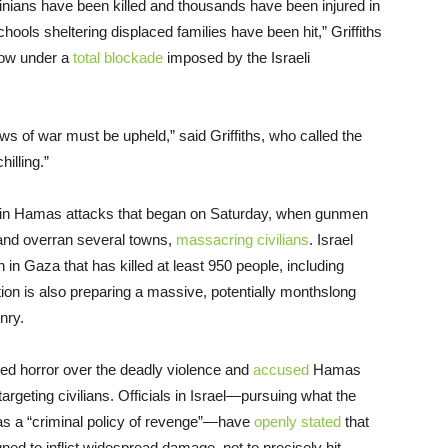
inians have been killed and thousands have been injured in
ools sheltering displaced families have been hit,” Griffiths
 now under a
total blockade
imposed by the Israeli
ws of war must be upheld,” said Griffiths, who called the
illing.”
ed in Hamas attacks that began on Saturday, when gunmen
 and overran several towns,
massacring civilians
. Israel
n Gaza that has killed at least 950 people, including
tion is also preparing a massive, potentially monthslong
nry.
ed horror over the deadly violence and
accused
Hamas
targeting civilians. Officials in Israel—pursuing what the
s a “criminal policy of revenge”—have
openly stated
that
d to inflict widespread damage, not to precisely hit