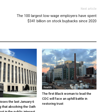
Next article
The 100 largest low-wage employers have spent
$341 billion on stock buybacks since 2020
Health
The first Black woman to lead the
CDC will face an uphill battle in
sses the last January 6
restoring trust
g that absolving the Oath
ot in the public interest