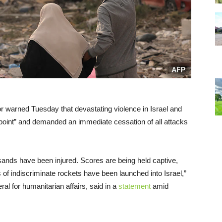
r warned Tuesday that devastating violence in Israel and
 point” and demanded an immediate cessation of all attacks
sands have been injured. Scores are being held captive,
s of indiscriminate rockets have been launched into Israel,”
ral for humanitarian affairs, said in a
statement
amid