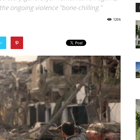
the ongoing violence "bone-chilling."
1206
er