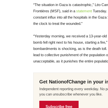
“The situation in Gaza is catastrophic,” Léo Ca
Frontières (MSF), said in a
statement
Tuesday. 
constant influx into all the hospitals in the Ga
the clock to treat the wounded.”
“Yesterday morning, we received a 13-year-old
bomb fell right next to his house, starting a fire
bombardments is shocking, as is the death toll
lead to collective punishment of the population of
unacceptable, as it punishes the entire populati
Get NationofChange in your i
Independent reporting every weekday. No pa
you can unsubscribe whenever you like.
Subscribe free