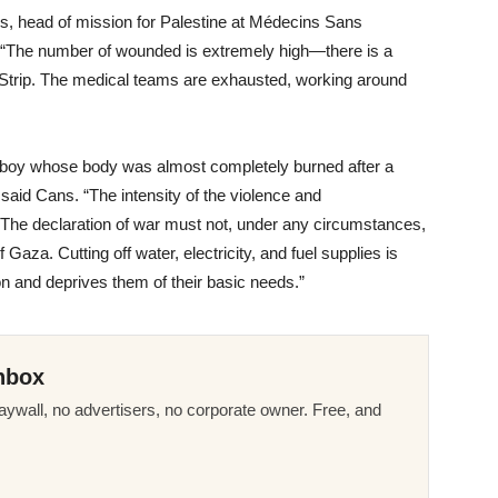
ns, head of mission for Palestine at Médecins Sans
“The number of wounded is extremely high—there is a
za Strip. The medical teams are exhausted, working around
 boy whose body was almost completely burned after a
,” said Cans. “The intensity of the violence and
. The declaration of war must not, under any circumstances,
 Gaza. Cutting off water, electricity, and fuel supplies is
on and deprives them of their basic needs.”
nbox
ywall, no advertisers, no corporate owner. Free, and