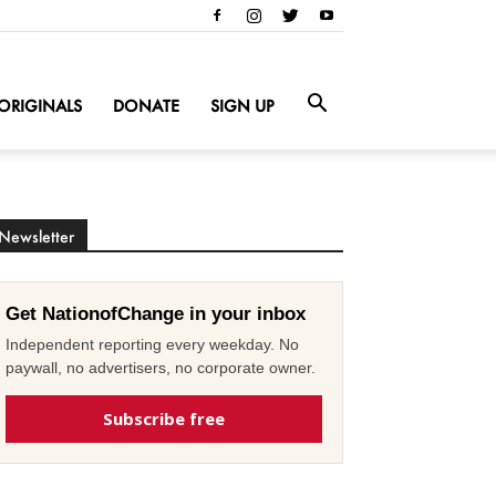
ORIGINALS
DONATE
SIGN UP
Newsletter
Get NationofChange in your inbox
Independent reporting every weekday. No
paywall, no advertisers, no corporate owner.
Subscribe free