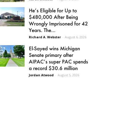
He’s Eligible for Up to
$480,000 After Being
Wrongly Imprisoned for 42
Years. The...
Richard A. Webster
-
August 6, 2026
El-Sayed wins Michigan
Senate primary after
AIPAC’s super PAC spends
a record $30.6 million
Jordan Atwood
-
August 5, 2026