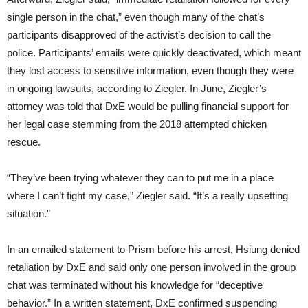
single person in the chat,” even though many of the chat’s
participants disapproved of the activist’s decision to call the
police. Participants’ emails were quickly deactivated, which meant
they lost access to sensitive information, even though they were
in ongoing lawsuits, according to Ziegler. In June, Ziegler’s
attorney was told that DxE would be pulling financial support for
her legal case stemming from the 2018 attempted chicken
rescue.
“They’ve been trying whatever they can to put me in a place
where I can’t fight my case,” Ziegler said. “It’s a really upsetting
situation.”
In an emailed statement to Prism before his arrest, Hsiung denied
retaliation by DxE and said only one person involved in the group
chat was terminated without his knowledge for “deceptive
behavior.” In a written statement, DxE confirmed suspending