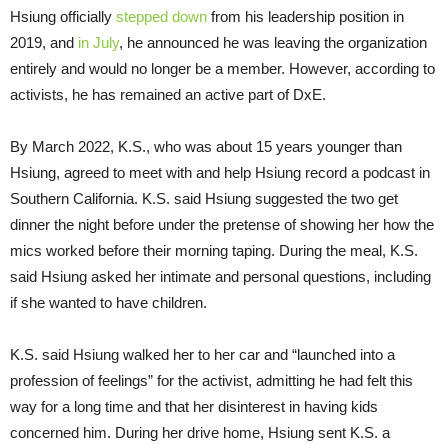
Hsiung officially
stepped down
from his leadership position in
2019, and
in July
, he announced he was leaving the organization
entirely and would no longer be a member. However, according to
activists, he has remained an active part of DxE.
By March 2022, K.S., who was about 15 years younger than
Hsiung, agreed to meet with and help Hsiung record a podcast in
Southern California. K.S. said Hsiung suggested the two get
dinner the night before under the pretense of showing her how the
mics worked before their morning taping. During the meal, K.S.
said Hsiung asked her intimate and personal questions, including
if she wanted to have children.
K.S. said Hsiung walked her to her car and “launched into a
profession of feelings” for the activist, admitting he had felt this
way for a long time and that her disinterest in having kids
concerned him. During her drive home, Hsiung sent K.S. a