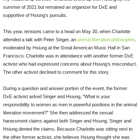
summer of 2021 but remained an organizer for DxE and
supportive of Hsiung’s pursuits.
This year, tensions came to a head on May 30, when Charlotte
attended a talk with Peter Singer, an
animal liberation philosopher
,
moderated by Hsiung at the Great American Music Hall in San
Francisco. Charlotte was in attendance with another former DxE
activist who had expressed concerns about Hsiung’s misconduct.
The other activist declined to comment for this story.
During a question and answer portion of the event, the former
DxE activist asked Singer and Hsiung, “What is your
responsibility to women as men in powerful positions in the animal
liberation movement?” She then addressed the sexual
harassment claims against both Singer and Hsiung. Singer and
Hsiung denied the claims. Because Charlotte was sitting next to
the other former activist, she believes Hsiung thought she was