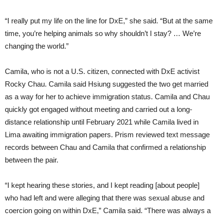
“I really put my life on the line for DxE,” she said. “But at the same
time, you’re helping animals so why shouldn’t I stay? … We’re
changing the world.”
Camila, who is not a U.S. citizen, connected with DxE activist
Rocky Chau. Camila said Hsiung suggested the two get married
as a way for her to achieve immigration status. Camila and Chau
quickly got engaged without meeting and carried out a long-
distance relationship until February 2021 while Camila lived in
Lima awaiting immigration papers. Prism reviewed text message
records between Chau and Camila that confirmed a relationship
between the pair.
“I kept hearing these stories, and I kept reading [about people]
who had left and were alleging that there was sexual abuse and
coercion going on within DxE,” Camila said. “There was always a