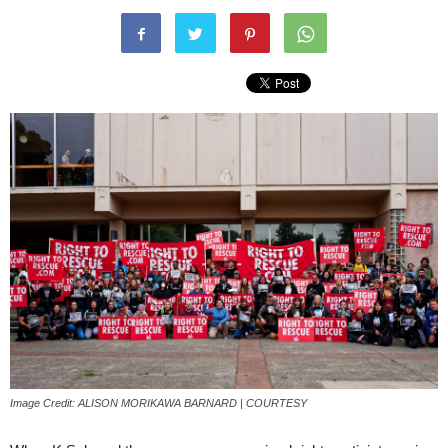
Image Credit: ALISON MORIKAWA BARNARD | COURTESY