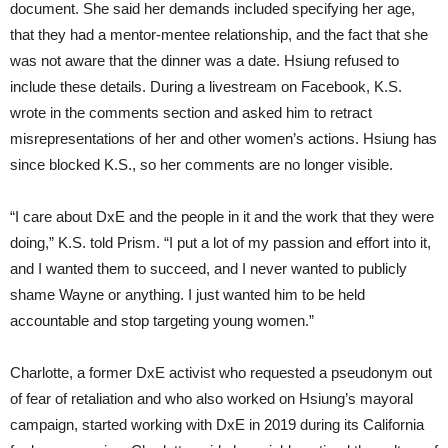
document. She said her demands included specifying her age,
that they had a mentor-mentee relationship, and the fact that she
was not aware that the dinner was a date. Hsiung refused to
include these details. During a livestream on Facebook, K.S.
wrote in the comments section and asked him to retract
misrepresentations of her and other women’s actions. Hsiung has
since blocked K.S., so her comments are no longer visible.
“I care about DxE and the people in it and the work that they were
doing,” K.S. told Prism. “I put a lot of my passion and effort into it,
and I wanted them to succeed, and I never wanted to publicly
shame Wayne or anything. I just wanted him to be held
accountable and stop targeting young women.”
Charlotte, a former DxE activist who requested a pseudonym out
of fear of retaliation and who also worked on Hsiung’s mayoral
campaign, started working with DxE in 2019 during its California