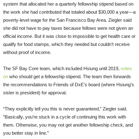
system that allocated her a quarterly fellowship stipend based on
the work she had contributed that totaled about $30,000 a year—a
poverty-level wage for the San Francisco Bay Area. Ziegler said
she did not have to pay taxes because fellows were not given an
official income. But it was close to impossible to get health care or
qualify for food stamps, which they needed but couldn’t receive
without proof of income.
The SF Bay Core team, which included Hsiung until 2019,
votes
on
who should get a fellowship stipend. The team then forwards
the recommendations to Friends of DxE’s board (where Hsiung’s
sister is president) for approval.
“They explicitly tell you this is never guaranteed,” Ziegler said.
“Basically, you’re stuck in a cycle of continuing this work with
them. Otherwise, you may not get another fellowship check, and
you better stay in line.”