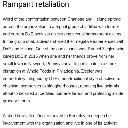
Rampant retaliation
Word of the confrontation between Charlotte and Hsiung spread
across the organization to a Signal group chat filled with former
and current DxE activists discussing sexual harassment claims.
In the group chat, activists shared their negative experiences with
DxE and Hsiung. One of the participants was Rachel Ziegler, who
joined DxE in 2015 when she and her friends drove from her
small town in Newport, Pennsylvania, to participate in a store
disruption at Whole Foods in Philadelphia. Ziegler was
immediately intrigued by DxE’s non-traditional style of activism:
chaining themselves to slaughterhouses, rescuing live animals
about to be killed at certified humane farms, and protesting inside
grocery stores.
A short time after, Ziegler moved to Berkeley to deepen her
involvement with the organization and live in one of its activist