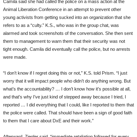
Camila said she had called the police on a mass action at the
Animal Liberation Conference in an attempt to prevent other
young activists from getting sucked into an organization that she
refers to as a “culty.” K.S., who was in the group chat, was
alarmed and took screenshots of the conversation. She then sent
them to management to warn them that their security was not
tight enough. Camila did eventually call the police, but no arrests
were made.
“I don’t know if I regret doing this or not,” K.S. told Prism. “I just
worry that it will impact people who didn’t do anything wrong. But
what’s the accountability? … I don’t know how it’s possible at all,
and that’s why I’ve just kind of stepped away because I tried, I
reported … I did everything that I could, like I reported to them that
the police were called. That should have been a sign of good faith
to them that I care about DxE and their work.”
Afterward, Ziegler said, “immediate retaliation followed for every