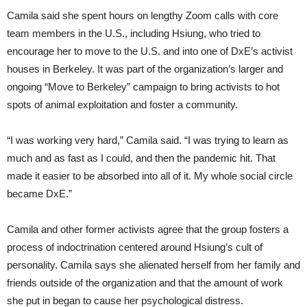
Camila said she spent hours on lengthy Zoom calls with core
team members in the U.S., including Hsiung, who tried to
encourage her to move to the U.S. and into one of DxE’s activist
houses in Berkeley. It was part of the organization’s larger and
ongoing “Move to Berkeley” campaign to bring activists to hot
spots of animal exploitation and foster a community.
“I was working very hard,” Camila said. “I was trying to learn as
much and as fast as I could, and then the pandemic hit. That
made it easier to be absorbed into all of it. My whole social circle
became DxE.”
Camila and other former activists agree that the group fosters a
process of indoctrination centered around Hsiung’s cult of
personality. Camila says she alienated herself from her family and
friends outside of the organization and that the amount of work
she put in began to cause her psychological distress.