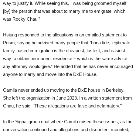
way to justify it. While seeing this, I was being groomed myself
[by] the person that was about to marry me to emigrate, which
was Rocky Chau.”
Hsiung responded to the allegations in an emailed statement to
Prism, saying he advised many people that “bona fide, legitimate
family-based immigration is the cheapest, fastest, and easiest
way to obtain permanent residence – which is the same advice
any attorney would give.” He added that he has never encouraged
anyone to marry and move into the DxE House.
Camila never ended up moving to the DxE house in Berkeley.
She left the organization in June 2023. In a written statement from
Chau, he said, “These allegations are false and defamatory.”
In the Signal group chat where Camila raised these issues, as the
conversation continued and allegations and discontent mounted,