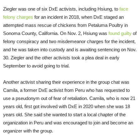
Ziegler was one of six DxE activists, including Hsiung, to
face
felony charges
for an incident in 2018, when DxE staged an
attempted mass rescue of chickens from Petaluma Poultry in
Sonoma County, California. On Nov. 2, Hsiung was
found guilty
of
felony conspiracy and two misdemeanor charges for the incident,
and he was taken into custody and is awaiting sentencing on Nov.
30. Ziegler and the other activists took a plea deal in early
September to avoid going to trial.
Another activist sharing their experience in the group chat was
Camila, a former DxE activist from Peru who has requested to
use a pseudonym out of fear of retaliation. Camila, who is now 21
years old, first got involved with DxE in 2020 when she was 18
years old. She said she wanted to start a local chapter of the
organization in Peru and was encouraged to join and become an
organizer with the group.