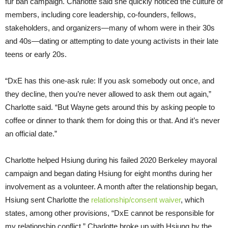
fur ban campaign. Charlotte said she quickly noticed the culture of
members, including core leadership, co-founders, fellows,
stakeholders, and organizers—many of whom were in their 30s
and 40s—dating or attempting to date young activists in their late
teens or early 20s.
“DxE has this one-ask rule: If you ask somebody out once, and
they decline, then you’re never allowed to ask them out again,”
Charlotte said. “But Wayne gets around this by asking people to
coffee or dinner to thank them for doing this or that. And it’s never
an official date.”
Charlotte helped Hsiung during his failed 2020 Berkeley mayoral
campaign and began dating Hsiung for eight months during her
involvement as a volunteer. A month after the relationship began,
Hsiung sent Charlotte the
relationship/consent waiver
, which
states, among other provisions, “DxE cannot be responsible for
my relationship conflict.” Charlotte broke up with Hsiung by the