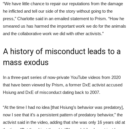
“We have little chance to repair our reputations from the damage
he inflicted and tell our side of the story without going to the
press,” Charlotte said in an emailed statement to Prism. “How he
smeared us has harmed the important work we do for the animals
and the collaborative work we did with other activists.”
A history of misconduct leads to a
mass exodus
In a three-part series of now-private YouTube videos from 2020
that have been viewed by Prism, a former DxE activist accused
Hsiung and DxE of misconduct dating back to 2007.
“At the time I had no idea [that Hsiung’s behavior was predatory],
now I see that it’s a persistent pattern of predatory behavior,” the
activist said in the video, adding that she was only 16 years old at