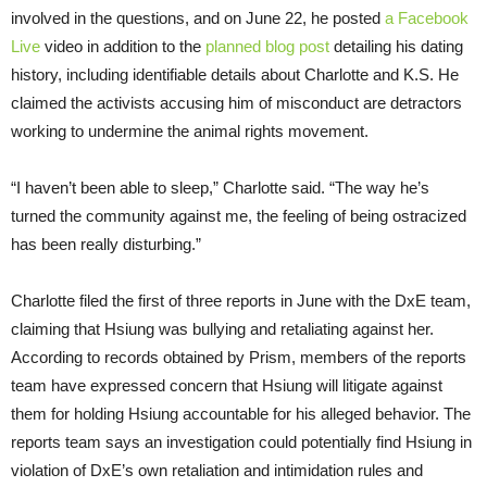
involved in the questions, and on June 22, he posted
a Facebook
Live
video in addition to the
planned blog post
detailing his dating
history, including identifiable details about Charlotte and K.S. He
claimed the activists accusing him of misconduct are detractors
working to undermine the animal rights movement.
“I haven’t been able to sleep,” Charlotte said. “The way he’s
turned the community against me, the feeling of being ostracized
has been really disturbing.”
Charlotte filed the first of three reports in June with the DxE team,
claiming that Hsiung was bullying and retaliating against her.
According to records obtained by Prism, members of the reports
team have expressed concern that Hsiung will litigate against
them for holding Hsiung accountable for his alleged behavior. The
reports team says an investigation could potentially find Hsiung in
violation of DxE’s own retaliation and intimidation rules and