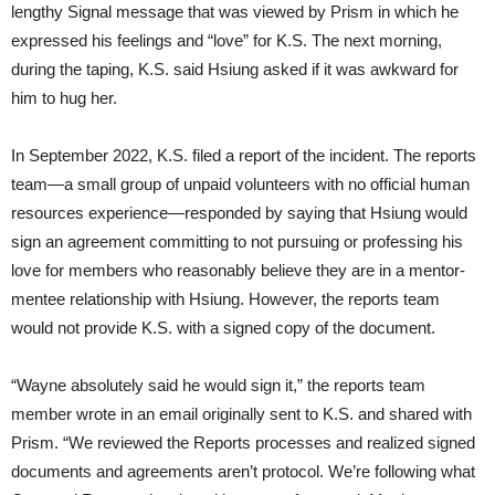
lengthy Signal message that was viewed by Prism in which he
expressed his feelings and “love” for K.S. The next morning,
during the taping, K.S. said Hsiung asked if it was awkward for
him to hug her.
In September 2022, K.S. filed a report of the incident. The reports
team—a small group of unpaid volunteers with no official human
resources experience—responded by saying that Hsiung would
sign an agreement committing to not pursuing or professing his
love for members who reasonably believe they are in a mentor-
mentee relationship with Hsiung. However, the reports team
would not provide K.S. with a signed copy of the document.
“Wayne absolutely said he would sign it,” the reports team
member wrote in an email originally sent to K.S. and shared with
Prism. “We reviewed the Reports processes and realized signed
documents and agreements aren’t protocol. We’re following what