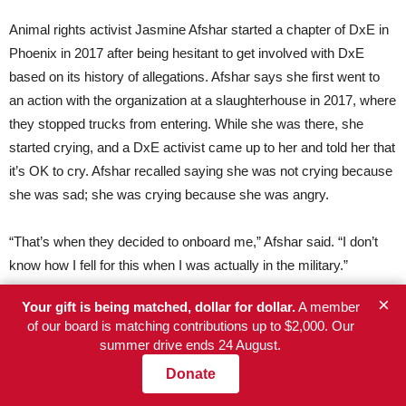
Animal rights activist Jasmine Afshar started a chapter of DxE in
Phoenix in 2017 after being hesitant to get involved with DxE
based on its history of allegations. Afshar says she first went to
an action with the organization at a slaughterhouse in 2017, where
they stopped trucks from entering. While she was there, she
started crying, and a DxE activist came up to her and told her that
it’s OK to cry. Afshar recalled saying she was not crying because
she was sad; she was crying because she was angry.
“That’s when they decided to onboard me,” Afshar said. “I don’t
know how I fell for this when I was actually in the military.”
×
Your gift is being matched, dollar for dollar.
A member
Organizers say the leaders at DxE prey on emotionally vulnerable
of our board is matching contributions up to $2,000. Our
and passionate young activists whom they see as being mission-
summer drive ends 24 August.
driven. But when Afshar said she requested more information
Donate
about its open rescue strategies, little was provided.