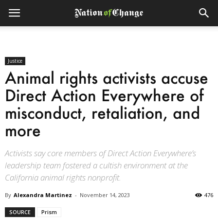
Justice
Animal rights activists accuse
Direct Action Everywhere of
misconduct, retaliation, and
more
Activists say core members of Direct Action Everywhere’s
leadership team fostered a cultish environment at the
California animal rights nonprofit.
By
Alexandra Martinez
-
November 14, 2023
476
SOURCE
Prism