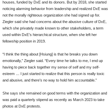
houses, funded by DxE and its donors. But by 2018, she started
noticing alarming behavior from leadership and realized DxE was
not the morally righteous organization she had signed up for.
Ziegler said she had concerns about the abusive culture of DxE,
which she privately made known to other stakeholders, a term
used within DxE’s hierarchical structure, when she left her
fellowship position in 2019.
“I think the thing about [Hsiung] is that he breaks you down
emotionally,” Ziegler said. “Every time he talks to me, I end up
having to piece back together my sense of self and my self-
esteem … I just started to realize that this person is really toxic
and abusive, and there’s no way to hold him accountable.”
She says she remained on good terms with the organization and
was paid a quarterly stipend as recently as March 2023 to take
photos at DxE protests.