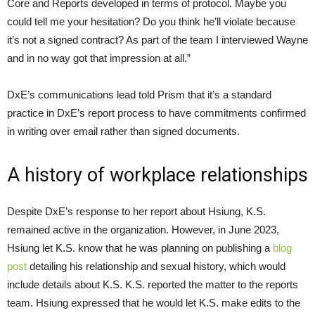
Core and Reports developed in terms of protocol. Maybe you
could tell me your hesitation? Do you think he’ll violate because
it’s not a signed contract? As part of the team I interviewed Wayne
and in no way got that impression at all.”
DxE’s communications lead told Prism that it’s a standard
practice in DxE’s report process to have commitments confirmed
in writing over email rather than signed documents.
A history of workplace relationships
Despite DxE’s response to her report about Hsiung, K.S.
remained active in the organization. However, in June 2023,
Hsiung let K.S. know that he was planning on publishing a
blog
post
detailing his relationship and sexual history, which would
include details about K.S. K.S. reported the matter to the reports
team. Hsiung expressed that he would let K.S. make edits to the