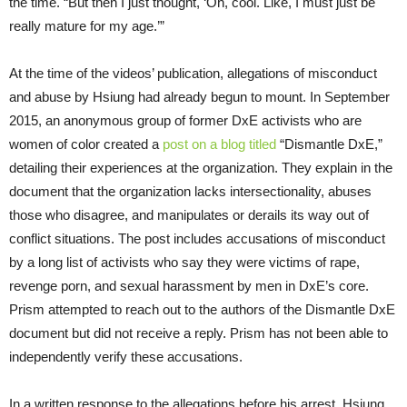
the time. “But then I just thought, ‘Oh, cool. Like, I must just be
really mature for my age.’”
At the time of the videos’ publication, allegations of misconduct
and abuse by Hsiung had already begun to mount. In September
2015, an anonymous group of former DxE activists who are
women of color created a
post on a blog titled
“Dismantle DxE,”
detailing their experiences at the organization. They explain in the
document that the organization lacks intersectionality, abuses
those who disagree, and manipulates or derails its way out of
conflict situations. The post includes accusations of misconduct
by a long list of activists who say they were victims of rape,
revenge porn, and sexual harassment by men in DxE’s core.
Prism attempted to reach out to the authors of the Dismantle DxE
document but did not receive a reply. Prism has not been able to
independently verify these accusations.
In a written response to the allegations before his arrest, Hsiung