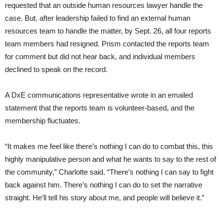
requested that an outside human resources lawyer handle the
case. But, after leadership failed to find an external human
resources team to handle the matter, by Sept. 26, all four reports
team members had resigned. Prism contacted the reports team
for comment but did not hear back, and individual members
declined to speak on the record.
A DxE communications representative wrote in an emailed
statement that the reports team is volunteer-based, and the
membership fluctuates.
“It makes me feel like there’s nothing I can do to combat this, this
highly manipulative person and what he wants to say to the rest of
the community,” Charlotte said. “There’s nothing I can say to fight
back against him. There’s nothing I can do to set the narrative
straight. He’ll tell his story about me, and people will believe it.”