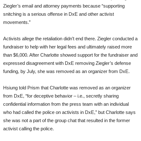
Ziegler’s email and attorney payments because “supporting
snitching is a serious offense in DxE and other activist
movements.”
Activists allege the retaliation didn’t end there. Ziegler conducted a
fundraiser to help with her legal fees and ultimately raised more
than $6,000. After Charlotte showed support for the fundraiser and
expressed disagreement with DxE removing Ziegler’s defense
funding, by July, she was removed as an organizer from DxE.
Hsiung told Prism that Charlotte was removed as an organizer
from DxE, “for deceptive behavior – i.e., secretly sharing
confidential information from the press team with an individual
who had called the police on activists in DxE,” but Charlotte says
she was not a part of the group chat that resulted in the former
activist calling the police.