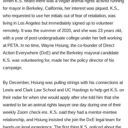
When K.S. heard there was a vegan animal rights activist running
for mayor in Berkeley, California, her interest was piqued. K.S.,
who requested to use her initials out of fear of retaliation, was
living in Los Angeles but immediately signed up to volunteer
remotely. It was the summer of 2020, and she was 23 years old,
with a year of post-undergraduate college under her belt working
at PETA. In no time, Wayne Hsiung, the co-founder of Direct
Action Everywhere (DxE) and the Berkeley mayoral candidate
K.S. was volunteering for, made her the policy director of his
campaign.
By December, Hsiung was pulling strings with his connections at
Lewis and Clark Law School and UC Hastings to help get K.S. on
their radar for when she would apply after she told him that she
wanted to be an animal rights lawyer one day during one of their
weekly Zoom check-ins. K.S. said they had a mentor-mentee
relationship, and Hsiung insisted she join the DxE legal team for
hands-on legal experience. The first thing K.S. noticed about the