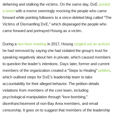
defaming and stalking the victims. On the same day, DxE
posted
a tweet
with a meme seemingly mocking the people who came
forward while pointing followers to a since-deleted blog called “The
Victims of Dismantling DxE,” which disparaged the people who
came forward and portrayed Hsiung as a victim.
During a
two-hour meeting
in 2017, Hsiung
singled out an activist
he had removed by saying she had violated the group’s trust for
speaking negatively about him in private, which caused members
to question the leader’s intentions. Days later, former and current
members of the organization created a “Steps to Healing”
petition
,
which outlined steps for DxE’s leadership team to take
accountability for their alleged behavior. The petition details
violations from members of the core team, including
psychological manipulation through “love-bombing,”
disenfranchisement of non-Bay Area members, and email
censorship. It goes on to suggest that members of the leadership