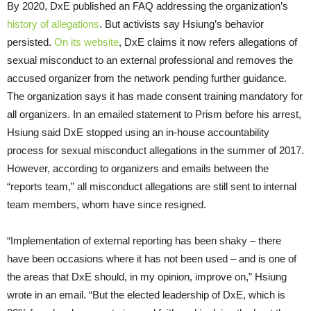
By 2020, DxE published an FAQ addressing the organization’s
history of allegations
. But activists say Hsiung’s behavior
persisted.
On its website
, DxE claims it now refers allegations of
sexual misconduct to an external professional and removes the
accused organizer from the network pending further guidance.
The organization says it has made consent training mandatory for
all organizers. In an emailed statement to Prism before his arrest,
Hsiung said DxE stopped using an in-house accountability
process for sexual misconduct allegations in the summer of 2017.
However, according to organizers and emails between the
“reports team,” all misconduct allegations are still sent to internal
team members, whom have since resigned.
“Implementation of external reporting has been shaky – there
have been occasions where it has not been used – and is one of
the areas that DxE should, in my opinion, improve on,” Hsiung
wrote in an email. “But the elected leadership of DxE, which is