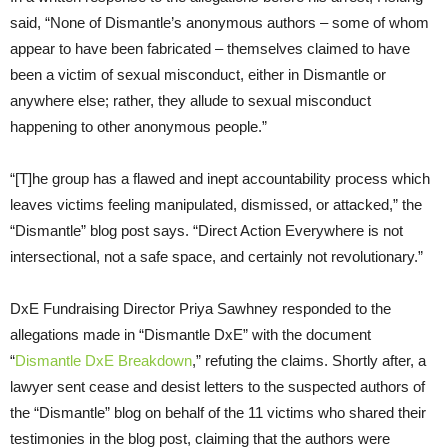
said, “None of Dismantle’s anonymous authors – some of whom
appear to have been fabricated – themselves claimed to have
been a victim of sexual misconduct, either in Dismantle or
anywhere else; rather, they allude to sexual misconduct
happening to other anonymous people.”
“[T]he group has a flawed and inept accountability process which
leaves victims feeling manipulated, dismissed, or attacked,” the
“Dismantle” blog post says. “Direct Action Everywhere is not
intersectional, not a safe space, and certainly not revolutionary.”
DxE Fundraising Director Priya Sawhney responded to the
allegations made in “Dismantle DxE” with the document
“
Dismantle DxE Breakdown
,” refuting the claims. Shortly after, a
lawyer sent cease and desist letters to the suspected authors of
the “Dismantle” blog on behalf of the 11 victims who shared their
testimonies in the blog post, claiming that the authors were