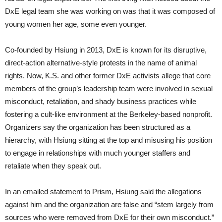
DxE legal team she was working on was that it was composed of
young women her age, some even younger.
Co-founded by Hsiung in 2013, DxE is known for its disruptive,
direct-action alternative-style protests in the name of animal
rights. Now, K.S. and other former DxE activists allege that core
members of the group’s leadership team were involved in sexual
misconduct, retaliation, and shady business practices while
fostering a cult-like environment at the Berkeley-based nonprofit.
Organizers say the organization has been structured as a
hierarchy, with Hsiung sitting at the top and misusing his position
to engage in relationships with much younger staffers and
retaliate when they speak out.
In an emailed statement to Prism, Hsiung said the allegations
against him and the organization are false and “stem largely from
sources who were removed from DxE for their own misconduct.”