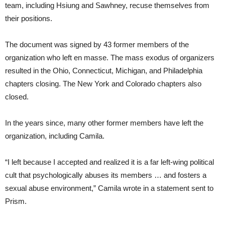
team, including Hsiung and Sawhney, recuse themselves from
their positions.
The document was signed by 43 former members of the
organization who left en masse. The mass exodus of organizers
resulted in the Ohio, Connecticut, Michigan, and Philadelphia
chapters closing. The New York and Colorado chapters also
closed.
In the years since, many other former members have left the
organization, including Camila.
“I left because I accepted and realized it is a far left-wing political
cult that psychologically abuses its members … and fosters a
sexual abuse environment,” Camila wrote in a statement sent to
Prism.