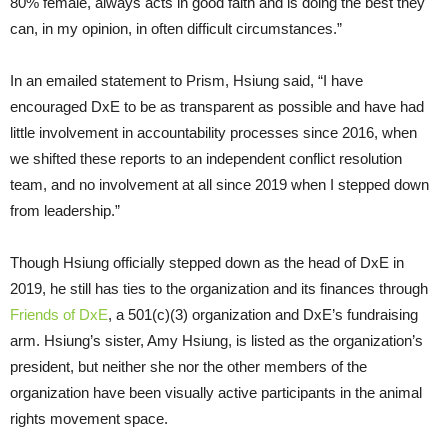
80% female, always acts in good faith and is doing the best they
can, in my opinion, in often difficult circumstances.”
In an emailed statement to Prism, Hsiung said, “I have
encouraged DxE to be as transparent as possible and have had
little involvement in accountability processes since 2016, when
we shifted these reports to an independent conflict resolution
team, and no involvement at all since 2019 when I stepped down
from leadership.”
Though Hsiung officially stepped down as the head of DxE in
2019, he still has ties to the organization and its finances through
Friends of DxE
, a 501(c)(3) organization and DxE’s fundraising
arm. Hsiung’s sister, Amy Hsiung, is listed as the organization’s
president, but neither she nor the other members of the
organization have been visually active participants in the animal
rights movement space.