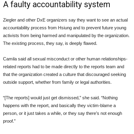
A faulty accountability system
Ziegler and other DxE organizers say they want to see an actual
accountability process from Hsiung and to prevent future young
activists from being harmed and manipulated by the organization.
The existing process, they say, is deeply flawed.
Camila said all sexual misconduct or other human relationships-
related reports had to be made directly to the reports team and
that the organization created a culture that discouraged seeking
outside support, whether from family or legal authorities.
“[The reports] would just get dismissed,” she said. “Nothing
happens with the report, and basically they victim-blame a
person, or it just takes a while, or they say there’s not enough
proof.”