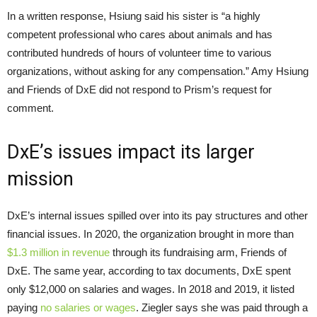
In a written response, Hsiung said his sister is “a highly
competent professional who cares about animals and has
contributed hundreds of hours of volunteer time to various
organizations, without asking for any compensation.” Amy Hsiung
and Friends of DxE did not respond to Prism’s request for
comment.
DxE’s issues impact its larger
mission
DxE’s internal issues spilled over into its pay structures and other
financial issues. In 2020, the organization brought in more than
$1.3 million in revenue
through its fundraising arm, Friends of
DxE. The same year, according to tax documents, DxE spent
only $12,000 on salaries and wages. In 2018 and 2019, it listed
paying
no salaries or wages
. Ziegler says she was paid through a