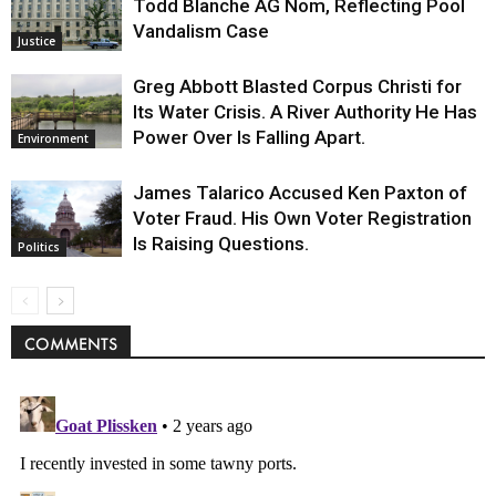
Todd Blanche AG Nom, Reflecting Pool
Vandalism Case
Justice
Greg Abbott Blasted Corpus Christi for
Its Water Crisis. A River Authority He Has
Power Over Is Falling Apart.
Environment
James Talarico Accused Ken Paxton of
Voter Fraud. His Own Voter Registration
Is Raising Questions.
Politics
COMMENTS