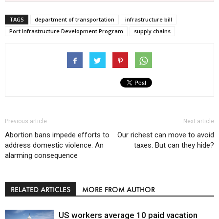
TAGS
department of transportation
infrastructure bill
Port Infrastructure Development Program
supply chains
Previous article
Next article
Abortion bans impede efforts to
Our richest can move to avoid
address domestic violence: An
taxes. But can they hide?
alarming consequence
RELATED ARTICLES
MORE FROM AUTHOR
US workers average 10 paid vacation