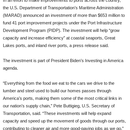
In an effort to make improvements to ports across the country,
the U.S. Department of Transportation’s Maritime Administration
(MARAD) announced an investment of more than $653 million to
fund 41 port improvement projects under the Port Infrastructure
Development Program (PIDP). The investment will help “grow
capacity and increase efficiency” at coastal seaports, Great
Lakes ports, and inland river ports, a press release said.
The investment is part of President Biden’s Investing in America
agenda.
“Everything from the food we eat to the cars we drive to the
lumber and steel used to build our homes passes through
America’s ports, making them some of the most critical links in
our nation’s supply chain,” Pete Buttigieg, U.S. Secretary of
Transportation, said. “These investments will help expand
capacity and speed up the movement of goods through our ports,
contributing to cleaner air and more good-paying jobs as we go.”