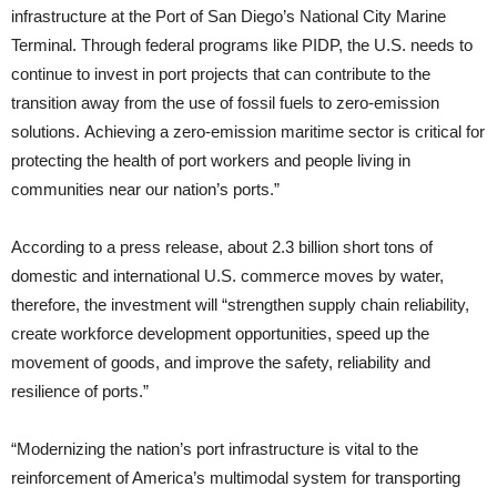
infrastructure at the Port of San Diego’s National City Marine
Terminal. Through federal programs like PIDP, the U.S. needs to
continue to invest in port projects that can contribute to the
transition away from the use of fossil fuels to zero-emission
solutions. Achieving a zero-emission maritime sector is critical for
protecting the health of port workers and people living in
communities near our nation’s ports.”
According to a press release, about 2.3 billion short tons of
domestic and international U.S. commerce moves by water,
therefore, the investment will “strengthen supply chain reliability,
create workforce development opportunities, speed up the
movement of goods, and improve the safety, reliability and
resilience of ports.”
“Modernizing the nation’s port infrastructure is vital to the
reinforcement of America’s multimodal system for transporting