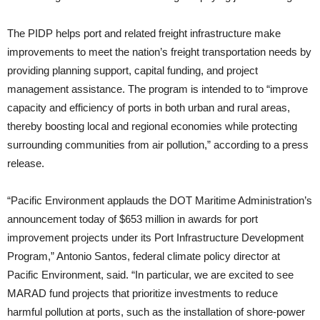
The PIDP helps port and related freight infrastructure make
improvements to meet the nation’s freight transportation needs by
providing planning support, capital funding, and project
management assistance. The program is intended to to “improve
capacity and efficiency of ports in both urban and rural areas,
thereby boosting local and regional economies while protecting
surrounding communities from air pollution,” according to a press
release.
“Pacific Environment applauds the DOT Maritime Administration’s
announcement today of $653 million in awards for port
improvement projects under its Port Infrastructure Development
Program,” Antonio Santos, federal climate policy director at
Pacific Environment, said. “In particular, we are excited to see
MARAD fund projects that prioritize investments to reduce
harmful pollution at ports, such as the installation of shore-power