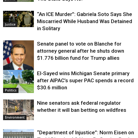
“An ICE Murder”: Gabriela Soto Says She
Miscarried While Husband Was Detained
Justice
in Solitary
Senate panel to vote on Blanche for
attorney general after he shuts down
$1.776 billion fund for Trump allies
El-Sayed wins Michigan Senate primary
Justice
after AIPAC’s super PAC spends a record
$30.6 million
Politics
Nine senators ask federal regulator
whether it will ban betting on wildfires
Environment
“Department of Injustice”: Norm Eisen on