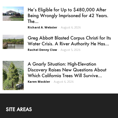
He’s Eligible for Up to $480,000 After
Being Wrongly Imprisoned for 42 Years.
The...
Richard A. Webster
-
August 6, 2026
Greg Abbott Blasted Corpus Christi for Its
Water Crisis. A River Authority He Has...
Rachel Denny Clow
-
August 5, 2026
A Gnarly Situation: High-Elevation
Discovery Raises New Questions About
Which California Trees Will Survive...
Karen Mockler
-
August 6, 2026
SITE AREAS