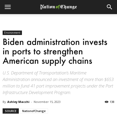
Environment
Biden administration invests
in ports to strengthen
American supply chains
U.S. Department of Transportation’s Maritime
Administration announced an investment of more than $653
million to fund 41 port improvement projects under the Port
Infrastructure Development Program.
By
Ashley Macchi
-
November 15, 2023
138
SOURCE
NationofChange