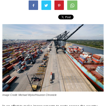
Image Credit: Michael Wyke/Houston Chronicle