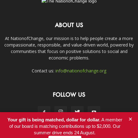
ABOUT US
At NationofChange, our mission is to help people create a more
compassionate, responsible, and value-driven world, powered by
communities that focus on positive solutions to social and
economic problems.
Contact us:
info@nationofchange.org
FOLLOW US
×
Your gift is being matched, dollar for dollar.
A member
of our board is matching contributions up to $2,000. Our
summer drive ends 24 August.
Contact