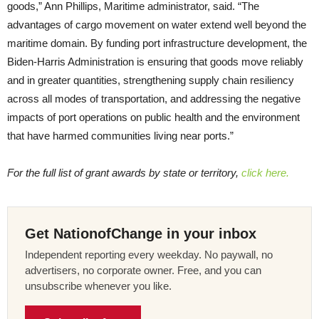
goods,” Ann Phillips, Maritime administrator, said. “The
advantages of cargo movement on water extend well beyond the
maritime domain. By funding port infrastructure development, the
Biden-Harris Administration is ensuring that goods move reliably
and in greater quantities, strengthening supply chain resiliency
across all modes of transportation, and addressing the negative
impacts of port operations on public health and the environment
that have harmed communities living near ports.”
For the full list of grant awards by state or territory,
click here.
Get NationofChange in your inbox
Independent reporting every weekday. No paywall, no
advertisers, no corporate owner. Free, and you can
unsubscribe whenever you like.