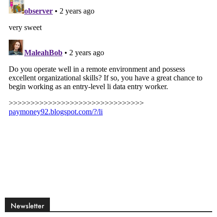
Newsletter