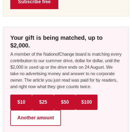
Subscribe free
Your gift is being matched, up to
$2,000.
A member of the NationofChange board is matching every
contribution to our summer drive, dollar for dollar, until the
$2,000 is used up or the drive ends on 24 August. We
take no advertising money and answer to no corporate
owner. The article you just read was paid for by readers,
and right now what they give counts twice.
$10
$25
$50
$100
Another amount