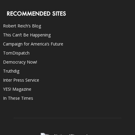
RECOMMENDED SITES
Robert Reich’s Blog
This Can’t Be Happening
Campaign for America’s Future
TomDispatch
Democracy Now!
Truthdig
Inter Press Service
YES! Magazine
In These Times