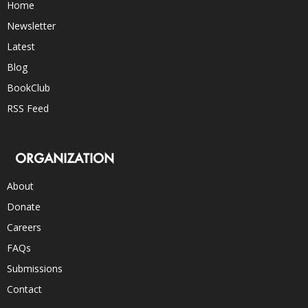
Home
Newsletter
Latest
Blog
BookClub
RSS Feed
ORGANIZATION
About
Donate
Careers
FAQs
Submissions
Contact