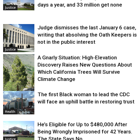
days a year, and 33 million get none
Justice
Judge dismisses the last January 6 case,
writing that absolving the Oath Keepers is
not in the public interest
Justice
A Gnarly Situation: High-Elevation
Discovery Raises New Questions About
Which California Trees Will Survive
Climate Change
The first Black woman to lead the CDC
Environment
will face an uphill battle in restoring trust
Health
He’s Eligible for Up to $480,000 After
Being Wrongly Imprisoned for 42 Years.
The State Says No.
Justice