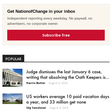
Get NationofChange in your inbox
Independent reporting every weekday. No paywall, no
advertisers, no corporate owner.
Subscribe free
POPULAR
Judge dismisses the last January 6 case,
writing that absolving the Oath Keepers is...
Harris Butler
-
August 6, 2026
US workers average 10 paid vacation days
a year, and 33 million get none
Sky Sandoval
-
August 6, 2026