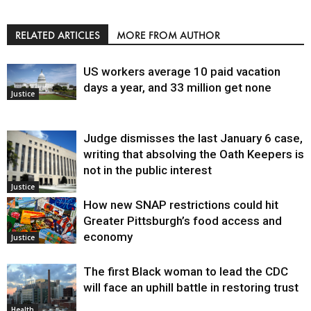
RELATED ARTICLES
MORE FROM AUTHOR
US workers average 10 paid vacation
days a year, and 33 million get none
Justice
Judge dismisses the last January 6 case,
writing that absolving the Oath Keepers is
not in the public interest
Justice
How new SNAP restrictions could hit
Greater Pittsburgh’s food access and
economy
Justice
The first Black woman to lead the CDC
will face an uphill battle in restoring trust
Health