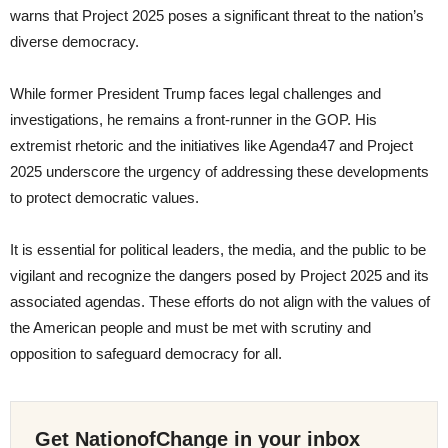
warns that Project 2025 poses a significant threat to the nation’s
diverse democracy.
While former President Trump faces legal challenges and
investigations, he remains a front-runner in the GOP. His
extremist rhetoric and the initiatives like Agenda47 and Project
2025 underscore the urgency of addressing these developments
to protect democratic values.
It is essential for political leaders, the media, and the public to be
vigilant and recognize the dangers posed by Project 2025 and its
associated agendas. These efforts do not align with the values of
the American people and must be met with scrutiny and
opposition to safeguard democracy for all.
Get NationofChange in your inbox