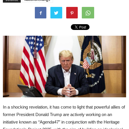
In a shocking revelation, it has come to light that powerful allies of
former President Donald Trump are actively working on an
initiative known as “Agenda47” in conjunction with the Heritage