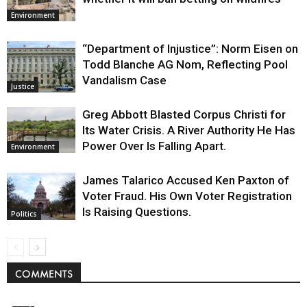
Environment
“Department of Injustice”: Norm Eisen on
Todd Blanche AG Nom, Reflecting Pool
Vandalism Case
Justice
Greg Abbott Blasted Corpus Christi for
Its Water Crisis. A River Authority He Has
Power Over Is Falling Apart.
Environment
James Talarico Accused Ken Paxton of
Voter Fraud. His Own Voter Registration
Is Raising Questions.
Politics
COMMENTS