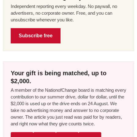
Independent reporting every weekday. No paywall, no
advertisers, no corporate owner. Free, and you can
unsubscribe whenever you like.
Subscribe free
Your gift is being matched, up to
$2,000.
A member of the NationofChange board is matching every
contribution to our summer drive, dollar for dollar, until the
$2,000 is used up or the drive ends on 24 August. We
take no advertising money and answer to no corporate
owner. The article you just read was paid for by readers,
and right now what they give counts twice.