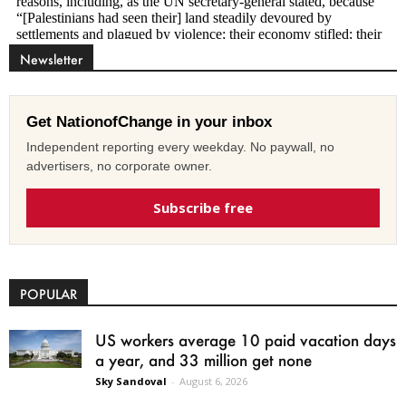
Newsletter
Get NationofChange in your inbox
Independent reporting every weekday. No paywall, no
advertisers, no corporate owner.
Subscribe free
POPULAR
US workers average 10 paid vacation days
a year, and 33 million get none
Sky Sandoval
-
August 6, 2026