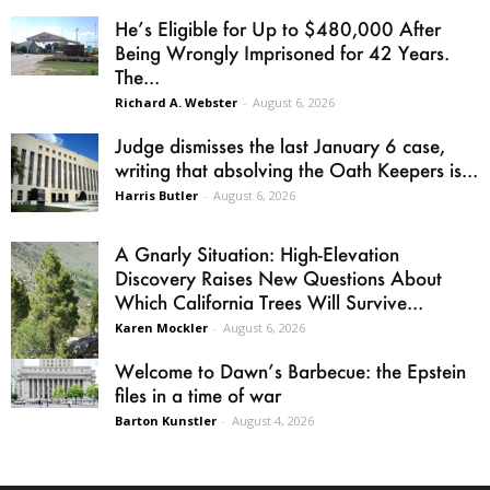
He’s Eligible for Up to $480,000 After
Being Wrongly Imprisoned for 42 Years.
The...
Richard A. Webster
-
August 6, 2026
Judge dismisses the last January 6 case,
writing that absolving the Oath Keepers is...
Harris Butler
-
August 6, 2026
A Gnarly Situation: High-Elevation
Discovery Raises New Questions About
Which California Trees Will Survive...
Karen Mockler
-
August 6, 2026
Welcome to Dawn’s Barbecue: the Epstein
files in a time of war
Barton Kunstler
-
August 4, 2026