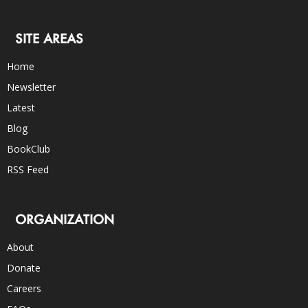
SITE AREAS
Home
Newsletter
Latest
Blog
BookClub
RSS Feed
ORGANIZATION
About
Donate
Careers