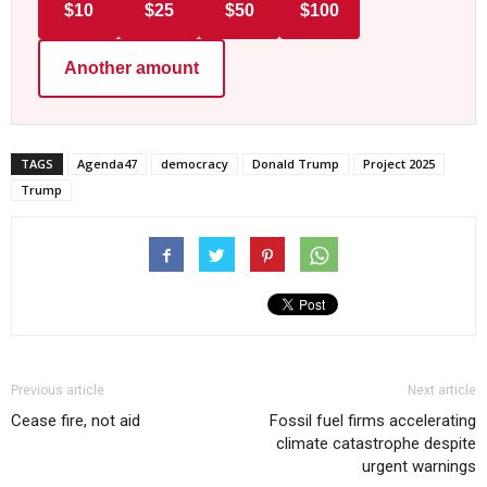
$10
$25
$50
$100
Another amount
TAGS
Agenda47
democracy
Donald Trump
Project 2025
Trump
Previous article
Next article
Cease fire, not aid
Fossil fuel firms accelerating
climate catastrophe despite
urgent warnings