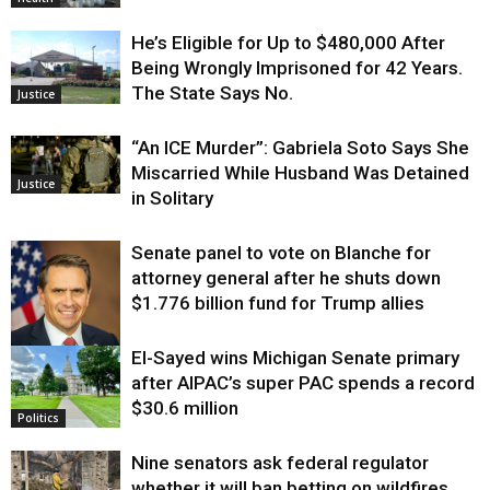
He’s Eligible for Up to $480,000 After
Being Wrongly Imprisoned for 42 Years.
The State Says No.
Justice
“An ICE Murder”: Gabriela Soto Says She
Miscarried While Husband Was Detained
Justice
in Solitary
Senate panel to vote on Blanche for
attorney general after he shuts down
$1.776 billion fund for Trump allies
El-Sayed wins Michigan Senate primary
Justice
after AIPAC’s super PAC spends a record
$30.6 million
Politics
Nine senators ask federal regulator
whether it will ban betting on wildfires