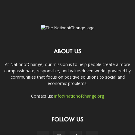
ABOUT US
At NationofChange, our mission is to help people create a more
compassionate, responsible, and value-driven world, powered by
communities that focus on positive solutions to social and
economic problems.
Contact us:
info@nationofchange.org
FOLLOW US