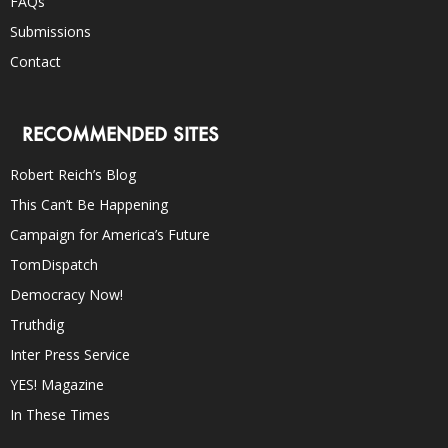
FAQs
Submissions
Contact
RECOMMENDED SITES
Robert Reich’s Blog
This Can’t Be Happening
Campaign for America’s Future
TomDispatch
Democracy Now!
Truthdig
Inter Press Service
YES! Magazine
In These Times