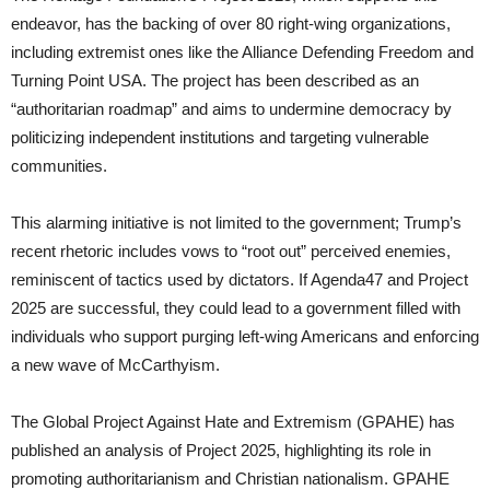
endeavor, has the backing of over 80 right-wing organizations,
including extremist ones like the Alliance Defending Freedom and
Turning Point USA. The project has been described as an
“authoritarian roadmap” and aims to undermine democracy by
politicizing independent institutions and targeting vulnerable
communities.
This alarming initiative is not limited to the government; Trump’s
recent rhetoric includes vows to “root out” perceived enemies,
reminiscent of tactics used by dictators. If Agenda47 and Project
2025 are successful, they could lead to a government filled with
individuals who support purging left-wing Americans and enforcing
a new wave of McCarthyism.
The Global Project Against Hate and Extremism (GPAHE) has
published an analysis of Project 2025, highlighting its role in
promoting authoritarianism and Christian nationalism. GPAHE