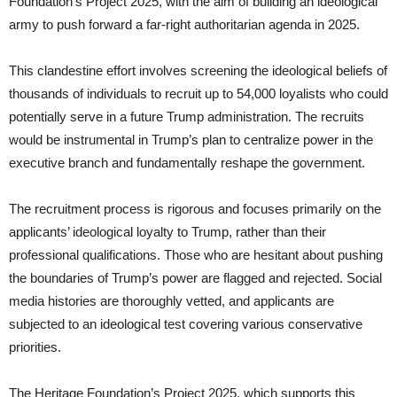
Foundation’s Project 2025, with the aim of building an ideological
army to push forward a far-right authoritarian agenda in 2025.
This clandestine effort involves screening the ideological beliefs of
thousands of individuals to recruit up to 54,000 loyalists who could
potentially serve in a future Trump administration. The recruits
would be instrumental in Trump’s plan to centralize power in the
executive branch and fundamentally reshape the government.
The recruitment process is rigorous and focuses primarily on the
applicants’ ideological loyalty to Trump, rather than their
professional qualifications. Those who are hesitant about pushing
the boundaries of Trump’s power are flagged and rejected. Social
media histories are thoroughly vetted, and applicants are
subjected to an ideological test covering various conservative
priorities.
The Heritage Foundation’s Project 2025, which supports this