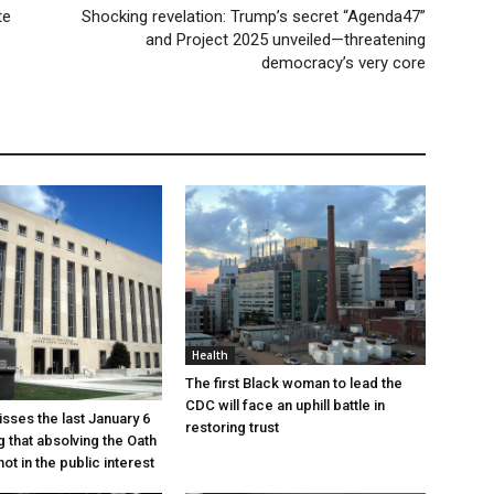
te
Shocking revelation: Trump’s secret “Agenda47”
and Project 2025 unveiled—threatening
democracy’s very core
Health
The first Black woman to lead the
CDC will face an uphill battle in
sses the last January 6
restoring trust
g that absolving the Oath
ot in the public interest