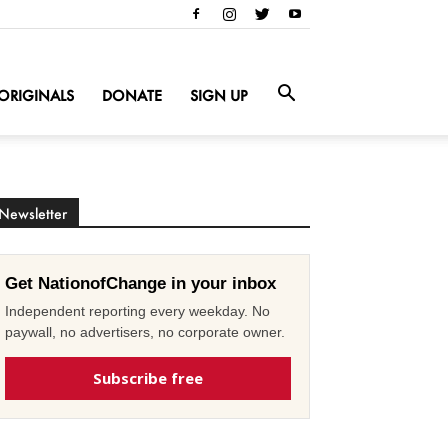
ORIGINALS
DONATE
SIGN UP
Newsletter
Get NationofChange in your inbox
Independent reporting every weekday. No
paywall, no advertisers, no corporate owner.
Subscribe free