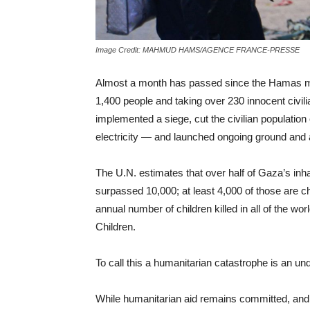
Image Credit: MAHMUD HAMS/AGENCE FRANCE-PRESSE
Almost a month has passed since the Hamas milit
1,400 people and taking over 230 innocent civili
implemented a siege, cut the civilian population
electricity — and launched ongoing ground and a
The U.N. estimates that over half of Gaza’s in
surpassed 10,000; at least 4,000 of those are chi
annual number of children killed in all of the wo
Children.
To call this a humanitarian catastrophe is an u
While humanitarian aid remains committed, and