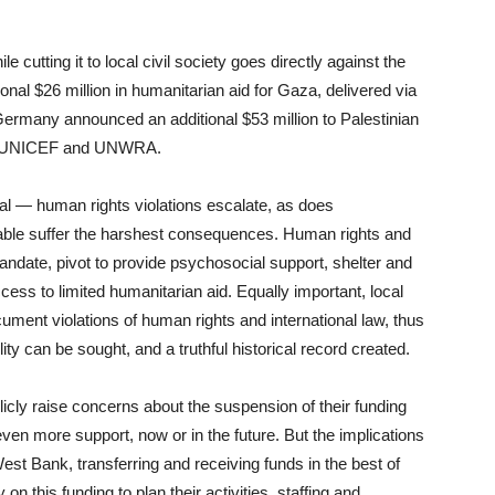
e cutting it to local civil society goes directly against the
onal $26 million in humanitarian aid for Gaza, delivered via
Germany announced an additional $53 million to Palestinian
me, UNICEF and UNWRA.
tical — human rights violations escalate, as does
able suffer the harshest consequences. Human rights and
mandate, pivot to provide psychosocial support, shelter and
ccess to limited humanitarian aid. Equally important, local
cument violations of human rights and international law, thus
ity can be sought, and a truthful historical record created.
blicly raise concerns about the suspension of their funding
 even more support, now or in the future. But the implications
est Bank, transferring and receiving funds in the best of
on this funding to plan their activities, staffing and