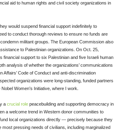
cial aid to human rights and civil society organizations in
ey would suspend financial support indefinitely to
a need to conduct thorough reviews to ensure no funds are
lly condemn militant groups. The European Commission also
assistance to Palestinian organizations. On Oct. 25,
 financial support to six Palestinian and five Israeli human
-depth analysis of whether the organizations’ communications
n Affairs’ Code of Conduct and anti-discrimination
-respected organizations were long-standing, funded partners
 Nobel Women’s Initiative, where I work.
ay a
crucial role
peacebuilding and supporting democracy in
been a welcome trend in Western donor communities to
 fund local organizations directly — precisely because they
he most pressing needs of civilians, including marginalized