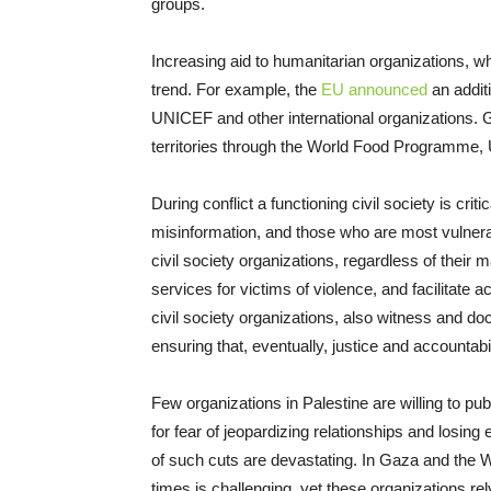
groups.
Increasing aid to humanitarian organizations, whil
trend. For example, the
EU announced
an additi
UNICEF and other international organizations. 
territories through the World Food Program
During conflict a functioning civil society is cri
misinformation, and those who are most vulner
civil society organizations, regardless of their 
services for victims of violence, and facilitate a
civil society organizations, also witness and do
ensuring that, eventually, justice and accountabil
Few organizations in Palestine are willing to pu
for fear of jeopardizing relationships and losing
of such cuts are devastating. In Gaza and the W
times is challenging, yet these organizations rely 