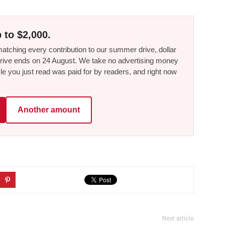
 to $2,000.
tching every contribution to our summer drive, dollar
he drive ends on 24 August. We take no advertising money
le you just read was paid for by readers, and right now
Another amount
Next article