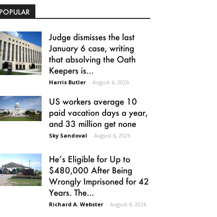
POPULAR
Judge dismisses the last
January 6 case, writing
that absolving the Oath
Keepers is...
Harris Butler
-
August 6, 2026
US workers average 10
paid vacation days a year,
and 33 million get none
Sky Sandoval
-
August 6, 2026
He’s Eligible for Up to
$480,000 After Being
Wrongly Imprisoned for 42
Years. The...
Richard A. Webster
-
August 6, 2026