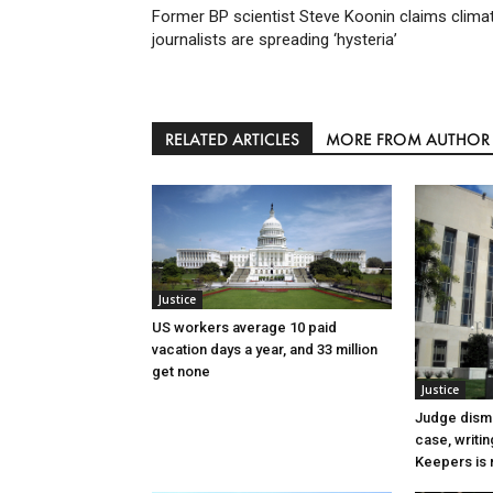
Former BP scientist Steve Koonin claims clima
journalists are spreading ‘hysteria’
RELATED ARTICLES
MORE FROM AUTHOR
Justice
US workers average 10 paid
vacation days a year, and 33 million
get none
Justice
Judge dismi
case, writin
Keepers is n