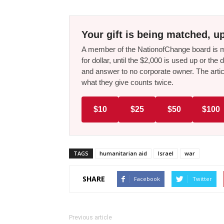
Your gift is being matched, up
A member of the NationofChange board is ma
for dollar, until the $2,000 is used up or t
and answer to no corporate owner. The artic
what they give counts twice.
$10
$25
$50
$100
TAGS
humanitarian aid
Israel
war
SHARE
Facebook
Twitter
Previous article