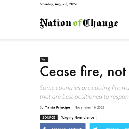
Saturday, August 8, 2026
Natio
War
Cease fire, not
Some countries are cutting financi
that are best positioned to respon
By
Tania Principe
-
November 16, 2023
SOURCE
Waging Nonviolence
Share on Facebook
Tweet on Twitt