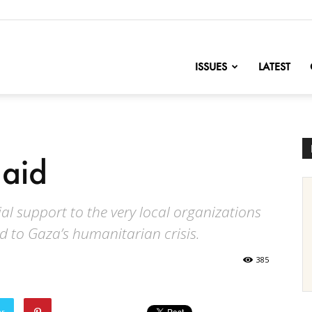
nofChange
ISSUES
LATEST
 aid
al support to the very local organizations
d to Gaza’s humanitarian crisis.
385
er