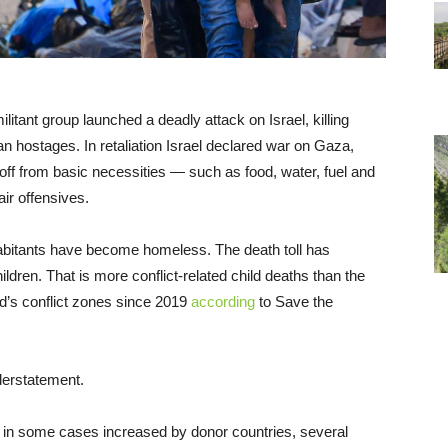
ant group launched a deadly attack on Israel, killing
an hostages. In retaliation Israel declared war on Gaza,
 off from basic necessities — such as food, water, fuel and
ir offensives.
habitants have become homeless. The death toll has
ldren. That is more conflict-related child deaths than the
rld’s conflict zones since 2019
according
to Save the
nderstatement.
 in some cases increased by donor countries, several