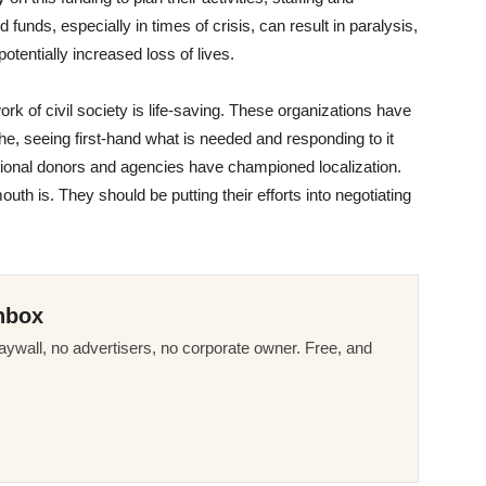
nds, especially in times of crisis, can result in paralysis,
 potentially increased loss of lives.
work of civil society is life-saving. These organizations have
phe, seeing first-hand what is needed and responding to it
ational donors and agencies have championed localization.
outh is. They should be putting their efforts into negotiating
nbox
ywall, no advertisers, no corporate owner. Free, and