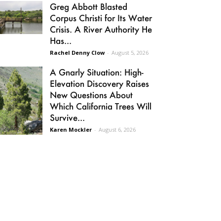
Greg Abbott Blasted
Corpus Christi for Its Water
Crisis. A River Authority He
Has...
Rachel Denny Clow
-
August 5, 2026
A Gnarly Situation: High-
Elevation Discovery Raises
New Questions About
Which California Trees Will
Survive...
Karen Mockler
-
August 6, 2026