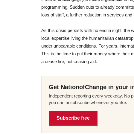
programming. Sudden cuts to already committed fu
loss of staff, a further reduction in services and
As this crisis persists with no end in sight, the 
local expertise living the humanitarian catastro
under unbearable conditions. For years, intern
This is the time to put their money where their m
a cease fire, not ceasing aid.
Get NationofChange in your i
Independent reporting every weekday. No pa
you can unsubscribe whenever you like.
Subscribe free