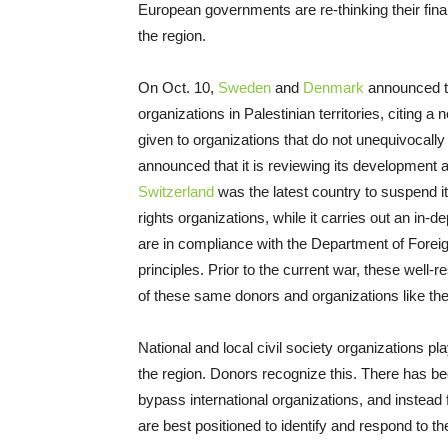
European governments are re-thinking their finan
the region.
On Oct. 10,
Sweden
and
Denmark
announced th
organizations in Palestinian territories, citing 
given to organizations that do not unequivoca
announced that it is reviewing its development 
Switzerland
was the latest country to suspend its
rights organizations, while it carries out an in
are in compliance with the Department of Foreig
principles. Prior to the current war, these well
of these same donors and organizations like the
National and local civil society organizations pl
the region. Donors recognize this. There has 
bypass international organizations, and instead
are best positioned to identify and respond to t