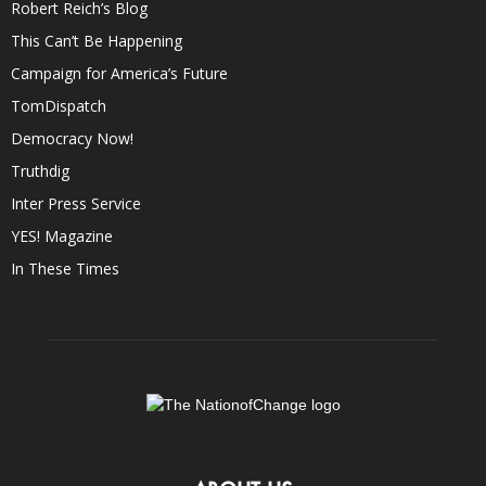
Robert Reich’s Blog
This Can’t Be Happening
Campaign for America’s Future
TomDispatch
Democracy Now!
Truthdig
Inter Press Service
YES! Magazine
In These Times