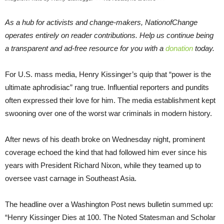
As a hub for activists and change-makers, NationofChange
operates entirely on reader contributions. Help us continue being
a transparent and ad-free resource for you with a
donation
today.
For U.S. mass media, Henry Kissinger’s quip that “power is the
ultimate aphrodisiac” rang true. Influential reporters and pundits
often expressed their love for him. The media establishment kept
swooning over one of the worst war criminals in modern history.
After news of his death broke on Wednesday night, prominent
coverage echoed the kind that had followed him ever since his
years with President Richard Nixon, while they teamed up to
oversee vast carnage in Southeast Asia.
The headline over a Washington Post news bulletin summed up:
“Henry Kissinger Dies at 100. The Noted Statesman and Scholar