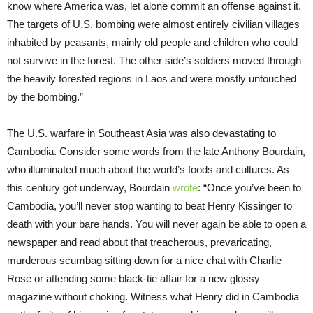
know where America was, let alone commit an offense against it.
The targets of U.S. bombing were almost entirely civilian villages
inhabited by peasants, mainly old people and children who could
not survive in the forest. The other side’s soldiers moved through
the heavily forested regions in Laos and were mostly untouched
by the bombing.”
The U.S. warfare in Southeast Asia was also devastating to
Cambodia. Consider some words from the late Anthony Bourdain,
who illuminated much about the world’s foods and cultures. As
this century got underway, Bourdain
wrote
: “Once you’ve been to
Cambodia, you’ll never stop wanting to beat Henry Kissinger to
death with your bare hands. You will never again be able to open a
newspaper and read about that treacherous, prevaricating,
murderous scumbag sitting down for a nice chat with Charlie
Rose or attending some black-tie affair for a new glossy
magazine without choking. Witness what Henry did in Cambodia