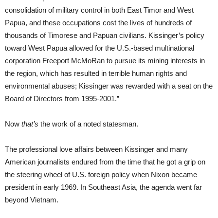
consolidation of military control in both East Timor and West
Papua, and these occupations cost the lives of hundreds of
thousands of Timorese and Papuan civilians. Kissinger’s policy
toward West Papua allowed for the U.S.-based multinational
corporation Freeport McMoRan to pursue its mining interests in
the region, which has resulted in terrible human rights and
environmental abuses; Kissinger was rewarded with a seat on the
Board of Directors from 1995-2001.”
Now
that’s
the work of a noted statesman.
The professional love affairs between Kissinger and many
American journalists endured from the time that he got a grip on
the steering wheel of U.S. foreign policy when Nixon became
president in early 1969. In Southeast Asia, the agenda went far
beyond Vietnam.