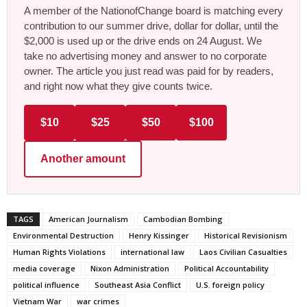
A member of the NationofChange board is matching every
contribution to our summer drive, dollar for dollar, until the
$2,000 is used up or the drive ends on 24 August. We
take no advertising money and answer to no corporate
owner. The article you just read was paid for by readers,
and right now what they give counts twice.
$10
$25
$50
$100
Another amount
TAGS
American Journalism
Cambodian Bombing
Environmental Destruction
Henry Kissinger
Historical Revisionism
Human Rights Violations
international law
Laos Civilian Casualties
media coverage
Nixon Administration
Political Accountability
political influence
Southeast Asia Conflict
U.S. foreign policy
Vietnam War
war crimes