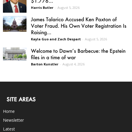
$1.776...
Harris Butler
-
August 5, 2026
James Talarico Accused Ken Paxton of
Voter Fraud. His Own Voter Registration Is
Raising...
Kayla Guo and Zach Despart
-
August 5, 2026
Welcome to Dawn’s Barbecue: the Epstein
files in a time of war
Barton Kunstler
-
August 4, 2026
SITE AREAS
Home
Newsletter
Latest