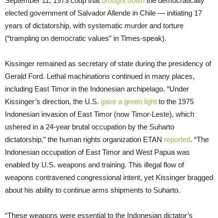
September 11, 1973 coup that
brought down
the democratically
elected government of Salvador Allende in Chile — initiating 17
years of dictatorship, with systematic murder and torture
(“trampling on democratic values” in Times-speak).
Kissinger remained as secretary of state during the presidency of
Gerald Ford. Lethal machinations continued in many places,
including East Timor in the Indonesian archipelago. “Under
Kissinger’s direction, the U.S.
gave a green light
to the 1975
Indonesian invasion of East Timor (now Timor-Leste), which
ushered in a 24-year brutal occupation by the Suharto
dictatorship,” the human rights organization ETAN
reported
. “The
Indonesian occupation of East Timor and West Papua was
enabled by U.S. weapons and training. This illegal flow of
weapons contravened congressional intent, yet Kissinger bragged
about his ability to continue arms shipments to Suharto.
“These weapons were essential to the Indonesian dictator’s