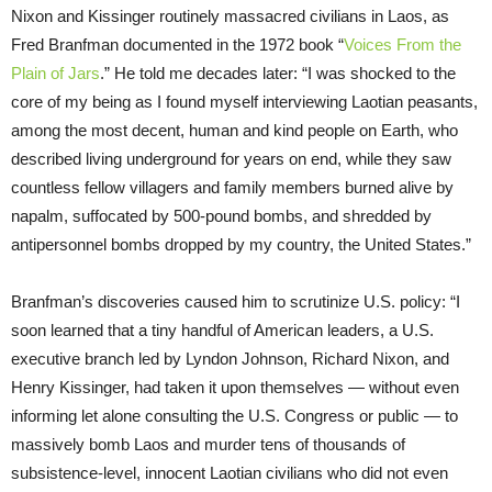
Nixon and Kissinger routinely massacred civilians in Laos, as
Fred Branfman documented in the 1972 book “
Voices From the
Plain of Jars
.” He told me decades later: “I was shocked to the
core of my being as I found myself interviewing Laotian peasants,
among the most decent, human and kind people on Earth, who
described living underground for years on end, while they saw
countless fellow villagers and family members burned alive by
napalm, suffocated by 500-pound bombs, and shredded by
antipersonnel bombs dropped by my country, the United States.”
Branfman’s discoveries caused him to scrutinize U.S. policy: “I
soon learned that a tiny handful of American leaders, a U.S.
executive branch led by Lyndon Johnson, Richard Nixon, and
Henry Kissinger, had taken it upon themselves — without even
informing let alone consulting the U.S. Congress or public — to
massively bomb Laos and murder tens of thousands of
subsistence-level, innocent Laotian civilians who did not even