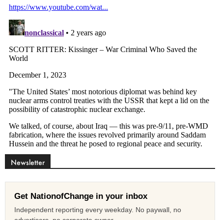
Newsletter
Get NationofChange in your inbox
Independent reporting every weekday. No paywall, no
advertisers, no corporate owner.