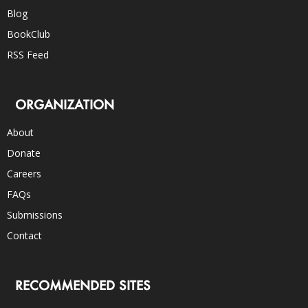
Blog
BookClub
RSS Feed
ORGANIZATION
About
Donate
Careers
FAQs
Submissions
Contact
RECOMMENDED SITES