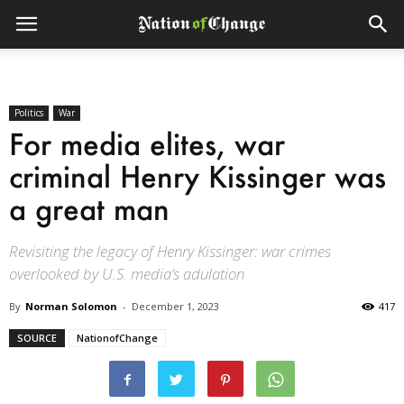
Politics
War
For media elites, war
criminal Henry Kissinger was
a great man
Revisiting the legacy of Henry Kissinger: war crimes
overlooked by U.S. media’s adulation
By
Norman Solomon
-
December 1, 2023
417
SOURCE
NationofChange