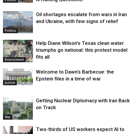
Oil shortages escalate from wars in Iran
and Ukraine, with few signs of relief
Politics
Help Diane Wilson’s Texas clean water
triumphs go national: this protest model
fits all
Environment
Welcome to Dawn’s Barbecue: the
Epstein files in a time of war
Justice
Getting Nuclear Diplomacy with Iran Back
on Track
War
Two-thirds of US workers expect AI to