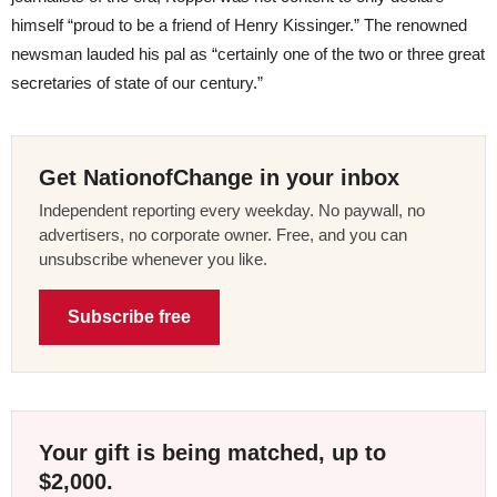
himself “proud to be a friend of Henry Kissinger.” The renowned
newsman lauded his pal as “certainly one of the two or three great
secretaries of state of our century.”
Get NationofChange in your inbox
Independent reporting every weekday. No paywall, no
advertisers, no corporate owner. Free, and you can
unsubscribe whenever you like.
Subscribe free
Your gift is being matched, up to
$2,000.