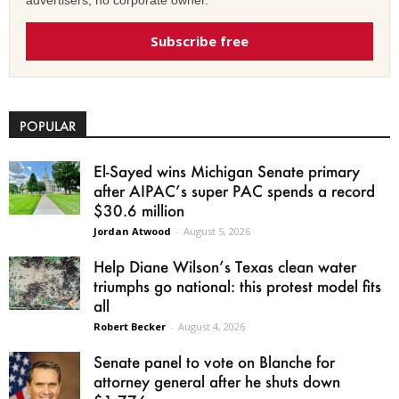
Subscribe free
POPULAR
El-Sayed wins Michigan Senate primary
after AIPAC’s super PAC spends a record
$30.6 million
Jordan Atwood
-
August 5, 2026
Help Diane Wilson’s Texas clean water
triumphs go national: this protest model fits
all
Robert Becker
-
August 4, 2026
Senate panel to vote on Blanche for
attorney general after he shuts down