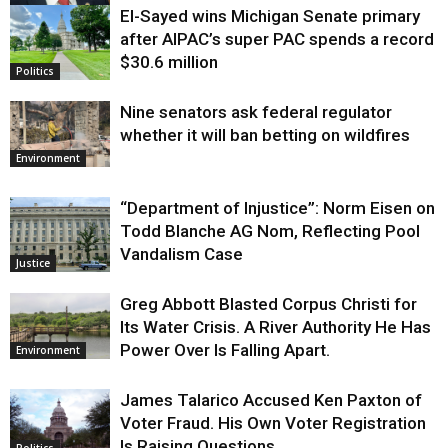
El-Sayed wins Michigan Senate primary
Justice
after AIPAC’s super PAC spends a record
$30.6 million
Politics
Nine senators ask federal regulator
whether it will ban betting on wildfires
Environment
“Department of Injustice”: Norm Eisen on
Todd Blanche AG Nom, Reflecting Pool
Vandalism Case
Justice
Greg Abbott Blasted Corpus Christi for
Its Water Crisis. A River Authority He Has
Power Over Is Falling Apart.
Environment
James Talarico Accused Ken Paxton of
Voter Fraud. His Own Voter Registration
Is Raising Questions.
Politics