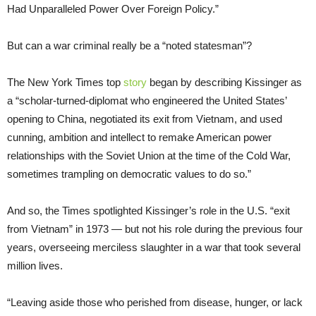
Had Unparalleled Power Over Foreign Policy.”
But can a war criminal really be a “noted statesman”?
The New York Times top
story
began by describing Kissinger as
a “scholar-turned-diplomat who engineered the United States’
opening to China, negotiated its exit from Vietnam, and used
cunning, ambition and intellect to remake American power
relationships with the Soviet Union at the time of the Cold War,
sometimes trampling on democratic values to do so.”
And so, the Times spotlighted Kissinger’s role in the U.S. “exit
from Vietnam” in 1973 — but not his role during the previous four
years, overseeing merciless slaughter in a war that took several
million lives.
“Leaving aside those who perished from disease, hunger, or lack