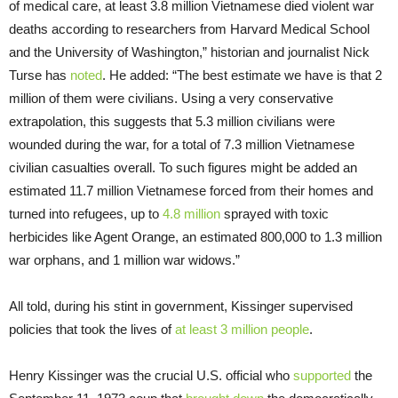
of medical care, at least 3.8 million Vietnamese died violent war
deaths according to researchers from Harvard Medical School
and the University of Washington,” historian and journalist Nick
Turse has
noted
. He added: “The best estimate we have is that 2
million of them were civilians. Using a very conservative
extrapolation, this suggests that 5.3 million civilians were
wounded during the war, for a total of 7.3 million Vietnamese
civilian casualties overall. To such figures might be added an
estimated 11.7 million Vietnamese forced from their homes and
turned into refugees, up to
4.8 million
sprayed with toxic
herbicides like Agent Orange, an estimated 800,000 to 1.3 million
war orphans, and 1 million war widows.”
All told, during his stint in government, Kissinger supervised
policies that took the lives of
at least 3 million people
.
Henry Kissinger was the crucial U.S. official who
supported
the