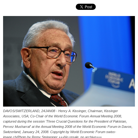
DAVOS/SWITZERLAND, 24JAN08 - Henry A. Kissinger, Chairman, Kissinger
Associates, USA; Co-Chair of the World Economic Forum Annual Meeting 2008,
captured during the session 'Three Crucial Questions for the President of Pakistan,
Pervez Musharraf' at the Annual Meeting 2008 of the World Economic Forum in Davos,
Switzerland, January 24, 2008. Copyright by World Economic Forum swiss-
image.ch/Photo by Remy Steinegger +++No resale, no archive+++