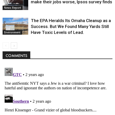
make their jobs worse, Ipsos survey finds
News Report
The EPA Heralds Its Omaha Cleanup as a
Success. But We Found Many Yards Still
Have Toxic Levels of Lead.
Environment
COMMENTS