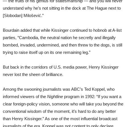
— the fruits of his genius for statesmanship — and you will never
understand why he’s not sitting in the dock at The Hague next to
[Slobodan] Milošević.”
Bourdain added that while Kissinger continued to hobnob at A-list
parties, “Cambodia, the neutral nation he secretly and illegally
bombed, invaded, undermined, and then threw to the dogs, is still
trying to raise itself up on its one remaining leg.”
But back in the corridors of U.S. media power, Henry Kissinger
never lost the sheen of brilliance.
Among the swooning journalists was ABC’s Ted Koppel, who
informed viewers of the
Nightline
program in 1992: “If you want a
clear foreign-policy vision, someone who will take you beyond the
conventional wisdom of the moment, it’s hard to do any better
than Henry Kissinger.” As one of the most influential broadcast
journalists of the era, Koppel was not content to only declare