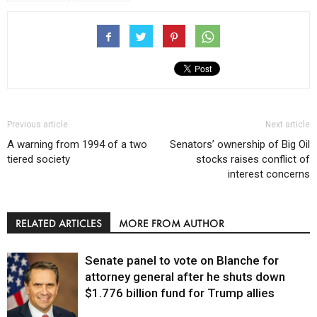
Previous article
Next article
A warning from 1994 of a two
Senators’ ownership of Big Oil
tiered society
stocks raises conflict of
interest concerns
RELATED ARTICLES
MORE FROM AUTHOR
Senate panel to vote on Blanche for
attorney general after he shuts down
$1.776 billion fund for Trump allies