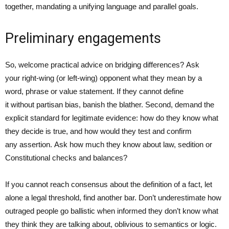
together, mandating a unifying language and parallel goals.
Preliminary engagements
So, welcome practical advice on bridging differences? Ask
your right-wing (or left-wing) opponent what they mean by a
word, phrase or value statement. If they cannot define
it without partisan bias, banish the blather. Second, demand the
explicit standard for legitimate evidence: how do they know what
they decide is true, and how would they test and confirm
any assertion. Ask how much they know about law, sedition or
Constitutional checks and balances?
If you cannot reach consensus about the definition of a fact, let
alone a legal threshold, find another bar. Don’t underestimate how
outraged people go ballistic when informed they don’t know what
they think they are talking about, oblivious to semantics or logic.