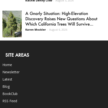
Rachel Denny Clow
-
August 5, 2026
A Gnarly Situation: High-Elevation
Discovery Raises New Questions About
Which California Trees Will Survive...
Karen Mockler
-
August 6, 2026
SITE AREAS
Home
Newsletter
Latest
Blog
BookClub
RSS Feed