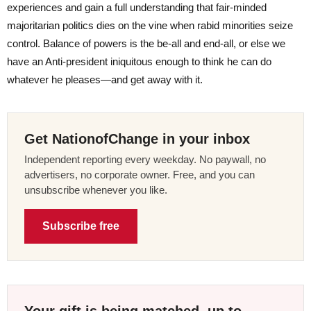
experiences and gain a full understanding that fair-minded
majoritarian politics dies on the vine when rabid minorities seize
control. Balance of powers is the be-all and end-all, or else we
have an Anti-president iniquitous enough to think he can do
whatever he pleases—and get away with it.
Get NationofChange in your inbox
Independent reporting every weekday. No paywall, no
advertisers, no corporate owner. Free, and you can
unsubscribe whenever you like.
Subscribe free