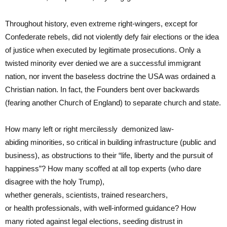
Throughout history, even extreme right-wingers, except for
Confederate rebels, did not violently defy fair elections or the idea
of justice when executed by legitimate prosecutions. Only a
twisted minority ever denied we are a successful immigrant
nation, nor invent the baseless doctrine the USA was ordained a
Christian nation. In fact, the Founders bent over backwards
(fearing another Church of England) to separate church and state.
How many left or right mercilessly
demonized law-
abiding minorities, so critical in building infrastructure (public and
business), as obstructions to their “life, liberty and the pursuit of
happiness”? How many scoffed at all top experts (who dare
disagree with the holy Trump),
whether generals, scientists, trained researchers,
or health professionals, with well-informed guidance? How
many rioted against legal elections, seeding distrust in