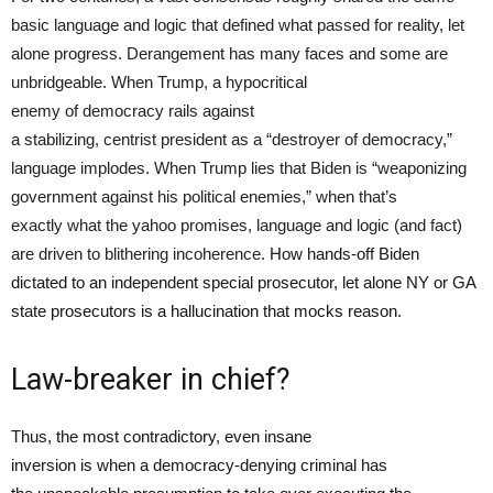
basic language and logic that defined what passed for reality, let
alone progress. Derangement has many faces and some are
unbridgeable. When Trump, a hypocritical
enemy of democracy rails against
a stabilizing, centrist president as a “destroyer of democracy,”
language implodes. When Trump lies that Biden is “weaponizing
government against his political enemies,” when that’s
exactly what the yahoo promises, language and logic (and fact)
are driven to blithering incoherence.
How hands-off Biden
dictated to an independent special prosecutor, let alone NY or GA
state prosecutors is a hallucination that mocks reason.
Law-breaker in chief?
Thus, the most contradictory, even insane
inversion is when a democracy-denying criminal has