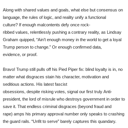
Along with shared values and goals, what else but consensus on
language, the rules of logic, and reality unify a functional
culture? If enough malcontents defy once rock-
ribbed values, relentlessly pushing a contrary reality, as Lindsay
Graham quipped, “Ain’t enough money in the world to get a loyal
Trump person to change.” Or enough confirmed data,
evidence, or proof.
Bravo! Trump still pulls off his Pied Piper fix: blind loyalty is in, no
matter what disgraces stain his character, motivation and
seditious actions. His latest fascist
obsessions, despite risking votes, signal our first truly Anti-
president, the lord of misrule who destroys government in order to
save it. That endless criminal disgraces (beyond fraud and
rape) amps his primary approval number only speaks to crashing
the guard rails. “Unfit to serve” barely captures this quandary.