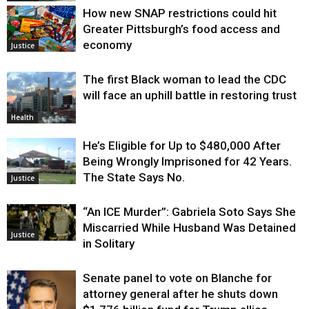
How new SNAP restrictions could hit
Greater Pittsburgh’s food access and
economy
Justice
The first Black woman to lead the CDC
will face an uphill battle in restoring trust
Health
He’s Eligible for Up to $480,000 After
Being Wrongly Imprisoned for 42 Years.
The State Says No.
Justice
“An ICE Murder”: Gabriela Soto Says She
Miscarried While Husband Was Detained
Justice
in Solitary
Senate panel to vote on Blanche for
attorney general after he shuts down