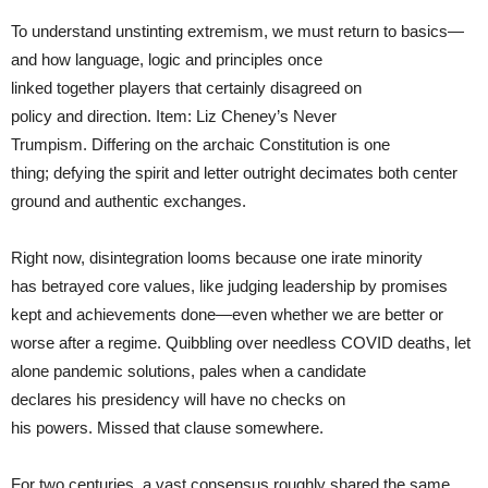
To understand unstinting extremism, we must return to basics—
and how language, logic and principles once
linked together players that certainly disagreed on
policy and direction. Item: Liz Cheney’s Never
Trumpism. Differing on the archaic Constitution is one
thing; defying the spirit and letter outright decimates both center
ground and authentic exchanges.
Right now, disintegration looms because one irate minority
has betrayed core values, like judging leadership by promises
kept and achievements done—even whether we are better or
worse after a regime. Quibbling over needless COVID deaths, let
alone pandemic solutions, pales when a candidate
declares his presidency will have no checks on
his powers. Missed that clause somewhere.
For two centuries, a vast consensus roughly shared the same