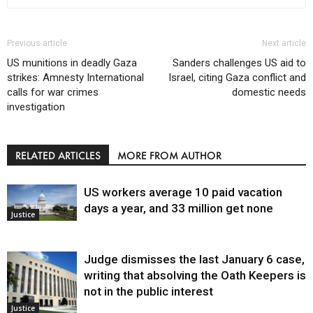
Previous article
Next article
US munitions in deadly Gaza
Sanders challenges US aid to
strikes: Amnesty International
Israel, citing Gaza conflict and
calls for war crimes
domestic needs
investigation
RELATED ARTICLES
MORE FROM AUTHOR
US workers average 10 paid vacation
days a year, and 33 million get none
Justice
Judge dismisses the last January 6 case,
writing that absolving the Oath Keepers is
not in the public interest
Justice