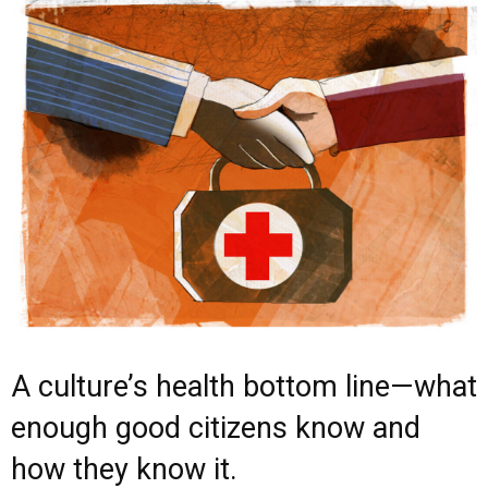
A culture’s health bottom line—what
enough good citizens know and
how they know it.