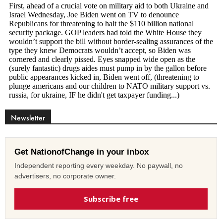
Newsletter
Get NationofChange in your inbox
Independent reporting every weekday. No paywall, no
advertisers, no corporate owner.
Subscribe free