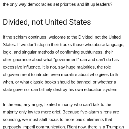
the only way democracies set priorities and lift up leaders?
Divided, not United States
If the schism continues, welcome to the Divided, not the United
States. If we don’t stop in their tracks those who abuse language,
logic, and singular methods of confirming truthfulness, their
utter ignorance about what “government” can and can’t do has
excessive influence. It is not, say huge majorities, the role
of government to intrude, even moralize about who gives birth
when, or what classic books should be banned, or whether a
state governor can blithely destroy his own education system.
In the end, any angry, fixated minority who can’t talk to the
majority only invites more grief. Because five-alarm sirens are
sounding, we must shift focus to more basic elements that
purposely imperil communication. Right now, there is a Trumpian