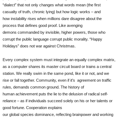
“dialect” that not only changes what words mean (the first
casualty of truth, chronic lying) but how logic works – and
how instability rises when millions dare disagree about the
process that defines good proof. Like avenging
demons commanded by invisible, higher powers, those who
corrupt the public language corrupt public morality. “Happy
Holidays” does not war against Christmas.
Every complex system must integrate an equally complex matrix,
as a computer shares its master circuit board or trains a central
station. We really swim in the same pond, like it or not, and we
rise or fall together. Community, even if it’s
agreement on traffic
rules, demands common ground. The history of
human achievement puts the lie to the delusion of radical self-
reliance – as if individuals succeed solely on his or her talents or
good fortune. Cooperation explains
our global species dominance, reflecting brainpower and working