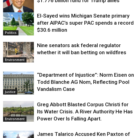
$1.776 billion fund for Trump allies
El-Sayed wins Michigan Senate primary
Justice
after AIPAC’s super PAC spends a record
$30.6 million
Politics
Nine senators ask federal regulator
whether it will ban betting on wildfires
Environment
“Department of Injustice”: Norm Eisen on
Todd Blanche AG Nom, Reflecting Pool
Vandalism Case
Justice
Greg Abbott Blasted Corpus Christi for
Its Water Crisis. A River Authority He Has
Power Over Is Falling Apart.
Environment
James Talarico Accused Ken Paxton of