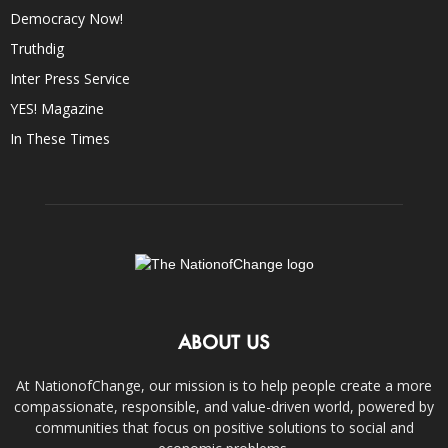
Democracy Now!
Truthdig
Inter Press Service
YES! Magazine
In These Times
ABOUT US
At NationofChange, our mission is to help people create a more
compassionate, responsible, and value-driven world, powered by
communities that focus on positive solutions to social and