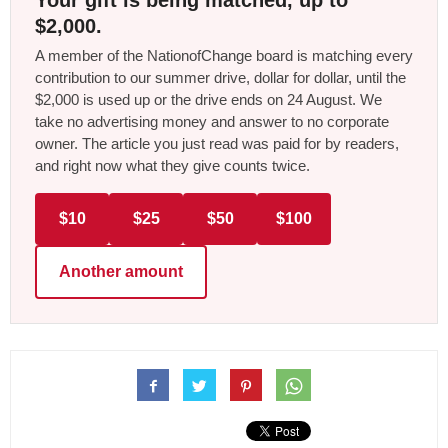
Your gift is being matched, up to
$2,000.
A member of the NationofChange board is matching every
contribution to our summer drive, dollar for dollar, until the
$2,000 is used up or the drive ends on 24 August. We
take no advertising money and answer to no corporate
owner. The article you just read was paid for by readers,
and right now what they give counts twice.
$10
$25
$50
$100
Another amount