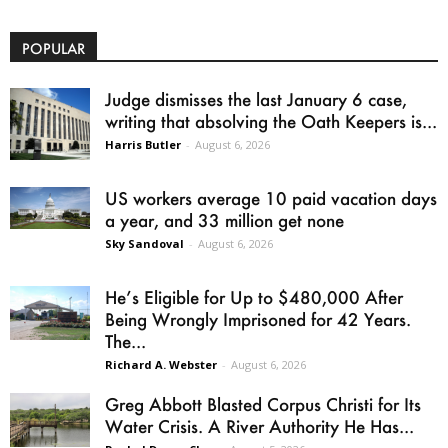
POPULAR
Judge dismisses the last January 6 case,
writing that absolving the Oath Keepers is...
Harris Butler
-
August 6, 2026
US workers average 10 paid vacation days
a year, and 33 million get none
Sky Sandoval
-
August 6, 2026
He’s Eligible for Up to $480,000 After
Being Wrongly Imprisoned for 42 Years.
The...
Richard A. Webster
-
August 6, 2026
Greg Abbott Blasted Corpus Christi for Its
Water Crisis. A River Authority He Has...