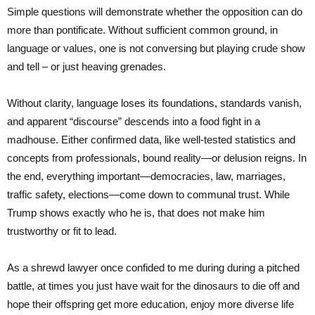
Simple questions will demonstrate whether the opposition can do
more than pontificate. Without sufficient common ground, in
language or values, one is not conversing but playing crude show
and tell – or just heaving grenades.
Without clarity, language loses its foundations, standards vanish,
and apparent “discourse” descends into a food fight in a
madhouse. Either confirmed data, like well-tested statistics and
concepts from professionals, bound reality—or delusion reigns. In
the end, everything important—democracies, law, marriages,
traffic safety, elections—come down to communal trust. While
Trump shows exactly who he is, that does not make him
trustworthy or fit to lead.
As a shrewd lawyer once confided to me during during a pitched
battle, at times you just have wait for the dinosaurs to die off and
hope their offspring get more education, enjoy more diverse life