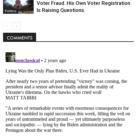
Voter Fraud. His Own Voter Registration
Is Raising Questions.
Politics
COMMENTS