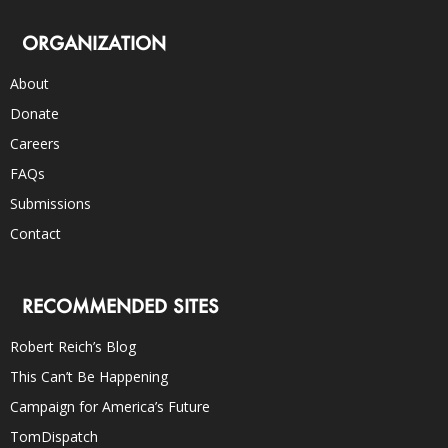
ORGANIZATION
About
Donate
Careers
FAQs
Submissions
Contact
RECOMMENDED SITES
Robert Reich’s Blog
This Can’t Be Happening
Campaign for America’s Future
TomDispatch