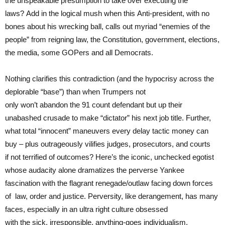
the unspeakable presumption to take over executing the
laws? Add in the logical mush when this Anti-president, with no
bones about his wrecking ball, calls out myriad “enemies of the
people” from reigning law, the Constitution, government, elections,
the media, some GOPers and all Democrats.
Nothing clarifies this contradiction (and the hypocrisy across the
deplorable “base”) than when Trumpers not
only won’t abandon the 91 count defendant but up their
unabashed crusade to make “dictator” his next job title. Further,
what total “innocent” maneuvers every delay tactic money can
buy – plus outrageously vilifies judges, prosecutors, and courts
if not terrified of outcomes? Here’s the iconic, unchecked egotist
whose audacity alone dramatizes the perverse Yankee
fascination with the flagrant renegade/outlaw facing down forces
of law, order and justice. Perversity, like derangement, has many
faces, especially in an ultra right culture obsessed
with the sick, irresponsible, anything-goes individualism.