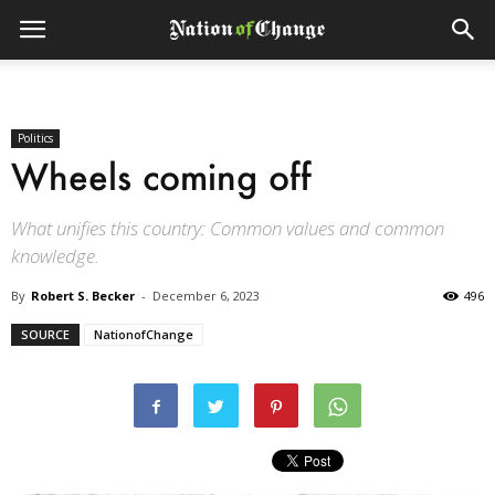
Politics
Wheels coming off
What unifies this country: Common values and common
knowledge.
By
Robert S. Becker
-
December 6, 2023
496
SOURCE
NationofChange