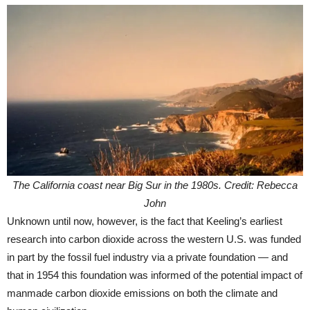
The California coast near Big Sur in the 1980s. Credit: Rebecca
John
Unknown until now, however, is the fact that Keeling’s earliest
research into carbon dioxide across the western U.S. was funded
in part by the fossil fuel industry via a private foundation — and
that in 1954 this foundation was informed of the potential impact of
manmade carbon dioxide emissions on both the climate and