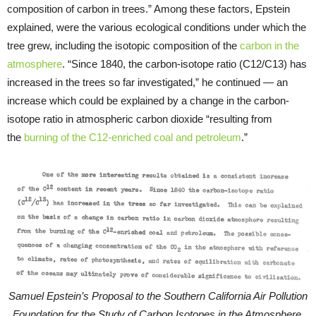
composition of carbon in trees.” Among these factors, Epstein
explained, were the various ecological conditions under which the
tree grew, including the isotopic composition of the
carbon in the
atmosphere
. “Since 1840, the carbon-isotope ratio (C12/C13) has
increased in the trees so far investigated,” he continued — an
increase which could be explained by a change in the carbon-
isotope ratio in atmospheric carbon dioxide “resulting from
the
burning of the C12-enriched coal and petroleum
.”
Samuel Epstein’s Proposal to the Southern California Air Pollution
Foundation for the Study of Carbon Isotopes in the Atmosphere,