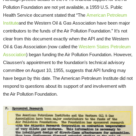
Pollution Foundation are not yet available, a 1959 U.S. Public
Health Service document stated that “The
American Petroleum
Institute
and the Western Oil & Gas Association have been major
contributors to the funds of the Air Pollution Foundation.” It’s not
clear from this document exactly when the API and the Western
Oil & Gas Association (now called the
Western States Petroleum
Association
) began funding the Air Pollution Foundation. However,
Claussen’s appointment to the foundation’s technical advisory
committee on August 10, 1955, suggests that API funding may
have begun by this date. The American Petroleum Institute did not
respond to questions about its support of and involvement with
the Air Pollution Foundation.