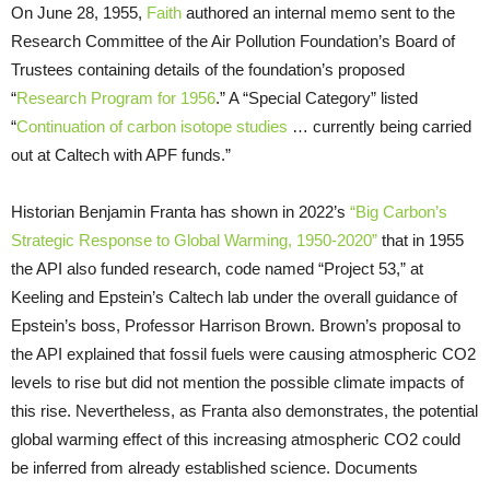
On June 28, 1955,
Faith
authored an internal memo sent to the
Research Committee of the Air Pollution Foundation’s Board of
Trustees containing details of the foundation’s proposed
“
Research Program for 1956
.” A “Special Category” listed
“
Continuation of carbon isotope studies
… currently being carried
out at Caltech with APF funds.”
Historian Benjamin Franta has shown in 2022’s
“Big Carbon’s
Strategic Response to Global Warming, 1950-2020”
that in 1955
the API also funded research, code named “Project 53,” at
Keeling and Epstein’s Caltech lab under the overall guidance of
Epstein’s boss, Professor Harrison Brown. Brown’s proposal to
the API explained that fossil fuels were causing atmospheric CO2
levels to rise but did not mention the possible climate impacts of
this rise. Nevertheless, as Franta also demonstrates, the potential
global warming effect of this increasing atmospheric CO2 could
be inferred from already established science. Documents