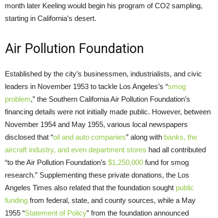
month later Keeling would begin his program of CO2 sampling,
starting in California’s desert.
Air Pollution Foundation
Established by the city’s businessmen, industrialists, and civic
leaders in November 1953 to tackle Los Angeles’s “
smog
problem
,” the Southern California Air Pollution Foundation’s
financing details were not initially made public. However, between
November 1954 and May 1955, various local newspapers
disclosed that “
oil and auto companies
” along with
banks, the
aircraft industry, and even department stores
had all contributed
“to the Air Pollution Foundation’s
$1,250,000
fund for smog
research.” Supplementing these private donations, the Los
Angeles Times also related that the foundation sought
public
funding
from federal, state, and county sources, while a May
1955 “
Statement of Policy
” from the foundation announced