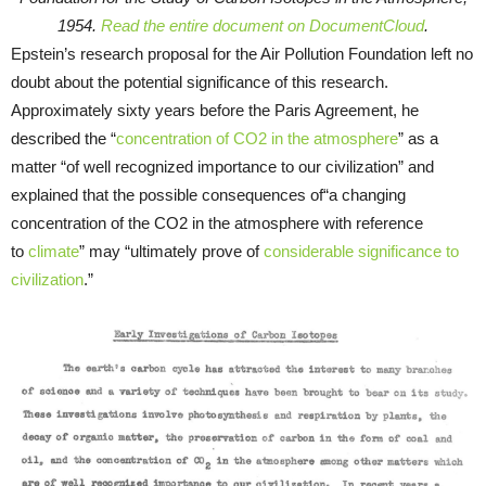
1954.
Read the entire document on DocumentCloud
.
Epstein’s research proposal for the Air Pollution Foundation left no
doubt about the potential significance of this research.
Approximately sixty years before the Paris Agreement, he
described the “
concentration of CO2 in the atmosphere
” as a
matter “of well recognized importance to our civilization” and
explained that the possible consequences of“a changing
concentration of the CO2 in the atmosphere with reference
to
climate
” may “ultimately prove of
considerable significance to
civilization
.”