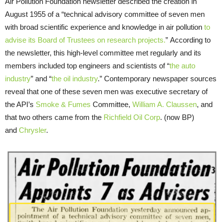
Air Pollution Foundation newsletter described the creation in
August 1955 of a “technical advisory committee of seven men
with broad scientific experience and knowledge in air pollution
to
advise its Board of Trustees on research projects.
” According to
the newsletter, this high-level committee met regularly and its
members included top engineers and scientists of “
the auto
industry
” and “
the oil industry
.” Contemporary newspaper sources
reveal that one of these seven men was executive secretary of
the API’s
Smoke & Fumes
Committee,
William A. Claussen
, and
that two others came from the
Richfield Oil Corp
. (now BP)
and
Chrysler
.