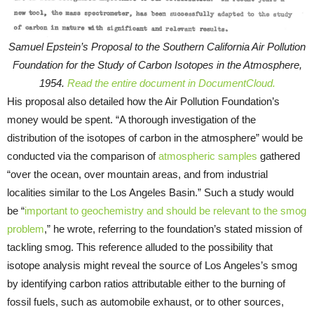
Samuel Epstein’s Proposal to the Southern California Air Pollution
Foundation for the Study of Carbon Isotopes in the Atmosphere,
1954.
Read the entire document in DocumentCloud.
His proposal also detailed how the Air Pollution Foundation’s
money would be spent. “A thorough investigation of the
distribution of the isotopes of carbon in the atmosphere” would be
conducted via the comparison of
atmospheric samples
gathered
“over the ocean, over mountain areas, and from industrial
localities similar to the Los Angeles Basin.” Such a study would
be “
important to geochemistry and should be relevant to the smog
problem
,” he wrote, referring to the foundation’s stated mission of
tackling smog. This reference alluded to the possibility that
isotope analysis might reveal the source of Los Angeles’s smog
by identifying carbon ratios attributable either to the burning of
fossil fuels, such as automobile exhaust, or to other sources,