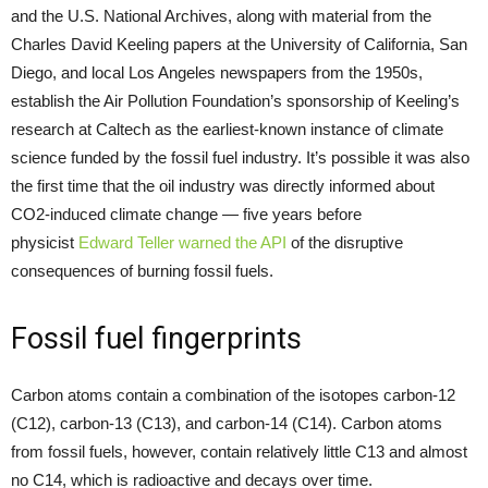
and the U.S. National Archives, along with material from the
Charles David Keeling papers at the University of California, San
Diego, and local Los Angeles newspapers from the 1950s,
establish the Air Pollution Foundation’s sponsorship of Keeling’s
research at Caltech as the earliest-known instance of climate
science funded by the fossil fuel industry. It’s possible it was also
the first time that the oil industry was directly informed about
CO2-induced climate change — five years before
physicist
Edward Teller
warned the API
of the disruptive
consequences of burning fossil fuels.
Fossil fuel fingerprints
Carbon atoms contain a combination of the isotopes carbon-12
(C12), carbon-13 (C13), and carbon-14 (C14). Carbon atoms
from fossil fuels, however, contain relatively little C13 and almost
no C14, which is radioactive and decays over time.