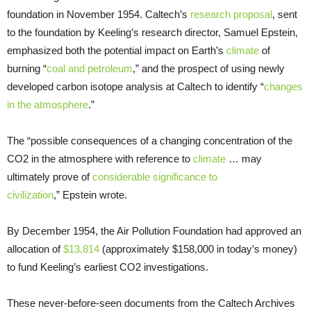
foundation in November 1954. Caltech’s
research proposal
, sent
to the foundation by Keeling’s research director, Samuel Epstein,
emphasized both the potential impact on Earth’s
climate
of
burning “
coal and petroleum
,” and the prospect of using newly
developed carbon isotope analysis at Caltech to identify “
changes
in the atmosphere
.”
The “possible consequences of a changing concentration of the
CO2 in the atmosphere with reference to
climate
… may
ultimately prove of
considerable significance to
civilization
,” Epstein wrote.
By December 1954, the Air Pollution Foundation had approved an
allocation of
$13,814
(approximately $158,000 in today’s money)
to fund Keeling’s earliest CO2 investigations.
These never-before-seen documents from the Caltech Archives