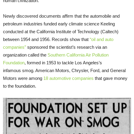
human civilization.
Newly discovered documents affirm that the automobile and
petroleum industries funded early climate science Keeling
conducted at the California Institute of Technology (Caltech)
between 1954 and 1956. Records show that
“oil and auto
companies”
sponsored the scientist’s research via an
organization called the
Southern California Air Pollution
Foundation
, formed in 1953 to tackle Los Angeles’s
infamous smog. American Motors, Chrysler, Ford, and General
Motors were among
18 automotive companies
that gave money
to the foundation.