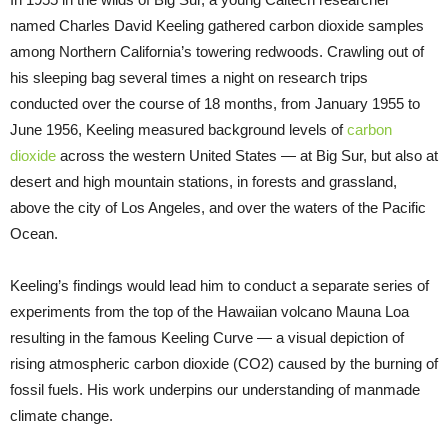
named Charles David Keeling gathered carbon dioxide samples
among Northern California’s towering redwoods. Crawling out of
his sleeping bag several times a night on research trips
conducted over the course of 18 months, from January 1955 to
June 1956, Keeling measured background levels of
carbon
dioxide
across the western United States — at Big Sur, but also at
desert and high mountain stations, in forests and grassland,
above the city of Los Angeles, and over the waters of the Pacific
Ocean.
Keeling’s findings would lead him to conduct a separate series of
experiments from the top of the Hawaiian volcano Mauna Loa
resulting in the famous Keeling Curve — a visual depiction of
rising atmospheric carbon dioxide (CO2) caused by the burning of
fossil fuels. His work underpins our understanding of manmade
climate change.