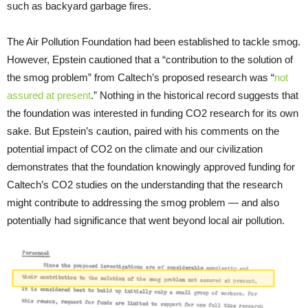
such as backyard garbage fires.
The Air Pollution Foundation had been established to tackle smog.
However, Epstein cautioned that a “contribution to the solution of
the smog problem” from Caltech’s proposed research was “
not
assured at present
.” Nothing in the historical record suggests that
the foundation was interested in funding CO2 research for its own
sake. But Epstein’s caution, paired with his comments on the
potential impact of CO2 on the climate and our civilization
demonstrates that the foundation knowingly approved funding for
Caltech’s CO2 studies on the understanding that the research
might contribute to addressing the smog problem — and also
potentially had significance that went beyond local air pollution.