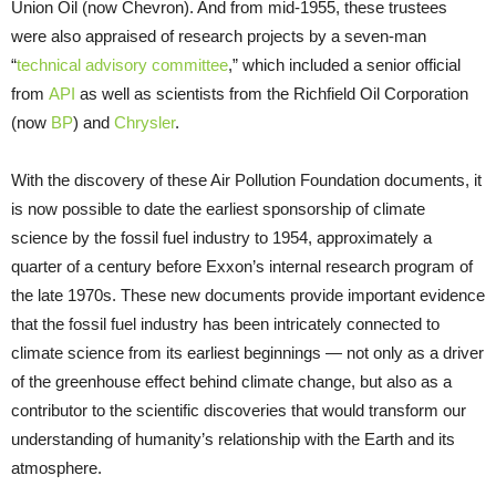
Union Oil (now Chevron). And from mid-1955, these trustees
were also appraised of research projects by a seven-man
“
technical advisory committee
,” which included a senior official
from
API
as well as scientists from the Richfield Oil Corporation
(now
BP
) and
Chrysler
.
With the discovery of these Air Pollution Foundation documents, it
is now possible to date the earliest sponsorship of climate
science by the fossil fuel industry to 1954, approximately a
quarter of a century before Exxon’s internal research program of
the late 1970s. These new documents provide important evidence
that the fossil fuel industry has been intricately connected to
climate science from its earliest beginnings — not only as a driver
of the greenhouse effect behind climate change, but also as a
contributor to the scientific discoveries that would transform our
understanding of humanity’s relationship with the Earth and its
atmosphere.