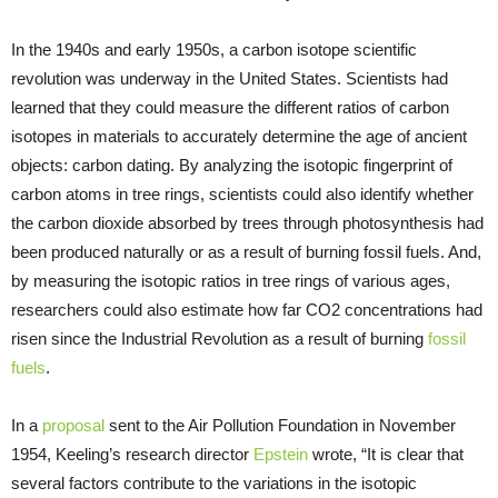
In the 1940s and early 1950s, a carbon isotope scientific
revolution was underway in the United States. Scientists had
learned that they could measure the different ratios of carbon
isotopes in materials to accurately determine the age of ancient
objects: carbon dating. By analyzing the isotopic fingerprint of
carbon atoms in tree rings, scientists could also identify whether
the carbon dioxide absorbed by trees through photosynthesis had
been produced naturally or as a result of burning fossil fuels. And,
by measuring the isotopic ratios in tree rings of various ages,
researchers could also estimate how far CO2 concentrations had
risen since the Industrial Revolution as a result of burning
fossil
fuels
.
In a
proposal
sent to the Air Pollution Foundation in November
1954, Keeling’s research director
Epstein
wrote, “It is clear that
several factors contribute to the variations in the isotopic