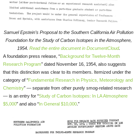
Samuel Epstein’s Proposal to the Southern California Air Pollution
Foundation for the Study of Carbon Isotopes in the Atmosphere,
1954.
Read the entire document in DocumentCloud
.
A foundation press release, “
Background for Twelve-Month
Research Program
” dated November 16, 1954, also suggests
that this distinction was clear to its members. Itemized under the
category of “
Fundamental Research in Physics, Meteorology and
Chemistry
” — separate from other purely smog-related research
— is an entry for “
Study of Carbon Isotopes: In LA Atmosphere
$5,000
” and also “
In General $10,000
.”