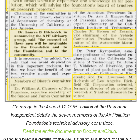
Coverage in the August 12,1955, edition of the Pasadena
Independent details the seven members of the Air Pollution
Foundation’s technical advisory committee.
Read the entire document on DocumentCloud.
Although precise details of the API’s financial support for the Air