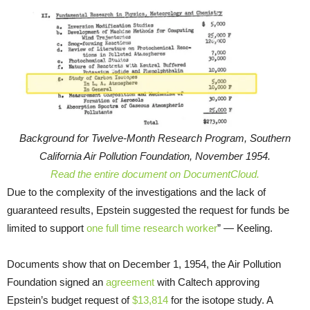
Background for Twelve-Month Research Program, Southern
California Air Pollution Foundation, November 1954.
Read the entire document on DocumentCloud.
Due to the complexity of the investigations and the lack of
guaranteed results, Epstein suggested the request for funds be
limited to support
one full time research worker
” — Keeling.
Documents show that on December 1, 1954, the Air Pollution
Foundation signed an
agreement
with Caltech approving
Epstein’s budget request of
$13,814
for the isotope study. A