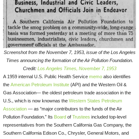
Screenshot from the November 7, 1953, issue of the Los Angeles
Times announcing the formation of the Air Pollution Foundation.
Credit:
Los Angeles Times, November 7, 1953
A 1959 internal U.S. Public Health Service
memo
also identifies
the
American Petroleum Institute
(API) and the Western Oil &
Gas Association— the oldest petroleum trade association in the
U.S., which is now knownas the
Western States Petroleum
Association
— as “major contributors to the funds of the Air
Pollution Foundation.” Its
Board
of
Trustees
included top-level
representatives from the Southern California Gas Company, the
Southern California Edison Co., Chrysler, General Motors, and