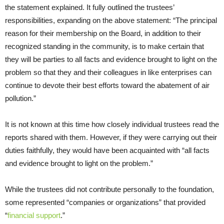
the statement explained. It fully outlined the trustees’
responsibilities, expanding on the above statement: “The principal
reason for their membership on the Board, in addition to their
recognized standing in the community, is to make certain that
they will be parties to all facts and evidence brought to light on the
problem so that they and their colleagues in like enterprises can
continue to devote their best efforts toward the abatement of air
pollution.”
It is not known at this time how closely individual trustees read the
reports shared with them. However, if they were carrying out their
duties faithfully, they would have been acquainted with “all facts
and evidence brought to light on the problem.”
While the trustees did not contribute personally to the foundation,
some represented “companies or organizations” that provided
“
financial support
.”