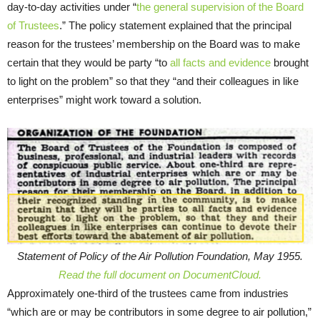
day-to-day activities under “
the general supervision of the Board
of Trustees
.” The policy statement explained that the principal
reason for the trustees’ membership on the Board was to make
certain that they would be party “to
all facts and evidence
brought
to light on the problem” so that they “and their colleagues in like
enterprises” might work toward a solution.
Statement of Policy of the Air Pollution Foundation, May 1955.
Read the full document on DocumentCloud.
Approximately one-third of the trustees came from industries
“which are or may be contributors in some degree to air pollution,”