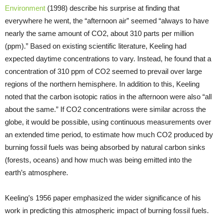
Environment
(1998) describe his surprise at finding that
everywhere he went, the “afternoon air” seemed “always to have
nearly the same amount of CO2, about 310 parts per million
(ppm).” Based on existing scientific literature, Keeling had
expected daytime concentrations to vary. Instead, he found that a
concentration of 310 ppm of CO2 seemed to prevail over large
regions of the northern hemisphere. In addition to this, Keeling
noted that the carbon isotopic ratios in the afternoon were also “all
about the same.” If CO2 concentrations were similar across the
globe, it would be possible, using continuous measurements over
an extended time period, to estimate how much CO2 produced by
burning fossil fuels was being absorbed by natural carbon sinks
(forests, oceans) and how much was being emitted into the
earth’s atmosphere.
Keeling’s 1956 paper emphasized the wider significance of his
work in predicting this atmospheric impact of burning fossil fuels.