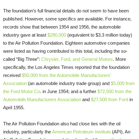
The foundation’s full financial details do not seem to have been
published. However, some specifics are available. For instance,
records show that between 1954 and 1956, the automobile
industry gave at least
$280,000
(equivalent to $3.3 million today)
to the Air Pollution Foundation. Eighteen automotive companies
were listed as having contributed to this total, including the so-
called “Big Three”:
Chrysler, Ford, and General Motors
. More
specifically, the Los Angeles Times reported that the foundation
received
$50,000 from the Automobile Manufacturers’
Association
(an automobile industry trade group) and
$5,000 from
the Ford Motor Co
. in June 1954; and a further
$72,500 from the
Automobile Manufacturers Association
and
$27,500 from Ford
in
April 1955.
The Air Pollution Foundation also had close ties with the oil
industry, particularly the
American Petroleum Institute
(API). An