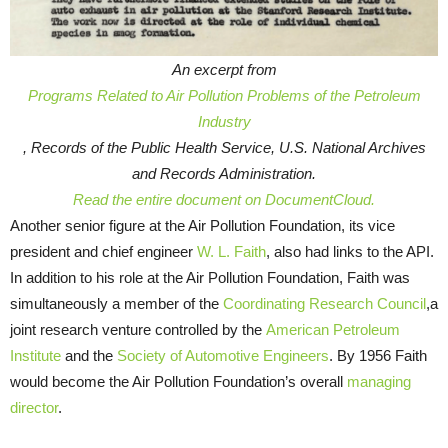
An excerpt from
Programs Related to Air Pollution Problems of the Petroleum
Industry
, Records of the Public Health Service, U.S. National Archives
and Records Administration.
Read the entire document on DocumentCloud.
Another senior figure at the Air Pollution Foundation, its vice
president and chief engineer
W. L. Faith
, also had links to the API.
In addition to his role at the Air Pollution Foundation, Faith was
simultaneously a member of the
Coordinating Research Council
,a
joint research venture controlled by the
American Petroleum
Institute
and the
Society of Automotive Engineers
. By 1956 Faith
would become the Air Pollution Foundation’s overall
managing
director
.