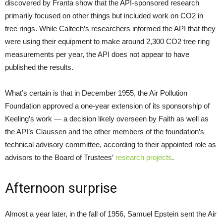
discovered by Franta show that the API-sponsored research
primarily focused on other things but included work on CO2 in
tree rings. While Caltech’s researchers informed the API that they
were using their equipment to make around 2,300 CO2 tree ring
measurements per year, the API does not appear to have
published the results.
What’s certain is that in December 1955, the Air Pollution
Foundation approved a one-year extension of its sponsorship of
Keeling’s work — a decision likely overseen by Faith as well as
the API’s Claussen and the other members of the foundation’s
technical advisory committee, according to their appointed role as
advisors to the Board of Trustees’
research projects
.
Afternoon surprise
Almost a year later, in the fall of 1956, Samuel Epstein sent the Air