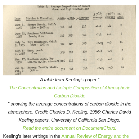
A table from Keeling’s paper “
The Concentration and Isotopic Composition of Atmospheric
Carbon Dioxide
” showing the average concentrations of carbon dioxide in the
atmosphere. Credit: Charles D. Keeling, 1956; Charles David
Keeling papers, University of California San Diego.
Read the entire document on DocumentCloud.
Keeling’s later writings in the
Annual Review of Energy and the