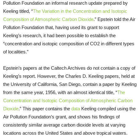
Pollution Foundation an informal research update prepared by
Keeling titled, “
The Variation in the Concentration and Isotopic
Composition of Atmospheric Carbon Dioxide
.” Epstein told the Air
Pollution Foundation that, having used its grant to support
Keeling’s research, it had been possible to establish the
“concentration and isotopic composition of CO2 in different types
of localities.”
Epstein’s papers at the Caltech Archives do not contain a copy of
Keeling’s report. However, the Charles D. Keeling papers, held at
the University of California, San Diego, contain a paper by Keeling
from the same year, 1956, with an almost identical title, “
The
Concentration and Isotopic Composition of Atmospheric Carbon
Dioxide
.” This paper contains the
data
Keeling compiled using the
Air Pollution Foundation’s grant, and shows his findings of
consistently similar average carbon dioxide levels at varying
locations across the United States and above tropical waters.