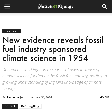
Environment
New evidence reveals fossil
fuel industry sponsored
climate science in 1954
Documents shed light on the earliest-known instance of
climate science funded by the fossil fuel industry, adding to
growing understanding of Big Oil’s knowledge of climate
change
By
Rebecca John
-
January 31, 2024
388
SOURCE
DeSmogBlog