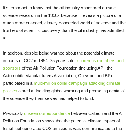
It’s important to know that the oil industry sponsored climate
science research in the 1950s because it reveals a picture of a
much more nuanced, closely connected world of science and the
frontiers of scientific discovery than the oil industry has admitted
to.
In addition, despite being warned about the potential climate
impacts of CO2 in 1954, 35 years later
numerous members and
sponsors
of the Air Pollution Foundation (including API, the
Automobile Manufacturers Association, Chevron, and BP)
participated in a
multi-million dollar campaign attacking climate
policies
aimed at tackling global warming and promoting denial of
the science they themselves had helped to fund.
Previously
unseen correspondence
between Caltech and the Air
Pollution Foundation shows that the potential climate impact of
fossil-fuel-generated CO2 emissions was communicated to the