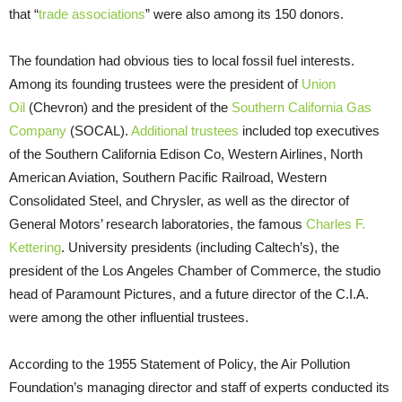
that “
trade associations
” were also among its 150 donors.
The foundation had obvious ties to local fossil fuel interests.
Among its founding trustees were the president of
Union
Oil
(Chevron) and the president of the
Southern California Gas
Company
(SOCAL).
Additional
trustees
included top executives
of the Southern California Edison Co, Western Airlines, North
American Aviation, Southern Pacific Railroad, Western
Consolidated Steel, and Chrysler, as well as the director of
General Motors’ research laboratories, the famous
Charles F.
Kettering
. University presidents (including Caltech’s), the
president of the Los Angeles Chamber of Commerce, the studio
head of Paramount Pictures, and a future director of the C.I.A.
were among the other influential trustees.
According to the 1955 Statement of Policy, the Air Pollution
Foundation’s managing director and staff of experts conducted its