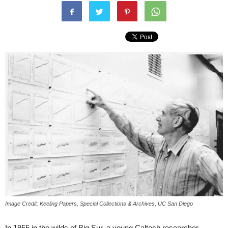
Image Credit: Keeling Papers, Special Collections & Archives, UC San Diego
In 1955 in the wilds of Big Sur, a young Caltech researcher