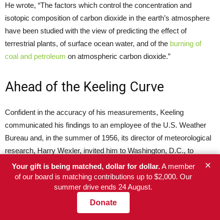
He wrote, “The factors which control the concentration and
isotopic composition of carbon dioxide in the earth’s atmosphere
have been studied with the view of predicting the effect of
terrestrial plants, of surface ocean water, and of the
burning of
coal and petroleum
on atmospheric carbon dioxide.”
Ahead of the Keeling Curve
Confident in the accuracy of his measurements, Keeling
communicated his findings to an employee of the U.S. Weather
Bureau and, in the summer of 1956, its director of meteorological
research, Harry Wexler, invited him to Washington, D.C., to
present his data. Impressed, Wexler suggested that the young
×
Your gift is being matched, dollar for dollar.
A member
researcher continue his investigations by measuring CO2 at the
of our board is matching contributions up to $2,000. Our
summer drive ends 24 August.
newly built observatory on the Hawaiian volcano Mauna Loa.
Keeling secured federal sponsorship for this work and measured
Donate
atmospheric CO2 on Mauna Loa, observing a rising trend of CO2