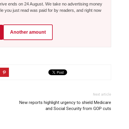
he drive ends on 24 August. We take no advertising money
le you just read was paid for by readers, and right now
Another amount
Next article
New reports highlight urgency to shield Medicare
and Social Security from GOP cuts