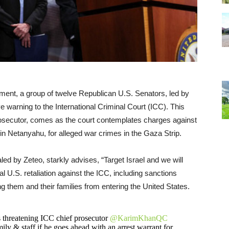
cement, a group of twelve Republican U.S. Senators, led by
 warning to the International Criminal Court (ICC). This
prosecutor, comes as the court contemplates charges against
amin Netanyahu, for alleged war crimes in the Gaza Strip.
aled by Zeteo, starkly advises, “Target Israel and we will
al U.S. retaliation against the ICC, including sanctions
g them and their families from entering the United States.
s threatening ICC chief prosecutor
@KarimKhanQC
ily & staff if he goes ahead with an arrest warrant for