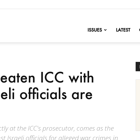
nofChange
ISSUES
LATEST
reaten ICC with
eli officials are
tly at the ICC's prosecutor, comes as the
Israeli officials for alleged war crimes in