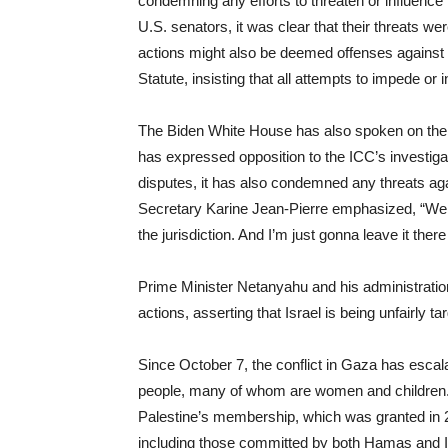
condemning any efforts to threaten or influence 
U.S. senators, it was clear that their threats 
actions might also be deemed offenses against t
Statute, insisting that all attempts to impede or 
The Biden White House has also spoken on the mat
has expressed opposition to the ICC’s investigatio
disputes, it has also condemned any threats agai
Secretary Karine Jean-Pierre emphasized, “We d
the jurisdiction. And I’m just gonna leave it there
Prime Minister Netanyahu and his administratio
actions, asserting that Israel is being unfairly ta
Since October 7, the conflict in Gaza has escalat
people, many of whom are women and children. Th
Palestine’s membership, which was granted in 2
including those committed by both Hamas and Isra