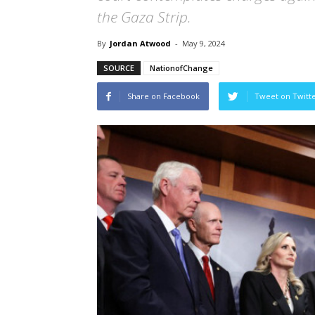
the Gaza Strip.
By
Jordan Atwood
-
May 9, 2024
SOURCE
NationofChange
Share on Facebook
Tweet on Twitt