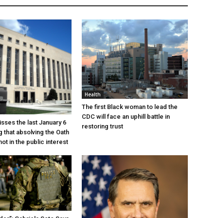
Health
The first Black woman to lead the
CDC will face an uphill battle in
sses the last January 6
restoring trust
g that absolving the Oath
ot in the public interest