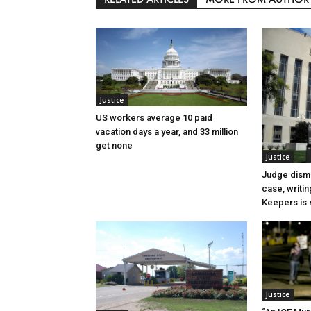
Justice
US workers average 10 paid
vacation days a year, and 33 million
get none
Justice
Judge dismi
case, writin
Keepers is n
Justice