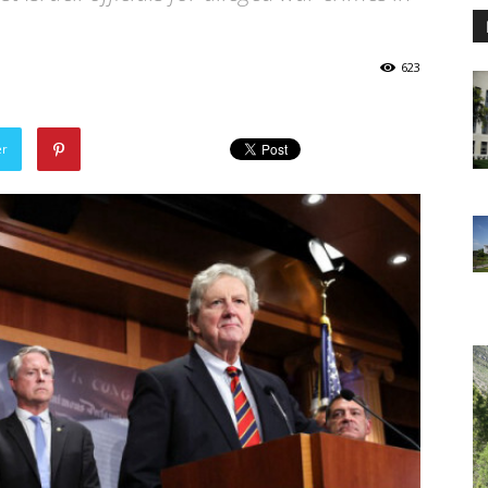
623
er