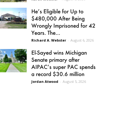
He’s Eligible for Up to
$480,000 After Being
Wrongly Imprisoned for 42
Years. The...
Richard A. Webster
-
August 6, 2026
El-Sayed wins Michigan
Senate primary after
AIPAC’s super PAC spends
a record $30.6 million
Jordan Atwood
-
August 5, 2026