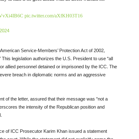
o/pVvXi4IB6C
pic.twitter.com/aXfKH03T16
 2024
e American Service-Members’ Protection Act of 2002,
This legislation authorizes the U.S. President to use “all
or allied personnel detained or imprisoned by the ICC. The
 severe breach in diplomatic norms and an aggressive
nt of the letter, assured that their message was “not a
derscores the intensity of the Republican position and
d.
 office of ICC Prosecutor Karim Khan issued a statement