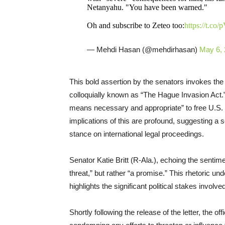
Netanyahu. "You have been warned."
Oh and subscribe to Zeteo too:
https://t.c
— Mehdi Hasan (@mehdirhasan)
May 6,
This bold assertion by the senators invokes th
colloquially known as “The Hague Invasion Act.” 
means necessary and appropriate” to free U.S. 
implications of this are profound, suggesting a
stance on international legal proceedings.
Senator Katie Britt (R-Ala.), echoing the sentime
threat,” but rather “a promise.” This rhetoric un
highlights the significant political stakes involve
Shortly following the release of the letter, the