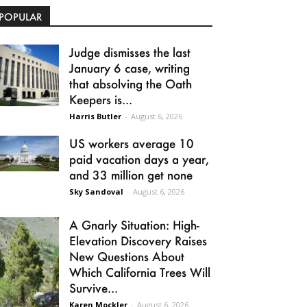
POPULAR
Judge dismisses the last
January 6 case, writing
that absolving the Oath
Keepers is...
Harris Butler
-
August 6, 2026
US workers average 10
paid vacation days a year,
and 33 million get none
Sky Sandoval
-
August 6, 2026
A Gnarly Situation: High-
Elevation Discovery Raises
New Questions About
Which California Trees Will
Survive...
Karen Mockler
-
August 6, 2026