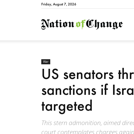
Friday, August 7, 2026
Natio
War
US senators th
sanctions if Isra
targeted
This stern admonition, aimed direc
court contemplates charges against 