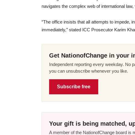
navigates the complex web of international law,
“The office insists that all attempts to impede, in
immediately,” stated ICC Prosecutor Karim Kha
Get NationofChange in your i
Independent reporting every weekday. No pa
you can unsubscribe whenever you like.
Subscribe free
Your gift is being matched, up
A member of the NationofChange board is ma