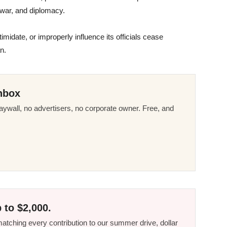
 war, and diplomacy.
timidate, or improperly influence its officials cease
n.
nbox
ywall, no advertisers, no corporate owner. Free, and
 to $2,000.
tching every contribution to our summer drive, dollar