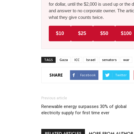
for dollar, until the $2,000 is used up or t
and answer to no corporate owner. The artic
what they give counts twice.
$10
$25
$50
$100
TAGS
Gaza
ICC
Israel
senators
war
SHARE
Facebook
Twitter
Previous article
Renewable energy surpasses 30% of global
electricity supply for first time ever
RELATED ARTICLES
MORE FROM AUTHOR