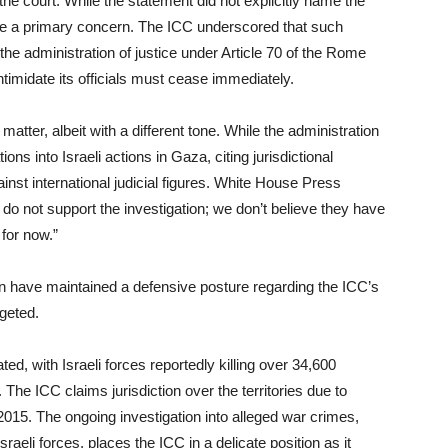
the court. While the statement did not explicitly name the
were a primary concern. The ICC underscored that such
he administration of justice under Article 70 of the Rome
intimidate its officials must cease immediately.
ter, albeit with a different tone. While the administration
ns into Israeli actions in Gaza, citing jurisdictional
nst international judicial figures. White House Press
o not support the investigation; we don’t believe they have
 for now.”
n have maintained a defensive posture regarding the ICC’s
rgeted.
ed, with Israeli forces reportedly killing over 34,600
e ICC claims jurisdiction over the territories due to
015. The ongoing investigation into alleged war crimes,
eli forces, places the ICC in a delicate position as it