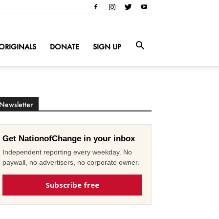
ORIGINALS
DONATE
SIGN UP
Newsletter
Get NationofChange in your inbox
Independent reporting every weekday. No
paywall, no advertisers, no corporate owner.
Subscribe free