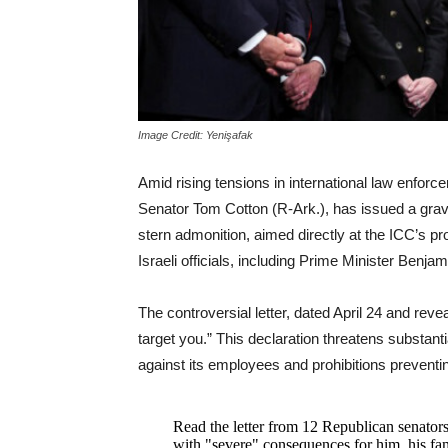
Image Credit: Yenişafak
Amid rising tensions in international law enfor
Senator Tom Cotton (R-Ark.), has issued a grave
stern admonition, aimed directly at the ICC’s 
Israeli officials, including Prime Minister Benj
The controversial letter, dated April 24 and reve
target you.” This declaration threatens substanti
against its employees and prohibitions preventin
Read the letter from 12 Republican senator
with "severe" consequences for him, his fam