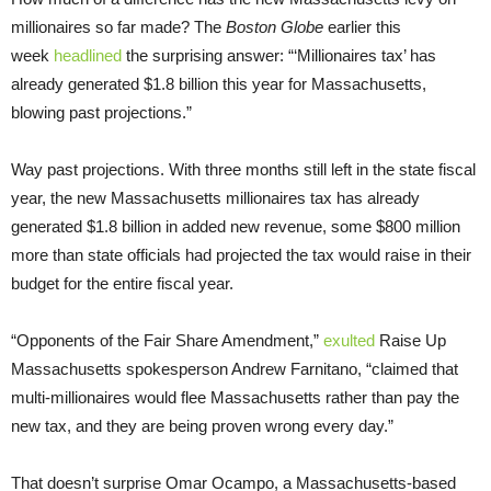
millionaires so far made? The
Boston Globe
earlier this
week
headlined
the surprising answer: “‘Millionaires tax’ has
already generated $1.8 billion this year for Massachusetts,
blowing past projections.”
Way past projections. With three months still left in the state fiscal
year, the new Massachusetts millionaires tax has already
generated $1.8 billion in added new revenue, some $800 million
more than state officials had projected the tax would raise in their
budget for the entire fiscal year.
“Opponents of the Fair Share Amendment,”
exulted
Raise Up
Massachusetts spokesperson Andrew Farnitano, “claimed that
multi-millionaires would flee Massachusetts rather than pay the
new tax, and they are being proven wrong every day.”
That doesn’t surprise Omar Ocampo, a Massachusetts-based