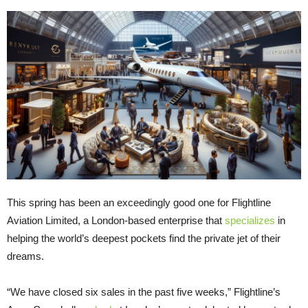
This spring has been an exceedingly good one for Flightline
Aviation Limited, a London-based enterprise that
specializes
in
helping the world’s deepest pockets find the private jet of their
dreams.
“We have closed six sales in the past five weeks,” Flightline’s