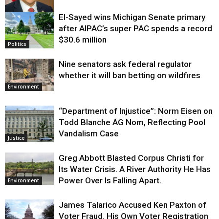
El-Sayed wins Michigan Senate primary
Justice
after AIPAC’s super PAC spends a record
$30.6 million
Politics
Nine senators ask federal regulator
whether it will ban betting on wildfires
Environment
“Department of Injustice”: Norm Eisen on
Todd Blanche AG Nom, Reflecting Pool
Vandalism Case
Justice
Greg Abbott Blasted Corpus Christi for
Its Water Crisis. A River Authority He Has
Power Over Is Falling Apart.
Environment
James Talarico Accused Ken Paxton of
Voter Fraud. His Own Voter Registration