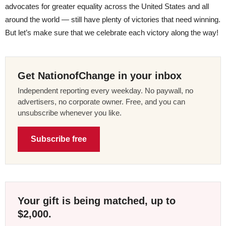
advocates for greater equality across the United States and all
around the world — still have plenty of victories that need winning.
But let’s make sure that we celebrate each victory along the way!
Get NationofChange in your inbox
Independent reporting every weekday. No paywall, no
advertisers, no corporate owner. Free, and you can
unsubscribe whenever you like.
Subscribe free
Your gift is being matched, up to
$2,000.