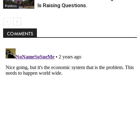
Is Raising Questions.
Politics
COMMENTS