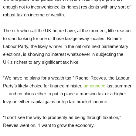
enough not to inconvenience its richest residents with any sort of
robust tax on income or wealth.
The rich who call the UK home have, at the moment, little reason
to start looking for one of those tax-getaway locales. Britain’s
Labour Party, the likely winner in the nation’s next parliamentary
elections, is showing no interest whatsoever in subjecting the
UK’s richest to any significant tax hike.
“We have no plans for a wealth tax,” Rachel Reeves, the Labour
Party’s likely choice for finance minister,
announced
last summer
— and no plans either to put in place a mansion tax or a higher
levy on either capital gains or top tax-bracket income.
“I don’t see the way to prosperity as being through taxation,”
Reeves went on. “I want to grow the economy.”