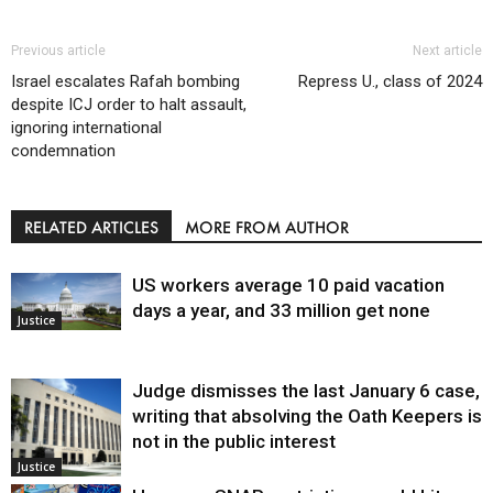
Previous article
Next article
Israel escalates Rafah bombing
Repress U., class of 2024
despite ICJ order to halt assault,
ignoring international
condemnation
RELATED ARTICLES
MORE FROM AUTHOR
US workers average 10 paid vacation
days a year, and 33 million get none
Justice
Judge dismisses the last January 6 case,
writing that absolving the Oath Keepers is
not in the public interest
Justice