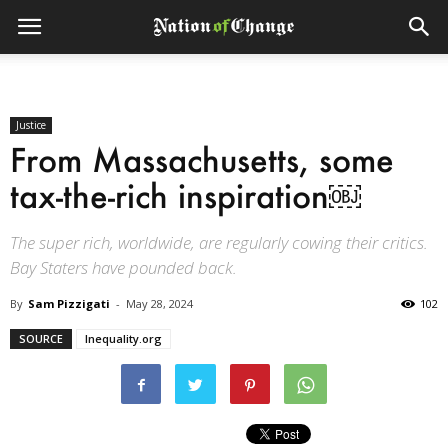
Justice
From Massachusetts, some
tax-the-rich inspiration￼
The super rich, worldwide, are regularly cowing their critics.
Bay Staters have pounded back.
By
Sam Pizzigati
-
May 28, 2024
102
SOURCE
Inequality.org