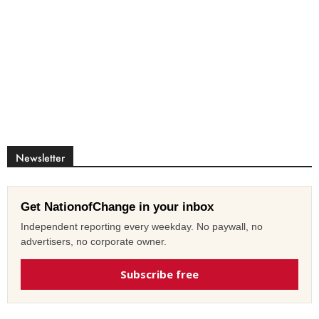
Newsletter
Get NationofChange in your inbox
Independent reporting every weekday. No paywall, no
advertisers, no corporate owner.
Subscribe free