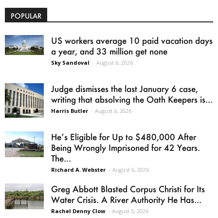
POPULAR
US workers average 10 paid vacation days
a year, and 33 million get none
Sky Sandoval
-
August 6, 2026
Judge dismisses the last January 6 case,
writing that absolving the Oath Keepers is...
Harris Butler
-
August 6, 2026
He’s Eligible for Up to $480,000 After
Being Wrongly Imprisoned for 42 Years.
The...
Richard A. Webster
-
August 6, 2026
Greg Abbott Blasted Corpus Christi for Its
Water Crisis. A River Authority He Has...
Rachel Denny Clow
-
August 5, 2026