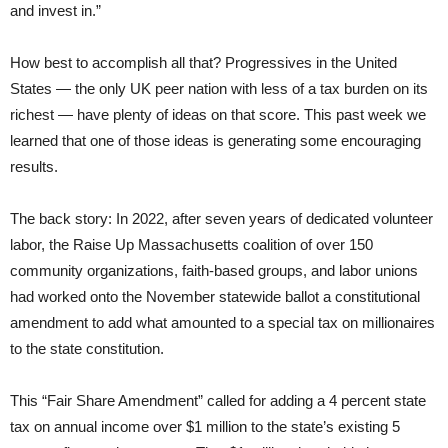
and invest in.”
How best to accomplish all that? Progressives in the United
States — the only UK peer nation with less of a tax burden on its
richest — have plenty of ideas on that score. This past week we
learned that one of those ideas is generating some encouraging
results.
The back story: In 2022, after seven years of dedicated volunteer
labor, the Raise Up Massachusetts coalition of over 150
community organizations, faith-based groups, and labor unions
had worked onto the November statewide ballot a constitutional
amendment to add what amounted to a special tax on millionaires
to the state constitution.
This “Fair Share Amendment” called for adding a 4 percent state
tax on annual income over $1 million to the state’s existing 5