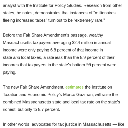
analyst with the Institute for Policy Studies. Research from other
states, he notes, demonstrates that instances of “millionaires
fleeing increased taxes” turn out to be “extremely rare.”
Before the Fair Share Amendment’s passage, wealthy
Massachusetts taxpayers averaging $2.4 million in annual
income were only paying 6.8 percent of that income in
state
and
local taxes, a rate
less
than the 8.9 percent of their
incomes that taxpayers in the state’s bottom 99 percent were
paying.
The new Fair Share Amendment,
estimates
the Institute on
Taxation and Economic Policy’s Marco Guzman, will raise the
combined Massachusetts state and local tax rate on the state’s
richest, but only to 8.7 percent.
In other words, advocates for tax justice in Massachusetts — like