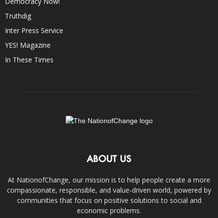
Democracy Now!
Truthdig
Inter Press Service
YES! Magazine
In These Times
ABOUT US
At NationofChange, our mission is to help people create a more
compassionate, responsible, and value-driven world, powered by
communities that focus on positive solutions to social and
economic problems.