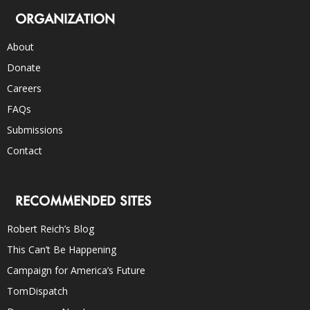
ORGANIZATION
About
Donate
Careers
FAQs
Submissions
Contact
RECOMMENDED SITES
Robert Reich’s Blog
This Can’t Be Happening
Campaign for America’s Future
TomDispatch