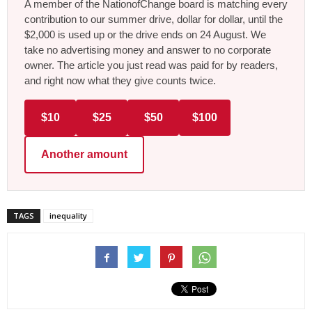
A member of the NationofChange board is matching every
contribution to our summer drive, dollar for dollar, until the
$2,000 is used up or the drive ends on 24 August. We
take no advertising money and answer to no corporate
owner. The article you just read was paid for by readers,
and right now what they give counts twice.
$10
$25
$50
$100
Another amount
TAGS
inequality