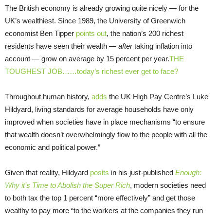
The British economy is already growing quite nicely — for the
UK’s wealthiest. Since 1989, the University of Greenwich
economist Ben Tipper
points out
, the nation’s 200 richest
residents have seen their wealth —
after
taking inflation into
account — grow on average by 15 percent per year.
THE
TOUGHEST JOB……today’s richest ever get to face?
Throughout human history,
adds
the UK High Pay Centre’s Luke
Hildyard, living standards for average households have only
improved when societies have in place mechanisms “to ensure
that wealth doesn’t overwhelmingly flow to the people with all the
economic and political power.”
Given that reality, Hildyard
posits
in his just-published
Enough:
Why it’s Time to Abolish the Super Rich
, modern societies need
to both tax the top 1 percent “more effectively” and get those
wealthy to pay more “to the workers at the companies they run