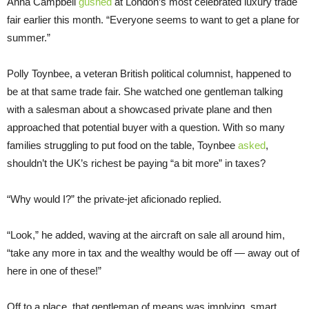
Anna Campbell
gushed
at London’s most celebrated luxury trade
fair earlier this month. “Everyone seems to want to get a plane for
summer.”
Polly Toynbee, a veteran British political columnist, happened to
be at that same trade fair. She watched one gentleman talking
with a salesman about a showcased private plane and then
approached that potential buyer with a question. With so many
families struggling to put food on the table, Toynbee
asked
,
shouldn’t the UK’s richest be paying “a bit more” in taxes?
“Why would I?” the private-jet aficionado replied.
“Look,” he added, waving at the aircraft on sale all around him,
“take any more in tax and the wealthy would be off — away out of
here in one of these!”
Off to a place, that gentleman of means was implying, smart