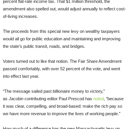
percent flat-rate income tax. That $1 million threshold, the
amendment also spelled out, would adjust annually to reflect cost-
of-living increases.
The proceeds from this special new levy on wealthy taxpayers
would all go for public education and maintaining and improving
the state’s public transit, roads, and bridges.
Voters turned out to like that notion. The Fair Share Amendment
passed comfortably, with over 52 percent of the vote, and went
into effect last year.
“The message sailed past billionaire money to victory,”
as
Jacobin
contributing editor Paul Prescod has
noted
, “because
it was clear, compelling, and broad-based: make the rich pay so
we have more revenue to improve the lives of working people.”
How much of a difference has the new Massachusetts levy on