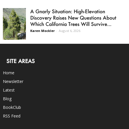
A Gnarly Situation: High-Elevation
Discovery Raises New Questions About
Which California Trees Will Survive...
Karen Mockler
-
August 6, 2026
SITE AREAS
Home
Newsletter
Latest
Blog
BookClub
RSS Feed