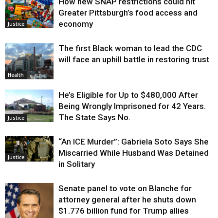
How new SNAP restrictions could hit
Greater Pittsburgh’s food access and
economy
Justice
The first Black woman to lead the CDC
will face an uphill battle in restoring trust
Health
He’s Eligible for Up to $480,000 After
Being Wrongly Imprisoned for 42 Years.
The State Says No.
Justice
“An ICE Murder”: Gabriela Soto Says She
Miscarried While Husband Was Detained
Justice
in Solitary
Senate panel to vote on Blanche for
attorney general after he shuts down
$1.776 billion fund for Trump allies