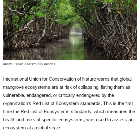
Image Credit: iStock/Getty Images
International Union for Conservation of Nature warns that global
mangrove ecosystems are at risk of collapsing, listing them as
vulnerable, endangered, or critically endangered by the
organization’s Red List of Ecosystem standards. This is the first
time the Red List of Ecosystems standards, which measures the
health and risks of specific ecosystems, was used to assess an
ecosystem at a global scale.