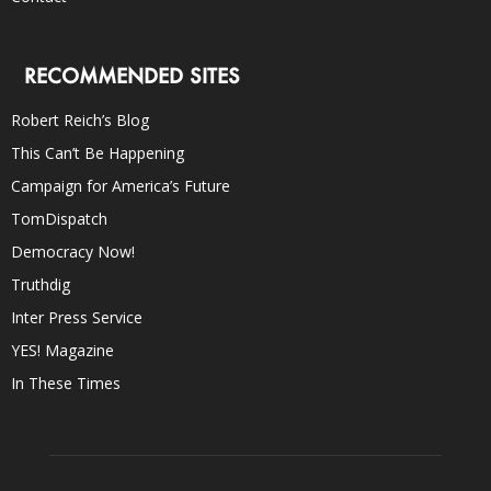
RECOMMENDED SITES
Robert Reich’s Blog
This Can’t Be Happening
Campaign for America’s Future
TomDispatch
Democracy Now!
Truthdig
Inter Press Service
YES! Magazine
In These Times