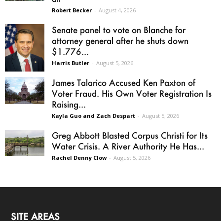
Robert Becker
-
August 4, 2026
Senate panel to vote on Blanche for
attorney general after he shuts down
$1.776...
Harris Butler
-
August 5, 2026
James Talarico Accused Ken Paxton of
Voter Fraud. His Own Voter Registration Is
Raising...
Kayla Guo and Zach Despart
-
August 5, 2026
Greg Abbott Blasted Corpus Christi for Its
Water Crisis. A River Authority He Has...
Rachel Denny Clow
-
August 5, 2026
SITE AREAS