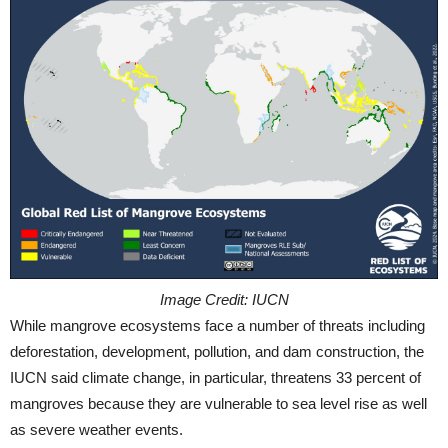
Image Credit: IUCN
While mangrove ecosystems face a number of threats including
deforestation, development, pollution, and dam construction, the
IUCN said climate change, in particular, threatens 33 percent of
mangroves because they are vulnerable to sea level rise as well
as severe weather events.