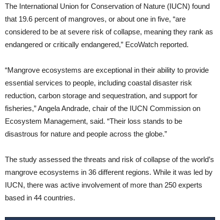
The International Union for Conservation of Nature (IUCN) found
that 19.6 percent of mangroves, or about one in five, “are
considered to be at severe risk of collapse, meaning they rank as
endangered or critically endangered,” EcoWatch reported.
“Mangrove ecosystems are exceptional in their ability to provide
essential services to people, including coastal disaster risk
reduction, carbon storage and sequestration, and support for
fisheries,” Angela Andrade, chair of the IUCN Commission on
Ecosystem Management, said. “Their loss stands to be
disastrous for nature and people across the globe.”
The study assessed the threats and risk of collapse of the world’s
mangrove ecosystems in 36 different regions. While it was led by
IUCN, there was active involvement of more than 250 experts
based in 44 countries.