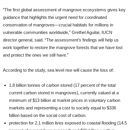
“The first global assessment of mangrove ecosystems gives key
guidance that highlights the urgent need for coordinated
conservation of mangroves—crucial habitats for millions in
vulnerable communities worldwide,” Grethel Aguilar, IUCN
director general, said. “The assessment’s findings will help us
work together to restore the mangrove forests that we have lost
and protect the ones we still have.”
According to the study, sea level rise will cause the loss of:
1.8 billion tonnes of carbon stored (17 percent of the total
current carbon stored in mangroves), currently valued at a
minimum of $13 billion at market prices in voluntary carbon
markets and representing a cost to society equal to $336
billion based on the social cost of carbon.
protection for 2.1 million lives exposed to coastal flooding (14.5