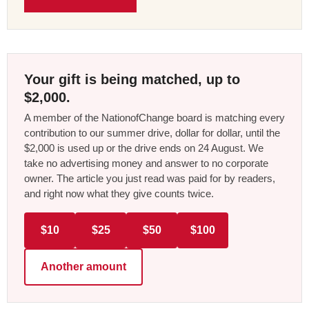
Your gift is being matched, up to
$2,000.
A member of the NationofChange board is matching every
contribution to our summer drive, dollar for dollar, until the
$2,000 is used up or the drive ends on 24 August. We
take no advertising money and answer to no corporate
owner. The article you just read was paid for by readers,
and right now what they give counts twice.
$10
$25
$50
$100
Another amount