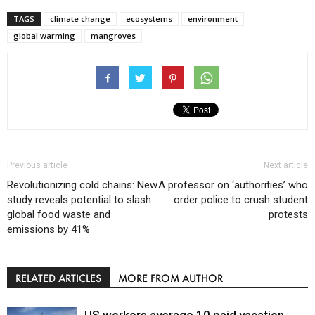
TAGS
climate change
ecosystems
environment
global warming
mangroves
Previous article
Next article
Revolutionizing cold chains: New
A professor on ‘authorities’ who
study reveals potential to slash
order police to crush student
global food waste and
protests
emissions by 41%
RELATED ARTICLES
MORE FROM AUTHOR