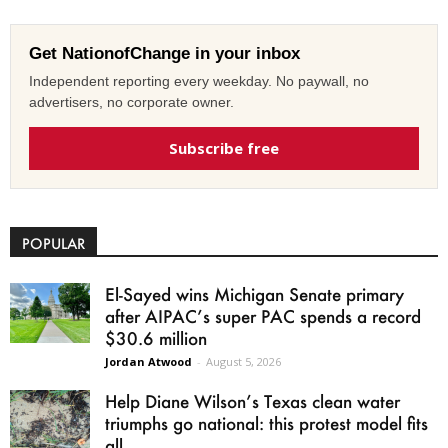
Get NationofChange in your inbox
Independent reporting every weekday. No paywall, no
advertisers, no corporate owner.
Subscribe free
POPULAR
El-Sayed wins Michigan Senate primary
after AIPAC’s super PAC spends a record
$30.6 million
Jordan Atwood
-
August 5, 2026
Help Diane Wilson’s Texas clean water
triumphs go national: this protest model fits
all