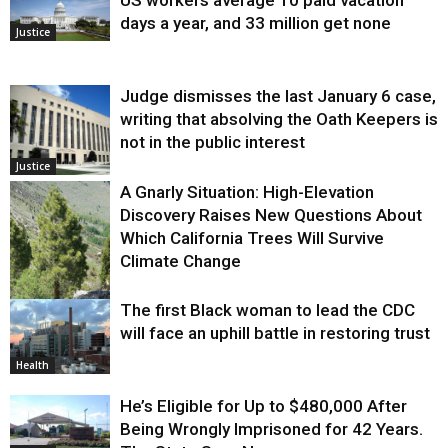
US workers average 10 paid vacation
days a year, and 33 million get none
Justice
Judge dismisses the last January 6 case,
writing that absolving the Oath Keepers is
not in the public interest
Justice
A Gnarly Situation: High-Elevation
Discovery Raises New Questions About
Which California Trees Will Survive
Climate Change
The first Black woman to lead the CDC
Environment
will face an uphill battle in restoring trust
Health
He’s Eligible for Up to $480,000 After
Being Wrongly Imprisoned for 42 Years.