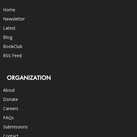
Home
Newsletter
Latest
Blog
BookClub
RSS Feed
ORGANIZATION
About
Donate
Careers
FAQs
Submissions
Contact