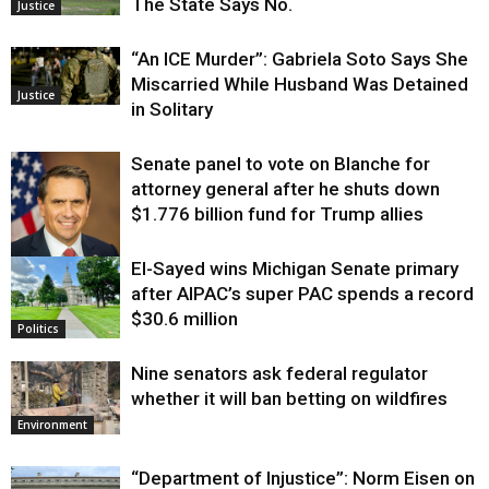
The State Says No.
Justice
“An ICE Murder”: Gabriela Soto Says She
Miscarried While Husband Was Detained
Justice
in Solitary
Senate panel to vote on Blanche for
attorney general after he shuts down
$1.776 billion fund for Trump allies
El-Sayed wins Michigan Senate primary
Justice
after AIPAC’s super PAC spends a record
$30.6 million
Politics
Nine senators ask federal regulator
whether it will ban betting on wildfires
Environment
“Department of Injustice”: Norm Eisen on