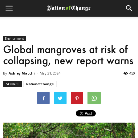
Environment
Global mangroves at risk of
collapsing, new report warns
By
Ashley Macchi
-
May 31, 2024
450
SOURCE
NationofChange