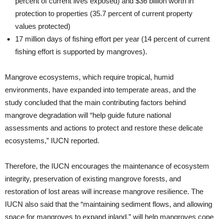
percent of current lives exposed) and $36 billion worth in
protection to properties (35.7 percent of current property
values protected)
17 million days of fishing effort per year (14 percent of current
fishing effort is supported by mangroves).
Mangrove ecosystems, which require tropical, humid
environments, have expanded into temperate areas, and the
study concluded that the main contributing factors behind
mangrove degradation will “help guide future national
assessments and actions to protect and restore these delicate
ecosystems,” IUCN reported.
Therefore, the IUCN encourages the maintenance of ecosystem
integrity, preservation of existing mangrove forests, and
restoration of lost areas will increase mangrove resilience. The
IUCN also said that the “maintaining sediment flows, and allowing
space for mangroves to expand inland,” will help mangroves cope