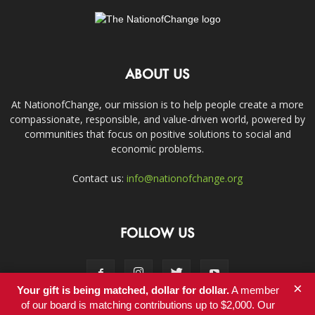
ABOUT US
At NationofChange, our mission is to help people create a more
compassionate, responsible, and value-driven world, powered by
communities that focus on positive solutions to social and
economic problems.
Contact us:
info@nationofchange.org
FOLLOW US
×
Your gift is being matched, dollar for dollar.
A member
of our board is matching contributions up to $2,000. Our