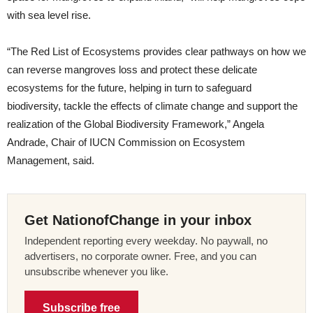
with sea level rise.
“The Red List of Ecosystems provides clear pathways on how we
can reverse mangroves loss and protect these delicate
ecosystems for the future, helping in turn to safeguard
biodiversity, tackle the effects of climate change and support the
realization of the Global Biodiversity Framework,” Angela
Andrade, Chair of IUCN Commission on Ecosystem
Management, said.
Get NationofChange in your inbox
Independent reporting every weekday. No paywall, no
advertisers, no corporate owner. Free, and you can
unsubscribe whenever you like.
Subscribe free