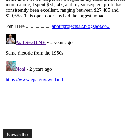
Newsletter