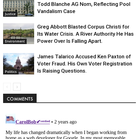
Todd Blanche AG Nom, Reflecting Pool
Vandalism Case
Justice
Greg Abbott Blasted Corpus Christi for
Its Water Crisis. A River Authority He Has
Power Over Is Falling Apart.
Environment
James Talarico Accused Ken Paxton of
Voter Fraud. His Own Voter Registration
Is Raising Questions.
Politics
COMMENTS