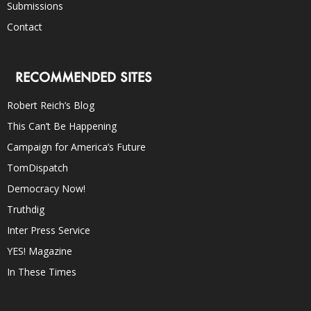
Submissions
Contact
RECOMMENDED SITES
Robert Reich’s Blog
This Can’t Be Happening
Campaign for America’s Future
TomDispatch
Democracy Now!
Truthdig
Inter Press Service
YES! Magazine
In These Times