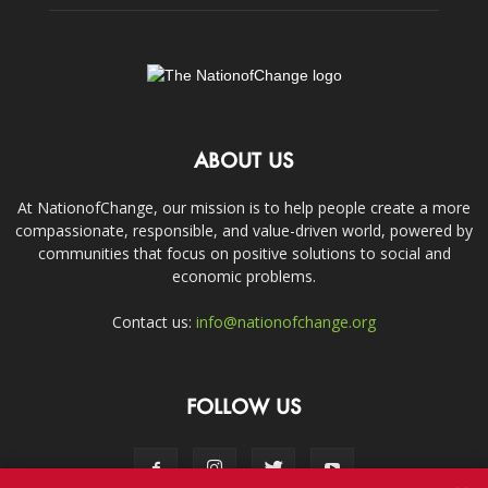
ABOUT US
At NationofChange, our mission is to help people create a more
compassionate, responsible, and value-driven world, powered by
communities that focus on positive solutions to social and
economic problems.
Contact us:
info@nationofchange.org
FOLLOW US