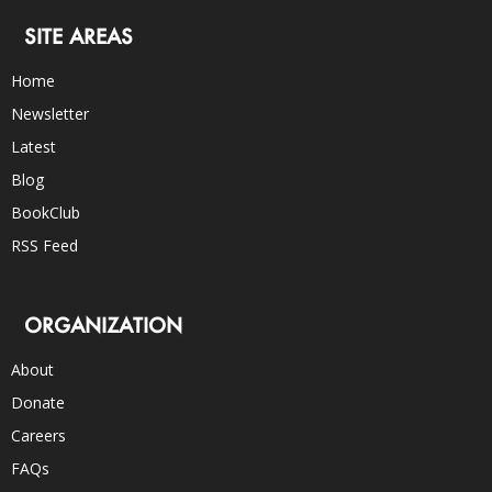
SITE AREAS
Home
Newsletter
Latest
Blog
BookClub
RSS Feed
ORGANIZATION
About
Donate
Careers
FAQs