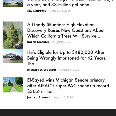
a year, and 33 million get none
Sky Sandoval
-
August 6, 2026
A Gnarly Situation: High-Elevation
Discovery Raises New Questions About
Which California Trees Will Survive...
Karen Mockler
-
August 6, 2026
He’s Eligible for Up to $480,000 After
Being Wrongly Imprisoned for 42 Years.
The...
Richard A. Webster
-
August 6, 2026
El-Sayed wins Michigan Senate primary
after AIPAC’s super PAC spends a record
$30.6 million
Jordan Atwood
-
August 5, 2026