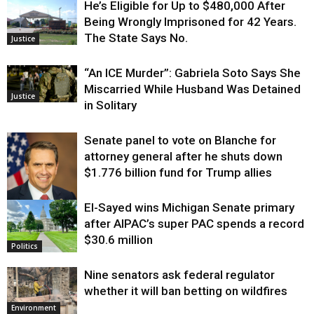
He’s Eligible for Up to $480,000 After
Being Wrongly Imprisoned for 42 Years.
The State Says No.
Justice
“An ICE Murder”: Gabriela Soto Says She
Miscarried While Husband Was Detained
Justice
in Solitary
Senate panel to vote on Blanche for
attorney general after he shuts down
$1.776 billion fund for Trump allies
El-Sayed wins Michigan Senate primary
Justice
after AIPAC’s super PAC spends a record
$30.6 million
Politics
Nine senators ask federal regulator
whether it will ban betting on wildfires
Environment