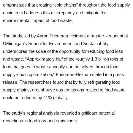
emphasizes that creating “cold chains” throughout the food supply
chain could address this discrepancy and mitigate the
environmental impact of food waste.
The study, led by Aaron Friedman-Heiman, a master’s student at
UMichigan’s School for Environment and Sustainability,
underscores the scale of the opportunity for reducing food loss
and waste. “Approximately half of the roughly 1.3 billion tons of
food that goes to waste annually can be solved through food
supply-chain optimization,” Friedman-Heiman stated in a press
release. The researchers found that by fully refrigerating food
supply chains, greenhouse gas emissions related to food waste
could be reduced by 41% globally.
The study’s regional analysis revealed significant potential
reductions in food loss and emissions: