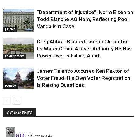
“Department of Injustice”: Norm Eisen on
Todd Blanche AG Nom, Reflecting Pool
Vandalism Case
Justice
Greg Abbott Blasted Corpus Christi for
Its Water Crisis. A River Authority He Has
Power Over Is Falling Apart.
Environment
James Talarico Accused Ken Paxton of
Voter Fraud. His Own Voter Registration
Is Raising Questions.
Politics
COMMENTS