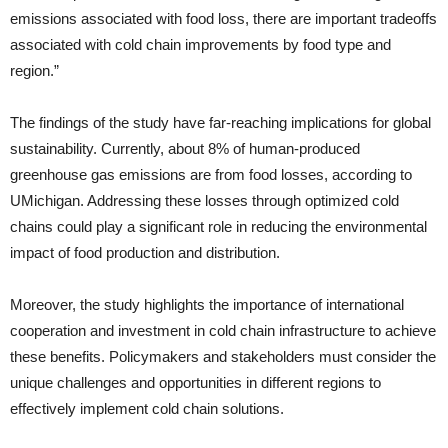
emissions associated with food loss, there are important tradeoffs
associated with cold chain improvements by food type and
region.”
The findings of the study have far-reaching implications for global
sustainability. Currently, about 8% of human-produced
greenhouse gas emissions are from food losses, according to
UMichigan. Addressing these losses through optimized cold
chains could play a significant role in reducing the environmental
impact of food production and distribution.
Moreover, the study highlights the importance of international
cooperation and investment in cold chain infrastructure to achieve
these benefits. Policymakers and stakeholders must consider the
unique challenges and opportunities in different regions to
effectively implement cold chain solutions.