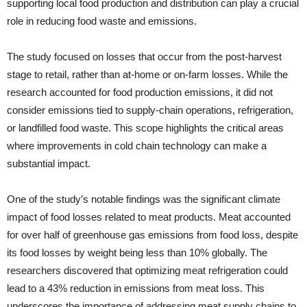
supporting local food production and distribution can play a crucial
role in reducing food waste and emissions.
The study focused on losses that occur from the post-harvest
stage to retail, rather than at-home or on-farm losses. While the
research accounted for food production emissions, it did not
consider emissions tied to supply-chain operations, refrigeration,
or landfilled food waste. This scope highlights the critical areas
where improvements in cold chain technology can make a
substantial impact.
One of the study’s notable findings was the significant climate
impact of food losses related to meat products. Meat accounted
for over half of greenhouse gas emissions from food loss, despite
its food losses by weight being less than 10% globally. The
researchers discovered that optimizing meat refrigeration could
lead to a 43% reduction in emissions from meat loss. This
underscores the importance of addressing meat supply chains to