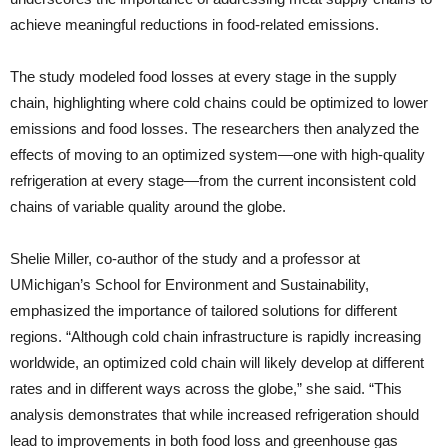
achieve meaningful reductions in food-related emissions.
The study modeled food losses at every stage in the supply
chain, highlighting where cold chains could be optimized to lower
emissions and food losses. The researchers then analyzed the
effects of moving to an optimized system—one with high-quality
refrigeration at every stage—from the current inconsistent cold
chains of variable quality around the globe.
Shelie Miller, co-author of the study and a professor at
UMichigan’s School for Environment and Sustainability,
emphasized the importance of tailored solutions for different
regions. “Although cold chain infrastructure is rapidly increasing
worldwide, an optimized cold chain will likely develop at different
rates and in different ways across the globe,” she said. “This
analysis demonstrates that while increased refrigeration should
lead to improvements in both food loss and greenhouse gas