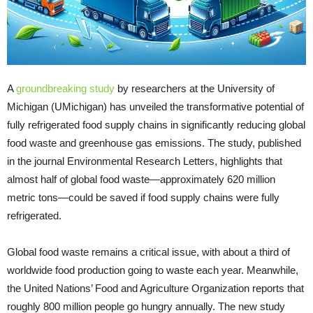
A
groundbreaking study
by researchers at the University of
Michigan (UMichigan) has unveiled the transformative potential of
fully refrigerated food supply chains in significantly reducing global
food waste and greenhouse gas emissions. The study, published
in the journal Environmental Research Letters, highlights that
almost half of global food waste—approximately 620 million
metric tons—could be saved if food supply chains were fully
refrigerated.
Global food waste remains a critical issue, with about a third of
worldwide food production going to waste each year. Meanwhile,
the United Nations’ Food and Agriculture Organization reports that
roughly 800 million people go hungry annually. The new study