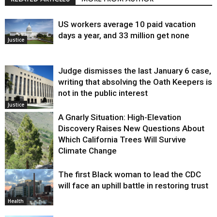
US workers average 10 paid vacation
days a year, and 33 million get none
Justice
Judge dismisses the last January 6 case,
writing that absolving the Oath Keepers is
not in the public interest
Justice
A Gnarly Situation: High-Elevation
Discovery Raises New Questions About
Which California Trees Will Survive
Climate Change
The first Black woman to lead the CDC
Environment
will face an uphill battle in restoring trust
Health