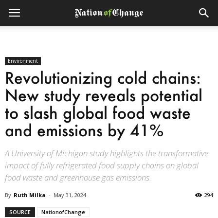
Environment
Revolutionizing cold chains:
New study reveals potential
to slash global food waste
and emissions by 41%
A University of Michigan study highlights the transformative
impact of fully refrigerated food supply chains on global
food waste and greenhouse gas emissions.
By
Ruth Milka
-
May 31, 2024
294
SOURCE
NationofChange