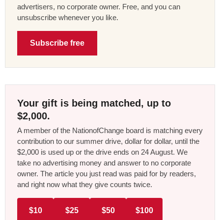
advertisers, no corporate owner. Free, and you can
unsubscribe whenever you like.
Subscribe free
Your gift is being matched, up to
$2,000.
A member of the NationofChange board is matching every
contribution to our summer drive, dollar for dollar, until the
$2,000 is used up or the drive ends on 24 August. We
take no advertising money and answer to no corporate
owner. The article you just read was paid for by readers,
and right now what they give counts twice.
$10
$25
$50
$100