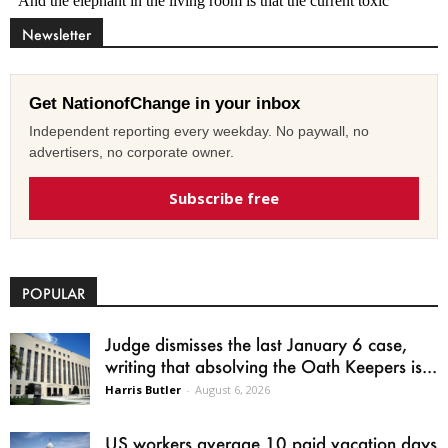
Newsletter
Get NationofChange in your inbox
Independent reporting every weekday. No paywall, no
advertisers, no corporate owner.
Subscribe free
POPULAR
Judge dismisses the last January 6 case,
writing that absolving the Oath Keepers is...
Harris Butler
-
August 6, 2026
US workers average 10 paid vacation days