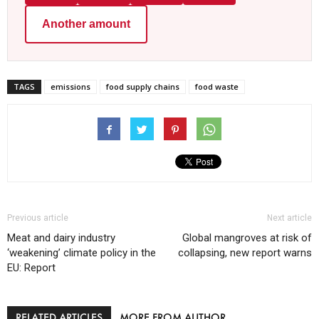
Another amount
TAGS
emissions
food supply chains
food waste
Previous article
Next article
Meat and dairy industry
Global mangroves at risk of
‘weakening’ climate policy in the
collapsing, new report warns
EU: Report
RELATED ARTICLES
MORE FROM AUTHOR