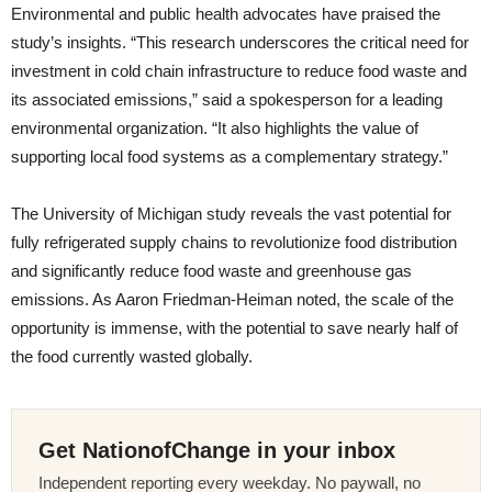
Environmental and public health advocates have praised the
study’s insights. “This research underscores the critical need for
investment in cold chain infrastructure to reduce food waste and
its associated emissions,” said a spokesperson for a leading
environmental organization. “It also highlights the value of
supporting local food systems as a complementary strategy.”
The University of Michigan study reveals the vast potential for
fully refrigerated supply chains to revolutionize food distribution
and significantly reduce food waste and greenhouse gas
emissions. As Aaron Friedman-Heiman noted, the scale of the
opportunity is immense, with the potential to save nearly half of
the food currently wasted globally.
Get NationofChange in your inbox
Independent reporting every weekday. No paywall, no