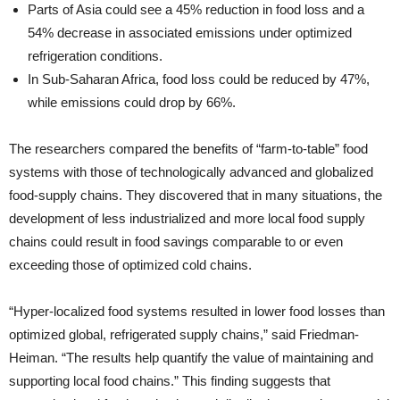
Parts of Asia could see a 45% reduction in food loss and a
54% decrease in associated emissions under optimized
refrigeration conditions.
In Sub-Saharan Africa, food loss could be reduced by 47%,
while emissions could drop by 66%.
The researchers compared the benefits of “farm-to-table” food
systems with those of technologically advanced and globalized
food-supply chains. They discovered that in many situations, the
development of less industrialized and more local food supply
chains could result in food savings comparable to or even
exceeding those of optimized cold chains.
“Hyper-localized food systems resulted in lower food losses than
optimized global, refrigerated supply chains,” said Friedman-
Heiman. “The results help quantify the value of maintaining and
supporting local food chains.” This finding suggests that