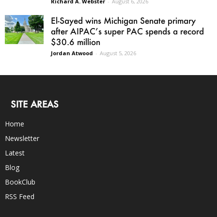
Richard A. Webster
-
August 6, 2026
El-Sayed wins Michigan Senate primary
after AIPAC’s super PAC spends a record
$30.6 million
Jordan Atwood
-
August 5, 2026
SITE AREAS
Home
Newsletter
Latest
Blog
BookClub
RSS Feed