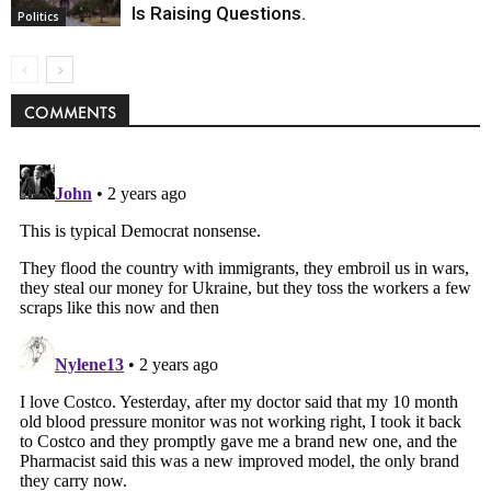
Is Raising Questions.
Politics
COMMENTS