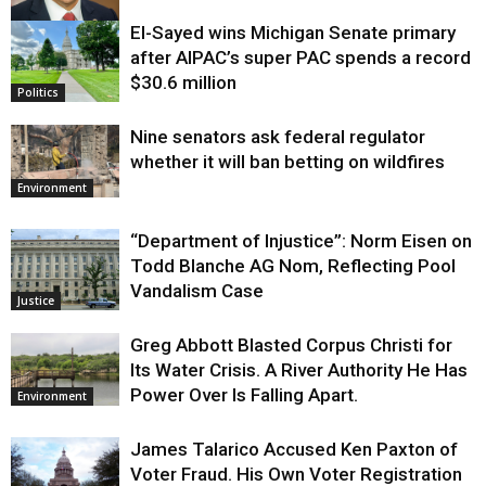
El-Sayed wins Michigan Senate primary
Justice
after AIPAC’s super PAC spends a record
$30.6 million
Politics
Nine senators ask federal regulator
whether it will ban betting on wildfires
Environment
“Department of Injustice”: Norm Eisen on
Todd Blanche AG Nom, Reflecting Pool
Vandalism Case
Justice
Greg Abbott Blasted Corpus Christi for
Its Water Crisis. A River Authority He Has
Power Over Is Falling Apart.
Environment
James Talarico Accused Ken Paxton of
Voter Fraud. His Own Voter Registration