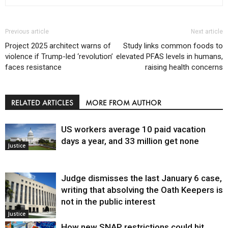
Previous article
Next article
Project 2025 architect warns of
Study links common foods to
violence if Trump-led ‘revolution’
elevated PFAS levels in humans,
faces resistance
raising health concerns
RELATED ARTICLES
MORE FROM AUTHOR
US workers average 10 paid vacation
days a year, and 33 million get none
Justice
Judge dismisses the last January 6 case,
writing that absolving the Oath Keepers is
not in the public interest
Justice
How new SNAP restrictions could hit