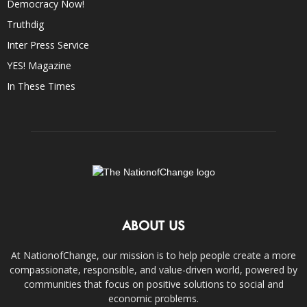
Democracy Now!
Truthdig
Inter Press Service
YES! Magazine
In These Times
ABOUT US
At NationofChange, our mission is to help people create a more
compassionate, responsible, and value-driven world, powered by
communities that focus on positive solutions to social and
economic problems.