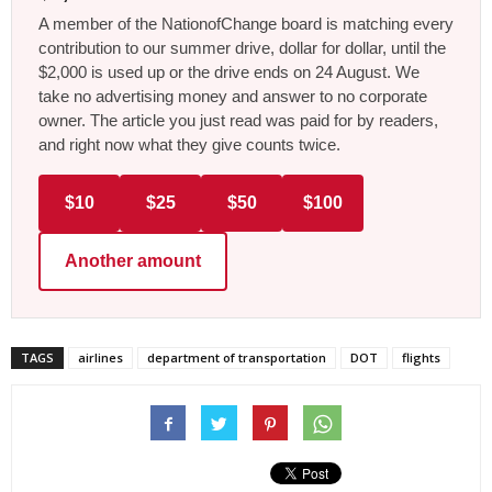
A member of the NationofChange board is matching every
contribution to our summer drive, dollar for dollar, until the
$2,000 is used up or the drive ends on 24 August. We
take no advertising money and answer to no corporate
owner. The article you just read was paid for by readers,
and right now what they give counts twice.
$10
$25
$50
$100
Another amount
TAGS
airlines
department of transportation
DOT
flights