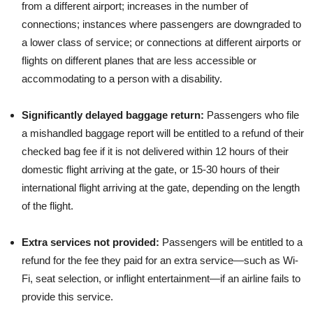
from a different airport; increases in the number of
connections; instances where passengers are downgraded to
a lower class of service; or connections at different airports or
flights on different planes that are less accessible or
accommodating to a person with a disability.
Significantly delayed baggage return:
Passengers who file
a mishandled baggage report will be entitled to a refund of their
checked bag fee if it is not delivered within 12 hours of their
domestic flight arriving at the gate, or 15-30 hours of their
international flight arriving at the gate, depending on the length
of the flight.
Extra services not provided:
Passengers will be entitled to a
refund for the fee they paid for an extra service—such as Wi-
Fi, seat selection, or inflight entertainment—if an airline fails to
provide this service.