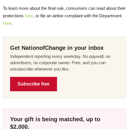
To learn more about the final rule, consumers can read about their
protections
here
, or file an airline complaint with the Department
here
.
Get NationofChange in your inbox
Independent reporting every weekday. No paywall, no
advertisers, no corporate owner. Free, and you can
unsubscribe whenever you like.
Subscribe free
Your gift is being matched, up to
$2,000.