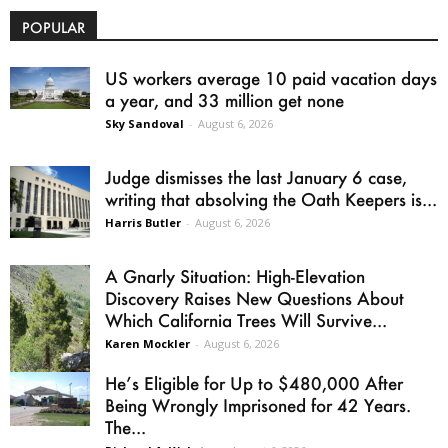
POPULAR
US workers average 10 paid vacation days
a year, and 33 million get none
Sky Sandoval
-
August 6, 2026
Judge dismisses the last January 6 case,
writing that absolving the Oath Keepers is...
Harris Butler
-
August 6, 2026
A Gnarly Situation: High-Elevation
Discovery Raises New Questions About
Which California Trees Will Survive...
Karen Mockler
-
August 6, 2026
He’s Eligible for Up to $480,000 After
Being Wrongly Imprisoned for 42 Years.
The...