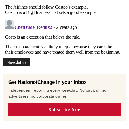
Newsletter
Get NationofChange in your inbox
Independent reporting every weekday. No paywall, no
advertisers, no corporate owner.
Subscribe free