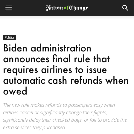
Politics
Biden administration
announces final rule that
requires airlines to issue
automatic cash refunds when
owed
The new rule makes refunds to passengers easy when
airlines cancel or significantly change their flights,
significantly delay their checked bags, or fail to provide the
extra services they purchased.