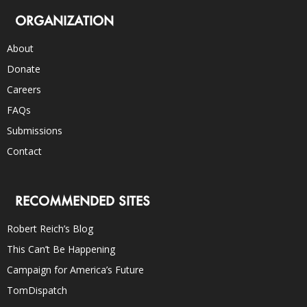
ORGANIZATION
About
Donate
Careers
FAQs
Submissions
Contact
RECOMMENDED SITES
Robert Reich’s Blog
This Can’t Be Happening
Campaign for America’s Future
TomDispatch