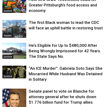
Greater Pittsburgh’s food access and
economy
Justice
The first Black woman to lead the CDC
will face an uphill battle in restoring trust
Health
He’s Eligible for Up to $480,000 After
Being Wrongly Imprisoned for 42 Years.
The State Says No.
Justice
“An ICE Murder”: Gabriela Soto Says She
Miscarried While Husband Was Detained
Justice
in Solitary
Senate panel to vote on Blanche for
attorney general after he shuts down
$1.776 billion fund for Trump allies