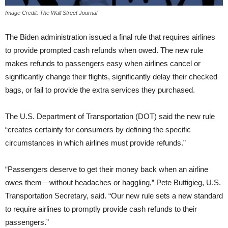
Image Credit: The Wall Street Journal
The Biden administration issued a final rule that requires airlines
to provide prompted cash refunds when owed. The new rule
makes refunds to passengers easy when airlines cancel or
significantly change their flights, significantly delay their checked
bags, or fail to provide the extra services they purchased.
The U.S. Department of Transportation (DOT) said the new rule
“creates certainty for consumers by defining the specific
circumstances in which airlines must provide refunds.”
“Passengers deserve to get their money back when an airline
owes them—without headaches or haggling,” Pete Buttigieg, U.S.
Transportation Secretary, said. “Our new rule sets a new standard
to require airlines to promptly provide cash refunds to their
passengers.”