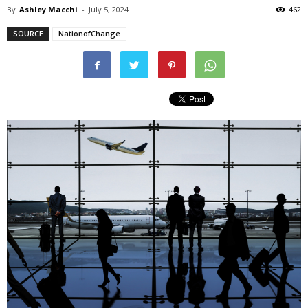
By
Ashley Macchi
-
July 5, 2024
462
SOURCE
NationofChange