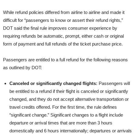
While refund policies differed from airline to airline and made it
difficult for “passengers to know or assert their refund rights,”
DOT said the final rule improves consumer experience by
requiring refunds be automatic, prompt, either cash or original
form of payment and full refunds of the ticket purchase price.
Passengers are entitled to a full refund for the following reasons
as outlined by DOT:
Canceled or significantly changed flights:
Passengers will
be entitled to a refund if their flight is canceled or significantly
changed, and they do not accept alternative transportation or
travel credits offered. For the first time, the rule defines
“significant change.” Significant changes to a flight include
departure or arrival times that are more than 3 hours
domestically and 6 hours internationally; departures or arrivals