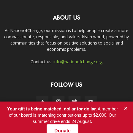
ABOUT US
At NationofChange, our mission is to help people create a more
compassionate, responsible, and value-driven world, powered by
communities that focus on positive solutions to social and
economic problems.
Contact us:
info@nationofchange.org
FOLLOW US
×
Your gift is being matched, dollar for dollar.
A member
of our board is matching contributions up to $2,000. Our
summer drive ends 24 August.
Contact
Donate