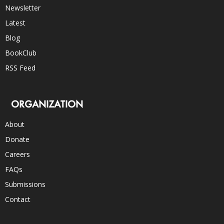
Newsletter
Latest
Blog
BookClub
RSS Feed
ORGANIZATION
About
Donate
Careers
FAQs
Submissions
Contact