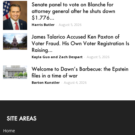
Senate panel to vote on Blanche for
attorney general after he shuts down
$1.776...
Harris Butler
-
August 5, 2026
James Talarico Accused Ken Paxton of
Voter Fraud. His Own Voter Registration Is
Raising...
Kayla Guo and Zach Despart
-
August 5, 2026
Welcome to Dawn’s Barbecue: the Epstein
files in a time of war
Barton Kunstler
-
August 4, 2026
SITE AREAS
Home