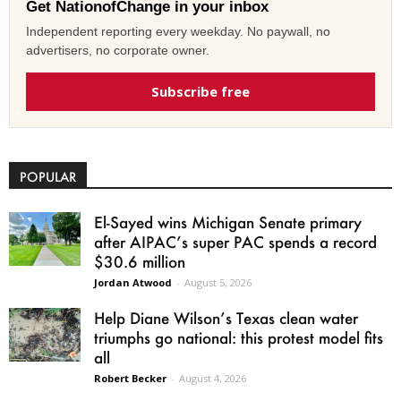
Get NationofChange in your inbox
Independent reporting every weekday. No paywall, no
advertisers, no corporate owner.
Subscribe free
POPULAR
El-Sayed wins Michigan Senate primary
after AIPAC’s super PAC spends a record
$30.6 million
Jordan Atwood
-
August 5, 2026
Help Diane Wilson’s Texas clean water
triumphs go national: this protest model fits
all
Robert Becker
-
August 4, 2026