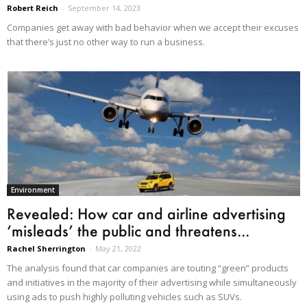
Robert Reich
-
September 14, 2023
Companies get away with bad behavior when we accept their excuses
that there’s just no other way to run a business.
Environment
Revealed: How car and airline advertising
‘misleads’ the public and threatens...
Rachel Sherrington
-
May 21, 2022
The analysis found that car companies are touting “green” products
and initiatives in the majority of their advertising while simultaneously
using ads to push highly polluting vehicles such as SUVs.