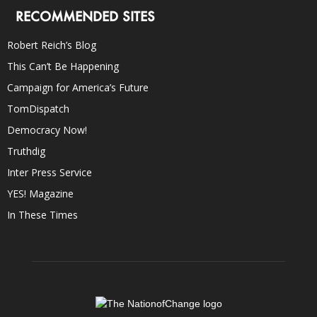
RECOMMENDED SITES
Robert Reich’s Blog
This Can’t Be Happening
Campaign for America’s Future
TomDispatch
Democracy Now!
Truthdig
Inter Press Service
YES! Magazine
In These Times