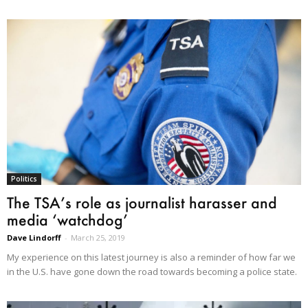
Politics
The TSA’s role as journalist harasser and
media ‘watchdog’
Dave Lindorff
-
March 25, 2019
My experience on this latest journey is also a reminder of how far we
in the U.S. have gone down the road towards becoming a police state.