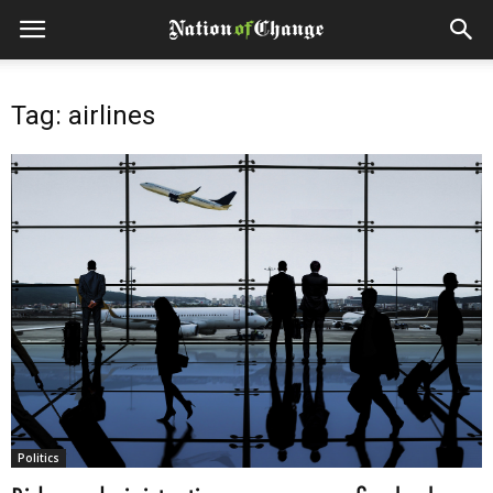
Tag: airlines
Politics