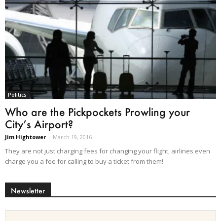
Politics
Who are the Pickpockets Prowling your
City’s Airport?
Jim Hightower
-
March 19, 2016
They are not just charging fees for changing your flight, airlines even
charge you a fee for calling to buy a ticket from them!
Newsletter