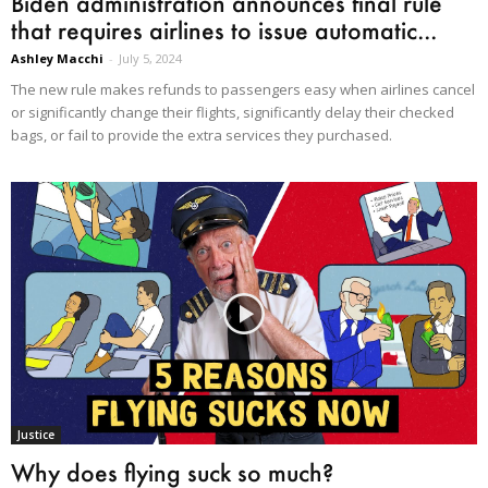
Biden administration announces final rule
that requires airlines to issue automatic...
Ashley Macchi
-
July 5, 2024
The new rule makes refunds to passengers easy when airlines cancel
or significantly change their flights, significantly delay their checked
bags, or fail to provide the extra services they purchased.
Justice
Why does flying suck so much?