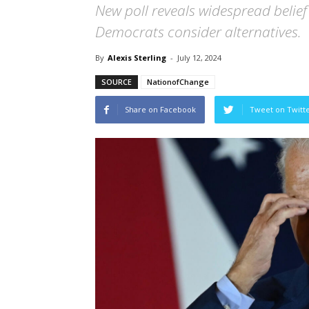
New poll reveals widespread belief
Democrats consider alternatives.
By
Alexis Sterling
-
July 12, 2024
SOURCE
NationofChange
Share on Facebook
Tweet on Twitt