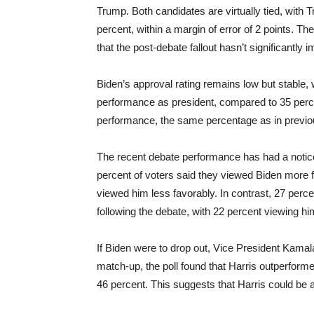
Trump. Both candidates are virtually tied, with 
percent, within a margin of error of 2 points. Th
that the post-debate fallout hasn’t significantly
Biden’s approval rating remains low but stable, 
performance as president, compared to 35 percen
performance, the same percentage as in previ
The recent debate performance has had a notice
percent of voters said they viewed Biden more f
viewed him less favorably. In contrast, 27 perc
following the debate, with 22 percent viewing hi
If Biden were to drop out, Vice President Kamala
match-up, the poll found that Harris outperfor
46 percent. This suggests that Harris could be a