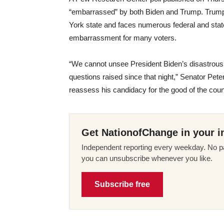
“embarrassed” by both Biden and Trump. Trump,
York state and faces numerous federal and stat
embarrassment for many voters.
“We cannot unsee President Biden’s disastrous
questions raised since that night,” Senator Pet
reassess his candidacy for the good of the coun
Get NationofChange in your i
Independent reporting every weekday. No pa
you can unsubscribe whenever you like.
Subscribe free