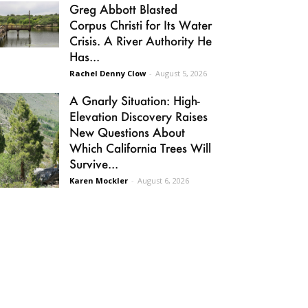
Greg Abbott Blasted
Corpus Christi for Its Water
Crisis. A River Authority He
Has...
Rachel Denny Clow
-
August 5, 2026
A Gnarly Situation: High-
Elevation Discovery Raises
New Questions About
Which California Trees Will
Survive...
Karen Mockler
-
August 6, 2026