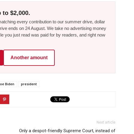
 to $2,000.
tching every contribution to our summer drive, dollar
he drive ends on 24 August. We take no advertising money
le you just read was paid for by readers, and right now
Another amount
Joe Biden
president
Next article
Only a despot-friendly Supreme Court, instead of