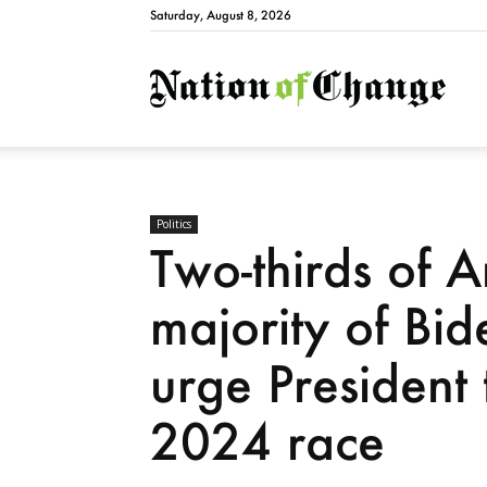
Saturday, August 8, 2026
Natio
Politics
Two-thirds of A
majority of Bid
urge President
2024 race