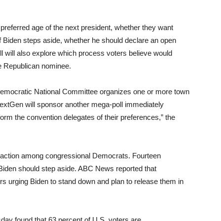
 preferred age of the next president, whether they want
if Biden steps aside, whether he should declare an open
ll will also explore which process voters believe would
the Republican nominee.
e Democratic National Committee organizes one or more town
NextGen will sponsor another mega-poll immediately
nform the convention delegates of their preferences,” the
 traction among congressional Democrats. Fourteen
Biden should step aside. ABC News reported that
s urging Biden to stand down and plan to release them in
ay found that 63 percent of U.S. voters are