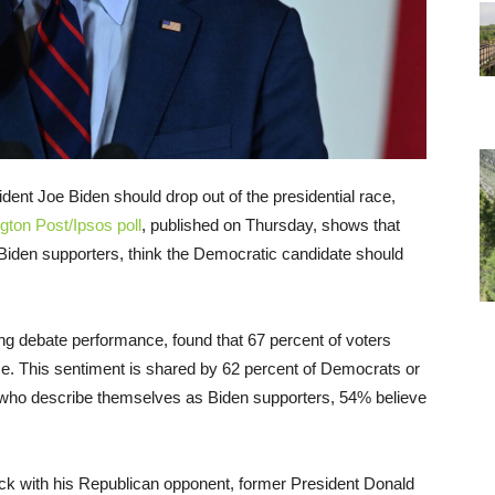
ident Joe Biden should drop out of the presidential race,
ton Post/Ipsos poll
, published on Thursday, shows that
f Biden supporters, think the Democratic candidate should
ng debate performance, found that 67 percent of voters
ce. This sentiment is shared by 62 percent of Democrats or
who describe themselves as Biden supporters, 54% believe
ck with his Republican opponent, former President Donald