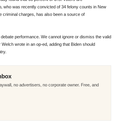
 who was recently convicted of 34 felony counts in New
e criminal charges, has also been a source of
 debate performance. We cannot ignore or dismiss the valid
er Welch wrote in an op-ed, adding that Biden should
try.
nbox
ywall, no advertisers, no corporate owner. Free, and