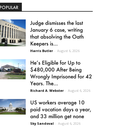
POPULAR
Judge dismisses the last
January 6 case, writing
that absolving the Oath
Keepers is...
Harris Butler
-
August 6, 2026
He’s Eligible for Up to
$480,000 After Being
Wrongly Imprisoned for 42
Years. The...
Richard A. Webster
-
August 6, 2026
US workers average 10
paid vacation days a year,
and 33 million get none
Sky Sandoval
-
August 6, 2026