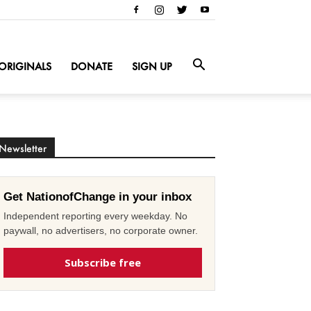
ORIGINALS
DONATE
SIGN UP
Newsletter
Get NationofChange in your inbox
Independent reporting every weekday. No
paywall, no advertisers, no corporate owner.
Subscribe free