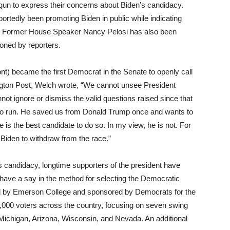
un to express their concerns about Biden’s candidacy.
tedly been promoting Biden in public while indicating
s. Former House Speaker Nancy Pelosi has also been
oned by reporters.
 became the first Democrat in the Senate to openly call
ington Post, Welch wrote, “We cannot unsee President
t ignore or dismiss the valid questions raised since that
 to run. He saved us from Donald Trump once and wants to
 is the best candidate to do so. In my view, he is not. For
t Biden to withdraw from the race.”
s candidacy, longtime supporters of the president have
 have a say in the method for selecting the Democratic
ed by Emerson College and sponsored by Democrats for the
000 voters across the country, focusing on seven swing
 Michigan, Arizona, Wisconsin, and Nevada. An additional