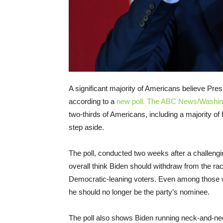
A significant majority of Americans believe Pres
according to a
new poll. The ABC News/Washing
two-thirds of Americans, including a majority o
step aside.
The poll, conducted two weeks after a challengi
overall think Biden should withdraw from the ra
Democratic-leaning voters. Even among those 
he should no longer be the party’s nominee.
The poll also shows Biden running neck-and-ne