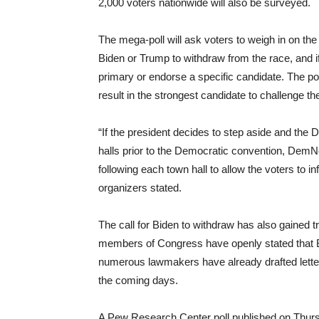
2,000 voters nationwide will also be surveyed.
The mega-poll will ask voters to weigh in on the
Biden or Trump to withdraw from the race, and 
primary or endorse a specific candidate. The po
result in the strongest candidate to challenge 
“If the president decides to step aside and th
halls prior to the Democratic convention, Dem
following each town hall to allow the voters to i
organizers stated.
The call for Biden to withdraw has also gained
members of Congress have openly stated that 
numerous lawmakers have already drafted letter
the coming days.
A Pew Research Center poll published on Thursd