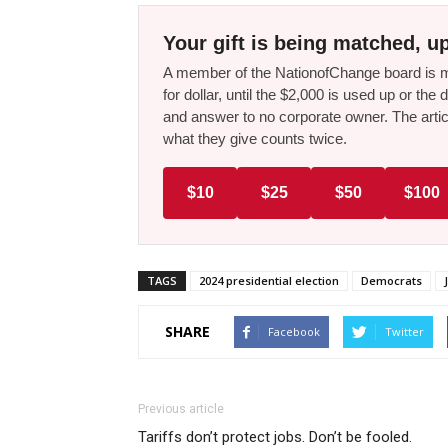
Your gift is being matched, up
A member of the NationofChange board is ma
for dollar, until the $2,000 is used up or t
and answer to no corporate owner. The artic
what they give counts twice.
$10
$25
$50
$100
TAGS
2024 presidential election
Democrats
SHARE
Facebook
Twitter
Previous article
Tariffs don’t protect jobs. Don’t be fooled.