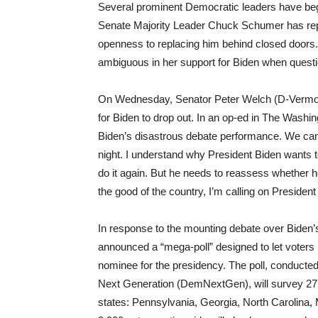
Several prominent Democratic leaders have beg
Senate Majority Leader Chuck Schumer has repor
openness to replacing him behind closed door
ambiguous in her support for Biden when questi
On Wednesday, Senator Peter Welch (D-Vermont)
for Biden to drop out. In an op-ed in The Wash
Biden’s disastrous debate performance. We canno
night. I understand why President Biden wants
do it again. But he needs to reassess whether he
the good of the country, I’m calling on Presiden
In response to the mounting debate over Biden’
announced a “mega-poll” designed to let voters
nominee for the presidency. The poll, conduct
Next Generation (DemNextGen), will survey 27,
states: Pennsylvania, Georgia, North Carolina,