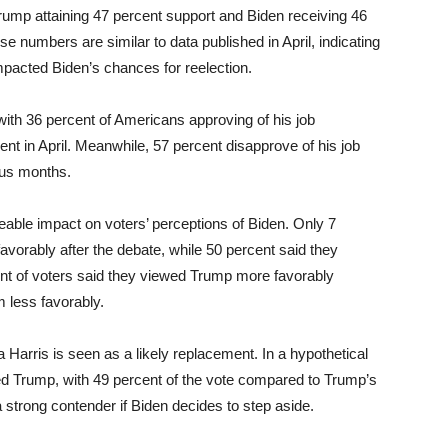
Trump attaining 47 percent support and Biden receiving 46
ese numbers are similar to data published in April, indicating
 impacted Biden’s chances for reelection.
with 36 percent of Americans approving of his job
t in April. Meanwhile, 57 percent disapprove of his job
ous months.
able impact on voters’ perceptions of Biden. Only 7
avorably after the debate, while 50 percent said they
ent of voters said they viewed Trump more favorably
m less favorably.
 Harris is seen as a likely replacement. In a hypothetical
med Trump, with 49 percent of the vote compared to Trump’s
 strong contender if Biden decides to step aside.