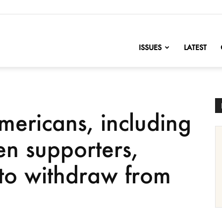
nofChange
ISSUES
LATEST
mericans, including
en supporters,
 to withdraw from