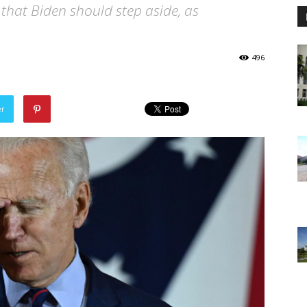
 that Biden should step aside, as
496
er