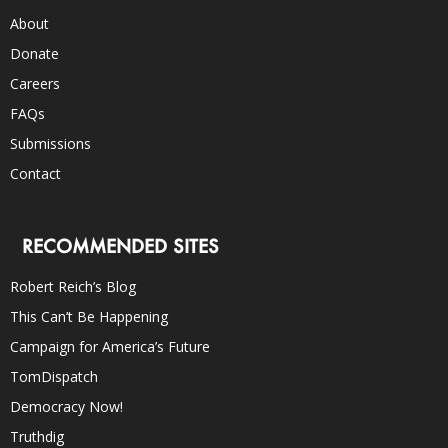
About
Donate
Careers
FAQs
Submissions
Contact
RECOMMENDED SITES
Robert Reich’s Blog
This Can’t Be Happening
Campaign for America’s Future
TomDispatch
Democracy Now!
Truthdig