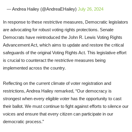
— Andrea Hailey (@AndreaEHailey)
July 26, 2024
In response to these restrictive measures, Democratic legislators
are advocating for robust voting rights protections. Senate
Democrats have reintroduced the John R. Lewis Voting Rights
Advancement Act, which aims to update and restore the critical
safeguards of the original Voting Rights Act. This legislative effort
is crucial to counteract the restrictive measures being
implemented across the country.
Reflecting on the current climate of voter registration and
restrictions, Andrea Hailey remarked, “Our democracy is
strongest when every eligible voter has the opportunity to cast
their ballot. We must continue to fight against efforts to silence our
voices and ensure that every citizen can participate in our
democratic process.”