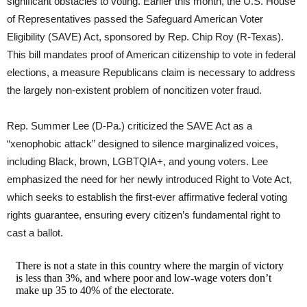
significant obstacles to voting. Earlier this month, the U.S. House
of Representatives passed the Safeguard American Voter
Eligibility (SAVE) Act, sponsored by Rep. Chip Roy (R-Texas).
This bill mandates proof of American citizenship to vote in federal
elections, a measure Republicans claim is necessary to address
the largely non-existent problem of noncitizen voter fraud.
Rep. Summer Lee (D-Pa.) criticized the SAVE Act as a
“xenophobic attack” designed to silence marginalized voices,
including Black, brown, LGBTQIA+, and young voters. Lee
emphasized the need for her newly introduced Right to Vote Act,
which seeks to establish the first-ever affirmative federal voting
rights guarantee, ensuring every citizen’s fundamental right to
cast a ballot.
There is not a state in this country where the margin of victory
is less than 3%, and where poor and low-wage voters don’t
make up 35 to 40% of the electorate.