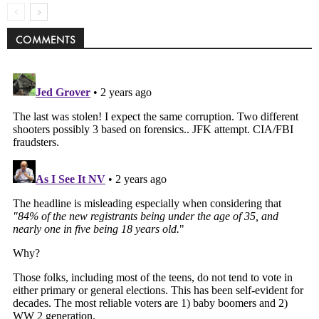
COMMENTS