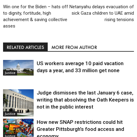
Win one for the Biden – hats off
Netanyahu delays evacuation of
to dignity, fortitude, high
sick Gaza children to UAE amid
achievement & saving collective
rising tensions
asses
RELATED ARTICLES
MORE FROM AUTHOR
US workers average 10 paid vacation
days a year, and 33 million get none
Justice
Judge dismisses the last January 6 case,
writing that absolving the Oath Keepers is
not in the public interest
Justice
How new SNAP restrictions could hit
Greater Pittsburgh’s food access and
economy
Justice