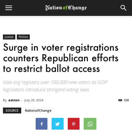
Justice
Politics
Surge in voter registrations
counters Republican efforts
to restrict ballot access
Vote.org registers over 100,000 new voters as GOP
legislators introduce stringent voting laws.
By
admin
-
July 29, 2024
538
SOURCE
NationofChange