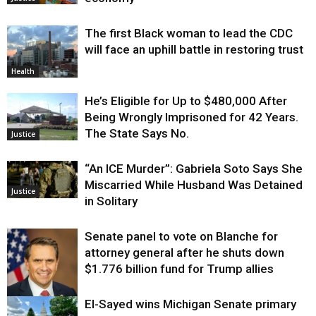
The first Black woman to lead the CDC
will face an uphill battle in restoring trust
Health
He’s Eligible for Up to $480,000 After
Being Wrongly Imprisoned for 42 Years.
The State Says No.
Justice
“An ICE Murder”: Gabriela Soto Says She
Miscarried While Husband Was Detained
Justice
in Solitary
Senate panel to vote on Blanche for
attorney general after he shuts down
$1.776 billion fund for Trump allies
El-Sayed wins Michigan Senate primary
Justice