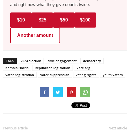
and right now what they give counts twice.
$10
$25
$50
$100
Another amount
TAGS
2024 election
civic engagement
democracy
Kamala Harris
Republican legislation
Vote.org
voter registration
voter suppression
voting rights
youth voters
Previous article
Next article