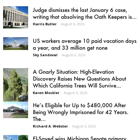
Judge dismisses the last January 6 case,
writing that absolving the Oath Keepers is...
Harris Butler
-
August 6, 2026
US workers average 10 paid vacation days
a year, and 33 million get none
Sky Sandoval
-
August 6, 2026
A Gnarly Situation: High-Elevation
Discovery Raises New Questions About
Which California Trees Will Survive...
Karen Mockler
-
August 6, 2026
He’s Eligible for Up to $480,000 After
Being Wrongly Imprisoned for 42 Years.
The...
Richard A. Webster
-
August 6, 2026
El-Sayed wins Michigan Senate primary