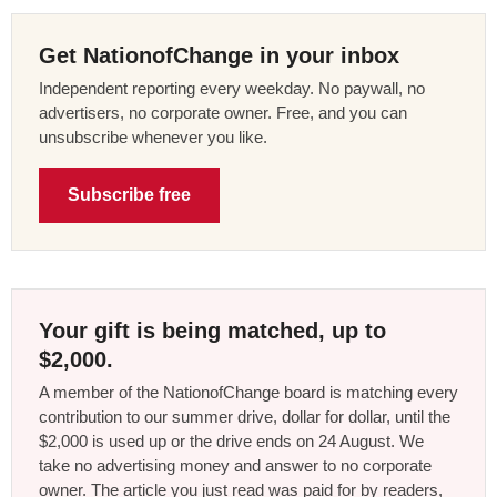
Get NationofChange in your inbox
Independent reporting every weekday. No paywall, no
advertisers, no corporate owner. Free, and you can
unsubscribe whenever you like.
Subscribe free
Your gift is being matched, up to
$2,000.
A member of the NationofChange board is matching every
contribution to our summer drive, dollar for dollar, until the
$2,000 is used up or the drive ends on 24 August. We
take no advertising money and answer to no corporate
owner. The article you just read was paid for by readers,