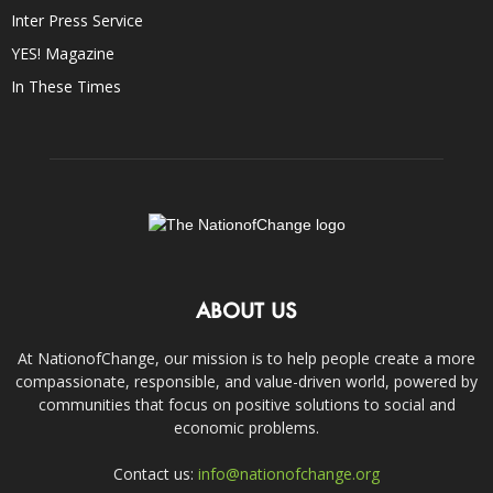
Inter Press Service
YES! Magazine
In These Times
ABOUT US
At NationofChange, our mission is to help people create a more
compassionate, responsible, and value-driven world, powered by
communities that focus on positive solutions to social and
economic problems.
Contact us:
info@nationofchange.org