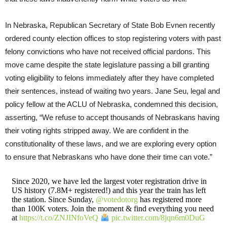
In Nebraska, Republican Secretary of State Bob Evnen recently
ordered county election offices to stop registering voters with past
felony convictions who have not received official pardons. This
move came despite the state legislature passing a bill granting
voting eligibility to felons immediately after they have completed
their sentences, instead of waiting two years. Jane Seu, legal and
policy fellow at the ACLU of Nebraska, condemned this decision,
asserting, “We refuse to accept thousands of Nebraskans having
their voting rights stripped away. We are confident in the
constitutionality of these laws, and we are exploring every option
to ensure that Nebraskans who have done their time can vote.”
Since 2020, we have led the largest voter registration drive in
US history (7.8M+ registered!) and this year the train has left
the station. Since Sunday,
@votedotorg
has registered more
than 100K voters. Join the moment & find everything you need
at
https://t.co/ZNJINfoVeQ
pic.twitter.com/8jqn6m0DuG