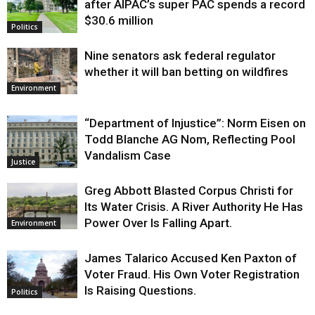
after AIPAC’s super PAC spends a record
$30.6 million
Politics
Nine senators ask federal regulator
whether it will ban betting on wildfires
Environment
“Department of Injustice”: Norm Eisen on
Todd Blanche AG Nom, Reflecting Pool
Vandalism Case
Justice
Greg Abbott Blasted Corpus Christi for
Its Water Crisis. A River Authority He Has
Power Over Is Falling Apart.
Environment
James Talarico Accused Ken Paxton of
Voter Fraud. His Own Voter Registration
Is Raising Questions.
Politics