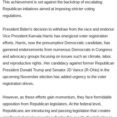
This achievement is set against the backdrop of escalating
Republican initiatives aimed at imposing stricter voting
regulations.
President Biden’s decision to withdraw from the race and endorse
Vice President Kamala Harris has energized voter registration
efforts. Harris, now the presumptive Democratic candidate, has
garnered endorsements from numerous Democrats in Congress
and advocacy groups focusing on issues such as climate, labor,
and reproductive rights. Her candidacy against former Republican
President Donald Trump and Senator JD Vance (R-Ohio) in the
upcoming November election has added urgency to the voter
registration drives.
However, as these efforts gain momentum, they face formidable
opposition from Republican legislators. At the federal level,
Republicans are introducing and passing legislation that creates