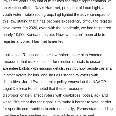
law three years ago that criminalizes the “false representation” of
an election official. Davis Hammet, president of Loud Light, a
youth voter mobilization group, highlighted the adverse impact of
this law, stating that it has become exceedingly difficult to register
new voters. “In 2020, even with the pandemic, we had registered
nearly 10,000 Kansans to vote. Now, we haven’t been able to
register anyone,” Hammet lamented.
Louisiana’s Republican state lawmakers have also enacted
measures that make it easier for election officials to discard
absentee ballots with missing details, restrict how people can mail
in other voters’ ballots, and limit assistance to voters with
disabilities. Jared Evans, senior policy counsel at the NAACP
Legal Defense Fund, noted that these measures
disproportionately affect voters with disabilities, both Black and
white. “It’s clear that their goal is to make it harder to vote, harder
for specific communities to vote especially,” Evans stated, adding
that these laws inadvertently harm white voters as well.