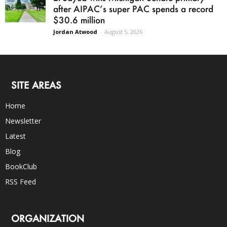
after AIPAC’s super PAC spends a record
$30.6 million
Jordan Atwood
-
August 5, 2026
SITE AREAS
Home
Newsletter
Latest
Blog
BookClub
RSS Feed
ORGANIZATION