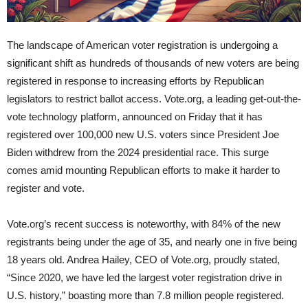
The landscape of American voter registration is undergoing a
significant shift as hundreds of thousands of new voters are being
registered in response to increasing efforts by Republican
legislators to restrict ballot access. Vote.org, a leading get-out-the-
vote technology platform, announced on Friday that it has
registered over 100,000 new U.S. voters since President Joe
Biden withdrew from the 2024 presidential race. This surge
comes amid mounting Republican efforts to make it harder to
register and vote.
Vote.org’s recent success is noteworthy, with 84% of the new
registrants being under the age of 35, and nearly one in five being
18 years old. Andrea Hailey, CEO of Vote.org, proudly stated,
“Since 2020, we have led the largest voter registration drive in
U.S. history,” boasting more than 7.8 million people registered.