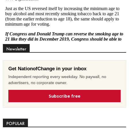
Newsletter
Get NationofChange in your inbox
Independent reporting every weekday. No paywall, no
advertisers, no corporate owner.
Subscribe free
POPULAR