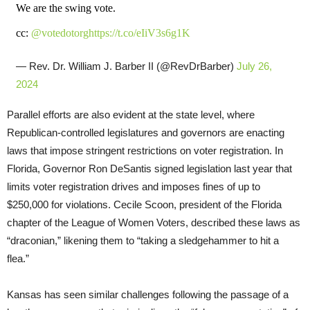
We are the swing vote.
cc:
@votedotorg
https://t.co/eIiV3s6g1K
— Rev. Dr. William J. Barber II (@RevDrBarber)
July 26,
2024
Parallel efforts are also evident at the state level, where
Republican-controlled legislatures and governors are enacting
laws that impose stringent restrictions on voter registration. In
Florida, Governor Ron DeSantis signed legislation last year that
limits voter registration drives and imposes fines of up to
$250,000 for violations. Cecile Scoon, president of the Florida
chapter of the League of Women Voters, described these laws as
“draconian,” likening them to “taking a sledgehammer to hit a
flea.”
Kansas has seen similar challenges following the passage of a