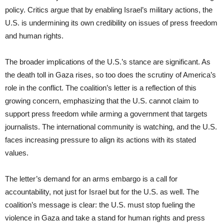
policy. Critics argue that by enabling Israel’s military actions, the
U.S. is undermining its own credibility on issues of press freedom
and human rights.
The broader implications of the U.S.’s stance are significant. As
the death toll in Gaza rises, so too does the scrutiny of America’s
role in the conflict. The coalition’s letter is a reflection of this
growing concern, emphasizing that the U.S. cannot claim to
support press freedom while arming a government that targets
journalists. The international community is watching, and the U.S.
faces increasing pressure to align its actions with its stated
values.
The letter’s demand for an arms embargo is a call for
accountability, not just for Israel but for the U.S. as well. The
coalition’s message is clear: the U.S. must stop fueling the
violence in Gaza and take a stand for human rights and press