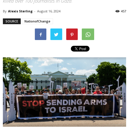
killed over 100 journalists in Gaza.
By
Alexis Sterling
-
August 16, 2024
457
SOURCE
NationofChange