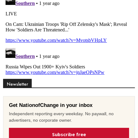
Newsletter
Get NationofChange in your inbox
Independent reporting every weekday. No paywall, no
advertisers, no corporate owner.
Subscribe free