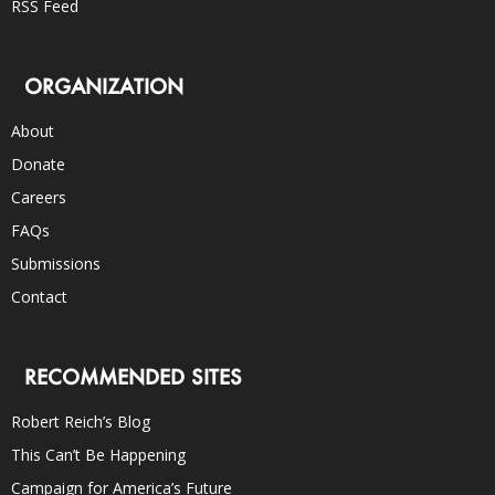
RSS Feed
ORGANIZATION
About
Donate
Careers
FAQs
Submissions
Contact
RECOMMENDED SITES
Robert Reich’s Blog
This Can’t Be Happening
Campaign for America’s Future