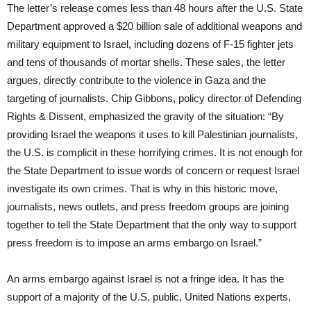
The letter’s release comes less than 48 hours after the U.S. State
Department approved a $20 billion sale of additional weapons and
military equipment to Israel, including dozens of F-15 fighter jets
and tens of thousands of mortar shells. These sales, the letter
argues, directly contribute to the violence in Gaza and the
targeting of journalists. Chip Gibbons, policy director of Defending
Rights & Dissent, emphasized the gravity of the situation: “By
providing Israel the weapons it uses to kill Palestinian journalists,
the U.S. is complicit in these horrifying crimes. It is not enough for
the State Department to issue words of concern or request Israel
investigate its own crimes. That is why in this historic move,
journalists, news outlets, and press freedom groups are joining
together to tell the State Department that the only way to support
press freedom is to impose an arms embargo on Israel.”
An arms embargo against Israel is not a fringe idea. It has the
support of a majority of the U.S. public, United Nations experts,