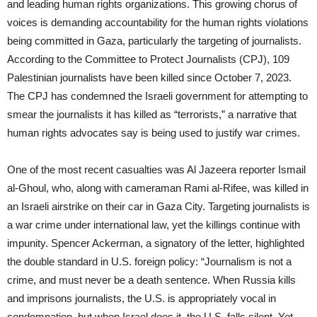
and leading human rights organizations. This growing chorus of
voices is demanding accountability for the human rights violations
being committed in Gaza, particularly the targeting of journalists.
According to the Committee to Protect Journalists (CPJ), 109
Palestinian journalists have been killed since October 7, 2023.
The CPJ has condemned the Israeli government for attempting to
smear the journalists it has killed as “terrorists,” a narrative that
human rights advocates say is being used to justify war crimes.
One of the most recent casualties was Al Jazeera reporter Ismail
al-Ghoul, who, along with cameraman Rami al-Rifee, was killed in
an Israeli airstrike on their car in Gaza City. Targeting journalists is
a war crime under international law, yet the killings continue with
impunity. Spencer Ackerman, a signatory of the letter, highlighted
the double standard in U.S. foreign policy: “Journalism is not a
crime, and must never be a death sentence. When Russia kills
and imprisons journalists, the U.S. is appropriately vocal in
condemnation, but when Israel does it, the U.S. falls silent. Yet