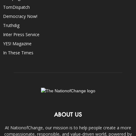
TomDispatch
Democracy Now!
Truthdig
Inter Press Service
YES! Magazine
In These Times
ABOUT US
At NationofChange, our mission is to help people create a more
compassionate, responsible, and value-driven world, powered by