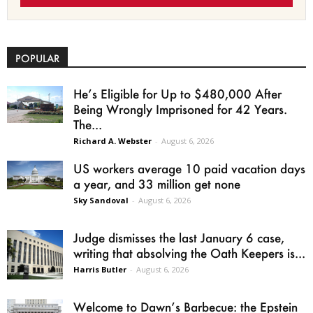
POPULAR
He’s Eligible for Up to $480,000 After
Being Wrongly Imprisoned for 42 Years.
The...
Richard A. Webster
-
August 6, 2026
US workers average 10 paid vacation days
a year, and 33 million get none
Sky Sandoval
-
August 6, 2026
Judge dismisses the last January 6 case,
writing that absolving the Oath Keepers is...
Harris Butler
-
August 6, 2026
Welcome to Dawn’s Barbecue: the Epstein