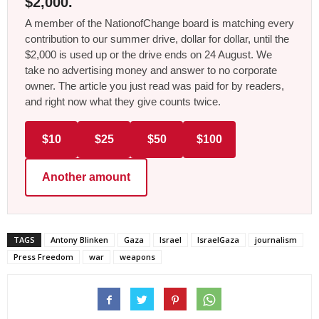
$2,000.
A member of the NationofChange board is matching every
contribution to our summer drive, dollar for dollar, until the
$2,000 is used up or the drive ends on 24 August. We
take no advertising money and answer to no corporate
owner. The article you just read was paid for by readers,
and right now what they give counts twice.
$10
$25
$50
$100
Another amount
TAGS
Antony Blinken
Gaza
Israel
IsraelGaza
journalism
Press Freedom
war
weapons