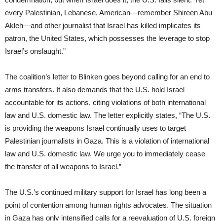
every Palestinian, Lebanese, American—remember Shireen Abu
Akleh—and other journalist that Israel has killed implicates its
patron, the United States, which possesses the leverage to stop
Israel’s onslaught.”
The coalition’s letter to Blinken goes beyond calling for an end to
arms transfers. It also demands that the U.S. hold Israel
accountable for its actions, citing violations of both international
law and U.S. domestic law. The letter explicitly states, “The U.S.
is providing the weapons Israel continually uses to target
Palestinian journalists in Gaza. This is a violation of international
law and U.S. domestic law. We urge you to immediately cease
the transfer of all weapons to Israel.”
The U.S.’s continued military support for Israel has long been a
point of contention among human rights advocates. The situation
in Gaza has only intensified calls for a reevaluation of U.S. foreign