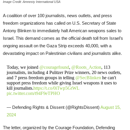
Image Credit: Amnesty International USA
A coalition of over 100 journalists, news outlets, and press
freedom organizations has called on U.S. Secretary of State
Antony Blinken to immediately halt American weapons sales to
Israel. This demand comes as the official death toll from Israel’s
ongoing assault on the Gaza Strip exceeds 40,000, with a
devastating impact on Palestinian civilians and journalists alike.
Today, we joined
@couragefound
,
@Roots_Action
, 113
journalists, including 4 Pulitzer Prize winners, 20 news outlets,
and 7 press freedom groups in telling
@SecBlinken
he can't
support press freedom while giving Israel weapons it uses to
kill journalists.
https://t.co/0iTwp5GtWL
pic.twitter.com/t94F9eTPHO
— Defending Rights & Dissent (@RightsDissent)
August 15,
2024
The letter, organized by the Courage Foundation, Defending