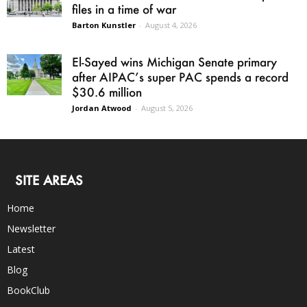
files in a time of war
Barton Kunstler
-
August 4, 2026
El-Sayed wins Michigan Senate primary
after AIPAC’s super PAC spends a record
$30.6 million
Jordan Atwood
-
August 5, 2026
SITE AREAS
Home
Newsletter
Latest
Blog
BookClub