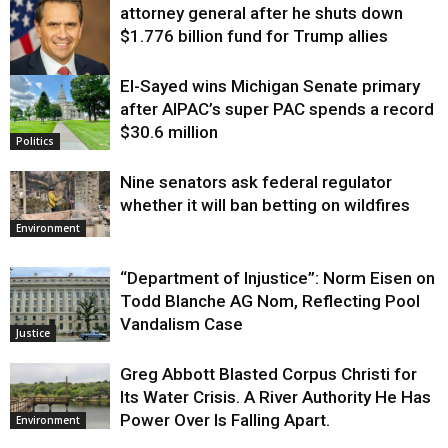
attorney general after he shuts down
$1.776 billion fund for Trump allies
El-Sayed wins Michigan Senate primary
Justice
after AIPAC’s super PAC spends a record
$30.6 million
Politics
Nine senators ask federal regulator
whether it will ban betting on wildfires
Environment
“Department of Injustice”: Norm Eisen on
Todd Blanche AG Nom, Reflecting Pool
Vandalism Case
Justice
Greg Abbott Blasted Corpus Christi for
Its Water Crisis. A River Authority He Has
Power Over Is Falling Apart.
Environment