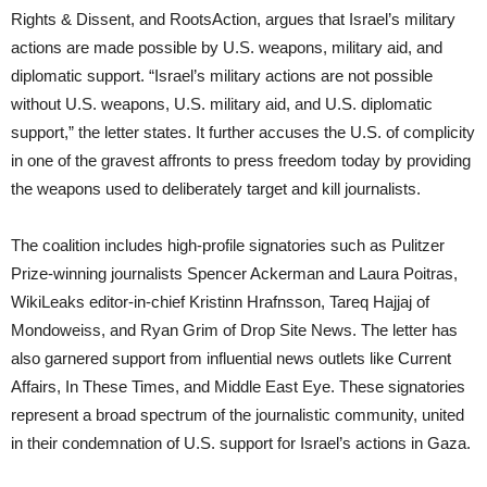
Rights & Dissent, and RootsAction, argues that Israel’s military
actions are made possible by U.S. weapons, military aid, and
diplomatic support. “Israel’s military actions are not possible
without U.S. weapons, U.S. military aid, and U.S. diplomatic
support,” the letter states. It further accuses the U.S. of complicity
in one of the gravest affronts to press freedom today by providing
the weapons used to deliberately target and kill journalists.
The coalition includes high-profile signatories such as Pulitzer
Prize-winning journalists Spencer Ackerman and Laura Poitras,
WikiLeaks editor-in-chief Kristinn Hrafnsson, Tareq Hajjaj of
Mondoweiss, and Ryan Grim of Drop Site News. The letter has
also garnered support from influential news outlets like Current
Affairs, In These Times, and Middle East Eye. These signatories
represent a broad spectrum of the journalistic community, united
in their condemnation of U.S. support for Israel’s actions in Gaza.