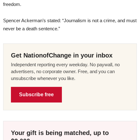
freedom.
Spencer Ackerman’s stated: “Journalism is not a crime, and must
never be a death sentence.”
Get NationofChange in your inbox
Independent reporting every weekday. No paywall, no
advertisers, no corporate owner. Free, and you can
unsubscribe whenever you like.
Subscribe free
Your gift is being matched, up to