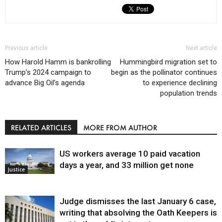
Previous article
Next article
How Harold Hamm is bankrolling
Hummingbird migration set to
Trump’s 2024 campaign to
begin as the pollinator continues
advance Big Oil’s agenda
to experience declining
population trends
RELATED ARTICLES
MORE FROM AUTHOR
US workers average 10 paid vacation
days a year, and 33 million get none
Justice
Judge dismisses the last January 6 case,
writing that absolving the Oath Keepers is