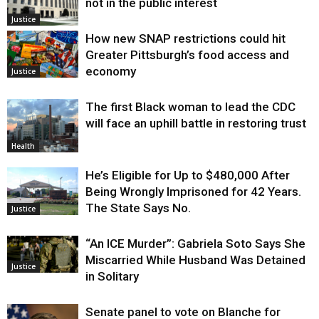
not in the public interest
Justice
How new SNAP restrictions could hit
Greater Pittsburgh’s food access and
economy
Justice
The first Black woman to lead the CDC
will face an uphill battle in restoring trust
Health
He’s Eligible for Up to $480,000 After
Being Wrongly Imprisoned for 42 Years.
The State Says No.
Justice
“An ICE Murder”: Gabriela Soto Says She
Miscarried While Husband Was Detained
Justice
in Solitary
Senate panel to vote on Blanche for