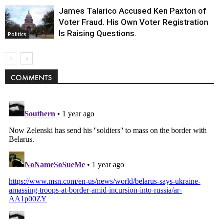
James Talarico Accused Ken Paxton of
Voter Fraud. His Own Voter Registration
Is Raising Questions.
Politics
COMMENTS