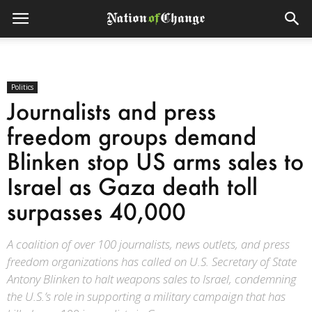
Politics
Journalists and press
freedom groups demand
Blinken stop US arms sales to
Israel as Gaza death toll
surpasses 40,000
A coalition of over 100 journalists, news outlets, and press
freedom organizations has called on U.S. Secretary of State
Antony Blinken to halt weapons sales to Israel, condemning
the U.S.’s role in supporting a military campaign that has