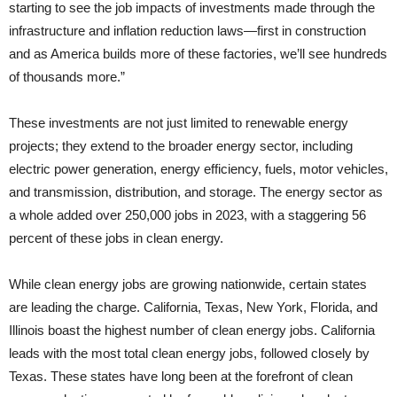
starting to see the job impacts of investments made through the
infrastructure and inflation reduction laws—first in construction
and as America builds more of these factories, we’ll see hundreds
of thousands more.”
These investments are not just limited to renewable energy
projects; they extend to the broader energy sector, including
electric power generation, energy efficiency, fuels, motor vehicles,
and transmission, distribution, and storage. The energy sector as
a whole added over 250,000 jobs in 2023, with a staggering 56
percent of these jobs in clean energy.
While clean energy jobs are growing nationwide, certain states
are leading the charge. California, Texas, New York, Florida, and
Illinois boast the highest number of clean energy jobs. California
leads with the most total clean energy jobs, followed closely by
Texas. These states have long been at the forefront of clean