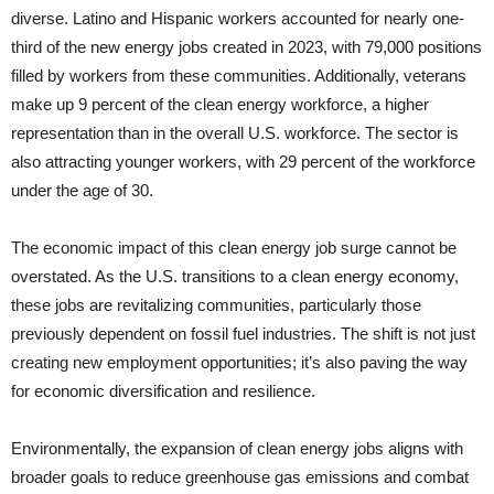
diverse. Latino and Hispanic workers accounted for nearly one-
third of the new energy jobs created in 2023, with 79,000 positions
filled by workers from these communities. Additionally, veterans
make up 9 percent of the clean energy workforce, a higher
representation than in the overall U.S. workforce. The sector is
also attracting younger workers, with 29 percent of the workforce
under the age of 30.
The economic impact of this clean energy job surge cannot be
overstated. As the U.S. transitions to a clean energy economy,
these jobs are revitalizing communities, particularly those
previously dependent on fossil fuel industries. The shift is not just
creating new employment opportunities; it’s also paving the way
for economic diversification and resilience.
Environmentally, the expansion of clean energy jobs aligns with
broader goals to reduce greenhouse gas emissions and combat