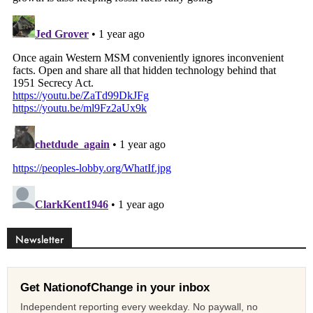
Newsletter
Get NationofChange in your inbox
Independent reporting every weekday. No paywall, no