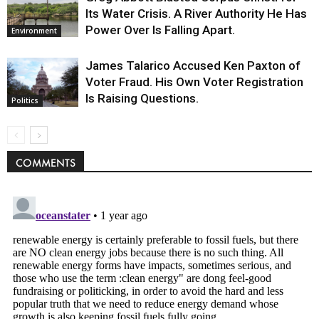
Its Water Crisis. A River Authority He Has
Power Over Is Falling Apart.
Environment
James Talarico Accused Ken Paxton of
Voter Fraud. His Own Voter Registration
Is Raising Questions.
Politics
COMMENTS