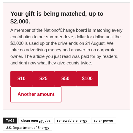
Your gift is being matched, up to
$2,000.
A member of the NationofChange board is matching every
contribution to our summer drive, dollar for dollar, until the
$2,000 is used up or the drive ends on 24 August. We
take no advertising money and answer to no corporate
owner. The article you just read was paid for by readers,
and right now what they give counts twice.
$10
$25
$50
$100
Another amount
TAGS
clean energy jobs
renewable energy
solar power
U.S. Department of Energy