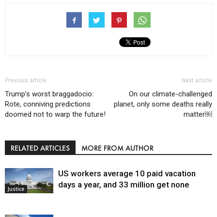
Previous article
Next article
Trump’s worst braggadocio:
On our climate-challenged
Rote, conniving predictions
planet, only some deaths really
doomed not to warp the future!
matter￼
RELATED ARTICLES
MORE FROM AUTHOR
US workers average 10 paid vacation
days a year, and 33 million get none
Justice