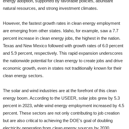
energy adoption, supported by favorable policies, abundant
natural resources, and strong investment climates.
However, the fastest growth rates in clean energy employment
are emerging from other states. Idaho, for example, saw a 7.7
percent increase in clean energy jobs, the highest in the nation.
Texas and New Mexico followed with growth rates of 6.0 percent
and 5.9 percent, respectively. This rapid expansion underscores
the nationwide potential for clean energy to create jobs and drive
economic growth, even in states not traditionally known for their
clean energy sectors.
The solar and wind industries are at the forefront of this clean
energy boom. According to the USEER, solar jobs grew by 5.3
percent in 2023, while wind energy employment increased by 4.5
percent. These sectors are not only contributing to job creation
but are also critical to achieving the DOE’s goal of doubling
electricity generation from clean energy sources by 2030.