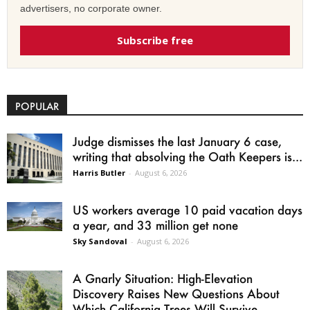
advertisers, no corporate owner.
Subscribe free
POPULAR
Judge dismisses the last January 6 case,
writing that absolving the Oath Keepers is...
Harris Butler
-
August 6, 2026
US workers average 10 paid vacation days
a year, and 33 million get none
Sky Sandoval
-
August 6, 2026
A Gnarly Situation: High-Elevation
Discovery Raises New Questions About
Which California Trees Will Survive...