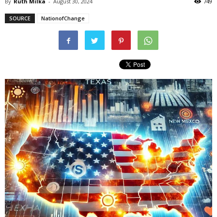
By
Ruth Milka
-
August 30, 2024
749
SOURCE
NationofChange