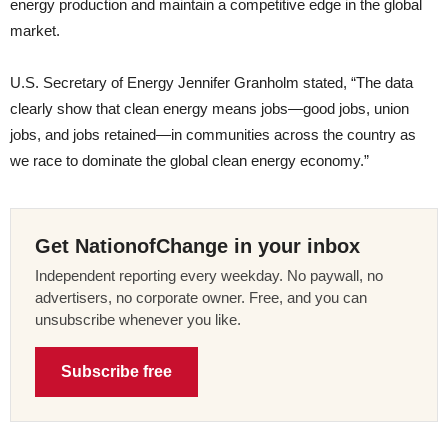
energy production and maintain a competitive edge in the global
market.
U.S. Secretary of Energy Jennifer Granholm stated, “The data
clearly show that clean energy means jobs—good jobs, union
jobs, and jobs retained—in communities across the country as
we race to dominate the global clean energy economy.”
Get NationofChange in your inbox
Independent reporting every weekday. No paywall, no
advertisers, no corporate owner. Free, and you can
unsubscribe whenever you like.
Subscribe free