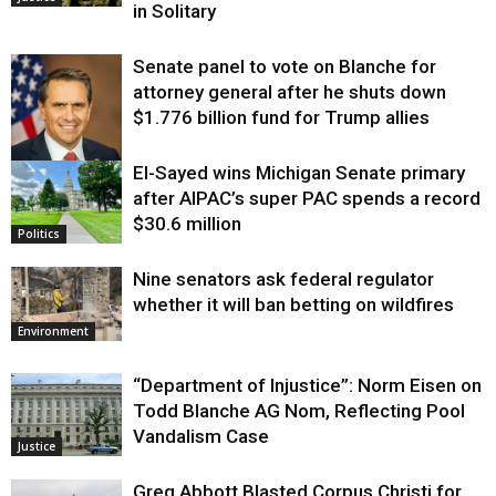
in Solitary
Senate panel to vote on Blanche for
attorney general after he shuts down
$1.776 billion fund for Trump allies
El-Sayed wins Michigan Senate primary
Justice
after AIPAC’s super PAC spends a record
$30.6 million
Politics
Nine senators ask federal regulator
whether it will ban betting on wildfires
Environment
“Department of Injustice”: Norm Eisen on
Todd Blanche AG Nom, Reflecting Pool
Vandalism Case
Justice
Greg Abbott Blasted Corpus Christi for