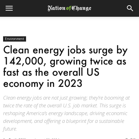
Environment
Clean energy jobs surge by
142,000, growing twice as
fast as the overall US
economy in 2023
Clean energy jobs are not just growing; they’re booming at
twice the rate of the overall U.S. job market. This surge is
reshaping America’s energy landscape, driving economic
development, and offering a blueprint for a sustainable
future.