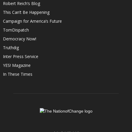
Robert Reich’s Blog
This Can’t Be Happening
Campaign for America’s Future
TomDispatch
Democracy Now!
Truthdig
Inter Press Service
YES! Magazine
In These Times