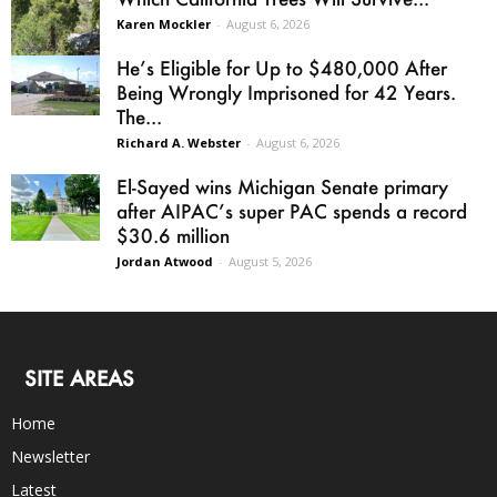
Karen Mockler
-
August 6, 2026
He’s Eligible for Up to $480,000 After
Being Wrongly Imprisoned for 42 Years.
The...
Richard A. Webster
-
August 6, 2026
El-Sayed wins Michigan Senate primary
after AIPAC’s super PAC spends a record
$30.6 million
Jordan Atwood
-
August 5, 2026
SITE AREAS
Home
Newsletter
Latest