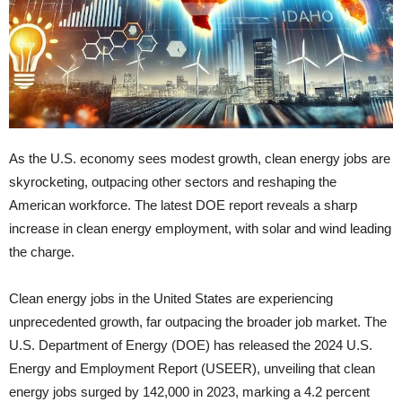
As the U.S. economy sees modest growth, clean energy jobs are
skyrocketing, outpacing other sectors and reshaping the
American workforce. The latest DOE report reveals a sharp
increase in clean energy employment, with solar and wind leading
the charge.
Clean energy jobs in the United States are experiencing
unprecedented growth, far outpacing the broader job market. The
U.S. Department of Energy (DOE) has released the 2024 U.S.
Energy and Employment Report (USEER), unveiling that clean
energy jobs surged by 142,000 in 2023, marking a 4.2 percent