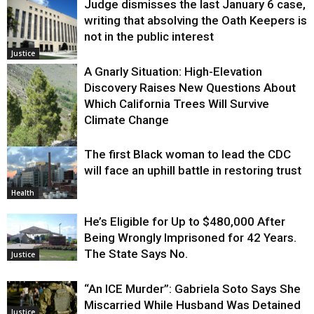
Judge dismisses the last January 6 case,
writing that absolving the Oath Keepers is
not in the public interest
Justice
A Gnarly Situation: High-Elevation
Discovery Raises New Questions About
Which California Trees Will Survive
Climate Change
The first Black woman to lead the CDC
Environment
will face an uphill battle in restoring trust
Health
He’s Eligible for Up to $480,000 After
Being Wrongly Imprisoned for 42 Years.
The State Says No.
Justice
“An ICE Murder”: Gabriela Soto Says She
Miscarried While Husband Was Detained
Justice