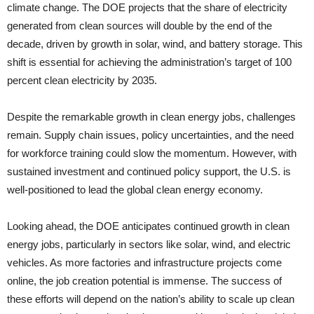
climate change. The DOE projects that the share of electricity
generated from clean sources will double by the end of the
decade, driven by growth in solar, wind, and battery storage. This
shift is essential for achieving the administration’s target of 100
percent clean electricity by 2035.
Despite the remarkable growth in clean energy jobs, challenges
remain. Supply chain issues, policy uncertainties, and the need
for workforce training could slow the momentum. However, with
sustained investment and continued policy support, the U.S. is
well-positioned to lead the global clean energy economy.
Looking ahead, the DOE anticipates continued growth in clean
energy jobs, particularly in sectors like solar, wind, and electric
vehicles. As more factories and infrastructure projects come
online, the job creation potential is immense. The success of
these efforts will depend on the nation’s ability to scale up clean