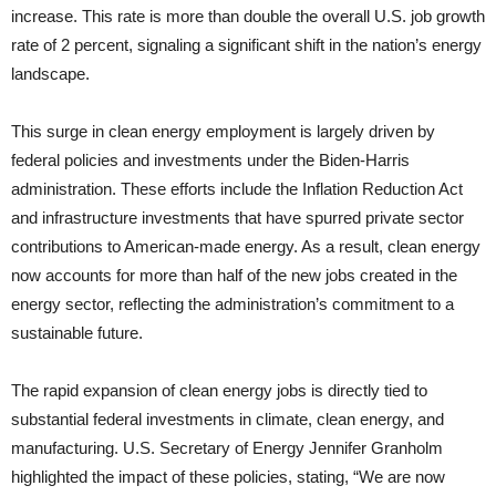
increase. This rate is more than double the overall U.S. job growth
rate of 2 percent, signaling a significant shift in the nation’s energy
landscape.
This surge in clean energy employment is largely driven by
federal policies and investments under the Biden-Harris
administration. These efforts include the Inflation Reduction Act
and infrastructure investments that have spurred private sector
contributions to American-made energy. As a result, clean energy
now accounts for more than half of the new jobs created in the
energy sector, reflecting the administration’s commitment to a
sustainable future.
The rapid expansion of clean energy jobs is directly tied to
substantial federal investments in climate, clean energy, and
manufacturing. U.S. Secretary of Energy Jennifer Granholm
highlighted the impact of these policies, stating, “We are now