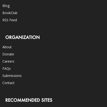
Blog
BookClub
RSS Feed
ORGANIZATION
About
Donate
Careers
FAQs
Submissions
Contact
RECOMMENDED SITES