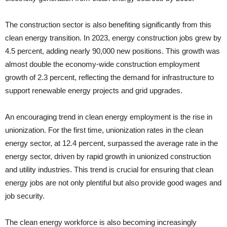
The construction sector is also benefiting significantly from this
clean energy transition. In 2023, energy construction jobs grew by
4.5 percent, adding nearly 90,000 new positions. This growth was
almost double the economy-wide construction employment
growth of 2.3 percent, reflecting the demand for infrastructure to
support renewable energy projects and grid upgrades.
An encouraging trend in clean energy employment is the rise in
unionization. For the first time, unionization rates in the clean
energy sector, at 12.4 percent, surpassed the average rate in the
energy sector, driven by rapid growth in unionized construction
and utility industries. This trend is crucial for ensuring that clean
energy jobs are not only plentiful but also provide good wages and
job security.
The clean energy workforce is also becoming increasingly