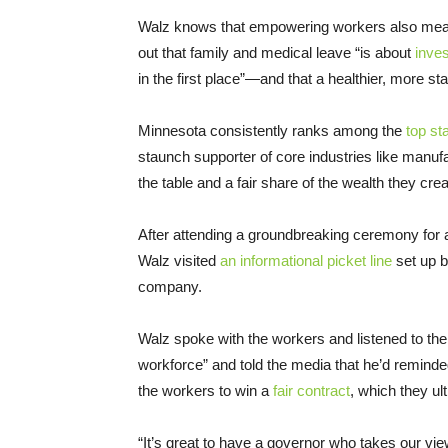
Walz knows that empowering workers also mean
out that family and medical leave “is about
inves
in the first place”—and that a healthier, more s
Minnesota consistently ranks among the
top st
staunch supporter of core industries like manuf
the table and a fair share of the wealth they cre
After attending a groundbreaking ceremony for a
Walz visited
an informational picket line
set up b
company.
Walz spoke with the workers and listened to th
workforce” and told the media that he’d reminde
the workers to win a
fair contract
, which they ult
“It’s great to have a governor who takes our vi