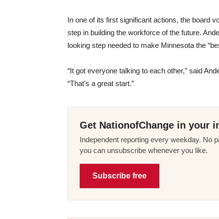
In one of its first significant actions, the boa
step in building the workforce of the future. And
looking step needed to make Minnesota the “best
“It got everyone talking to each other,” said An
“That’s a great start.”
Get NationofChange in your i
Independent reporting every weekday. No pa
you can unsubscribe whenever you like.
Subscribe free