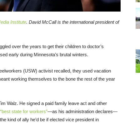
dia Institute
.
David McCall is the international president of
gled over the years to get their children to doctor’s
ed early during Minnesota’s brutal winters.
teelworkers (USW) activist recalled, they used vacation
eant working themselves to the bone the rest of the year
im Walz. He signed a paid family leave act and other
“best state for workers”
—as his administration declares—
 kind of ally he’d be if elected vice president in