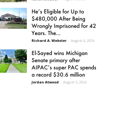
He’s Eligible for Up to
$480,000 After Being
Wrongly Imprisoned for 42
Years. The...
Richard A. Webster
-
August 6, 2026
El-Sayed wins Michigan
Senate primary after
AIPAC’s super PAC spends
a record $30.6 million
Jordan Atwood
-
August 5, 2026