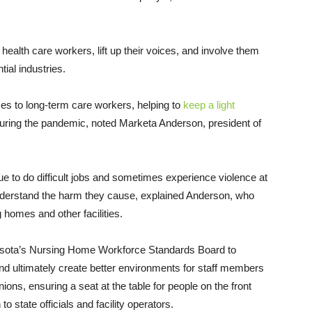
ealth care workers, lift up their voices, and involve them
ial industries.
es to long-term care workers, helping to
keep a light
 during the pandemic, noted Marketa Anderson, president of
ue to do difficult jobs and sometimes experience violence at
 understand the harm they cause, explained Anderson, who
homes and other facilities.
nesota’s Nursing Home Workforce Standards Board to
and ultimately create better environments for staff members
ons, ensuring a seat at the table for people on the front
to state officials and facility operators.