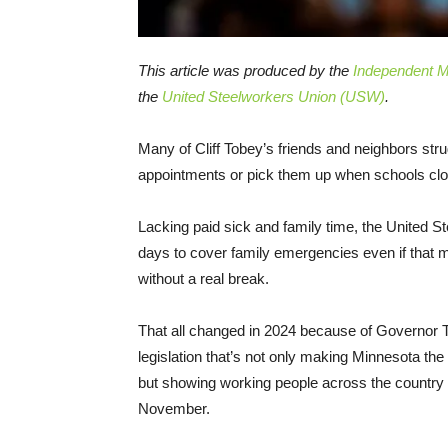
This article was produced by the
Independent Me
the
United Steelworkers Union (USW)
.
Many of Cliff Tobey’s friends and neighbors strug
appointments or pick them up when schools clos
Lacking paid sick and family time, the United S
days to cover family emergencies even if that m
without a real break.
That all changed in 2024 because of Governor T
legislation that’s not only making Minnesota the
but showing working people across the country the
November.