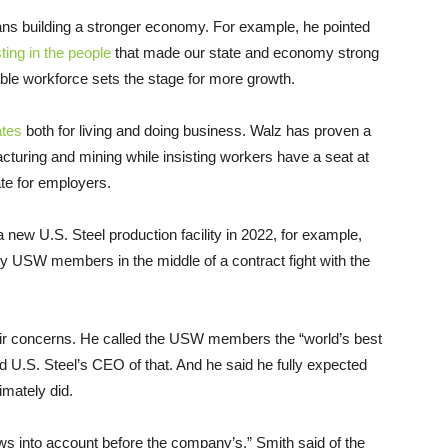
s building a stronger economy. For example, he pointed
ting in the people
that made our state and economy strong
table workforce sets the stage for more growth.
ates
both for living and doing business. Walz has proven a
acturing and mining while insisting workers have a seat at
ate for employers.
 new U.S. Steel production facility in 2022, for example,
y USW members in the middle of a contract fight with the
eir concerns. He called the USW members the “world’s best
d U.S. Steel’s CEO of that. And he said he fully expected
imately did.
ews into account before the company’s,” Smith said of the