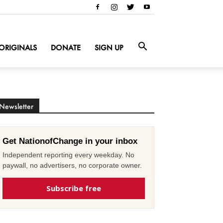
ORIGINALS
DONATE
SIGN UP
Newsletter
Get NationofChange in your inbox
Independent reporting every weekday. No
paywall, no advertisers, no corporate owner.
Subscribe free