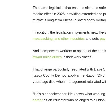
The same legislation that enacted sick and safe
to take effect in 2026, providing extended and p
relative’s long-term illness, a loved one’s milit
In addition, the legislation implements new, life
meatpacking, and other industries
and sets
pay
And it empowers workers to opt out of the cap
thwart union drives
in their workplaces.
That change particularly resonated with Dave Sm
Itasca County Democratic-Farmer-Labor (DFL) P
years ago died when management retaliated with
“He’s a schoolteacher. He knows what working p
career
as an educator who belonged to a union a