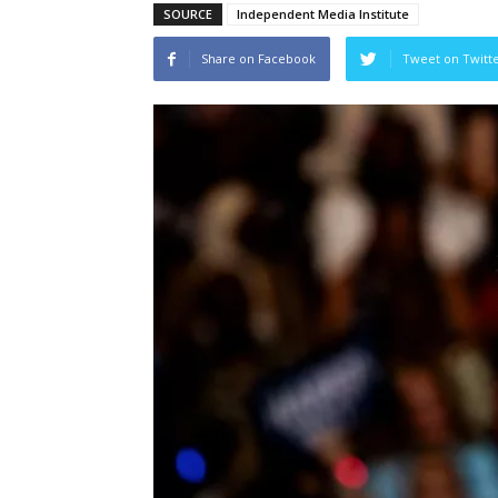
SOURCE
Independent Media Institute
Share on Facebook
Tweet on Twitt