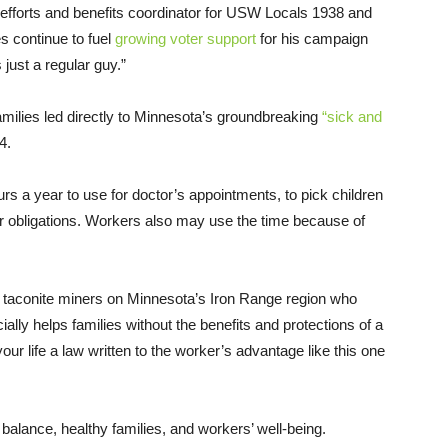
t efforts and benefits coordinator for USW Locals 1938 and
s continue to fuel
growing voter support
for his campaign
just a regular guy.”
amilies led directly to Minnesota’s groundbreaking
“sick and
4.
rs a year to use for doctor’s appointments, to pick children
her obligations. Workers also may use the time because of
 taconite miners on Minnesota’s Iron Range region who
ally helps families without the benefits and protections of a
ur life a law written to the worker’s advantage like this one
balance, healthy families, and workers’ well-being.