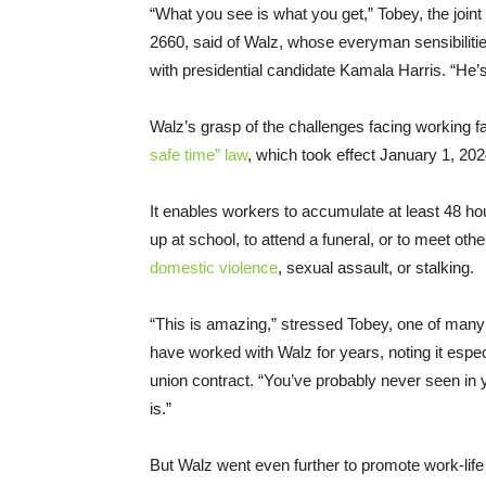
“What you see is what you get,” Tobey, the join
2660, said of Walz, whose everyman sensibilitie
with presidential candidate Kamala Harris. “He’s 
Walz’s grasp of the challenges facing working f
safe time” law
, which took effect January 1, 202
It enables workers to accumulate at least 48 hou
up at school, to attend a funeral, or to meet ot
domestic violence
, sexual assault, or stalking.
“This is amazing,” stressed Tobey, one of many
have worked with Walz for years, noting it especi
union contract. “You’ve probably never seen in yo
is.”
But Walz went even further to promote work-life 