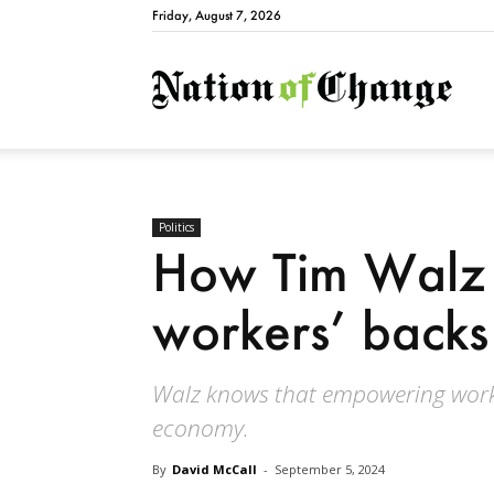
Friday, August 7, 2026
Natio
Politics
How Tim Walz
workers’ backs
Walz knows that empowering worke
economy.
By
David McCall
-
September 5, 2024