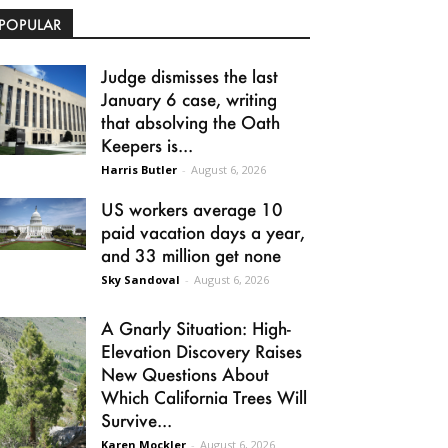
POPULAR
Judge dismisses the last
January 6 case, writing
that absolving the Oath
Keepers is...
Harris Butler
-
August 6, 2026
US workers average 10
paid vacation days a year,
and 33 million get none
Sky Sandoval
-
August 6, 2026
A Gnarly Situation: High-
Elevation Discovery Raises
New Questions About
Which California Trees Will
Survive...
Karen Mockler
-
August 6, 2026