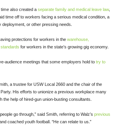
 time also created a
separate family and medical leave law
,
aid time off to workers facing a serious medical condition, a
ary deployment, or other pressing needs.
-saving protections for workers in the
warehouse,
 standards
for workers in the state’s growing gig economy.
tive-audience meetings that some employers hold to
try to
ith, a trustee for USW Local 2660 and the chair of the
arty. His efforts to unionize a previous workplace many
 the help of hired-gun union-busting consultants.
eople go through,” said Smith, referring to Walz’s
previous
nd coached youth football. “He can relate to us.”