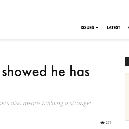
nofChange
ISSUES
LATEST
 showed he has
rs also means building a stronger
227