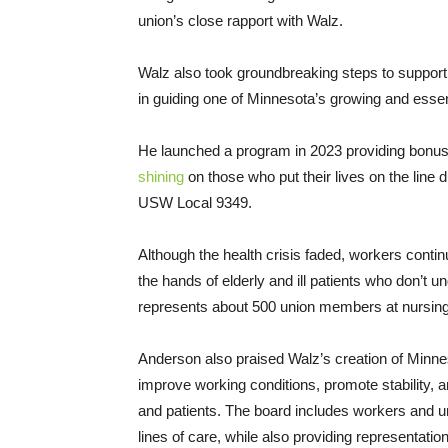
union’s close rapport with Walz.
Walz also took groundbreaking steps to support h
in guiding one of Minnesota’s growing and essent
He launched a program in 2023 providing bonus
shining
on those who put their lives on the line
USW Local 9349.
Although the health crisis faded, workers contin
the hands of elderly and ill patients who don’t
represents about 500 union members at nursing 
Anderson also praised Walz’s creation of Min
improve working conditions, promote stability, 
and patients. The board includes workers and uni
lines of care, while also providing representation 