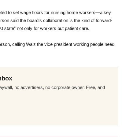
rd voted to set wage floors for nursing home workers—a key
erson said the board’s collaboration is the kind of forward-
 state” not only for workers but patient care.
derson, calling Walz the vice president working people need.
nbox
ywall, no advertisers, no corporate owner. Free, and